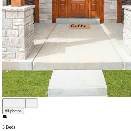
All photos
3 Beds