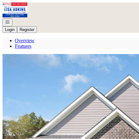
Go to: Homepage
Open navigation
Login
Register
Overview
Features