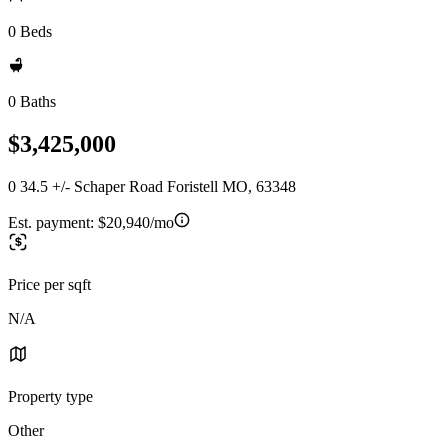
0 Beds
0 Baths
$3,425,000
0 34.5 +/- Schaper Road Foristell MO, 63348
Est. payment:
$20,940/mo
Price per sqft
N/A
Property type
Other