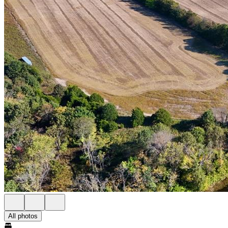
All photos