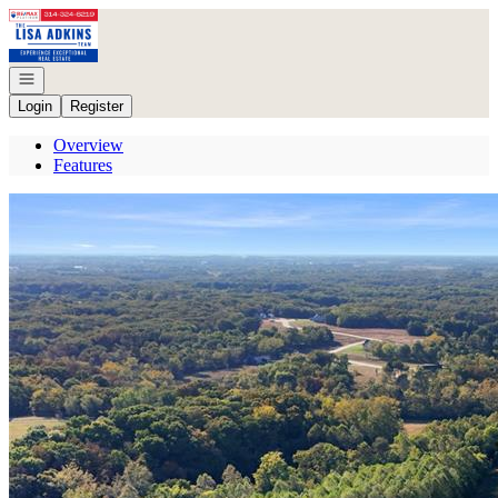
Go to: Homepage
Open navigation
Login
Register
Overview
Features