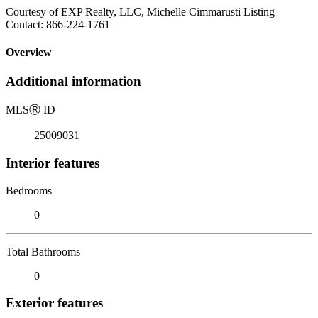
Courtesy of EXP Realty, LLC, Michelle Cimmarusti Listing
Contact: 866-224-1761
Overview
Additional information
MLS
Ⓡ
ID
25009031
Interior features
Bedrooms
0
Total Bathrooms
0
Exterior features