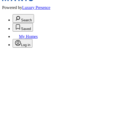
Powered by
Luxury Presence
Search
Saved
My Homes
Log in