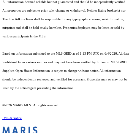
All information deemed reliable but not guaranteed and should be independently verified.
All properties are subject to prior sale, change or withdrawal. Neither listing broker(s) nor
The Lisa Adkins Team shall be responsible for any typographical errors, misinformation,
misprints and shall be held totally harmless. Properties displayed may be listed or sold by
various participants in the MLS.
Based on information submitted to the MLS GRID as of 1:13 PM UTC on 6/4/2026. All data
is obtained from various sources and may not have been verified by broker or MLS GRID.
Supplied Open House Information is subject to change without notice. All information
should be independently reviewed and verified for accuracy. Properties may or may not be
listed by the office/agent presenting the information.
©2026 MARIS MLS . All rights reserved.
DMCA Notice