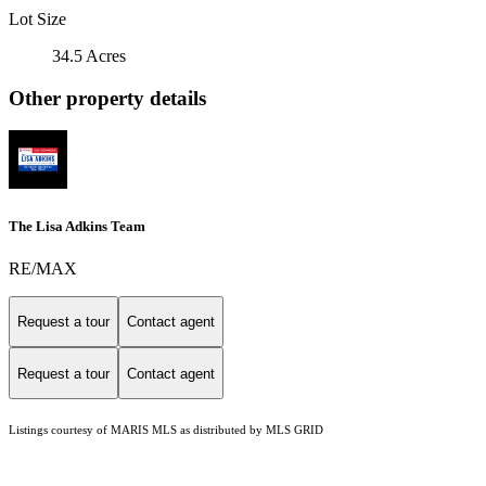
Lot Size
34.5 Acres
Other property details
The Lisa Adkins Team
RE/MAX
Request a tour
Contact agent
Request a tour
Contact agent
Listings courtesy of MARIS MLS as distributed by MLS GRID