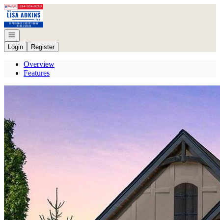
Go to: Homepage
Open navigation
Login
Register
Overview
Features