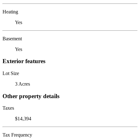
Heating
Yes
Basement
Yes
Exterior features
Lot Size
3 Acres
Other property details
Taxes
$14,394
Tax Frequency