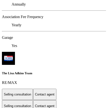
Annually
Association Fee Frequency
Yearly
Garage
Yes
The Lisa Adkins Team
RE/MAX
Selling consultation
Contact agent
Selling consultation
Contact agent