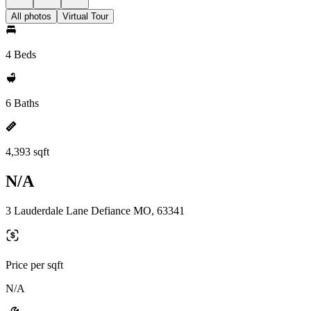
All photos
Virtual Tour
4 Beds
6 Baths
4,393 sqft
N/A
3 Lauderdale Lane Defiance MO, 63341
Price per sqft
N/A