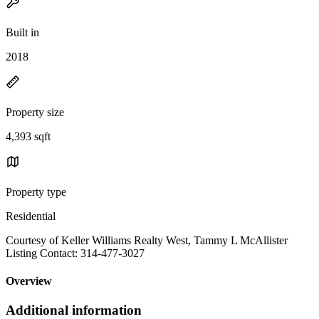
Built in
2018
Property size
4,393 sqft
Property type
Residential
Courtesy of Keller Williams Realty West, Tammy L McAllister
Listing Contact: 314-477-3027
Overview
Additional information