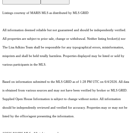
Listings courtesy of MARIS MLS as distributed by MLS GRID
All information deemed reliable but not guaranteed and should be independently verified.
All properties are subject to prior sale, change or withdrawal. Neither listing broker(s) nor
The Lisa Adkins Team shall be responsible for any typographical errors, misinformation,
misprints and shall be held totally harmless. Properties displayed may be listed or sold by
various participants in the MLS.
Based on information submitted to the MLS GRID as of 1:28 PM UTC on 6/4/2026. All data
is obtained from various sources and may not have been verified by broker or MLS GRID.
Supplied Open House Information is subject to change without notice. All information
should be independently reviewed and verified for accuracy. Properties may or may not be
listed by the office/agent presenting the information.