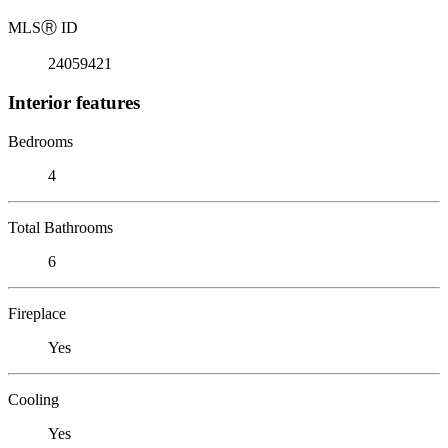
MLS
Ⓡ
ID
24059421
Interior features
Bedrooms
4
Total Bathrooms
6
Fireplace
Yes
Cooling
Yes