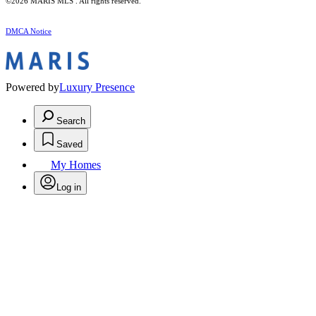
©2026 MARIS MLS . All rights reserved.
DMCA Notice
Powered by
Luxury Presence
Search
Saved
My Homes
Log in