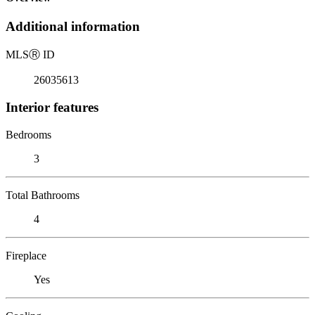
Additional information
MLS
Ⓡ
ID
26035613
Interior features
Bedrooms
3
Total Bathrooms
4
Fireplace
Yes