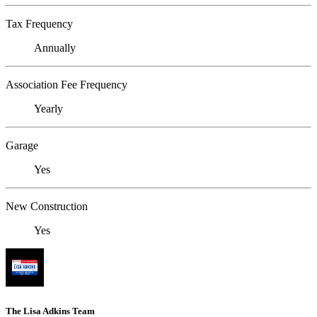
Tax Frequency
Annually
Association Fee Frequency
Yearly
Garage
Yes
New Construction
Yes
The Lisa Adkins Team