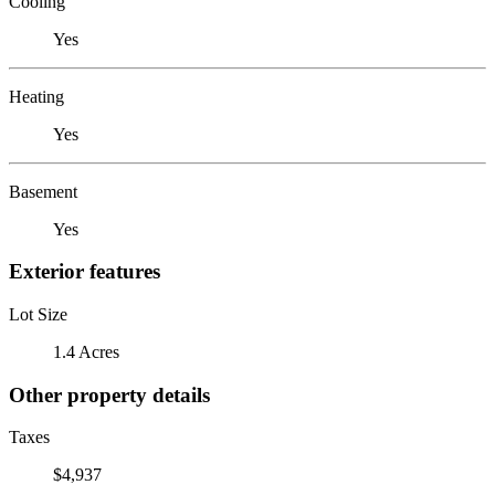
Cooling
Yes
Heating
Yes
Basement
Yes
Exterior features
Lot Size
1.4 Acres
Other property details
Taxes
$4,937