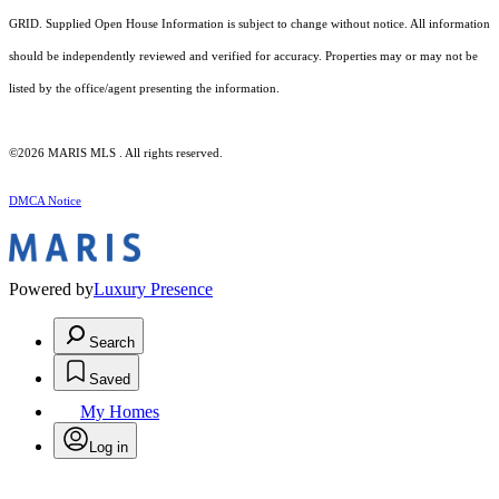
GRID. Supplied Open House Information is subject to change without notice. All information
should be independently reviewed and verified for accuracy. Properties may or may not be
listed by the office/agent presenting the information.
©2026 MARIS MLS . All rights reserved.
DMCA Notice
Powered by
Luxury Presence
Search
Saved
My Homes
Log in