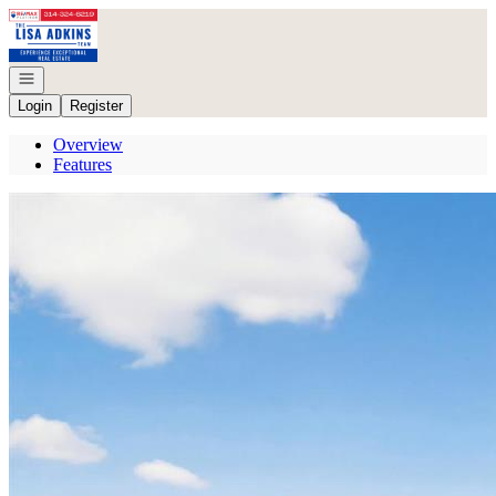
Go to: Homepage
Open navigation
Login
Register
Overview
Features