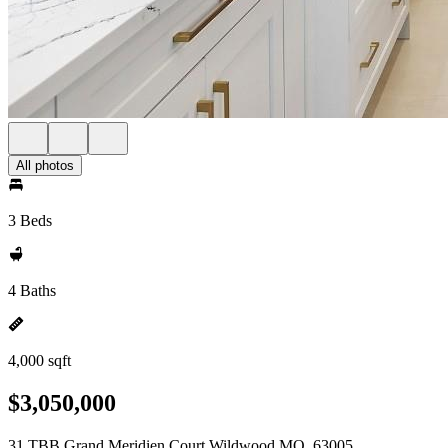
All photos
3 Beds
4 Baths
4,000 sqft
$3,050,000
31 TBB Grand Meridien Court Wildwood MO, 63005