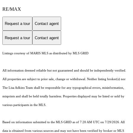
RE/MAX
Request a tour
Contact agent
Request a tour
Contact agent
Listings courtesy of MARIS MLS as distributed by MLS GRID
All information deemed reliable but not guaranteed and should be independently verified.
All properties are subject to prior sale, change or withdrawal. Neither listing broker(s) nor
The Lisa Adkins Team shall be responsible for any typographical errors, misinformation,
misprints and shall be held totally harmless. Properties displayed may be listed or sold by
various participants in the MLS.
Based on information submitted to the MLS GRID as of 7:20 AM UTC on 7/29/2026. All
data is obtained from various sources and may not have been verified by broker or MLS