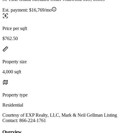
Est. payment:
$16,769/mo
Price per sqft
$762.50
Property size
4,000 sqft
Property type
Residential
Courtesy of EXP Realty, LLC, Mark & Neil Gellman Listing
Contact: 866-224-1761
Overview