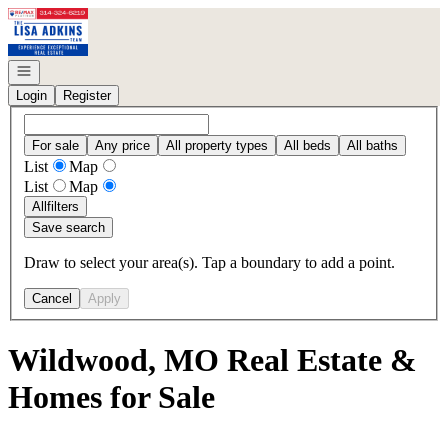
Go to: Homepage
Open navigation
Login
Register
For sale
Any price
All property types
All beds
All baths
List
Map
List
Map
All
filters
Save search
Draw to select your area(s). Tap a boundary to add a point.
Cancel
Apply
Wildwood, MO Real Estate &
Homes for Sale