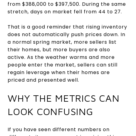
from $388,000 to $397,500. During the same
stretch, days on market fell from 44 to 27.
That is a good reminder that rising inventory
does not automatically push prices down. In
a normal spring market, more sellers list
their homes, but more buyers are also
active. As the weather warms and more
people enter the market, sellers can still
regain leverage when their homes are
priced and presented well.
WHY THE METRICS CAN
LOOK CONFUSING
If you have seen different numbers on