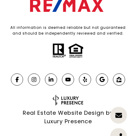
All information is deemed reliable but not guaranteed
and should be independently reviewed and verified.
Real Estate Website Design by
Luxury Presence