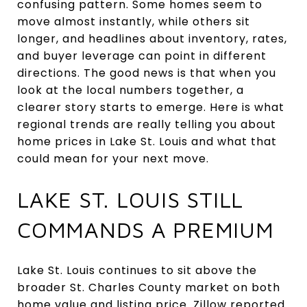
confusing pattern. Some homes seem to
move almost instantly, while others sit
longer, and headlines about inventory, rates,
and buyer leverage can point in different
directions. The good news is that when you
look at the local numbers together, a
clearer story starts to emerge. Here is what
regional trends are really telling you about
home prices in Lake St. Louis and what that
could mean for your next move.
LAKE ST. LOUIS STILL
COMMANDS A PREMIUM
Lake St. Louis continues to sit above the
broader St. Charles County market on both
home value and listing price. Zillow reported