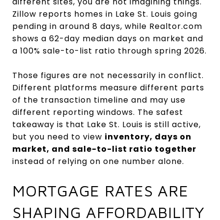
different sites, you are not imagining things.
Zillow reports homes in Lake St. Louis going
pending in around 8 days, while Realtor.com
shows a 62-day median days on market and
a 100% sale-to-list ratio through spring 2026.
Those figures are not necessarily in conflict.
Different platforms measure different parts
of the transaction timeline and may use
different reporting windows. The safest
takeaway is that Lake St. Louis is still active,
but you need to view
inventory, days on
market, and sale-to-list ratio together
instead of relying on one number alone.
MORTGAGE RATES ARE
SHAPING AFFORDABILITY