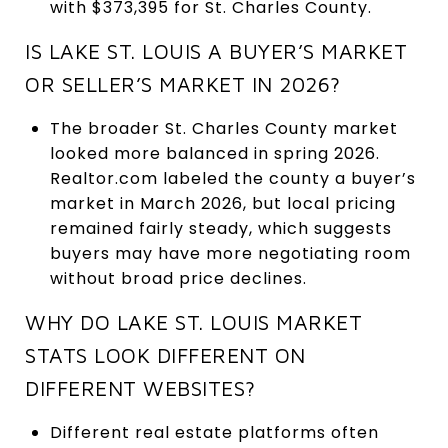
with $373,395 for St. Charles County.
IS LAKE ST. LOUIS A BUYER’S MARKET
OR SELLER’S MARKET IN 2026?
The broader St. Charles County market
looked more balanced in spring 2026.
Realtor.com labeled the county a buyer’s
market in March 2026, but local pricing
remained fairly steady, which suggests
buyers may have more negotiating room
without broad price declines.
WHY DO LAKE ST. LOUIS MARKET
STATS LOOK DIFFERENT ON
DIFFERENT WEBSITES?
Different real estate platforms often