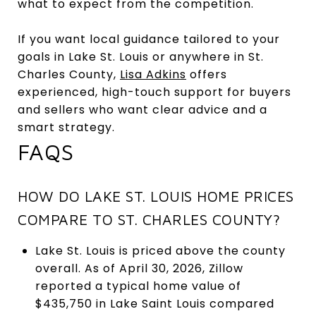
what to expect from the competition.
If you want local guidance tailored to your
goals in Lake St. Louis or anywhere in St.
Charles County,
Lisa Adkins
offers
experienced, high-touch support for buyers
and sellers who want clear advice and a
smart strategy.
FAQS
HOW DO LAKE ST. LOUIS HOME PRICES
COMPARE TO ST. CHARLES COUNTY?
Lake St. Louis is priced above the county
overall. As of April 30, 2026, Zillow
reported a typical home value of
$435,750 in Lake Saint Louis compared