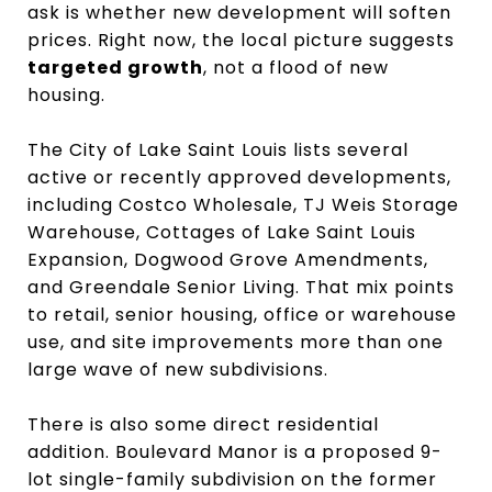
ask is whether new development will soften
prices. Right now, the local picture suggests
targeted growth
, not a flood of new
housing.
The City of Lake Saint Louis lists several
active or recently approved developments,
including Costco Wholesale, TJ Weis Storage
Warehouse, Cottages of Lake Saint Louis
Expansion, Dogwood Grove Amendments,
and Greendale Senior Living. That mix points
to retail, senior housing, office or warehouse
use, and site improvements more than one
large wave of new subdivisions.
There is also some direct residential
addition. Boulevard Manor is a proposed 9-
lot single-family subdivision on the former