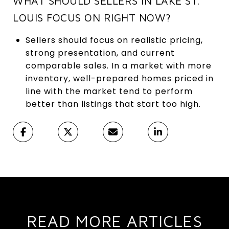
WHAT SHOULD SELLERS IN LAKE ST.
LOUIS FOCUS ON RIGHT NOW?
Sellers should focus on realistic pricing,
strong presentation, and current
comparable sales. In a market with more
inventory, well-prepared homes priced in
line with the market tend to perform
better than listings that start too high.
READ MORE ARTICLES