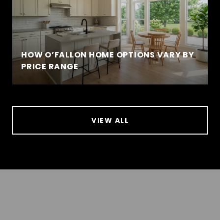
HOW O’FALLON HOME OPTIONS VARY BY
PRICE RANGE
VIEW ALL