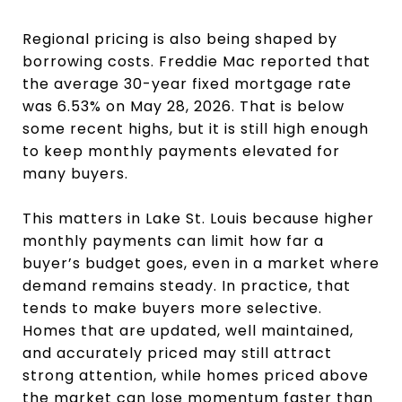
Regional pricing is also being shaped by
borrowing costs. Freddie Mac reported that
the average 30-year fixed mortgage rate
was 6.53% on May 28, 2026. That is below
some recent highs, but it is still high enough
to keep monthly payments elevated for
many buyers.
This matters in Lake St. Louis because higher
monthly payments can limit how far a
buyer’s budget goes, even in a market where
demand remains steady. In practice, that
tends to make buyers more selective.
Homes that are updated, well maintained,
and accurately priced may still attract
strong attention, while homes priced above
the market can lose momentum faster than