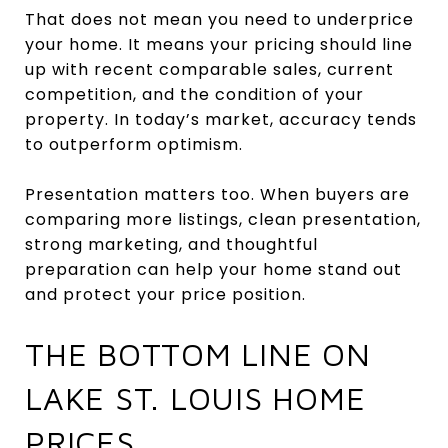
That does not mean you need to underprice
your home. It means your pricing should line
up with recent comparable sales, current
competition, and the condition of your
property. In today’s market, accuracy tends
to outperform optimism.
Presentation matters too. When buyers are
comparing more listings, clean presentation,
strong marketing, and thoughtful
preparation can help your home stand out
and protect your price position.
THE BOTTOM LINE ON
LAKE ST. LOUIS HOME
PRICES