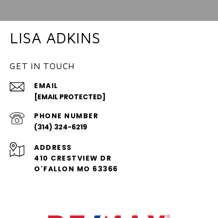
LISA ADKINS
GET IN TOUCH
EMAIL
[EMAIL PROTECTED]
PHONE NUMBER
(314) 324-6219
ADDRESS
410 CRESTVIEW DR
O'FALLON MO 63366