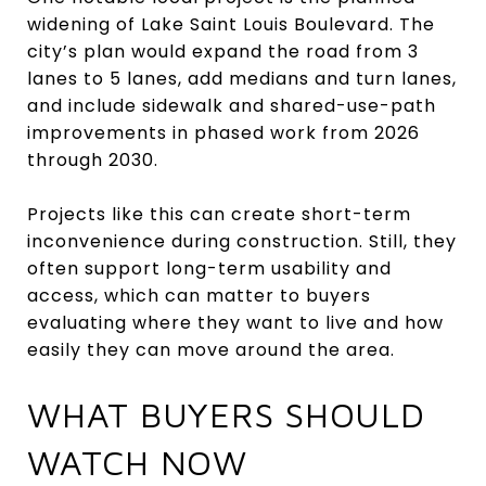
widening of Lake Saint Louis Boulevard. The
city’s plan would expand the road from 3
lanes to 5 lanes, add medians and turn lanes,
and include sidewalk and shared-use-path
improvements in phased work from 2026
through 2030.
Projects like this can create short-term
inconvenience during construction. Still, they
often support long-term usability and
access, which can matter to buyers
evaluating where they want to live and how
easily they can move around the area.
WHAT BUYERS SHOULD
WATCH NOW