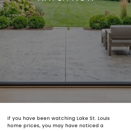
If you have been watching Lake St. Louis
home prices, you may have noticed a