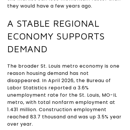
they would have a few years ago.
A STABLE REGIONAL
ECONOMY SUPPORTS
DEMAND
The broader St. Louis metro economy is one
reason housing demand has not
disappeared. In April 2026, the Bureau of
Labor Statistics reported a 3.6%
unemployment rate for the St. Louis, MO-IL
metro, with total nonfarm employment at
1.431 million. Construction employment
reached 83.7 thousand and was up 3.5% year
over year.