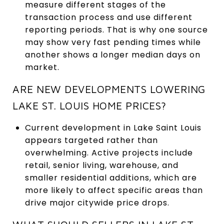
measure different stages of the
transaction process and use different
reporting periods. That is why one source
may show very fast pending times while
another shows a longer median days on
market.
ARE NEW DEVELOPMENTS LOWERING
LAKE ST. LOUIS HOME PRICES?
Current development in Lake Saint Louis
appears targeted rather than
overwhelming. Active projects include
retail, senior living, warehouse, and
smaller residential additions, which are
more likely to affect specific areas than
drive major citywide price drops.