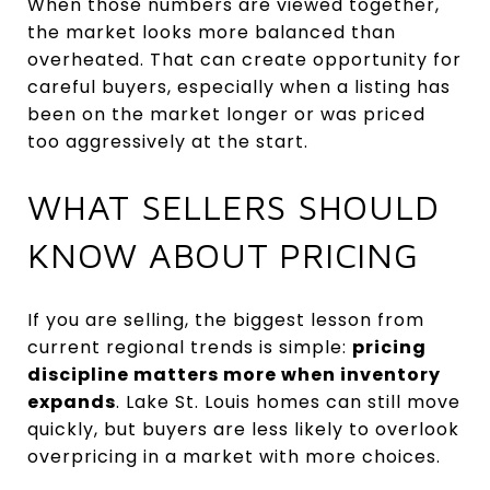
When those numbers are viewed together,
the market looks more balanced than
overheated. That can create opportunity for
careful buyers, especially when a listing has
been on the market longer or was priced
too aggressively at the start.
WHAT SELLERS SHOULD
KNOW ABOUT PRICING
If you are selling, the biggest lesson from
current regional trends is simple:
pricing
discipline matters more when inventory
expands
. Lake St. Louis homes can still move
quickly, but buyers are less likely to overlook
overpricing in a market with more choices.