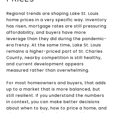
Regional trends are shaping Lake St. Louis
home prices in a very specific way. Inventory
has risen, mortgage rates are still pressuring
affordability, and buyers have more
leverage than they did during the pandemic-
era frenzy. At the same time, Lake St. Louis
remains a higher-priced part of St. Charles
County, nearby competition is still healthy,
and current development appears
measured rather than overwhelming.
For most homeowners and buyers, that adds
up to a market that is more balanced, but
still resilient. If you understand the numbers
in context, you can make better decisions
about when to buy, how to price a home, and