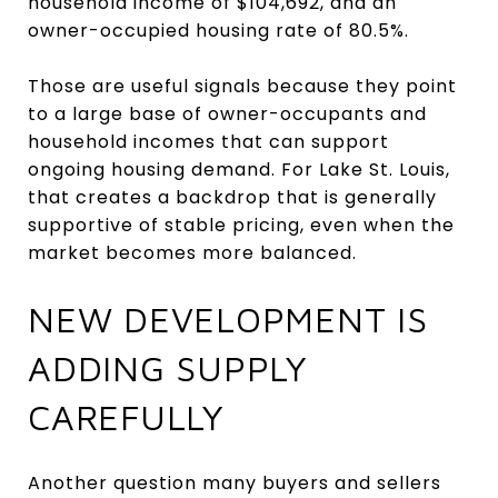
household income of $104,692, and an
owner-occupied housing rate of 80.5%.
Those are useful signals because they point
to a large base of owner-occupants and
household incomes that can support
ongoing housing demand. For Lake St. Louis,
that creates a backdrop that is generally
supportive of stable pricing, even when the
market becomes more balanced.
NEW DEVELOPMENT IS
ADDING SUPPLY
CAREFULLY
Another question many buyers and sellers