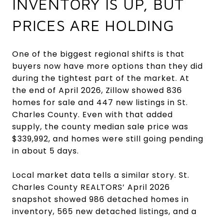
INVENTORY IS UP, BUT
PRICES ARE HOLDING
One of the biggest regional shifts is that
buyers now have more options than they did
during the tightest part of the market. At
the end of April 2026, Zillow showed 836
homes for sale and 447 new listings in St.
Charles County. Even with that added
supply, the county median sale price was
$339,992, and homes were still going pending
in about 5 days.
Local market data tells a similar story. St.
Charles County REALTORS’ April 2026
snapshot showed 986 detached homes in
inventory, 565 new detached listings, and a