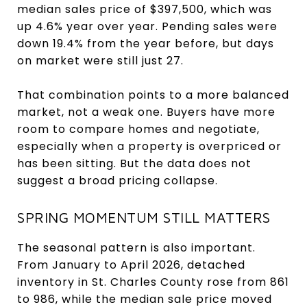
median sales price of $397,500, which was
up 4.6% year over year. Pending sales were
down 19.4% from the year before, but days
on market were still just 27.
That combination points to a more balanced
market, not a weak one. Buyers have more
room to compare homes and negotiate,
especially when a property is overpriced or
has been sitting. But the data does not
suggest a broad pricing collapse.
SPRING MOMENTUM STILL MATTERS
The seasonal pattern is also important.
From January to April 2026, detached
inventory in St. Charles County rose from 861
to 986, while the median sale price moved