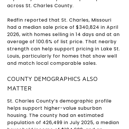
across St. Charles County.
Redfin reported that St. Charles, Missouri
had a median sale price of $340,824 in April
2026, with homes selling in 14 days and at an
average of 100.6% of list price. That nearby
strength can help support pricing in Lake St.
Louis, particularly for homes that show well
and match local comparable sales.
COUNTY DEMOGRAPHICS ALSO
MATTER
St. Charles County’s demographic profile
helps support higher-value suburban
housing. The county had an estimated
population of 426,499 in July 2025, a median