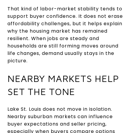
That kind of labor-market stability tends to
support buyer confidence. It does not erase
affordability challenges, but it helps explain
why the housing market has remained
resilient. When jobs are steady and
households are still forming moves around
life changes, demand usually stays in the
picture.
NEARBY MARKETS HELP
SET THE TONE
Lake St. Louis does not move in isolation.
Nearby suburban markets can influence
buyer expectations and seller pricing,
especially when buyers compare options