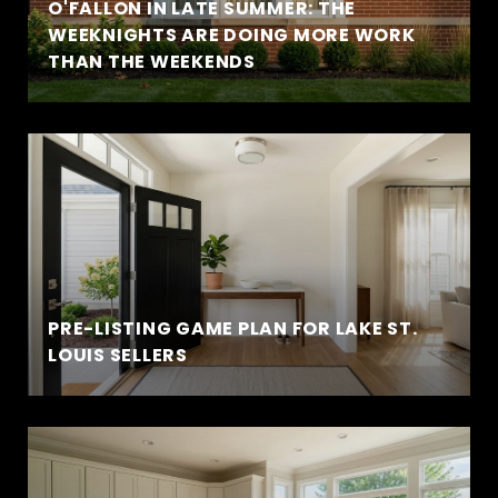
O'FALLON IN LATE SUMMER: THE
WEEKNIGHTS ARE DOING MORE WORK
THAN THE WEEKENDS
PRE-LISTING GAME PLAN FOR LAKE ST.
LOUIS SELLERS