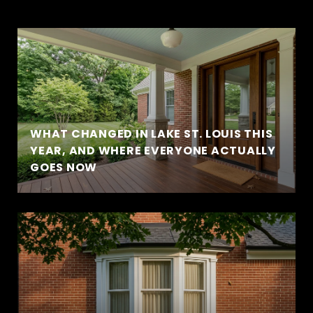
WHAT CHANGED IN LAKE ST. LOUIS THIS
YEAR, AND WHERE EVERYONE ACTUALLY
GOES NOW