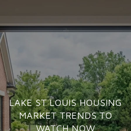
LAKE ST LOUIS HOUSING
MARKET TRENDS TO
WATCH NOW