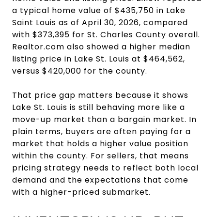
a typical home value of $435,750 in Lake
Saint Louis as of April 30, 2026, compared
with $373,395 for St. Charles County overall.
Realtor.com also showed a higher median
listing price in Lake St. Louis at $464,562,
versus $420,000 for the county.
That price gap matters because it shows
Lake St. Louis is still behaving more like a
move-up market than a bargain market. In
plain terms, buyers are often paying for a
market that holds a higher value position
within the county. For sellers, that means
pricing strategy needs to reflect both local
demand and the expectations that come
with a higher-priced submarket.