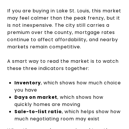
If you are buying in Lake St. Louis, this market
may feel calmer than the peak frenzy, but it
is not inexpensive. The city still carries a
premium over the county, mortgage rates
continue to affect affordability, and nearby
markets remain competitive.
A smart way to read the market is to watch
these three indicators together:
Inventory
, which shows how much choice
you have
Days on market
, which shows how
quickly homes are moving
Sale-to-list ratio
, which helps show how
much negotiating room may exist