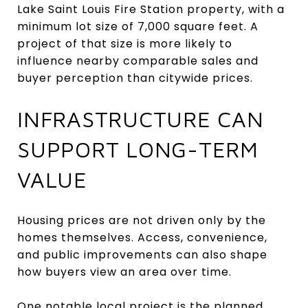
Lake Saint Louis Fire Station property, with a
minimum lot size of 7,000 square feet. A
project of that size is more likely to
influence nearby comparable sales and
buyer perception than citywide prices.
INFRASTRUCTURE CAN
SUPPORT LONG-TERM
VALUE
Housing prices are not driven only by the
homes themselves. Access, convenience,
and public improvements can also shape
how buyers view an area over time.
One notable local project is the planned