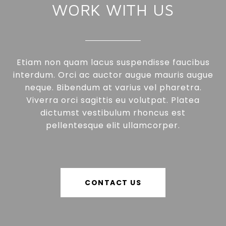
WORK WITH US
Etiam non quam lacus suspendisse faucibus
interdum. Orci ac auctor augue mauris augue
neque. Bibendum at varius vel pharetra.
Viverra orci sagittis eu volutpat. Platea
dictumst vestibulum rhoncus est
pellentesque elit ullamcorper.
CONTACT US