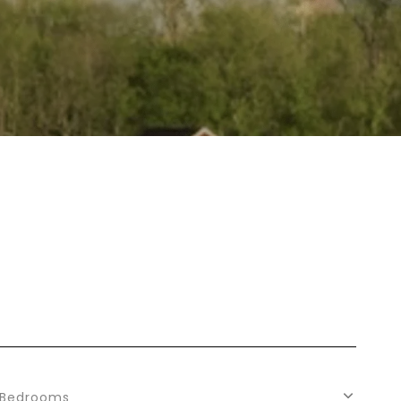
Bedrooms