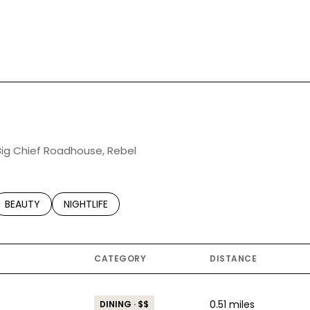
 Big Chief Roadhouse, Rebel
TED TO
SINESSES RELATED TO
SEARCH BUSINESSES RELATED TO
BEAUTY
SEARCH BUSINESSES RELATED TO
NIGHTLIFE
CATEGORY
DISTANCE
0.51
miles
DINING · $$