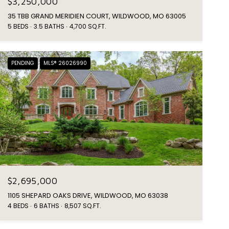
$3,250,000
35 TBB GRAND MERIDIEN COURT, WILDWOOD, MO 63005
5 BEDS
3.5 BATHS
4,700 SQ.FT.
PENDING
MLS® 26026990
$2,695,000
1105 SHEPARD OAKS DRIVE, WILDWOOD, MO 63038
4 BEDS
6 BATHS
8,507 SQ.FT.