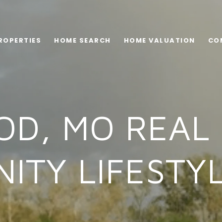
ROPERTIES
HOME SEARCH
HOME VALUATION
CO
D, MO REAL 
ITY LIFESTYL