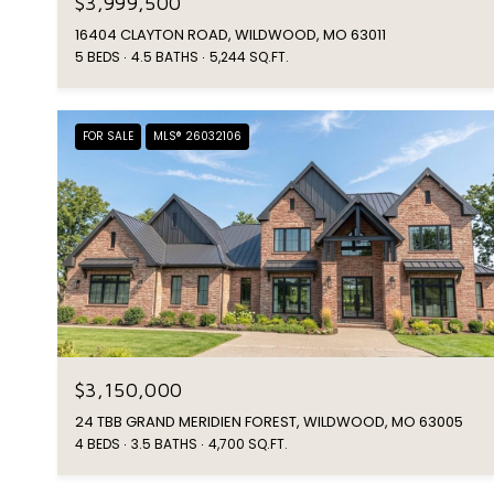
$3,999,500
16404 CLAYTON ROAD, WILDWOOD, MO 63011
5 BEDS
4.5 BATHS
5,244 SQ.FT.
FOR SALE
MLS® 26032106
$3,150,000
24 TBB GRAND MERIDIEN FOREST, WILDWOOD, MO 63005
4 BEDS
3.5 BATHS
4,700 SQ.FT.