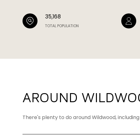
35,168
TOTAL POPULATION
AROUND WILDWO
There's plenty to do around Wildwood, including 