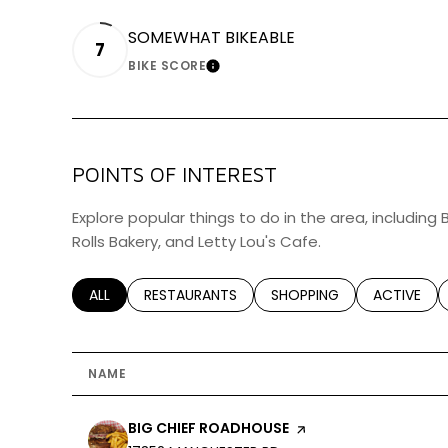
SOMEWHAT BIKEABLE
7
BIKE SCORE
LEARN MORE
POINTS OF INTEREST
Explore popular things to do in the area, including
Rolls Bakery, and Letty Lou's Cafe.
SEARCH BUSINESSES RELATED TO
ALL
SEARCH BUSINESSES RELATED TO
RESTAURANTS
SEARCH BUSINESSES RELA
SHOPPING
SEARCH BU
ACTIVE
NAME
VISIT THE
BIG CHIEF ROADHOUSE
PAGE ON YELP