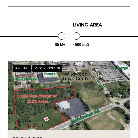
LIVING AREA
$5 M+
<500 sqft
FOR SALE
MLS® 26026978