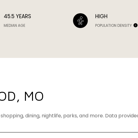
45.5 YEARS
HIGH
MEDIAN AGE
POPULATION DENSITY
OD, MO
shopping, dining, nightlife, parks, and more. Data provid