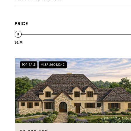
PRICE
$1 M
FOR SALE
MLS® 26042342