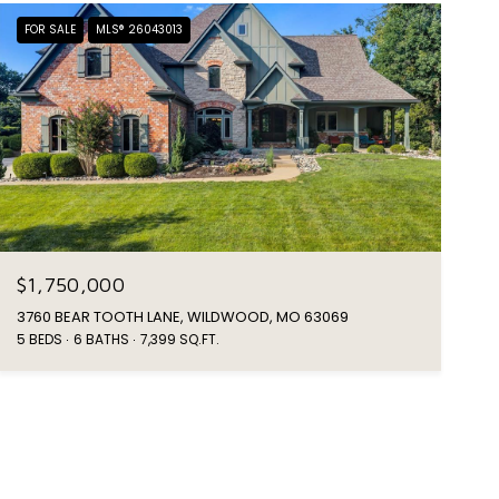
FOR SALE
MLS® 26043013
$1,750,000
3760 BEAR TOOTH LANE, WILDWOOD, MO 63069
5 BEDS
6 BATHS
7,399 SQ.FT.