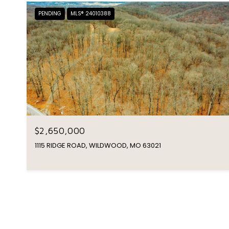
PENDING
MLS® 24010388
$2,650,000
1115 RIDGE ROAD, WILDWOOD, MO 63021