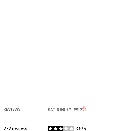
YELP
REVIEWS
RATINGS BY
272 reviews
3.9/5
stars