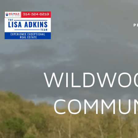
P
WILDWOO
COMMUN