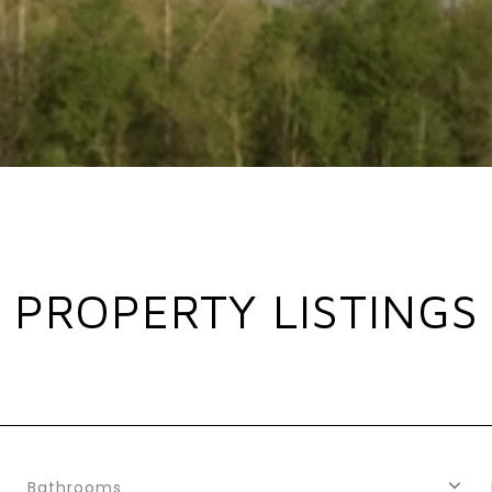
PROPERTY LISTINGS
Bathrooms