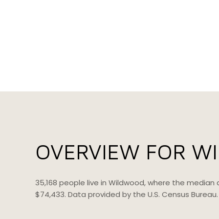
OVERVIEW FOR W
35,168 people live in Wildwood, where the median 
$74,433. Data provided by the U.S. Census Bureau.