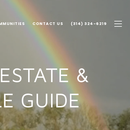
MMUNITIES
CONTACT US
(314) 324-6219
ESTATE &
E GUIDE