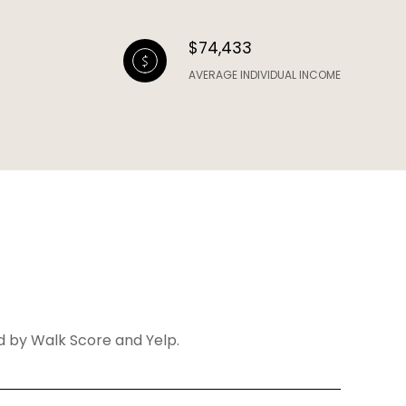
$74,433
AVERAGE INDIVIDUAL INCOME
ed by Walk Score and Yelp.