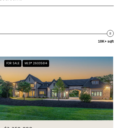
10K+ sqft
FOR SALE
MLS® 26035614