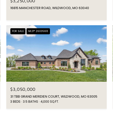
$3,250,000
16815 MANCHESTER ROAD, WILDWOOD, MO 63040
FOR SALE
MLS® 26035613
$3,050,000
31 TBB GRAND MERIDIEN COURT, WILDWOOD, MO 63005
3 BEDS
3.5 BATHS
4,000 SQ.FT.