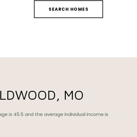
SEARCH HOMES
ILDWOOD, MO
age is 45.5 and the average individual income is