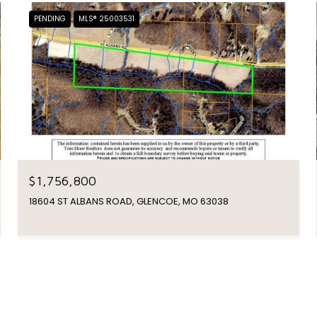
PENDING
MLS® 25003531
$1,756,800
18604 ST ALBANS ROAD, GLENCOE, MO 63038