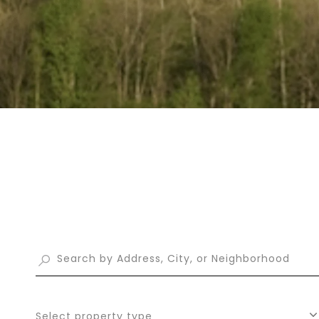
Select property type