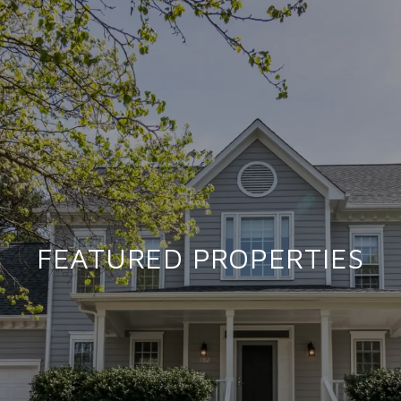
FEATURED PROPERTIES