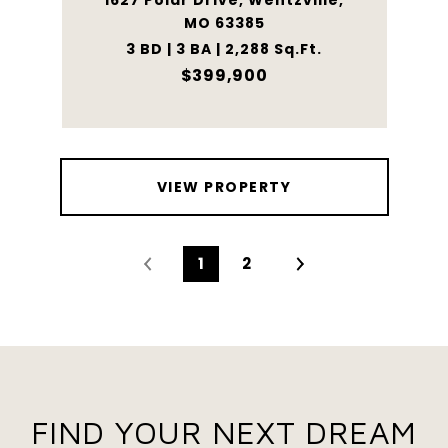
1627 Polar Drive, Wentzville,
MO 63385
3 BD | 3 BA | 2,288 Sq.Ft.
$399,900
VIEW PROPERTY
1
2
FIND YOUR NEXT DREAM