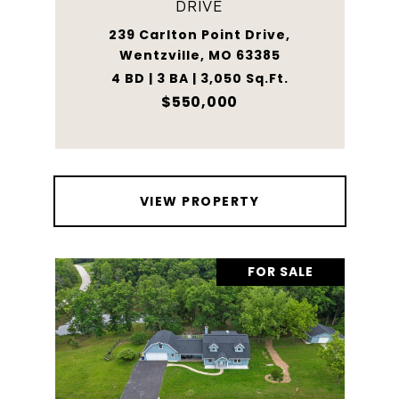
DRIVE
239 Carlton Point Drive,
Wentzville, MO 63385
4 BD | 3 BA | 3,050 Sq.Ft.
$550,000
VIEW PROPERTY
FOR SALE