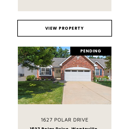
VIEW PROPERTY
PENDING
1627 POLAR DRIVE