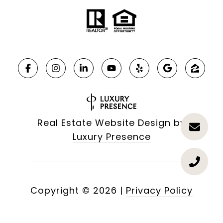
Real Estate Website Design by
Luxury Presence
Copyright ©
2026
|
Privacy Policy