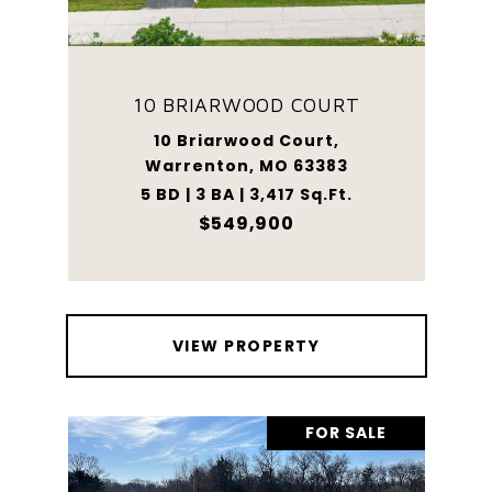
10 BRIARWOOD COURT
10 Briarwood Court,
Warrenton, MO 63383
5 BD | 3 BA | 3,417 Sq.Ft.
$549,900
VIEW PROPERTY
FOR SALE