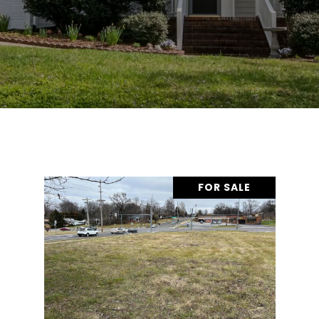
FOR SALE