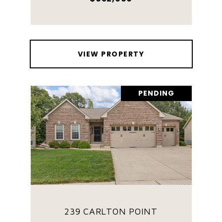
VIEW PROPERTY
PENDING
239 CARLTON POINT