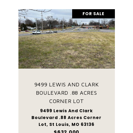
FOR SALE
9499 LEWIS AND CLARK
BOULEVARD .88 ACRES
CORNER LOT
9499 Lewis And Clark
Boulevard .88 Acres Corner
Lot, St Louis, MO 63136
$632,000