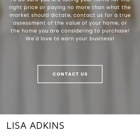
right price or paying no more than what the
market should dictate, contact us for a true
assessment of the value of your home, or
the home you are considering to purchase!
We'd love to earn your business!
CONTACT US
LISA ADKINS