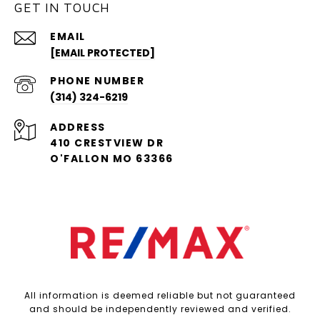
GET IN TOUCH
EMAIL
[EMAIL PROTECTED]
PHONE NUMBER
(314) 324-6219
ADDRESS
410 CRESTVIEW DR
O'FALLON MO 63366
All information is deemed reliable but not guaranteed
and should be independently reviewed and verified.