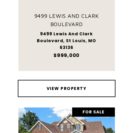
9499 LEWIS AND CLARK
BOULEVARD
9499 Lewis And Clark
Boulevard, St Louis, MO
63136
$999,000
VIEW PROPERTY
FOR SALE