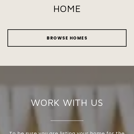
HOME
BROWSE HOMES
WORK WITH US
To be sure you are listing your home for the