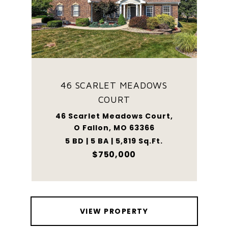
46 SCARLET MEADOWS
COURT
46 Scarlet Meadows Court,
O Fallon, MO 63366
5 BD | 5 BA | 5,819 Sq.Ft.
$750,000
VIEW PROPERTY