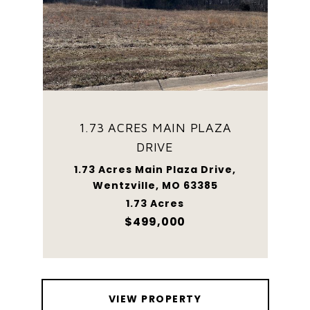
1.73 ACRES MAIN PLAZA
DRIVE
1.73 Acres Main Plaza Drive,
Wentzville, MO 63385
1.73 Acres
$499,000
VIEW PROPERTY