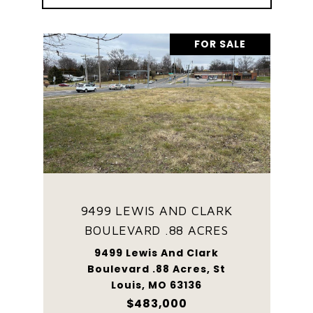
FOR SALE
9499 LEWIS AND CLARK
BOULEVARD .88 ACRES
9499 Lewis And Clark
Boulevard .88 Acres, St
Louis, MO 63136
$483,000