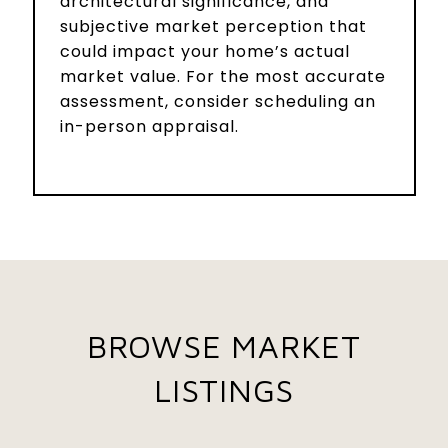
architectural significance, and
subjective market perception that
could impact your home’s actual
market value. For the most accurate
assessment, consider scheduling an
in-person appraisal.
BROWSE MARKET
LISTINGS