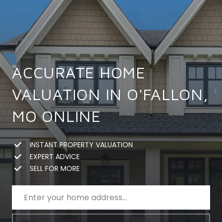
ACCURATE HOME
VALUATION IN O'FALLON,
MO ONLINE
INSTANT PROPERTY VALUATION
EXPERT ADVICE
SELL FOR MORE