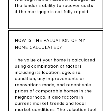
the lender's ability to recover costs
if the mortgage is not fully repaid.
HOW IS THE VALUATION OF MY
HOME CALCULATED?
The value of your home is calculated
using a combination of factors
including its location, age, size,
condition, any improvements or
renovations made, and recent sale
prices of comparable homes in the
neighborhood. It also factors in
current market trends and local
market conditions. The valuation tool