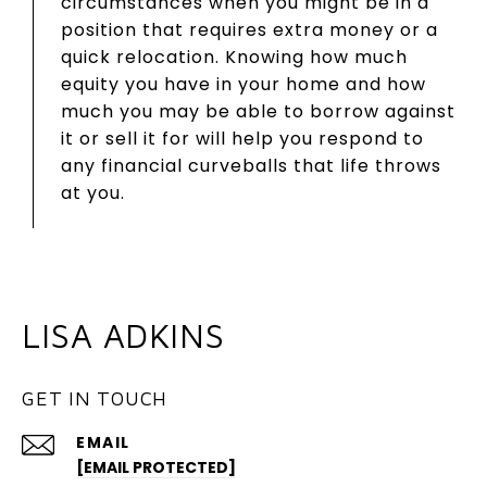
circumstances when you might be in a
position that requires extra money or a
quick relocation. Knowing how much
equity you have in your home and how
much you may be able to borrow against
it or sell it for will help you respond to
any financial curveballs that life throws
at you.
LISA ADKINS
GET IN TOUCH
EMAIL
[EMAIL PROTECTED]