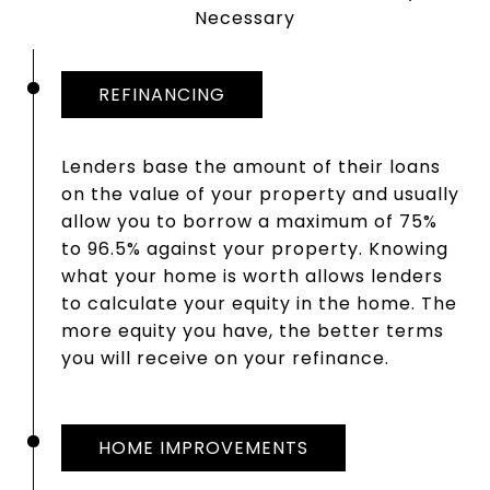
Necessary
REFINANCING
Lenders base the amount of their loans
on the value of your property and usually
allow you to borrow a maximum of 75%
to 96.5% against your property. Knowing
what your home is worth allows lenders
to calculate your equity in the home. The
more equity you have, the better terms
you will receive on your refinance.
HOME IMPROVEMENTS