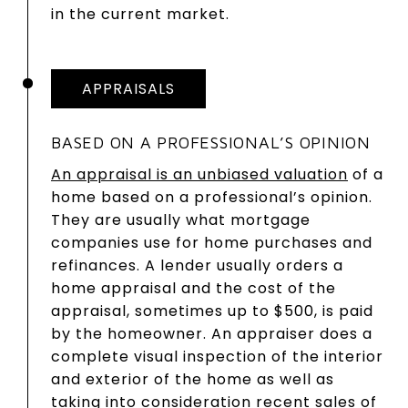
in the current market.
APPRAISALS
BASED ON A PROFESSIONAL’S OPINION
An appraisal is an unbiased valuation
of a
home based on a professional’s opinion.
They are usually what mortgage
companies use for home purchases and
refinances. A lender usually orders a
home appraisal and the cost of the
appraisal, sometimes up to $500, is paid
by the homeowner. An appraiser does a
complete visual inspection of the interior
and exterior of the home as well as
taking into consideration recent sales of