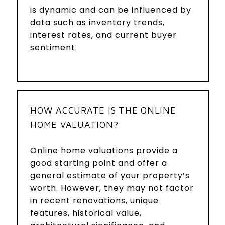
is dynamic and can be influenced by
data such as inventory trends,
interest rates, and current buyer
sentiment.
HOW ACCURATE IS THE ONLINE
HOME VALUATION?
Online home valuations provide a
good starting point and offer a
general estimate of your property’s
worth. However, they may not factor
in recent renovations, unique
features, historical value,