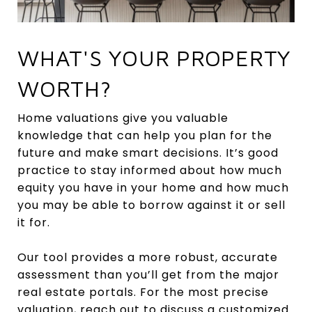
WHAT'S YOUR PROPERTY
WORTH?
Home valuations give you valuable
knowledge that can help you plan for the
future and make smart decisions. It’s good
practice to stay informed about how much
equity you have in your home and how much
you may be able to borrow against it or sell
it for.
Our tool provides a more robust, accurate
assessment than you’ll get from the major
real estate portals. For the most precise
valuation, reach out to discuss a customized