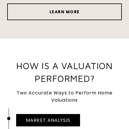
LEARN MORE
HOW IS A VALUATION
PERFORMED?
Two Accurate Ways to Perform Home
Valuations
MARKET ANALYSIS