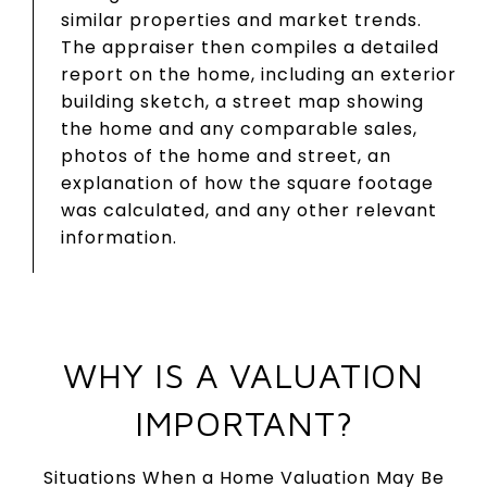
similar properties and market trends.
The appraiser then compiles a detailed
report on the home, including an exterior
building sketch, a street map showing
the home and any comparable sales,
photos of the home and street, an
explanation of how the square footage
was calculated, and any other relevant
information.
WHY IS A VALUATION
IMPORTANT?
Situations When a Home Valuation May Be