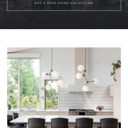
GET A FREE HOME VALUATION