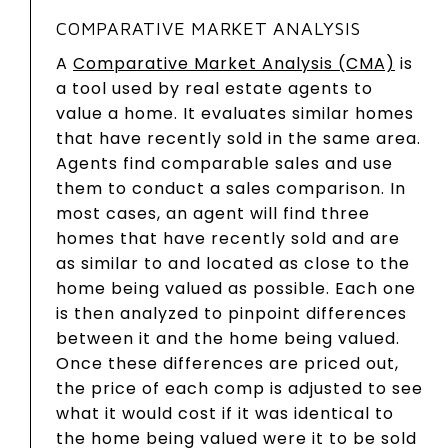
COMPARATIVE MARKET ANALYSIS
A
Comparative Market Analysis (CMA)
is
a tool used by real estate agents to
value a home. It evaluates similar homes
that have recently sold in the same area.
Agents find comparable sales and use
them to conduct a sales comparison. In
most cases, an agent will find three
homes that have recently sold and are
as similar to and located as close to the
home being valued as possible. Each one
is then analyzed to pinpoint differences
between it and the home being valued.
Once these differences are priced out,
the price of each comp is adjusted to see
what it would cost if it was identical to
the home being valued were it to be sold