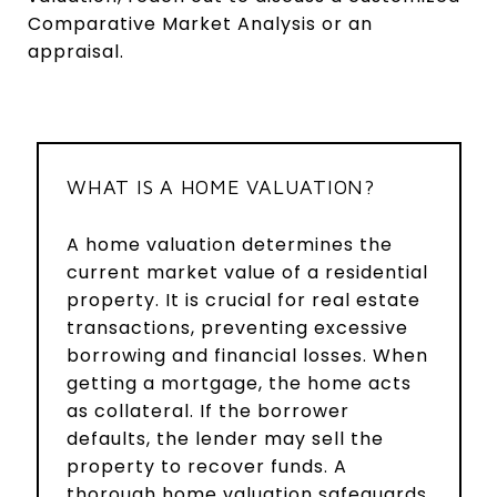
Comparative Market Analysis or an
appraisal.
WHAT IS A HOME VALUATION?
A home valuation determines the
current market value of a residential
property. It is crucial for real estate
transactions, preventing excessive
borrowing and financial losses. When
getting a mortgage, the home acts
as collateral. If the borrower
defaults, the lender may sell the
property to recover funds. A
thorough home valuation safeguards