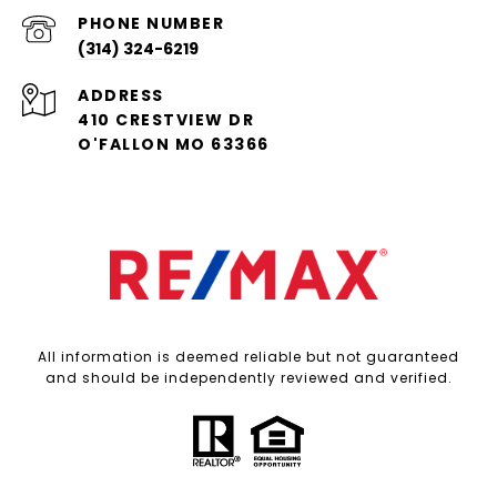
PHONE NUMBER
(314) 324-6219
ADDRESS
410 CRESTVIEW DR
O'FALLON MO 63366
All information is deemed reliable but not guaranteed
and should be independently reviewed and verified.