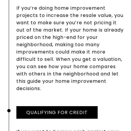
If you’re doing home improvement
projects to increase the resale value, you
want to make sure you’re not pricing it
out of the market. If your home is already
priced on the high-end for your
neighborhood, making too many
improvements could make it more
difficult to sell. When you get a valuation,
you can see how your home compares
with others in the neighborhood and let
this guide your home improvement
decisions.
QUALIFYING FOR CREDIT