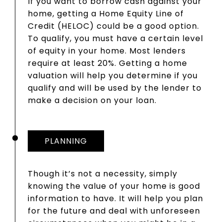
If you want to borrow cash against your
home, getting a Home Equity Line of
Credit (HELOC) could be a good option.
To qualify, you must have a certain level
of equity in your home. Most lenders
require at least 20%. Getting a home
valuation will help you determine if you
qualify and will be used by the lender to
make a decision on your loan.
PLANNING
Though it’s not a necessity, simply
knowing the value of your home is good
information to have. It will help you plan
for the future and deal with unforeseen