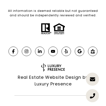
All information is deemed reliable but not guaranteed
and should be independently reviewed and verified.
Real Estate Website Design by
Luxury Presence