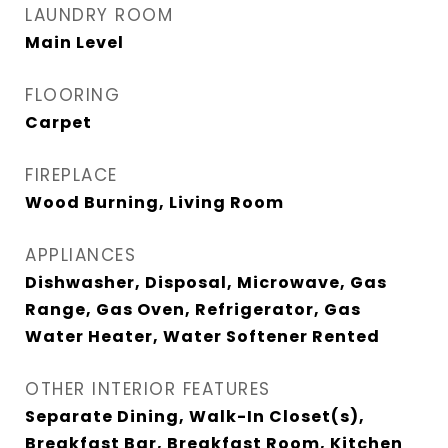
LAUNDRY ROOM
Main Level
FLOORING
Carpet
FIREPLACE
Wood Burning, Living Room
APPLIANCES
Dishwasher, Disposal, Microwave, Gas
Range, Gas Oven, Refrigerator, Gas
Water Heater, Water Softener Rented
OTHER INTERIOR FEATURES
Separate Dining, Walk-In Closet(s),
Breakfast Bar, Breakfast Room, Kitchen