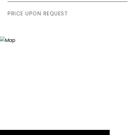
PRICE UPON REQUEST