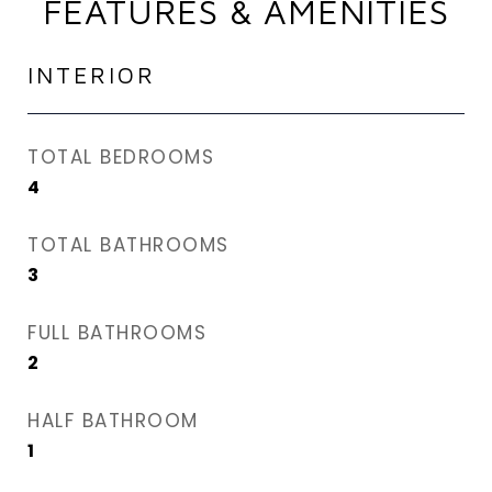
FEATURES & AMENITIES
INTERIOR
TOTAL BEDROOMS
4
TOTAL BATHROOMS
3
FULL BATHROOMS
2
HALF BATHROOM
1