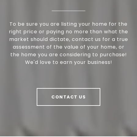
To be sure you are listing your home for the
right price or paying no more than what the
market should dictate, contact us for a true
assessment of the value of your home, or
the home you are considering to purchase!
We'd love to earn your business!
CONTACT US