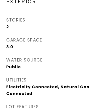
EXTERIOR
STORIES
2
GARAGE SPACE
3.0
WATER SOURCE
Public
UTILITIES
Electricity Connected, Natural Gas
Connected
LOT FEATURES