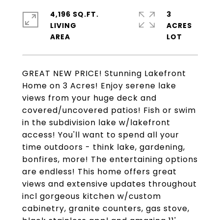
4,196 SQ.FT.
3
LIVING
ACRES
GREAT NEW PRICE! Stunning Lakefront
Home on 3 Acres! Enjoy serene lake
views from your huge deck and
covered/uncovered patios! Fish or swim
in the subdivision lake w/lakefront
access! You'll want to spend all your
time outdoors - think lake, gardening,
bonfires, more! The entertaining options
are endless! This home offers great
views and extensive updates throughout
incl gorgeous kitchen w/custom
cabinetry, granite counters, gas stove,