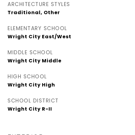
ARCHITECTURE STYLES
Traditional, Other
ELEMENTARY SCHOOL
Wright City East/West
MIDDLE SCHOOL
Wright City Middle
HIGH SCHOOL
Wright City High
SCHOOL DISTRICT
Wright City R-II