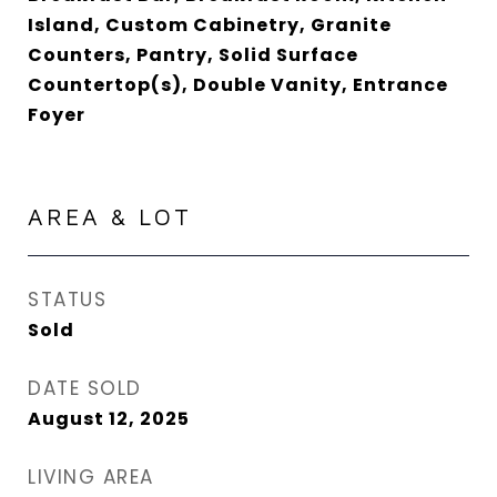
Island, Custom Cabinetry, Granite
Counters, Pantry, Solid Surface
Countertop(s), Double Vanity, Entrance
Foyer
AREA & LOT
STATUS
Sold
DATE SOLD
August 12, 2025
LIVING AREA