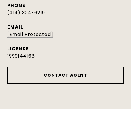
PHONE
(314) 324-6219
EMAIL
[email Protected]
1999144168
CONTACT AGENT