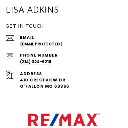
LISA ADKINS
GET IN TOUCH
EMAIL
[EMAIL PROTECTED]
PHONE NUMBER
(314) 324-6219
ADDRESS
410 CRESTVIEW DR
O'FALLON MO 63366