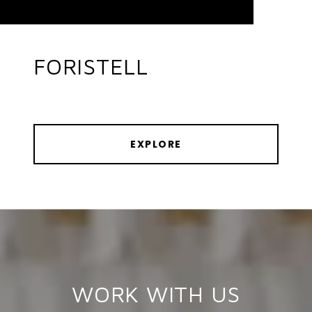
FORISTELL
EXPLORE
WORK WITH US