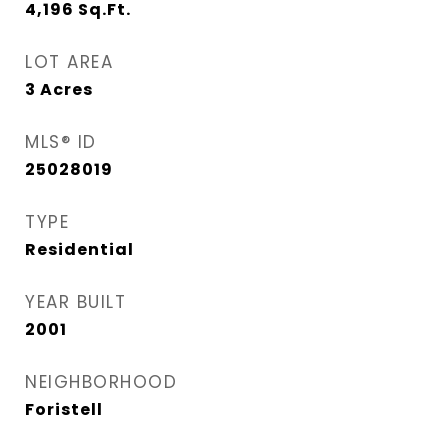
4,196
Sq.Ft.
LOT AREA
3
Acres
MLS® ID
25028019
TYPE
Residential
YEAR BUILT
2001
NEIGHBORHOOD
Foristell