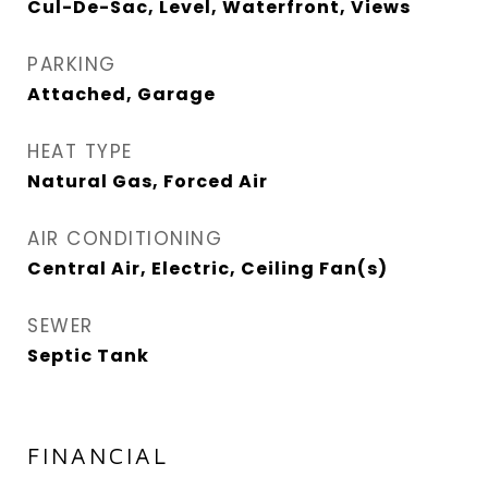
Cul-De-Sac, Level, Waterfront, Views
PARKING
Attached, Garage
HEAT TYPE
Natural Gas, Forced Air
AIR CONDITIONING
Central Air, Electric, Ceiling Fan(s)
SEWER
Septic Tank
FINANCIAL