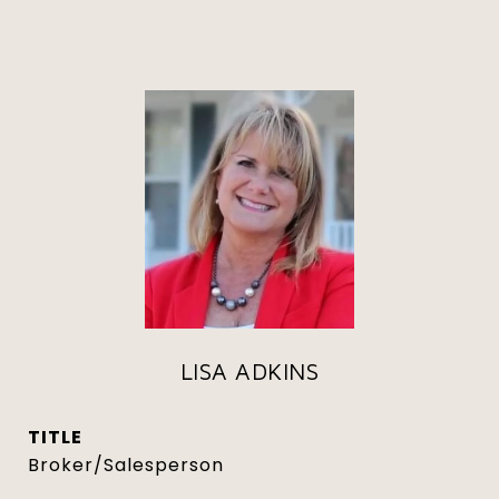
LISA ADKINS
TITLE
Broker/Salesperson