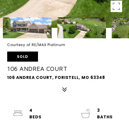
Courtesy of RE/MAX Platinum
SOLD
106 ANDREA COURT
106 ANDREA COURT, FORISTELL, MO 63348
4
3