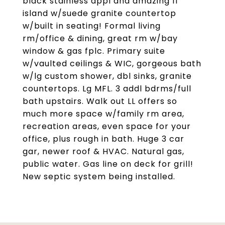
black stainless appl and amazing 11'
island w/suede granite countertop
w/built in seating! Formal living
rm/office & dining, great rm w/bay
window & gas fplc. Primary suite
w/vaulted ceilings & WIC, gorgeous bath
w/lg custom shower, dbl sinks, granite
countertops. Lg MFL. 3 addl bdrms/full
bath upstairs. Walk out LL offers so
much more space w/family rm area,
recreation areas, even space for your
office, plus rough in bath. Huge 3 car
gar, newer roof & HVAC. Natural gas,
public water. Gas line on deck for grill!
New septic system being installed.