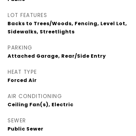
LOT FEATURES
Backs to Trees/Woods, Fencing, Level Lot,
Sidewalks, Streetlights
PARKING
Attached Garage, Rear/Side Entry
HEAT TYPE
Forced Air
AIR CONDITIONING
Ceiling Fan(s), Electric
SEWER
Public Sewer