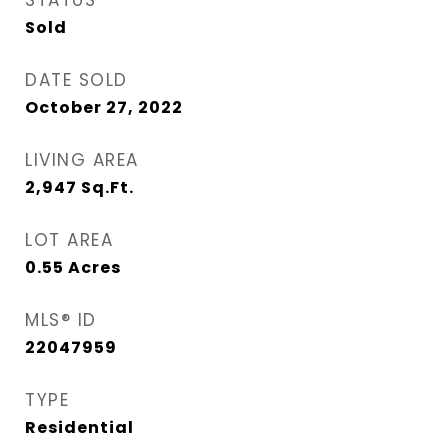
STATUS
Sold
DATE SOLD
October 27, 2022
LIVING AREA
2,947
Sq.Ft.
LOT AREA
0.55
Acres
MLS® ID
22047959
TYPE
Residential