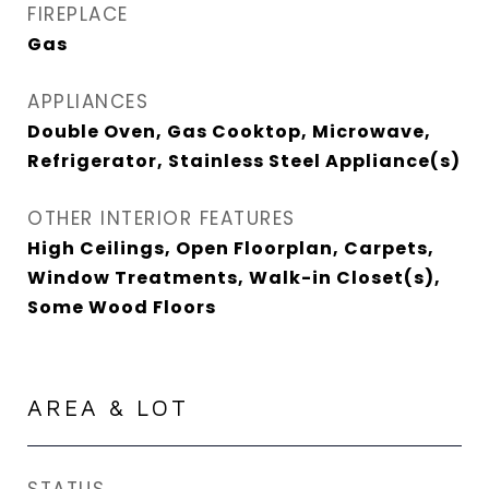
FIREPLACE
Gas
APPLIANCES
Double Oven, Gas Cooktop, Microwave,
Refrigerator, Stainless Steel Appliance(s)
OTHER INTERIOR FEATURES
High Ceilings, Open Floorplan, Carpets,
Window Treatments, Walk-in Closet(s),
Some Wood Floors
AREA & LOT