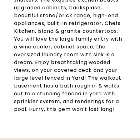
upgraded cabinets, backsplash,
beautiful stone/brick range, high-end
appliances, built-in refrigerator, Chefs
Kitchen, island & granite countertops.
You will love the large family entry with
a wine cooler, cabinet space, the
oversized laundry room with sink is a
dream. Enjoy breathtaking wooded
views, on your covered deck and your
large level fenced in Yard! The walkout
basement has a bath rough in & walks
out to a stunning fenced in yard with
sprinkler system, and renderings for a
pool. Hurry, this gem won't last long!