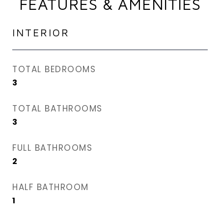
FEATURES & AMENITIES
INTERIOR
TOTAL BEDROOMS
3
TOTAL BATHROOMS
3
FULL BATHROOMS
2
HALF BATHROOM
1