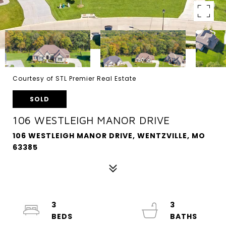
Courtesy of STL Premier Real Estate
SOLD
106 WESTLEIGH MANOR DRIVE
106 WESTLEIGH MANOR DRIVE, WENTZVILLE, MO
63385
3
3