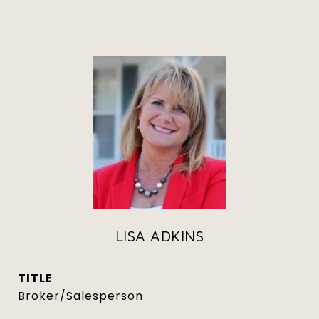
LISA ADKINS
TITLE
Broker/Salesperson