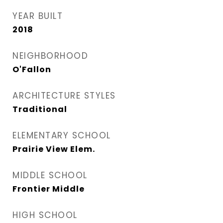
YEAR BUILT
2018
NEIGHBORHOOD
O'Fallon
ARCHITECTURE STYLES
Traditional
ELEMENTARY SCHOOL
Prairie View Elem.
MIDDLE SCHOOL
Frontier Middle
HIGH SCHOOL