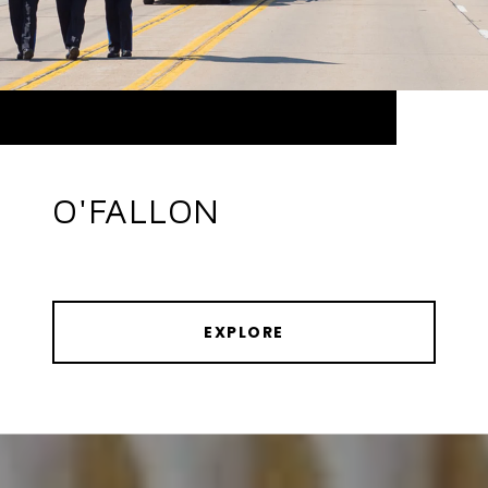
O'FALLON
EXPLORE