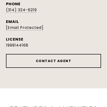
PHONE
(314) 324-6219
EMAIL
[email Protected]
1999144168
CONTACT AGENT