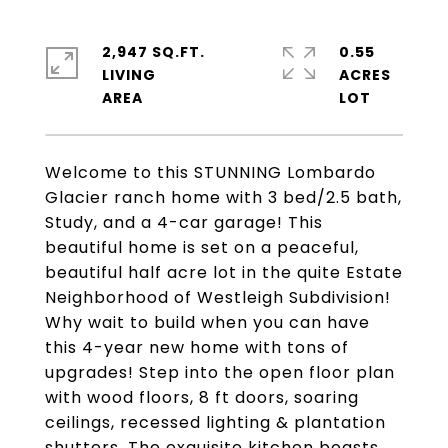
2,947 SQ.FT.
0.55
LIVING
ACRES
Welcome to this STUNNING Lombardo
Glacier ranch home with 3 bed/2.5 bath,
Study, and a 4-car garage! This
beautiful home is set on a peaceful,
beautiful half acre lot in the quite Estate
Neighborhood of Westleigh Subdivision!
Why wait to build when you can have
this 4-year new home with tons of
upgrades! Step into the open floor plan
with wood floors, 8 ft doors, soaring
ceilings, recessed lighting & plantation
shutters. The exquisite kitchen boasts