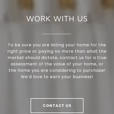
WORK WITH US
To be sure you are listing your home for the
right price or paying no more than what the
market should dictate, contact us for a true
assessment of the value of your home, or
the home you are considering to purchase!
We'd love to earn your business!
CONTACT US