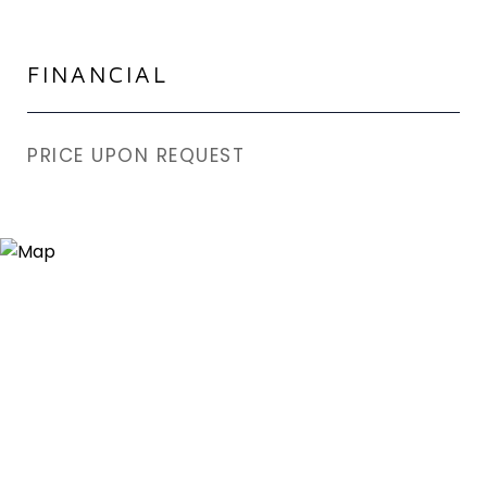
FINANCIAL
PRICE UPON REQUEST