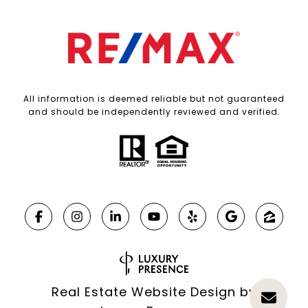
All information is deemed reliable but not guaranteed
and should be independently reviewed and verified.
Real Estate Website Design by