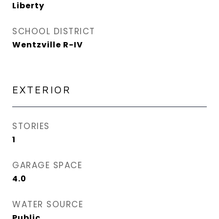
Liberty
SCHOOL DISTRICT
Wentzville R-IV
EXTERIOR
STORIES
1
GARAGE SPACE
4.0
WATER SOURCE
Public