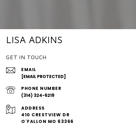
LISA ADKINS
GET IN TOUCH
EMAIL
[EMAIL PROTECTED]
PHONE NUMBER
(314) 324-6219
ADDRESS
410 CRESTVIEW DR
O'FALLON MO 63366