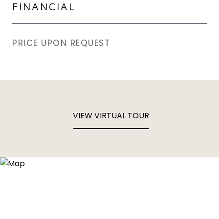
FINANCIAL
PRICE UPON REQUEST
VIEW VIRTUAL TOUR