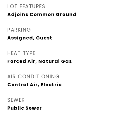
LOT FEATURES
Adjoins Common Ground
PARKING
Assigned, Guest
HEAT TYPE
Forced Air, Natural Gas
AIR CONDITIONING
Central Air, Electric
SEWER
Public Sewer