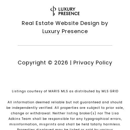
Real Estate Website Design by
Luxury Presence
Copyright ©
2026
|
Privacy Policy
Listings courtesy of MARIS MLS as distributed by MLS GRID
All information deemed reliable but not guaranteed and should
be independently verified. All properties are subject to prior sale,
change or withdrawal. Neither listing broker(s) nor The Lisa
Adkins Team shall be responsible for any typographical errors,
misinformation, misprints and shall be held totally harmless.
Properties displayed may be listed or sold by various