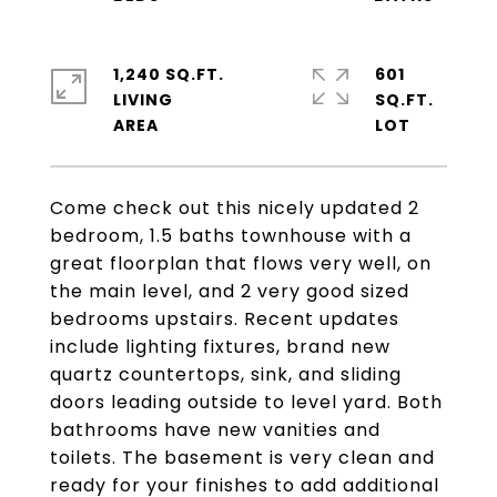
1,240 SQ.FT.
601
LIVING
SQ.FT.
Come check out this nicely updated 2
bedroom, 1.5 baths townhouse with a
great floorplan that flows very well, on
the main level, and 2 very good sized
bedrooms upstairs. Recent updates
include lighting fixtures, brand new
quartz countertops, sink, and sliding
doors leading outside to level yard. Both
bathrooms have new vanities and
toilets. The basement is very clean and
ready for your finishes to add additional