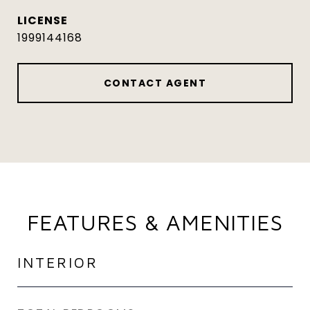
1999144168
CONTACT AGENT
FEATURES & AMENITIES
INTERIOR