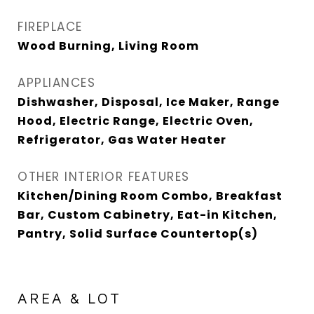
FIREPLACE
Wood Burning, Living Room
APPLIANCES
Dishwasher, Disposal, Ice Maker, Range
Hood, Electric Range, Electric Oven,
Refrigerator, Gas Water Heater
OTHER INTERIOR FEATURES
Kitchen/Dining Room Combo, Breakfast
Bar, Custom Cabinetry, Eat-in Kitchen,
Pantry, Solid Surface Countertop(s)
AREA & LOT