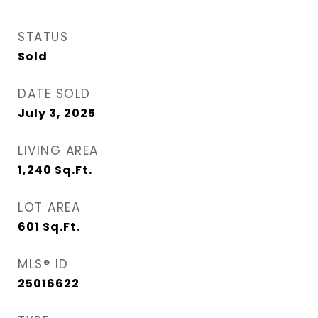
STATUS
Sold
DATE SOLD
July 3, 2025
LIVING AREA
1,240
Sq.Ft.
LOT AREA
601
Sq.Ft.
MLS® ID
25016622