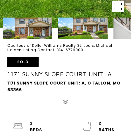
Courtesy of Keller Williams Realty St. Louis, Michael
Holden Listing Contact: 314-6776000
SOLD
1171 SUNNY SLOPE COURT UNIT: A
1171 SUNNY SLOPE COURT UNIT: A, O FALLON, MO
63366
2
2