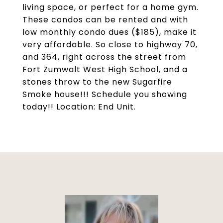
living space, or perfect for a home gym.
These condos can be rented and with
low monthly condo dues ($185), make it
very affordable. So close to highway 70,
and 364, right across the street from
Fort Zumwalt West High School, and a
stones throw to the new Sugarfire
Smoke house!!! Schedule you showing
today!! Location: End Unit.