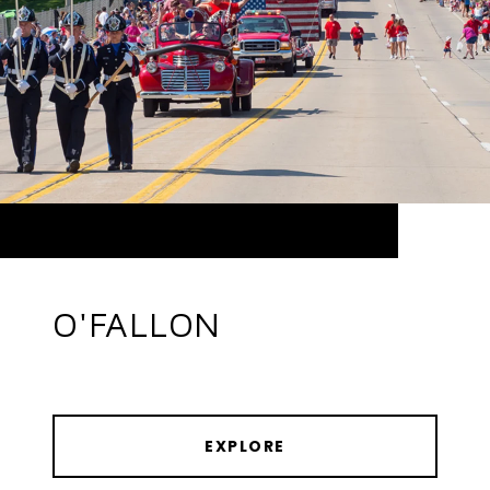
O'FALLON
EXPLORE