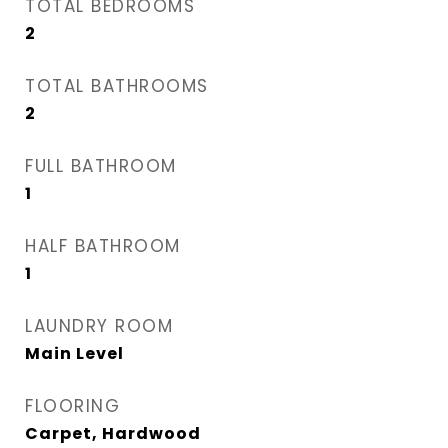
TOTAL BEDROOMS
2
TOTAL BATHROOMS
2
FULL BATHROOM
1
HALF BATHROOM
1
LAUNDRY ROOM
Main Level
FLOORING
Carpet, Hardwood