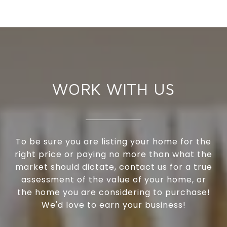
WORK WITH US
To be sure you are listing your home for the
right price or paying no more than what the
market should dictate, contact us for a true
assessment of the value of your home, or
the home you are considering to purchase!
We'd love to earn your business!