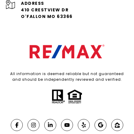
ADDRESS
410 CRESTVIEW DR
O'FALLON MO 63366
All information is deemed reliable but not guaranteed
and should be independently reviewed and verified.