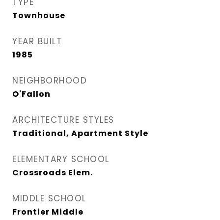
TYPE
Townhouse
YEAR BUILT
1985
NEIGHBORHOOD
O'Fallon
ARCHITECTURE STYLES
Traditional, Apartment Style
ELEMENTARY SCHOOL
Crossroads Elem.
MIDDLE SCHOOL
Frontier Middle