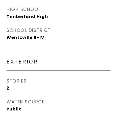
HIGH SCHOOL
Timberland High
SCHOOL DISTRICT
Wentzville R-IV
EXTERIOR
STORIES
2
WATER SOURCE
Public