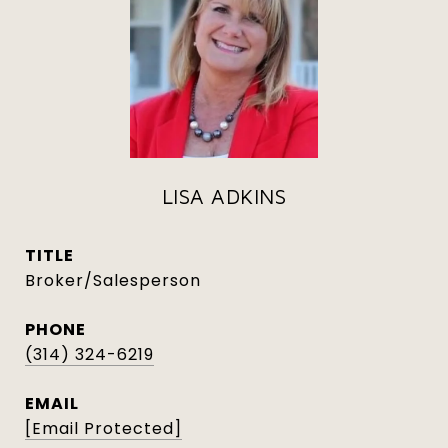
LISA ADKINS
TITLE
Broker/Salesperson
PHONE
(314) 324-6219
EMAIL
[email Protected]