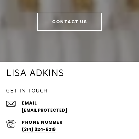
CONTACT US
LISA ADKINS
GET IN TOUCH
EMAIL
[EMAIL PROTECTED]
PHONE NUMBER
(314) 324-6219