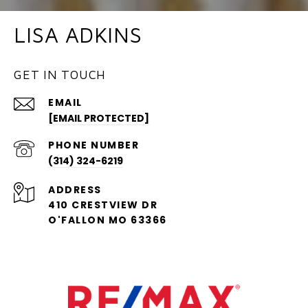
LISA ADKINS
GET IN TOUCH
EMAIL
[EMAIL PROTECTED]
PHONE NUMBER
(314) 324-6219
ADDRESS
410 CRESTVIEW DR
O'FALLON MO 63366