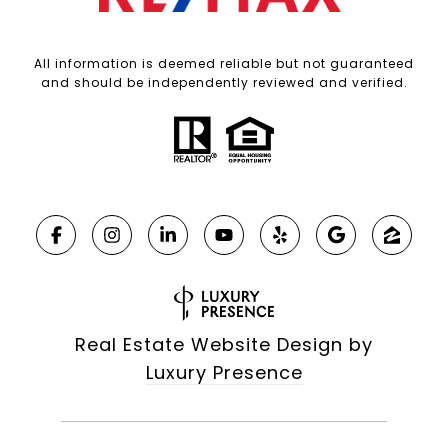
All information is deemed reliable but not guaranteed
and should be independently reviewed and verified.
Real Estate Website Design by
Luxury Presence