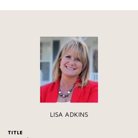
LISA ADKINS
TITLE