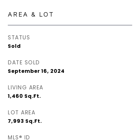
AREA & LOT
STATUS
Sold
DATE SOLD
September 16, 2024
LIVING AREA
1,460
Sq.Ft.
LOT AREA
7,993
Sq.Ft.
MLS® ID