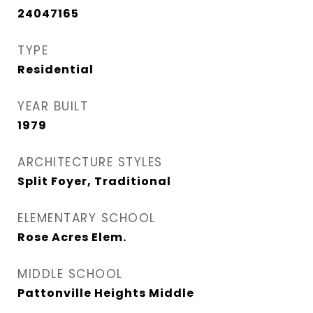
24047165
TYPE
Residential
YEAR BUILT
1979
ARCHITECTURE STYLES
Split Foyer, Traditional
ELEMENTARY SCHOOL
Rose Acres Elem.
MIDDLE SCHOOL
Pattonville Heights Middle