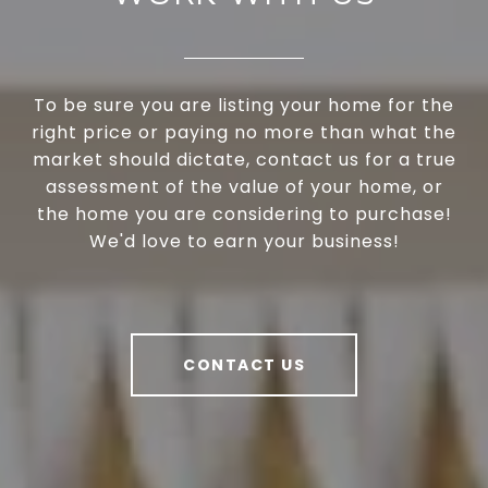
To be sure you are listing your home for the
right price or paying no more than what the
market should dictate, contact us for a true
assessment of the value of your home, or
the home you are considering to purchase!
We'd love to earn your business!
CONTACT US