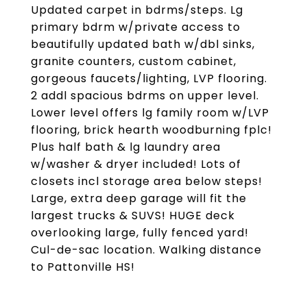
Updated carpet in bdrms/steps. Lg
primary bdrm w/private access to
beautifully updated bath w/dbl sinks,
granite counters, custom cabinet,
gorgeous faucets/lighting, LVP flooring.
2 addl spacious bdrms on upper level.
Lower level offers lg family room w/LVP
flooring, brick hearth woodburning fplc!
Plus half bath & lg laundry area
w/washer & dryer included! Lots of
closets incl storage area below steps!
Large, extra deep garage will fit the
largest trucks & SUVS! HUGE deck
overlooking large, fully fenced yard!
Cul-de-sac location. Walking distance
to Pattonville HS!