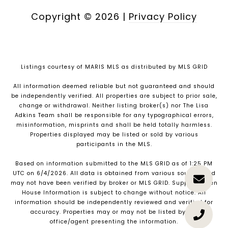
Copyright ©
2026
|
Privacy Policy
Listings courtesy of MARIS MLS as distributed by MLS GRID
All information deemed reliable but not guaranteed and should
be independently verified. All properties are subject to prior sale,
change or withdrawal. Neither listing broker(s) nor The Lisa
Adkins Team shall be responsible for any typographical errors,
misinformation, misprints and shall be held totally harmless.
Properties displayed may be listed or sold by various
participants in the MLS.
Based on information submitted to the MLS GRID as of 1:25 PM
UTC on 6/4/2026. All data is obtained from various sources and
may not have been verified by broker or MLS GRID. Supplied Open
House Information is subject to change without notice. All
information should be independently reviewed and verified for
accuracy. Properties may or may not be listed by the
office/agent presenting the information.