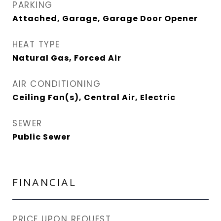
PARKING
Attached, Garage, Garage Door Opener
HEAT TYPE
Natural Gas, Forced Air
AIR CONDITIONING
Ceiling Fan(s), Central Air, Electric
SEWER
Public Sewer
FINANCIAL
PRICE UPON REQUEST