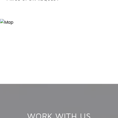
WORK WITH US