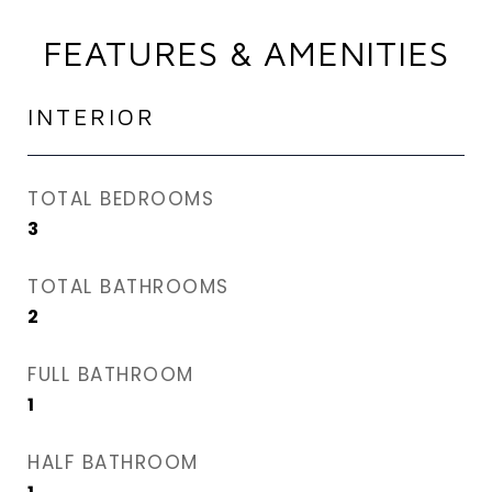
FEATURES & AMENITIES
INTERIOR
TOTAL BEDROOMS
3
TOTAL BATHROOMS
2
FULL BATHROOM
1
HALF BATHROOM