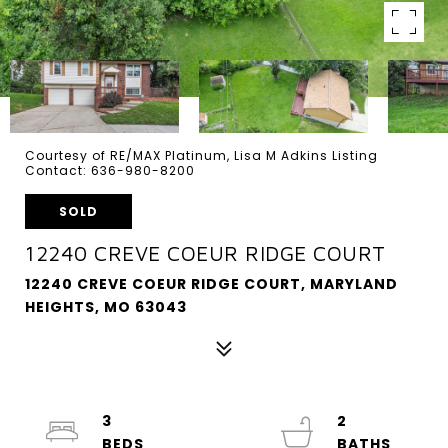
Courtesy of RE/MAX Platinum, Lisa M Adkins Listing
Contact: 636-980-8200
SOLD
12240 CREVE COEUR RIDGE COURT
12240 CREVE COEUR RIDGE COURT, MARYLAND
HEIGHTS, MO 63043
3
2