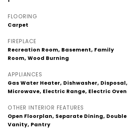
1
FLOORING
Carpet
FIREPLACE
Recreation Room, Basement, Family
Room, Wood Burning
APPLIANCES
Gas Water Heater, Dishwasher, Disposal,
Microwave, Electric Range, Electric Oven
OTHER INTERIOR FEATURES
Open Floorplan, Separate Dining, Double
Vanity, Pantry