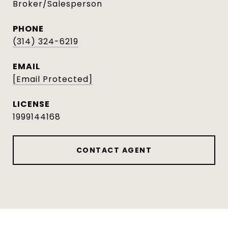
Broker/Salesperson
PHONE
(314) 324-6219
EMAIL
[email Protected]
1999144168
CONTACT AGENT