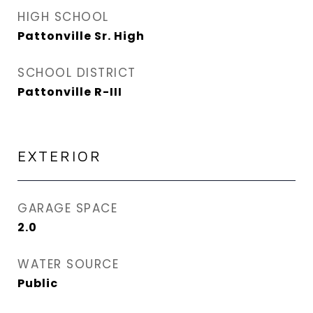
HIGH SCHOOL
Pattonville Sr. High
SCHOOL DISTRICT
Pattonville R-III
EXTERIOR
GARAGE SPACE
2.0
WATER SOURCE
Public