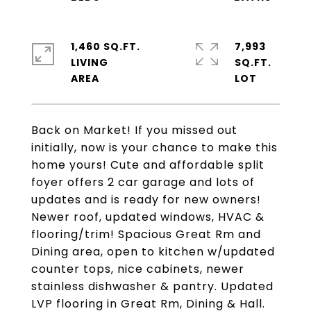
1,460 SQ.FT.
7,993
LIVING
SQ.FT.
Back on Market! If you missed out
initially, now is your chance to make this
home yours! Cute and affordable split
foyer offers 2 car garage and lots of
updates and is ready for new owners!
Newer roof, updated windows, HVAC &
flooring/trim! Spacious Great Rm and
Dining area, open to kitchen w/updated
counter tops, nice cabinets, newer
stainless dishwasher & pantry. Updated
LVP flooring in Great Rm, Dining & Hall.