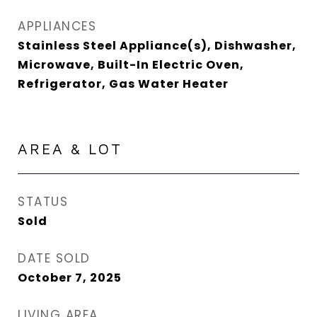
APPLIANCES
Stainless Steel Appliance(s), Dishwasher,
Microwave, Built-In Electric Oven,
Refrigerator, Gas Water Heater
AREA & LOT
STATUS
Sold
DATE SOLD
October 7, 2025
LIVING AREA