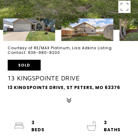
Courtesy of RE/MAX Platinum, Lisa Adkins Listing
Contact: 636-980-8200
SOLD
13 KINGSPOINTE DRIVE
13 KINGSPOINTE DRIVE, ST PETERS, MO 63376
3
3