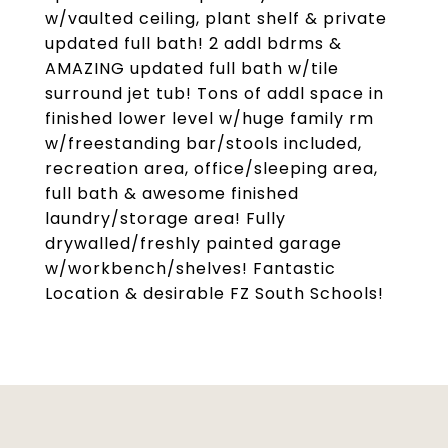
w/vaulted ceiling, plant shelf & private
updated full bath! 2 addl bdrms &
AMAZING updated full bath w/tile
surround jet tub! Tons of addl space in
finished lower level w/huge family rm
w/freestanding bar/stools included,
recreation area, office/sleeping area,
full bath & awesome finished
laundry/storage area! Fully
drywalled/freshly painted garage
w/workbench/shelves! Fantastic
Location & desirable FZ South Schools!