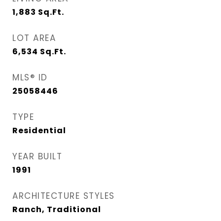
1,883
Sq.Ft.
LOT AREA
6,534
Sq.Ft.
MLS® ID
25058446
TYPE
Residential
YEAR BUILT
1991
ARCHITECTURE STYLES
Ranch, Traditional