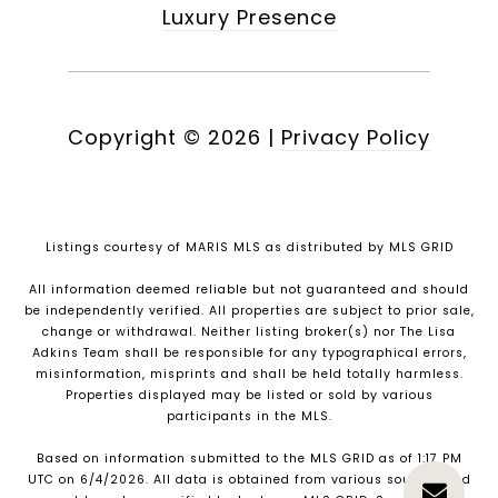
Luxury Presence
Copyright ©
2026
|
Privacy Policy
Listings courtesy of MARIS MLS as distributed by MLS GRID
All information deemed reliable but not guaranteed and should
be independently verified. All properties are subject to prior sale,
change or withdrawal. Neither listing broker(s) nor The Lisa
Adkins Team shall be responsible for any typographical errors,
misinformation, misprints and shall be held totally harmless.
Properties displayed may be listed or sold by various
participants in the MLS.
Based on information submitted to the MLS GRID as of 1:17 PM
UTC on 6/4/2026. All data is obtained from various sources and