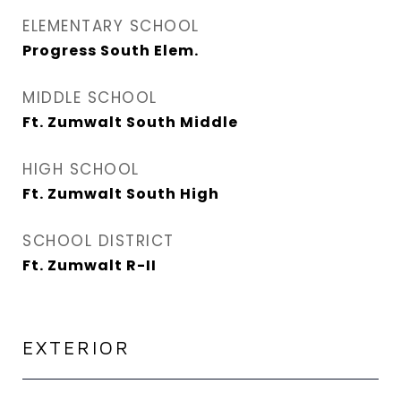
ELEMENTARY SCHOOL
Progress South Elem.
MIDDLE SCHOOL
Ft. Zumwalt South Middle
HIGH SCHOOL
Ft. Zumwalt South High
SCHOOL DISTRICT
Ft. Zumwalt R-II
EXTERIOR