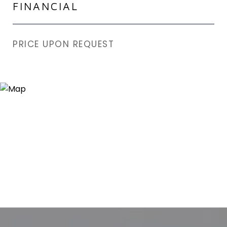
FINANCIAL
PRICE UPON REQUEST