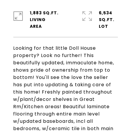
1,883 SQ.FT.
6,534
LIVING
SQ.FT.
Looking for that little Doll House
property? Look no further! This
beautifully updated, immaculate home,
shows pride of ownership from top to
bottom! You'll see the love the seller
has put into updating & taking care of
this home! Freshly painted throughout
w/plant/decor shelves in Great
Rm/Kitchen areas! Beautiful laminate
flooring through entire main level
w/updated baseboards, incl all
bedrooms, w/ceramic tile in both main