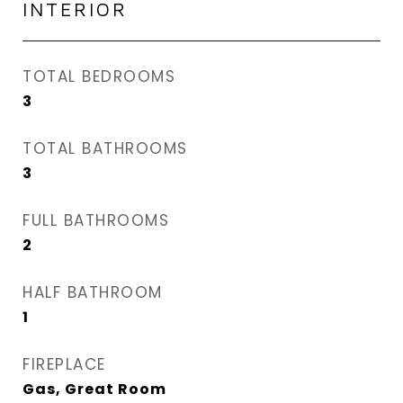
INTERIOR
TOTAL BEDROOMS
3
TOTAL BATHROOMS
3
FULL BATHROOMS
2
HALF BATHROOM
1
FIREPLACE
Gas, Great Room