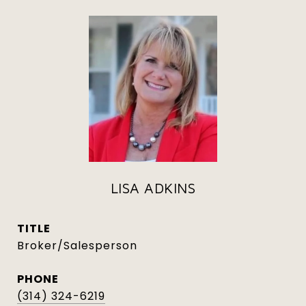
LISA ADKINS
TITLE
Broker/Salesperson
PHONE
(314) 324-6219