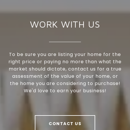
WORK WITH US
To be sure you are listing your home for the
right price or paying no more than what the
market should dictate, contact us for a true
assessment of the value of your home, or
the home you are considering to purchase!
We'd love to earn your business!
CONTACT US