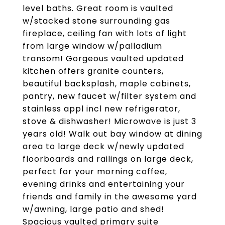
level baths. Great room is vaulted
w/stacked stone surrounding gas
fireplace, ceiling fan with lots of light
from large window w/palladium
transom! Gorgeous vaulted updated
kitchen offers granite counters,
beautiful backsplash, maple cabinets,
pantry, new faucet w/filter system and
stainless appl incl new refrigerator,
stove & dishwasher! Microwave is just 3
years old! Walk out bay window at dining
area to large deck w/newly updated
floorboards and railings on large deck,
perfect for your morning coffee,
evening drinks and entertaining your
friends and family in the awesome yard
w/awning, large patio and shed!
Spacious vaulted primary suite