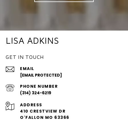
LISA ADKINS
GET IN TOUCH
EMAIL
[EMAIL PROTECTED]
PHONE NUMBER
(314) 324-6219
ADDRESS
410 CRESTVIEW DR
O'FALLON MO 63366