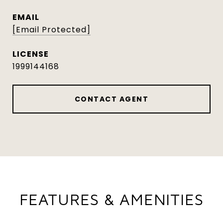
EMAIL
[email Protected]
1999144168
CONTACT AGENT
FEATURES & AMENITIES