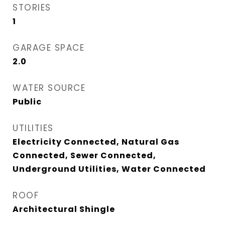
STORIES
1
GARAGE SPACE
2.0
WATER SOURCE
Public
UTILITIES
Electricity Connected, Natural Gas
Connected, Sewer Connected,
Underground Utilities, Water Connected
ROOF
Architectural Shingle