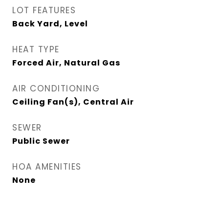
LOT FEATURES
Back Yard, Level
HEAT TYPE
Forced Air, Natural Gas
AIR CONDITIONING
Ceiling Fan(s), Central Air
SEWER
Public Sewer
HOA AMENITIES
None