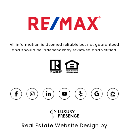
All information is deemed reliable but not guaranteed
and should be independently reviewed and verified.
Real Estate Website Design by