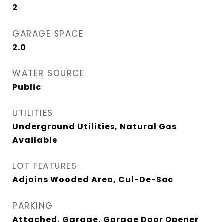
2
GARAGE SPACE
2.0
WATER SOURCE
Public
UTILITIES
Underground Utilities, Natural Gas
Available
LOT FEATURES
Adjoins Wooded Area, Cul-De-Sac
PARKING
Attached, Garage, Garage Door Opener