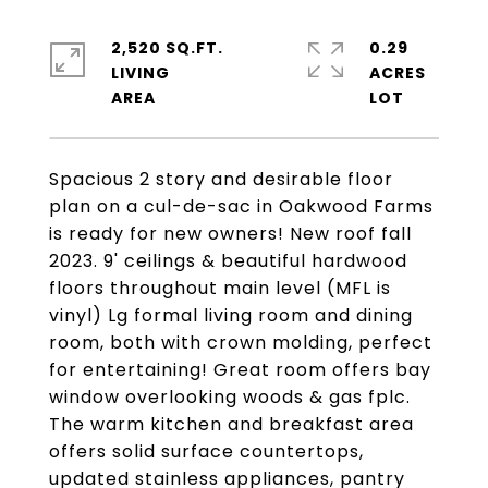
2,520 SQ.FT.
0.29
LIVING
ACRES
Spacious 2 story and desirable floor
plan on a cul-de-sac in Oakwood Farms
is ready for new owners! New roof fall
2023. 9' ceilings & beautiful hardwood
floors throughout main level (MFL is
vinyl) Lg formal living room and dining
room, both with crown molding, perfect
for entertaining! Great room offers bay
window overlooking woods & gas fplc.
The warm kitchen and breakfast area
offers solid surface countertops,
updated stainless appliances, pantry