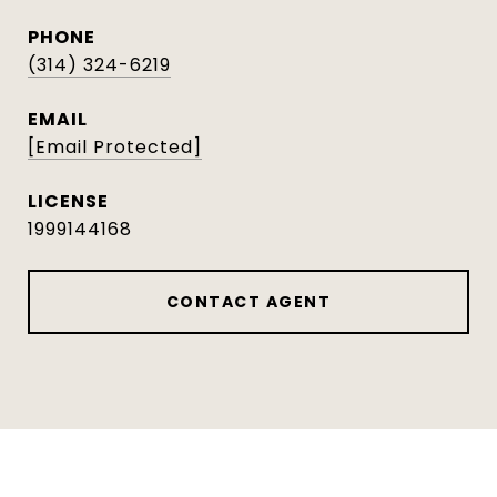
PHONE
(314) 324-6219
EMAIL
[email Protected]
1999144168
CONTACT AGENT