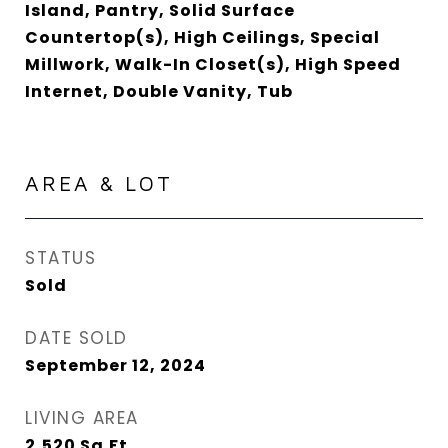
Island, Pantry, Solid Surface
Countertop(s), High Ceilings, Special
Millwork, Walk-In Closet(s), High Speed
Internet, Double Vanity, Tub
AREA & LOT
STATUS
Sold
DATE SOLD
September 12, 2024
LIVING AREA
2,520
Sq.Ft.