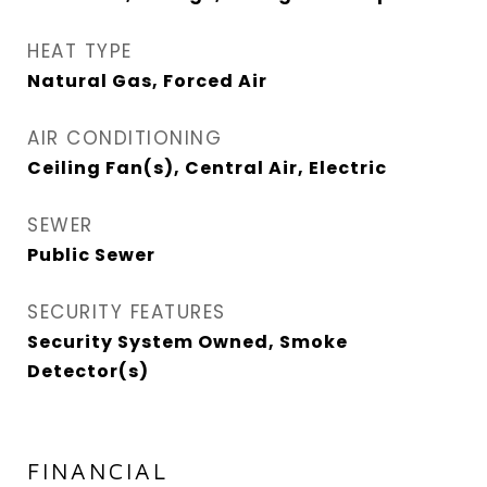
HEAT TYPE
Natural Gas, Forced Air
AIR CONDITIONING
Ceiling Fan(s), Central Air, Electric
SEWER
Public Sewer
SECURITY FEATURES
Security System Owned, Smoke
Detector(s)
FINANCIAL