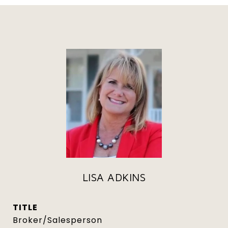
LISA ADKINS
TITLE
Broker/Salesperson