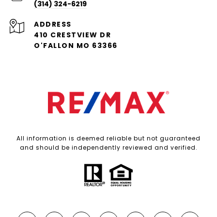
(314) 324-6219
ADDRESS
410 CRESTVIEW DR
O'FALLON MO 63366
All information is deemed reliable but not guaranteed
and should be independently reviewed and verified.