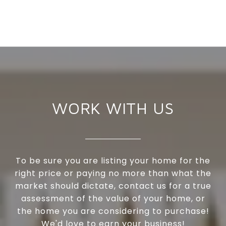
WORK WITH US
To be sure you are listing your home for the
right price or paying no more than what the
market should dictate, contact us for a true
assessment of the value of your home, or
the home you are considering to purchase!
We'd love to earn your business!