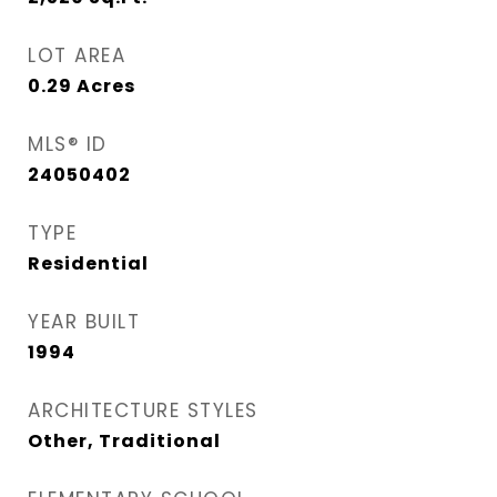
LOT AREA
0.29
Acres
MLS® ID
24050402
TYPE
Residential
YEAR BUILT
1994
ARCHITECTURE STYLES
Other, Traditional