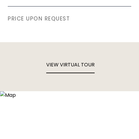
PRICE UPON REQUEST
VIEW VIRTUAL TOUR