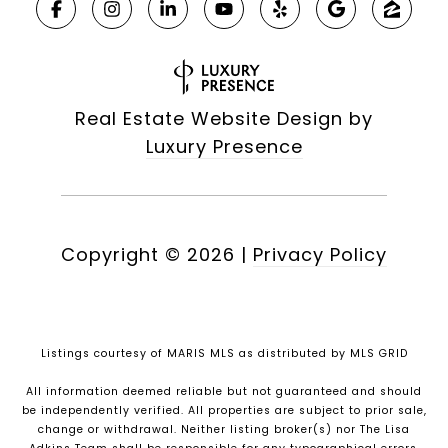
Real Estate Website Design by
Luxury Presence
Copyright ©
2026
|
Privacy Policy
Listings courtesy of MARIS MLS as distributed by MLS GRID
All information deemed reliable but not guaranteed and should
be independently verified. All properties are subject to prior sale,
change or withdrawal. Neither listing broker(s) nor The Lisa