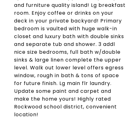
and furniture quality island! Lg breakfast
room. Enjoy coffee or drinks on your
deck in your private backyard! Primary
bedroom is vaulted with huge walk-in
closet and luxury bath with double sinks
and separate tub and shower. 3 addl
nice size bedrooms, full bath w/double
sinks & large linen complete the upper
level. Walk out lower level offers egress
window, rough in bath & tons of space
for future finish. Lg main flr laundry.
Update some paint and carpet and
make the home yours! Highly rated
Rockwood school district, convenient
location!