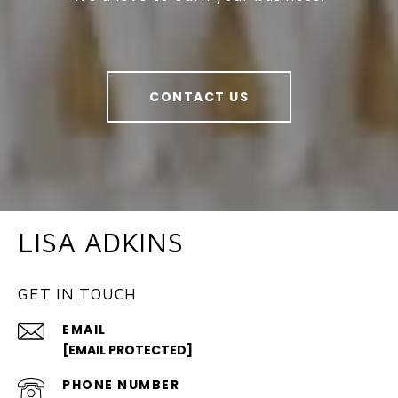
CONTACT US
LISA ADKINS
GET IN TOUCH
EMAIL
[EMAIL PROTECTED]
PHONE NUMBER