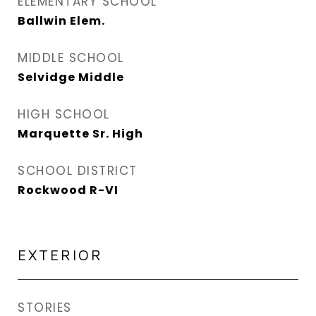
ELEMENTARY SCHOOL
Ballwin Elem.
MIDDLE SCHOOL
Selvidge Middle
HIGH SCHOOL
Marquette Sr. High
SCHOOL DISTRICT
Rockwood R-VI
EXTERIOR
STORIES