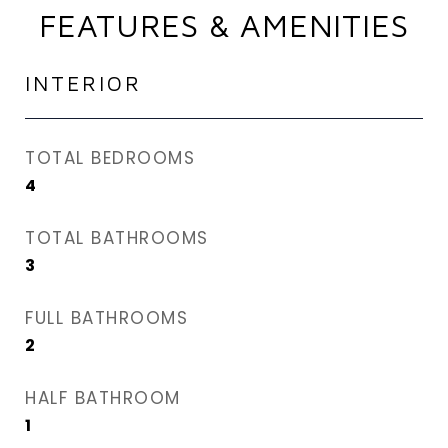
FEATURES & AMENITIES
INTERIOR
TOTAL BEDROOMS
4
TOTAL BATHROOMS
3
FULL BATHROOMS
2
HALF BATHROOM
1