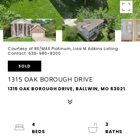
Courtesy of RE/MAX Platinum, Lisa M Adkins Listing
Contact: 636-980-8200
SOLD
1315 OAK BOROUGH DRIVE
1315 OAK BOROUGH DRIVE, BALLWIN, MO 63021
4
3