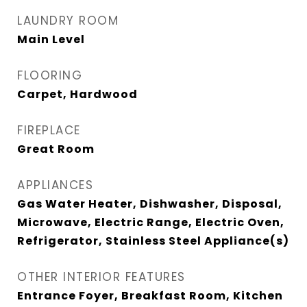
LAUNDRY ROOM
Main Level
FLOORING
Carpet, Hardwood
FIREPLACE
Great Room
APPLIANCES
Gas Water Heater, Dishwasher, Disposal,
Microwave, Electric Range, Electric Oven,
Refrigerator, Stainless Steel Appliance(s)
OTHER INTERIOR FEATURES
Entrance Foyer, Breakfast Room, Kitchen