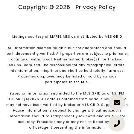
Copyright ©
2026
|
Privacy Policy
Listings courtesy of MARIS MLS as distributed by MLS GRID
All information deemed reliable but not guaranteed and should
be independently verified. All properties are subject to prior sale,
change or withdrawal. Neither listing broker(s) nor The Lisa
Adkins Team shall be responsible for any typographical errors,
misinformation, misprints and shall be held totally harmless.
Properties displayed may be listed or sold by various
participants in the MLS.
Based on information submitted to the MLS GRID as of 1:21 PM
UTC on 6/4/2026. All data is obtained from various sources and
may not have been verified by broker or MLS GRID. Supplied Open
House Information is subject to change without notice. All
information should be independently reviewed and verified for
accuracy. Properties may or may not be listed by the
office/agent presenting the information.