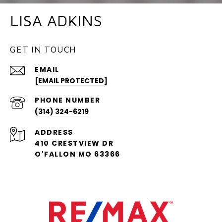
LISA ADKINS
GET IN TOUCH
EMAIL
[EMAIL PROTECTED]
PHONE NUMBER
(314) 324-6219
ADDRESS
410 CRESTVIEW DR
O'FALLON MO 63366