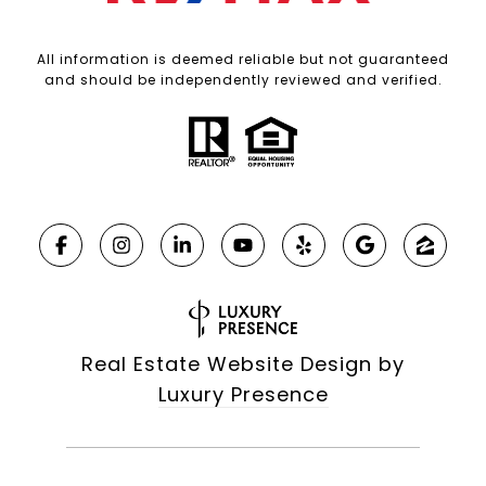
All information is deemed reliable but not guaranteed
and should be independently reviewed and verified.
Real Estate Website Design by
Luxury Presence