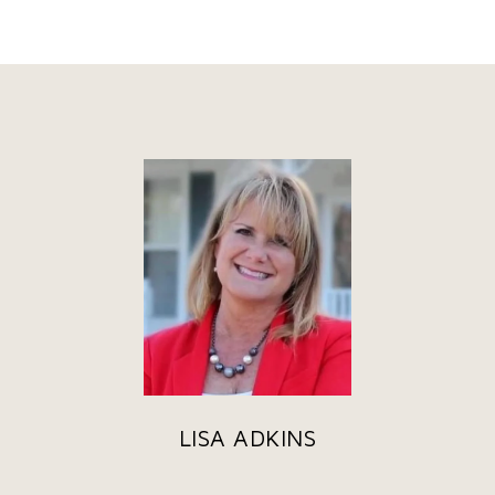
LISA ADKINS