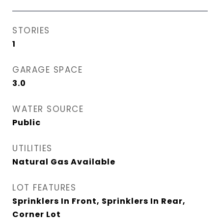
STORIES
1
GARAGE SPACE
3.0
WATER SOURCE
Public
UTILITIES
Natural Gas Available
LOT FEATURES
Sprinklers In Front, Sprinklers In Rear,
Corner Lot