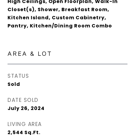
High Ceilings, Open Floorplan, Walk-In
Closet(s), Shower, Breakfast Room,
Kitchen Island, Custom Cabinetry,
Pantry, Kitchen/Dining Room Combo
AREA & LOT
STATUS
Sold
DATE SOLD
July 26, 2024
LIVING AREA
2,544
Sq.Ft.