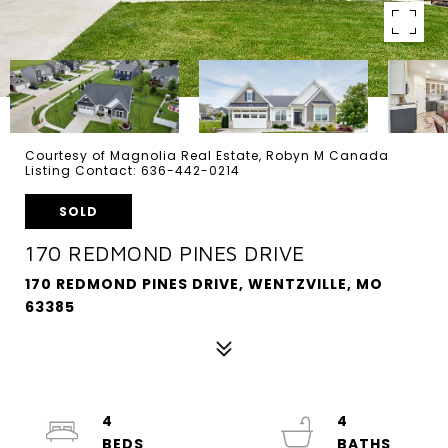
Courtesy of Magnolia Real Estate, Robyn M Canada
Listing Contact: 636-442-0214
SOLD
170 REDMOND PINES DRIVE
170 REDMOND PINES DRIVE, WENTZVILLE, MO
63385
4
4