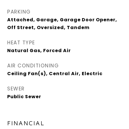
PARKING
Attached, Garage, Garage Door Opener,
Off Street, Oversized, Tandem
HEAT TYPE
Natural Gas, Forced Air
AIR CONDITIONING
Ceiling Fan(s), Central Air, Electric
SEWER
Public Sewer
FINANCIAL