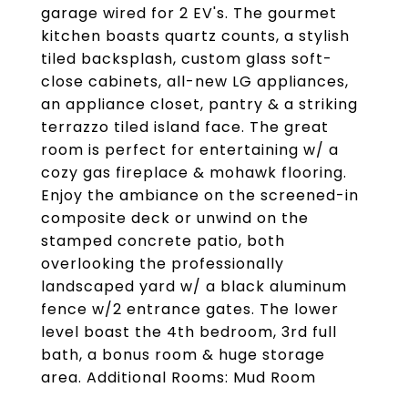
garage wired for 2 EV's. The gourmet
kitchen boasts quartz counts, a stylish
tiled backsplash, custom glass soft-
close cabinets, all-new LG appliances,
an appliance closet, pantry & a striking
terrazzo tiled island face. The great
room is perfect for entertaining w/ a
cozy gas fireplace & mohawk flooring.
Enjoy the ambiance on the screened-in
composite deck or unwind on the
stamped concrete patio, both
overlooking the professionally
landscaped yard w/ a black aluminum
fence w/2 entrance gates. The lower
level boast the 4th bedroom, 3rd full
bath, a bonus room & huge storage
area. Additional Rooms: Mud Room