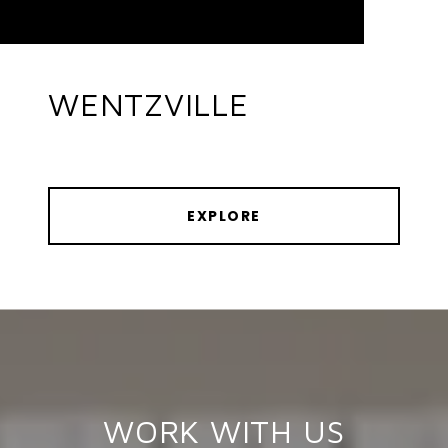
WENTZVILLE
EXPLORE
WORK WITH US