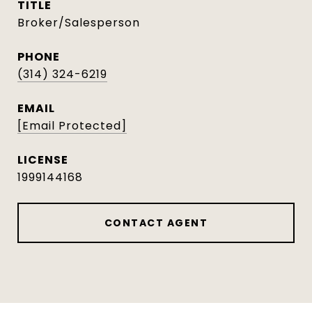
TITLE
Broker/Salesperson
PHONE
(314) 324-6219
EMAIL
[email Protected]
1999144168
CONTACT AGENT