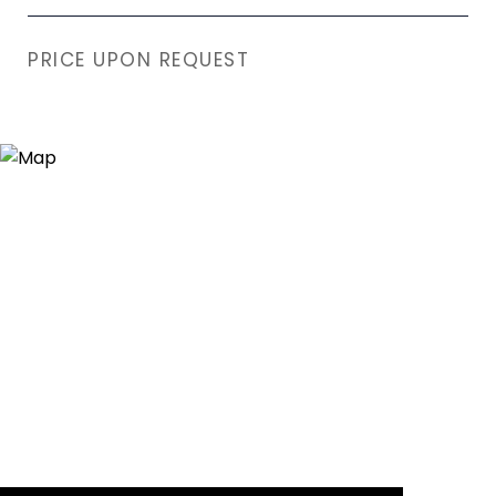
PRICE UPON REQUEST