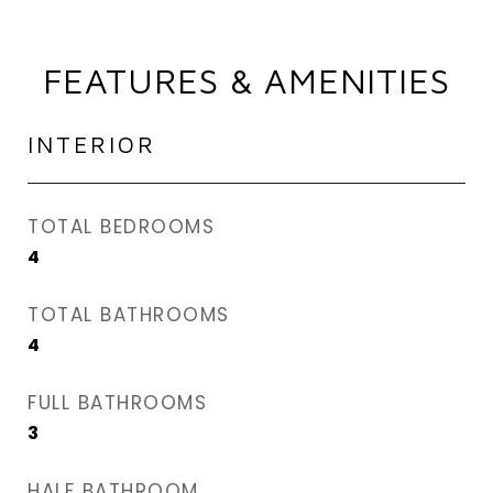
FEATURES & AMENITIES
INTERIOR
TOTAL BEDROOMS
4
TOTAL BATHROOMS
4
FULL BATHROOMS
3
HALF BATHROOM