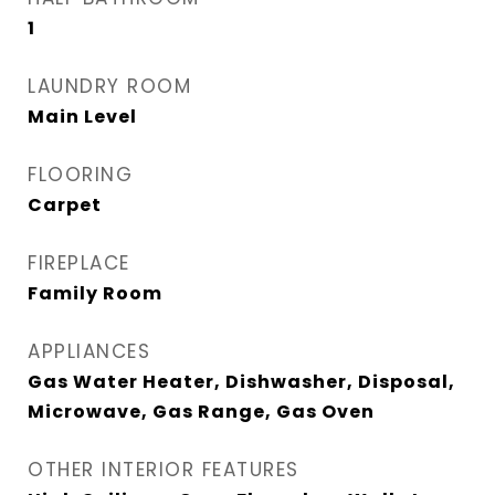
1
LAUNDRY ROOM
Main Level
FLOORING
Carpet
FIREPLACE
Family Room
APPLIANCES
Gas Water Heater, Dishwasher, Disposal,
Microwave, Gas Range, Gas Oven
OTHER INTERIOR FEATURES