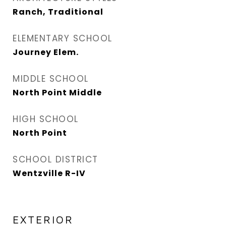
Ranch, Traditional
ELEMENTARY SCHOOL
Journey Elem.
MIDDLE SCHOOL
North Point Middle
HIGH SCHOOL
North Point
SCHOOL DISTRICT
Wentzville R-IV
EXTERIOR