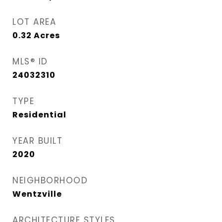
LOT AREA
0.32
Acres
MLS® ID
24032310
TYPE
Residential
YEAR BUILT
2020
NEIGHBORHOOD
Wentzville
ARCHITECTURE STYLES