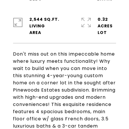
2,544 SQ.FT.
0.32
LIVING
ACRES
Don't miss out on this impeccable home
where luxury meets functionality! Why
wait to build when you can move into
this stunning 4-year-young custom
home on a corner lot in the sought after
Pinewoods Estates subdivision. Brimming
with high-end upgrades and modern
conveniences! This exquisite residence
features 4 spacious bedrooms, main
floor office w/ glass French doors, 3.5
luxurious baths & a 3-car tandem