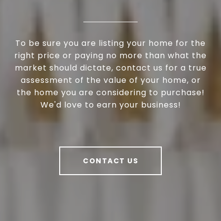
To be sure you are listing your home for the
right price or paying no more than what the
market should dictate, contact us for a true
assessment of the value of your home, or
the home you are considering to purchase!
We'd love to earn your business!
CONTACT US