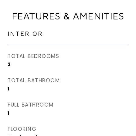
FEATURES & AMENITIES
INTERIOR
TOTAL BEDROOMS
3
TOTAL BATHROOM
1
FULL BATHROOM
1
FLOORING