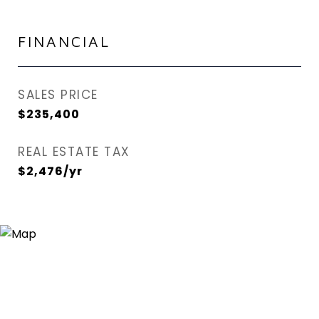
FINANCIAL
SALES PRICE
$235,400
REAL ESTATE TAX
$2,476/yr