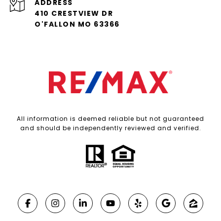
ADDRESS
410 CRESTVIEW DR
O'FALLON MO 63366
All information is deemed reliable but not guaranteed
and should be independently reviewed and verified.