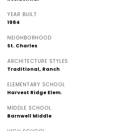
YEAR BUILT
1964
NEIGHBORHOOD
St. Charles
ARCHITECTURE STYLES
Traditional, Ranch
ELEMENTARY SCHOOL
Harvest Ridge Elem.
MIDDLE SCHOOL
Barnwell Middle