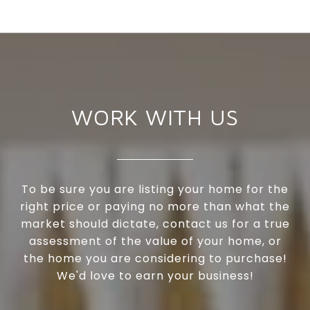
WORK WITH US
To be sure you are listing your home for the
right price or paying no more than what the
market should dictate, contact us for a true
assessment of the value of your home, or
the home you are considering to purchase!
We'd love to earn your business!