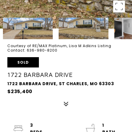
Courtesy of RE/MAX Platinum, Lisa M Adkins Listing
Contact: 636-980-8200
SOLD
1722 BARBARA DRIVE
1722 BARBARA DRIVE, ST CHARLES, MO 63303
$235,400
3
1