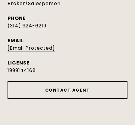
Broker/Salesperson
PHONE
(314) 324-6219
EMAIL
[email Protected]
1999144168
CONTACT AGENT