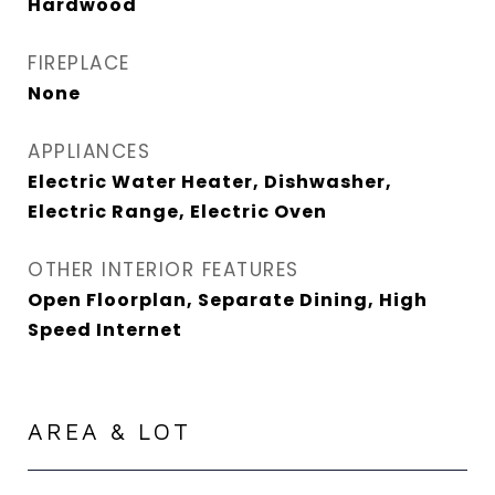
Hardwood
FIREPLACE
None
APPLIANCES
Electric Water Heater, Dishwasher,
Electric Range, Electric Oven
OTHER INTERIOR FEATURES
Open Floorplan, Separate Dining, High
Speed Internet
AREA & LOT