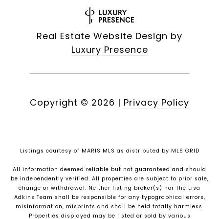
Real Estate Website Design by
Luxury Presence
Copyright ©
2026
|
Privacy Policy
Listings courtesy of MARIS MLS as distributed by MLS GRID
All information deemed reliable but not guaranteed and should
be independently verified. All properties are subject to prior sale,
change or withdrawal. Neither listing broker(s) nor The Lisa
Adkins Team shall be responsible for any typographical errors,
misinformation, misprints and shall be held totally harmless.
Properties displayed may be listed or sold by various