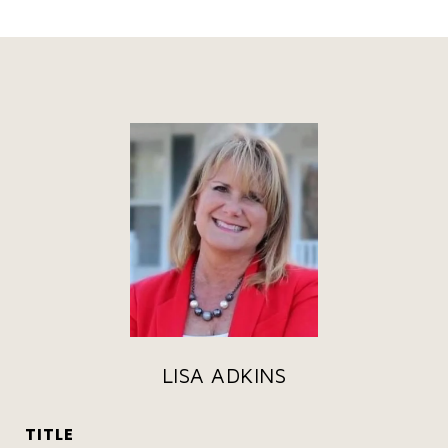
LISA ADKINS
TITLE