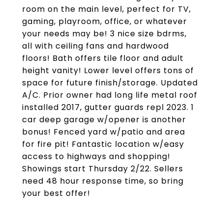
room on the main level, perfect for TV,
gaming, playroom, office, or whatever
your needs may be! 3 nice size bdrms,
all with ceiling fans and hardwood
floors! Bath offers tile floor and adult
height vanity! Lower level offers tons of
space for future finish/storage. Updated
A/C. Prior owner had long life metal roof
installed 2017, gutter guards repl 2023. 1
car deep garage w/opener is another
bonus! Fenced yard w/patio and area
for fire pit! Fantastic location w/easy
access to highways and shopping!
Showings start Thursday 2/22. Sellers
need 48 hour response time, so bring
your best offer!