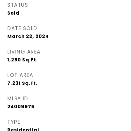
STATUS
Sold
DATE SOLD
March 22, 2024
LIVING AREA
1,250
Sq.Ft.
LOT AREA
7,231
Sq.Ft.
MLS® ID
24009975
TYPE
Residential