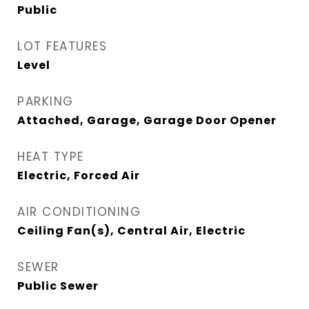
Public
LOT FEATURES
Level
PARKING
Attached, Garage, Garage Door Opener
HEAT TYPE
Electric, Forced Air
AIR CONDITIONING
Ceiling Fan(s), Central Air, Electric
SEWER
Public Sewer