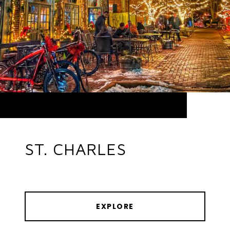
ST. CHARLES
EXPLORE