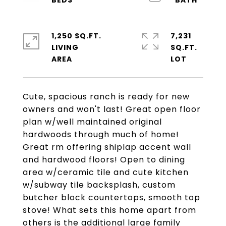
1,250 SQ.FT.
7,231
LIVING
SQ.FT.
Cute, spacious ranch is ready for new
owners and won't last! Great open floor
plan w/well maintained original
hardwoods through much of home!
Great rm offering shiplap accent wall
and hardwood floors! Open to dining
area w/ceramic tile and cute kitchen
w/subway tile backsplash, custom
butcher block countertops, smooth top
stove! What sets this home apart from
others is the additional large family