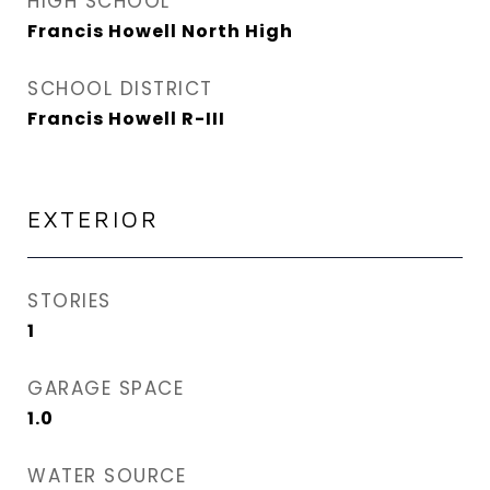
HIGH SCHOOL
Francis Howell North High
SCHOOL DISTRICT
Francis Howell R-III
EXTERIOR
STORIES
1
GARAGE SPACE
1.0
WATER SOURCE