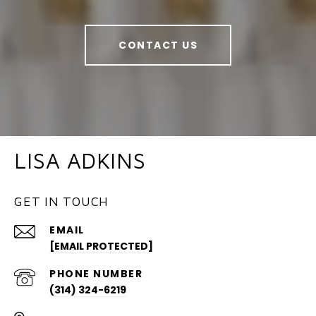
CONTACT US
LISA ADKINS
GET IN TOUCH
EMAIL
[EMAIL PROTECTED]
PHONE NUMBER
(314) 324-6219