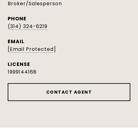
Broker/Salesperson
PHONE
(314) 324-6219
EMAIL
[email Protected]
1999144168
CONTACT AGENT