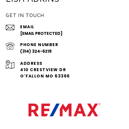
GET IN TOUCH
EMAIL
[EMAIL PROTECTED]
PHONE NUMBER
(314) 324-6219
ADDRESS
410 CRESTVIEW DR
O'FALLON MO 63366