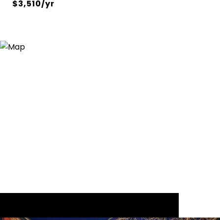
$3,510/yr