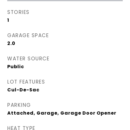
STORIES
1
GARAGE SPACE
2.0
WATER SOURCE
Public
LOT FEATURES
Cul-De-Sac
PARKING
Attached, Garage, Garage Door Opener
HEAT TYPE