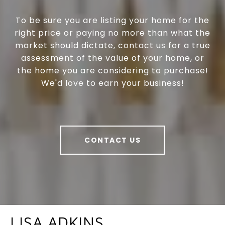
To be sure you are listing your home for the
right price or paying no more than what the
market should dictate, contact us for a true
assessment of the value of your home, or
the home you are considering to purchase!
We'd love to earn your business!
CONTACT US
LISA ADKINS