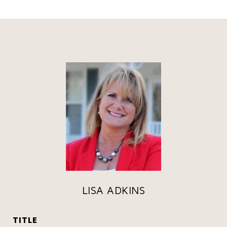
LISA ADKINS
TITLE