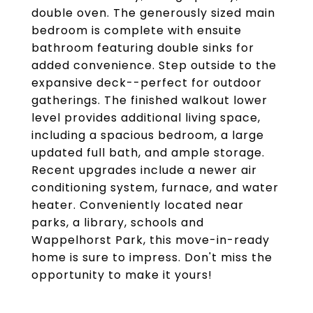
double oven. The generously sized main
bedroom is complete with ensuite
bathroom featuring double sinks for
added convenience. Step outside to the
expansive deck--perfect for outdoor
gatherings. The finished walkout lower
level provides additional living space,
including a spacious bedroom, a large
updated full bath, and ample storage.
Recent upgrades include a newer air
conditioning system, furnace, and water
heater. Conveniently located near
parks, a library, schools and
Wappelhorst Park, this move-in-ready
home is sure to impress. Don't miss the
opportunity to make it yours!