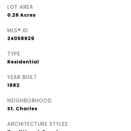
LOT AREA
0.26
Acres
MLS® ID
24058929
TYPE
Residential
YEAR BUILT
1982
NEIGHBORHOOD
St. Charles
ARCHITECTURE STYLES