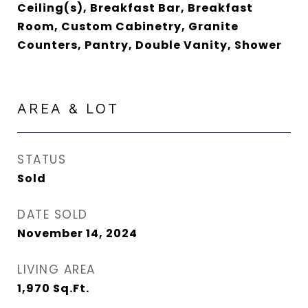
Ceiling(s), Breakfast Bar, Breakfast
Room, Custom Cabinetry, Granite
Counters, Pantry, Double Vanity, Shower
AREA & LOT
STATUS
Sold
DATE SOLD
November 14, 2024
LIVING AREA
1,970
Sq.Ft.