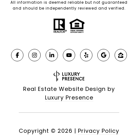
All information is deemed reliable but not guaranteed
and should be independently reviewed and verified.
Real Estate Website Design by
Luxury Presence
Copyright ©
2026
|
Privacy Policy