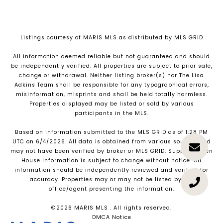
Listings courtesy of MARIS MLS as distributed by MLS GRID
All information deemed reliable but not guaranteed and should
be independently verified. All properties are subject to prior sale,
change or withdrawal. Neither listing broker(s) nor The Lisa
Adkins Team shall be responsible for any typographical errors,
misinformation, misprints and shall be held totally harmless.
Properties displayed may be listed or sold by various
participants in the MLS.
Based on information submitted to the MLS GRID as of 1:28 PM
UTC on 6/4/2026. All data is obtained from various sources and
may not have been verified by broker or MLS GRID. Supplied Open
House Information is subject to change without notice. All
information should be independently reviewed and verified for
accuracy. Properties may or may not be listed by the
office/agent presenting the information.
©2026 MARIS MLS . All rights reserved.
DMCA Notice