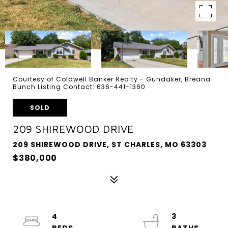
Courtesy of Coldwell Banker Realty - Gundaker, Breana
Bunch Listing Contact: 636-441-1360
SOLD
209 SHIREWOOD DRIVE
209 SHIREWOOD DRIVE, ST CHARLES, MO 63303
$380,000
4
3