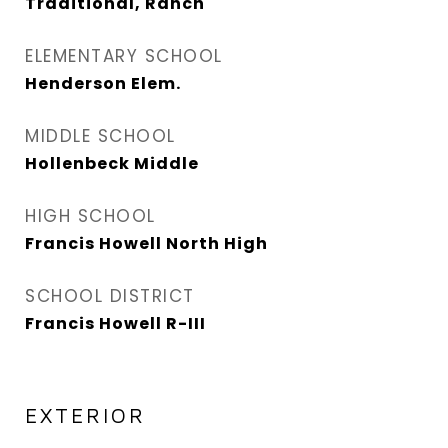
Traditional, Ranch
ELEMENTARY SCHOOL
Henderson Elem.
MIDDLE SCHOOL
Hollenbeck Middle
HIGH SCHOOL
Francis Howell North High
SCHOOL DISTRICT
Francis Howell R-III
EXTERIOR