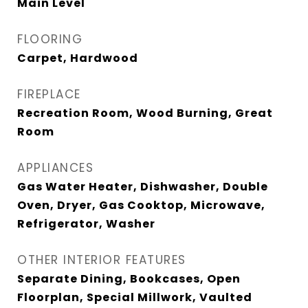
Main Level
FLOORING
Carpet, Hardwood
FIREPLACE
Recreation Room, Wood Burning, Great
Room
APPLIANCES
Gas Water Heater, Dishwasher, Double
Oven, Dryer, Gas Cooktop, Microwave,
Refrigerator, Washer
OTHER INTERIOR FEATURES
Separate Dining, Bookcases, Open
Floorplan, Special Millwork, Vaulted