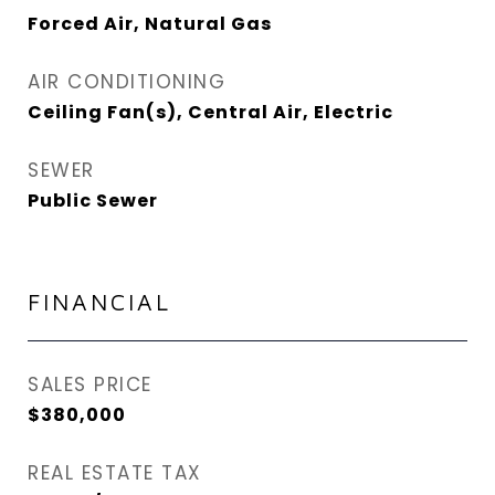
Forced Air, Natural Gas
AIR CONDITIONING
Ceiling Fan(s), Central Air, Electric
SEWER
Public Sewer
FINANCIAL
SALES PRICE
$380,000
REAL ESTATE TAX