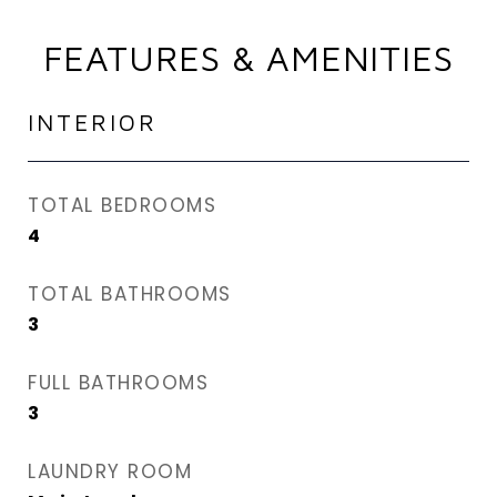
FEATURES & AMENITIES
INTERIOR
TOTAL BEDROOMS
4
TOTAL BATHROOMS
3
FULL BATHROOMS
3
LAUNDRY ROOM