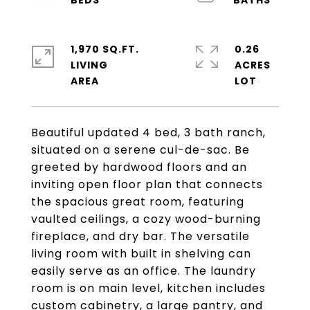
1,970 SQ.FT.
0.26
LIVING
ACRES
Beautiful updated 4 bed, 3 bath ranch,
situated on a serene cul-de-sac. Be
greeted by hardwood floors and an
inviting open floor plan that connects
the spacious great room, featuring
vaulted ceilings, a cozy wood-burning
fireplace, and dry bar. The versatile
living room with built in shelving can
easily serve as an office. The laundry
room is on main level, kitchen includes
custom cabinetry, a large pantry, and