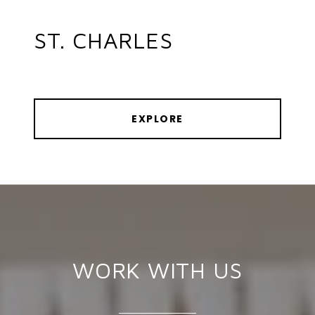
ST. CHARLES
EXPLORE
WORK WITH US