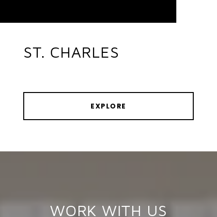
ST. CHARLES
EXPLORE
WORK WITH US