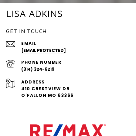
LISA ADKINS
GET IN TOUCH
EMAIL
[EMAIL PROTECTED]
PHONE NUMBER
(314) 324-6219
ADDRESS
410 CRESTVIEW DR
O'FALLON MO 63366