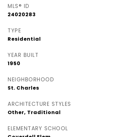
MLS® ID
24020283
TYPE
Residential
YEAR BUILT
1950
NEIGHBORHOOD
St. Charles
ARCHITECTURE STYLES
Other, Traditional
ELEMENTARY SCHOOL
Coverdell Elem.