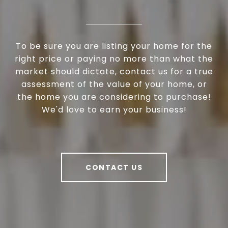
To be sure you are listing your home for the
right price or paying no more than what the
market should dictate, contact us for a true
assessment of the value of your home, or
the home you are considering to purchase!
We'd love to earn your business!
CONTACT US