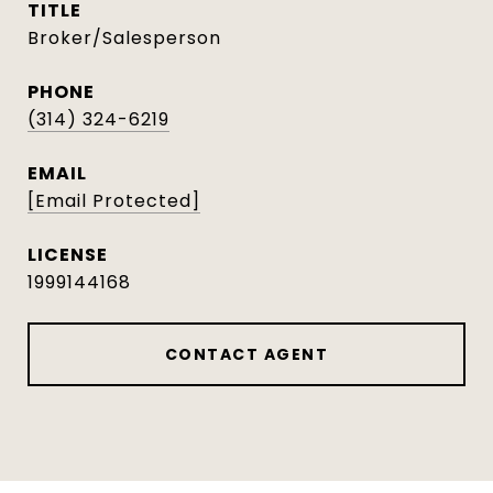
TITLE
Broker/Salesperson
PHONE
(314) 324-6219
EMAIL
[email Protected]
1999144168
CONTACT AGENT