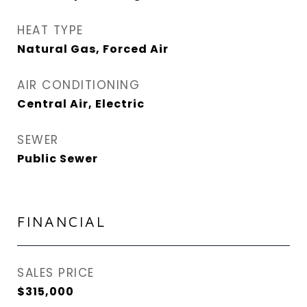
HEAT TYPE
Natural Gas, Forced Air
AIR CONDITIONING
Central Air, Electric
SEWER
Public Sewer
FINANCIAL
SALES PRICE
$315,000