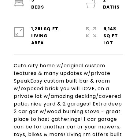
3
2
1,281 SQ.FT.
9,148
LIVING
SQ.FT.
Cute city home w/original custom
features & many updates w/private
SpeakEasy custom built bar & room
w/exposed brick you will LOVE, on a
private lot w/amazing decking/covered
patio, nice yard & 2 garages! Extra deep
2 car gar w/wood burning stove - great
place to host gatherings! 1 car garage
can be for another car or your mowers,
toys, bikes & more! Living rm offers built