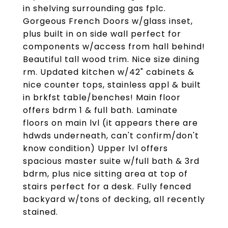
in shelving surrounding gas fplc.
Gorgeous French Doors w/glass inset,
plus built in on side wall perfect for
components w/access from hall behind!
Beautiful tall wood trim. Nice size dining
rm. Updated kitchen w/42" cabinets &
nice counter tops, stainless appl & built
in brkfst table/benches! Main floor
offers bdrm 1 & full bath. Laminate
floors on main lvl (it appears there are
hdwds underneath, can't confirm/don't
know condition) Upper lvl offers
spacious master suite w/full bath & 3rd
bdrm, plus nice sitting area at top of
stairs perfect for a desk. Fully fenced
backyard w/tons of decking, all recently
stained.