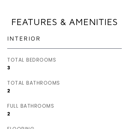
FEATURES & AMENITIES
INTERIOR
TOTAL BEDROOMS
3
TOTAL BATHROOMS
2
FULL BATHROOMS
2