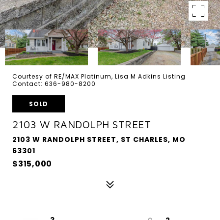
Courtesy of RE/MAX Platinum, Lisa M Adkins Listing
Contact: 636-980-8200
SOLD
2103 W RANDOLPH STREET
2103 W RANDOLPH STREET, ST CHARLES, MO
63301
$315,000