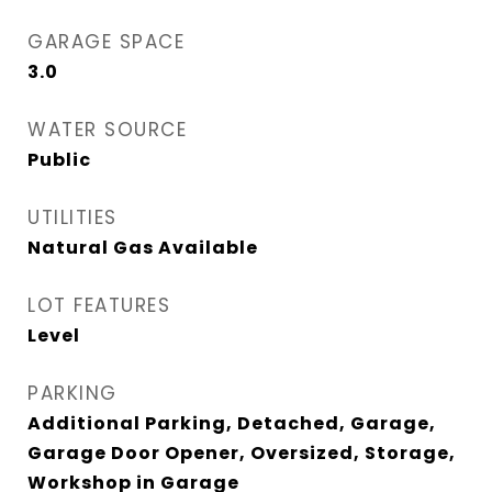
GARAGE SPACE
3.0
WATER SOURCE
Public
UTILITIES
Natural Gas Available
LOT FEATURES
Level
PARKING
Additional Parking, Detached, Garage,
Garage Door Opener, Oversized, Storage,
Workshop in Garage