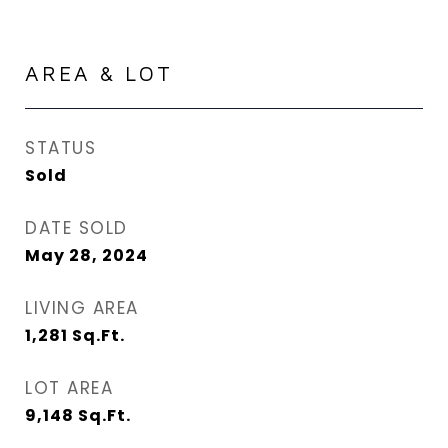
AREA & LOT
STATUS
Sold
DATE SOLD
May 28, 2024
LIVING AREA
1,281
Sq.Ft.
LOT AREA
9,148
Sq.Ft.