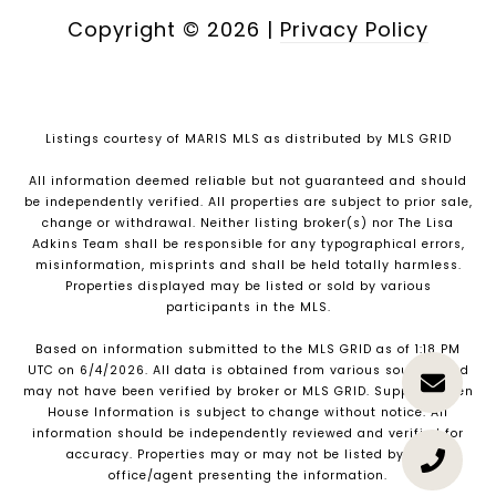
Copyright ©
2026
|
Privacy Policy
Listings courtesy of MARIS MLS as distributed by MLS GRID
All information deemed reliable but not guaranteed and should
be independently verified. All properties are subject to prior sale,
change or withdrawal. Neither listing broker(s) nor The Lisa
Adkins Team shall be responsible for any typographical errors,
misinformation, misprints and shall be held totally harmless.
Properties displayed may be listed or sold by various
participants in the MLS.
Based on information submitted to the MLS GRID as of 1:18 PM
UTC on 6/4/2026. All data is obtained from various sources and
may not have been verified by broker or MLS GRID. Supplied Open
House Information is subject to change without notice. All
information should be independently reviewed and verified for
accuracy. Properties may or may not be listed by the
office/agent presenting the information.