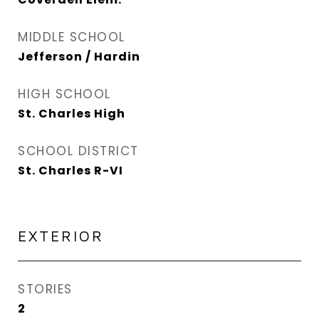
MIDDLE SCHOOL
Jefferson / Hardin
HIGH SCHOOL
St. Charles High
SCHOOL DISTRICT
St. Charles R-VI
EXTERIOR
STORIES
2