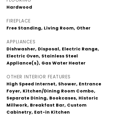
FLOORING
Hardwood
FIREPLACE
Free Standing, Living Room, Other
APPLIANCES
Dishwasher, Disposal, Electric Range,
Electric Oven, Stainless Steel
Appliance(s), Gas Water Heater
OTHER INTERIOR FEATURES
High Speed Internet, Shower, Entrance
Foyer, Kitchen/Dining Room Combo,
Separate Dining, Bookcases, Historic
Millwork, Breakfast Bar, Custom
Cabinetry, Eat-in Kitchen