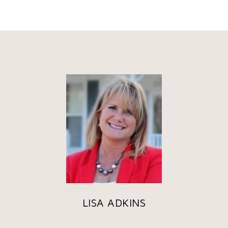
LISA ADKINS