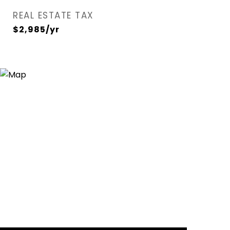
REAL ESTATE TAX
$2,985/yr