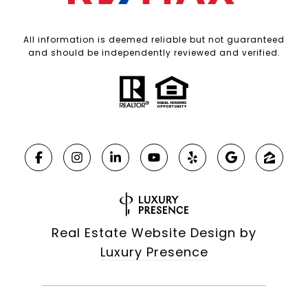
All information is deemed reliable but not guaranteed
and should be independently reviewed and verified.
Real Estate Website Design by
Luxury Presence