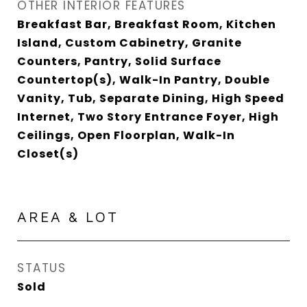
OTHER INTERIOR FEATURES
Breakfast Bar, Breakfast Room, Kitchen
Island, Custom Cabinetry, Granite
Counters, Pantry, Solid Surface
Countertop(s), Walk-In Pantry, Double
Vanity, Tub, Separate Dining, High Speed
Internet, Two Story Entrance Foyer, High
Ceilings, Open Floorplan, Walk-In
Closet(s)
AREA & LOT
STATUS
Sold