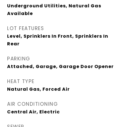
Underground Utilities, Natural Gas
Available
LOT FEATURES
Level, Sprinklers In Front, Sprinklers In
Rear
PARKING
Attached, Garage, Garage Door Opener
HEAT TYPE
Natural Gas, Forced Air
AIR CONDITIONING
Central Air, Electric
SEWER