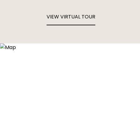
VIEW VIRTUAL TOUR