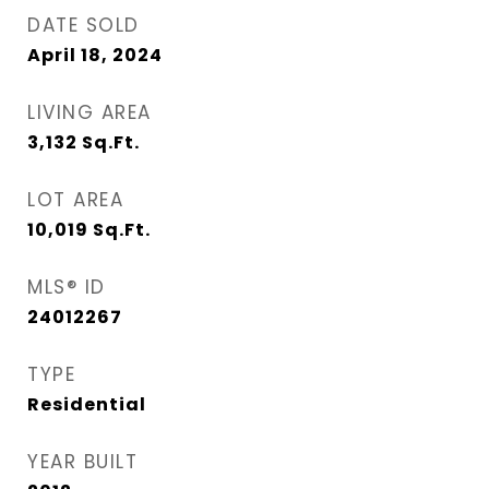
DATE SOLD
April 18, 2024
LIVING AREA
3,132
Sq.Ft.
LOT AREA
10,019
Sq.Ft.
MLS® ID
24012267
TYPE
Residential
YEAR BUILT