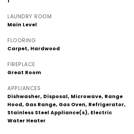
1
LAUNDRY ROOM
Main Level
FLOORING
Carpet, Hardwood
FIREPLACE
Great Room
APPLIANCES
Dishwasher, Disposal, Microwave, Range
Hood, Gas Range, Gas Oven, Refrigerator,
Stainless Steel Appliance(s), Electric
Water Heater