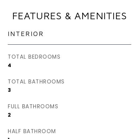
FEATURES & AMENITIES
INTERIOR
TOTAL BEDROOMS
4
TOTAL BATHROOMS
3
FULL BATHROOMS
2
HALF BATHROOM