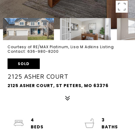
Courtesy of RE/MAX Platinum, Lisa M Adkins Listing
Contact: 636-980-8200
SOLD
2125 ASHER COURT
2125 ASHER COURT, ST PETERS, MO 63376
4
3