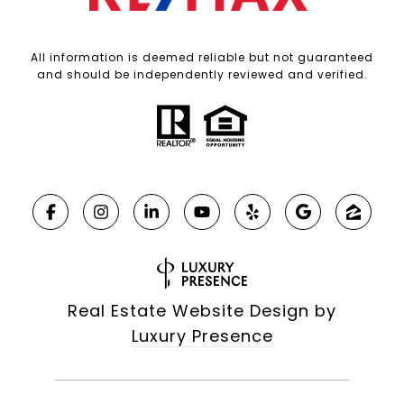
All information is deemed reliable but not guaranteed
and should be independently reviewed and verified.
Real Estate Website Design by
Luxury Presence