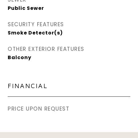
Public Sewer
SECURITY FEATURES
Smoke Detector(s)
OTHER EXTERIOR FEATURES
Balcony
FINANCIAL
PRICE UPON REQUEST