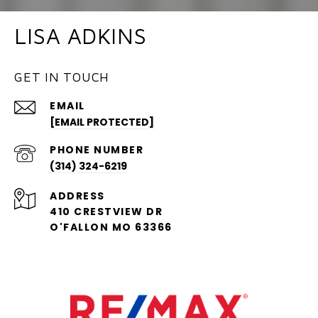
LISA ADKINS
GET IN TOUCH
EMAIL
[EMAIL PROTECTED]
PHONE NUMBER
(314) 324-6219
ADDRESS
410 CRESTVIEW DR
O'FALLON MO 63366