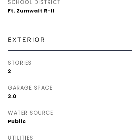
SCHOOL DISTRICT
Ft. Zumwalt R-II
EXTERIOR
STORIES
2
GARAGE SPACE
3.0
WATER SOURCE
Public
UTILITIES