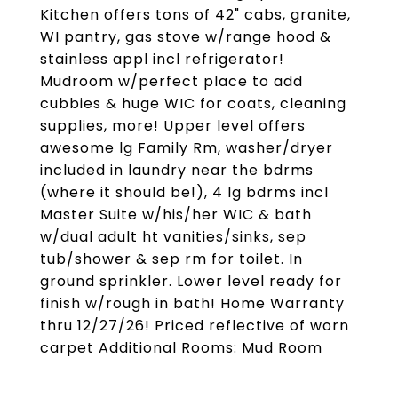
Kitchen offers tons of 42" cabs, granite,
WI pantry, gas stove w/range hood &
stainless appl incl refrigerator!
Mudroom w/perfect place to add
cubbies & huge WIC for coats, cleaning
supplies, more! Upper level offers
awesome lg Family Rm, washer/dryer
included in laundry near the bdrms
(where it should be!), 4 lg bdrms incl
Master Suite w/his/her WIC & bath
w/dual adult ht vanities/sinks, sep
tub/shower & sep rm for toilet. In
ground sprinkler. Lower level ready for
finish w/rough in bath! Home Warranty
thru 12/27/26! Priced reflective of worn
carpet Additional Rooms: Mud Room