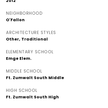
2012
NEIGHBORHOOD
O'Fallon
ARCHITECTURE STYLES
Other, Traditional
ELEMENTARY SCHOOL
Emge Elem.
MIDDLE SCHOOL
Ft. Zumwalt South Middle
HIGH SCHOOL
Ft. Zumwalt South High