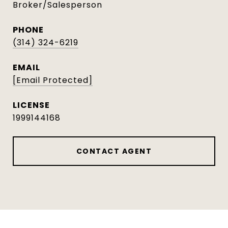
Broker/Salesperson
PHONE
(314) 324-6219
EMAIL
[email Protected]
1999144168
CONTACT AGENT