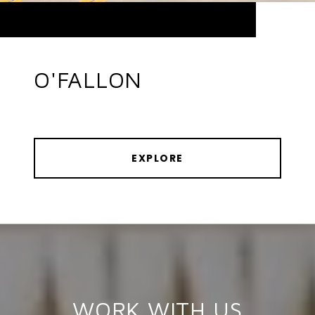
O'FALLON
EXPLORE
WORK WITH US