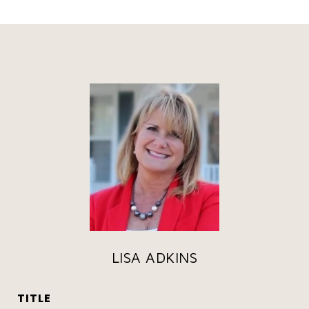
LISA ADKINS
TITLE