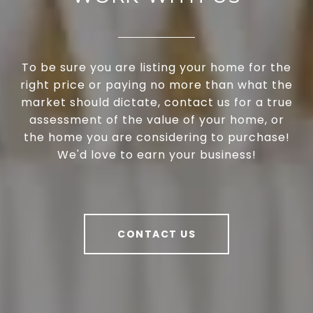
To be sure you are listing your home for the
right price or paying no more than what the
market should dictate, contact us for a true
assessment of the value of your home, or
the home you are considering to purchase!
We'd love to earn your business!
CONTACT US