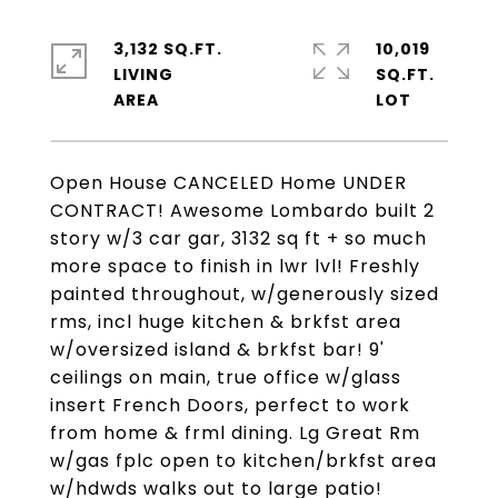
3,132 SQ.FT.
10,019
LIVING
SQ.FT.
Open House CANCELED Home UNDER
CONTRACT! Awesome Lombardo built 2
story w/3 car gar, 3132 sq ft + so much
more space to finish in lwr lvl! Freshly
painted throughout, w/generously sized
rms, incl huge kitchen & brkfst area
w/oversized island & brkfst bar! 9'
ceilings on main, true office w/glass
insert French Doors, perfect to work
from home & frml dining. Lg Great Rm
w/gas fplc open to kitchen/brkfst area
w/hdwds walks out to large patio!