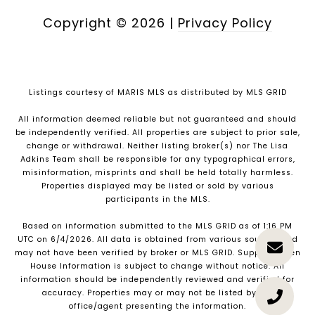
Copyright ©
2026
|
Privacy Policy
Listings courtesy of MARIS MLS as distributed by MLS GRID
All information deemed reliable but not guaranteed and should
be independently verified. All properties are subject to prior sale,
change or withdrawal. Neither listing broker(s) nor The Lisa
Adkins Team shall be responsible for any typographical errors,
misinformation, misprints and shall be held totally harmless.
Properties displayed may be listed or sold by various
participants in the MLS.
Based on information submitted to the MLS GRID as of 1:16 PM
UTC on 6/4/2026. All data is obtained from various sources and
may not have been verified by broker or MLS GRID. Supplied Open
House Information is subject to change without notice. All
information should be independently reviewed and verified for
accuracy. Properties may or may not be listed by the
office/agent presenting the information.