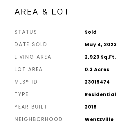
AREA & LOT
STATUS
Sold
DATE SOLD
May 4, 2023
LIVING AREA
2,923
Sq.Ft.
LOT AREA
0.3
Acres
MLS® ID
23015474
TYPE
Residential
YEAR BUILT
2018
NEIGHBORHOOD
Wentzville