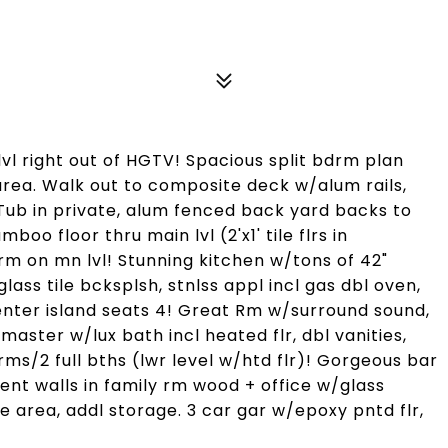
l right out of HGTV! Spacious split bdrm plan
rea. Walk out to composite deck w/alum rails,
ub in private, alum fenced back yard backs to
oo floor thru main lvl (2'x1' tile flrs in
m on mn lvl! Stunning kitchen w/tons of 42"
ss tile bcksplsh, stnlss appl incl gas dbl oven,
center island seats 4! Great Rm w/surround sound,
aster w/lux bath incl heated flr, dbl vanities,
rms/2 full bths (lwr level w/htd flr)! Gorgeous bar
nt walls in family rm wood + office w/glass
e area, addl storage. 3 car gar w/epoxy pntd flr,