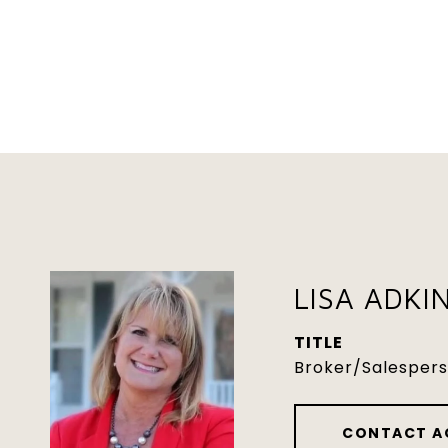
LISA ADKI
TITLE
Broker/Salesper
CONTACT A