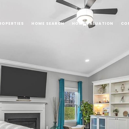
ROPERTIES
HOME SEARCH
HOME VALUATION
CO