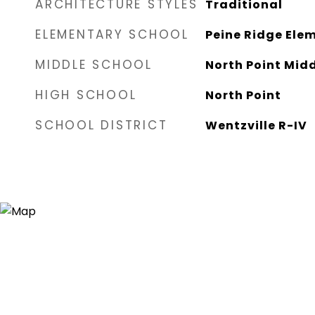
ARCHITECTURE STYLES
Traditional
ELEMENTARY SCHOOL
Peine Ridge Elem
MIDDLE SCHOOL
North Point Mid
HIGH SCHOOL
North Point
SCHOOL DISTRICT
Wentzville R-IV