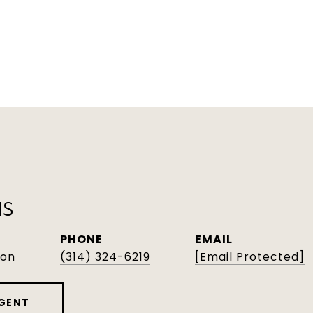
NS
PHONE
EMAIL
son
(314) 324-6219
[email Protected]
GENT