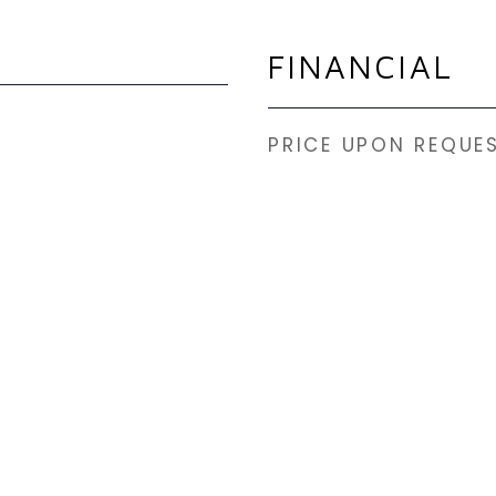
FINANCIAL
PRICE UPON REQUE