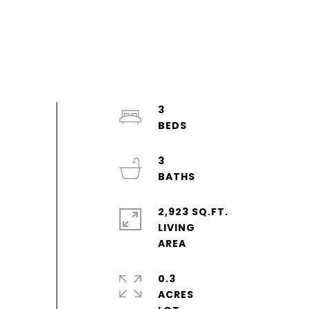
3
3
2,923 SQ.FT.
LIVING
0.3
ACRES