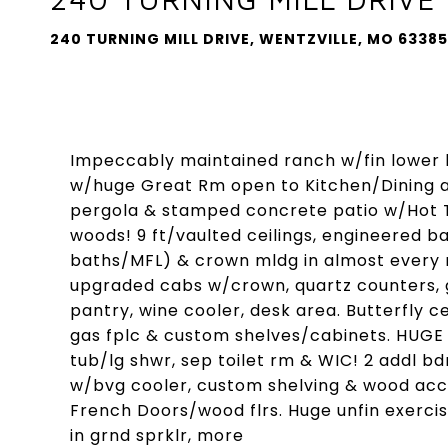
240 TURNING MILL DRIVE, WENTZVILLE, MO 63385
Impeccably maintained ranch w/fin lower lv
w/huge Great Rm open to Kitchen/Dining a
pergola & stamped concrete patio w/Hot T
woods! 9 ft/vaulted ceilings, engineered bamb
baths/MFL) & crown mldg in almost every r
upgraded cabs w/crown, quartz counters, gla
pantry, wine cooler, desk area. Butterfly 
gas fplc & custom shelves/cabinets. HUGE m
tub/lg shwr, sep toilet rm & WIC! 2 addl bd
w/bvg cooler, custom shelving & wood acce
French Doors/wood flrs. Huge unfin exercis
in grnd sprklr, more