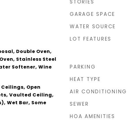
STORIES
GARAGE SPACE
WATER SOURCE
LOT FEATURES
posal, Double Oven,
Oven, Stainless Steel
PARKING
ater Softener, Wine
HEAT TYPE
 Ceilings, Open
AIR CONDITIONING
ts, Vaulted Ceiling,
s), Wet Bar, Some
SEWER
HOA AMENITIES