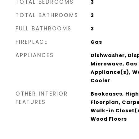
TOTAL BEDROOMS
3
TOTAL BATHROOMS
3
FULL BATHROOMS
3
FIREPLACE
Gas
APPLIANCES
Dishwasher, Dis
Microwave, Gas 
Appliance(s), W
Cooler
OTHER INTERIOR
Bookcases, High
FEATURES
Floorplan, Carpe
Walk-in Closet(
Wood Floors