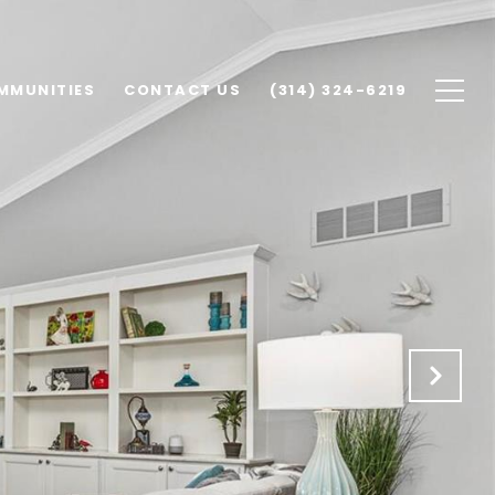
MMUNITIES
CONTACT US
(314) 324-6219