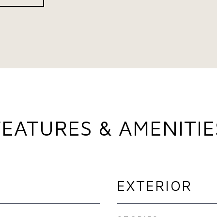
FEATURES & AMENITIE
EXTERIOR