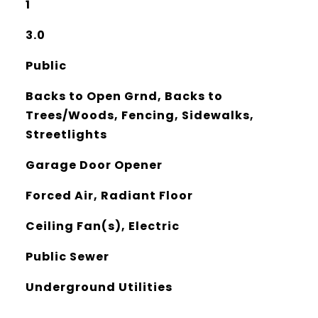
1
3.0
Public
Backs to Open Grnd, Backs to
Trees/Woods, Fencing, Sidewalks,
Streetlights
Garage Door Opener
Forced Air, Radiant Floor
Ceiling Fan(s), Electric
Public Sewer
Underground Utilities