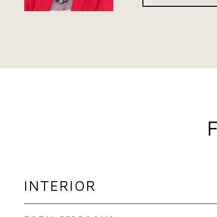
INTERIOR