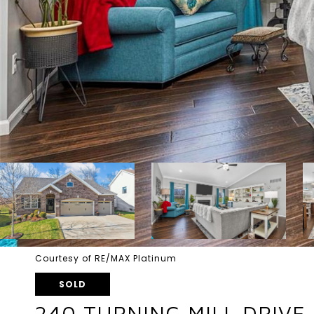
Courtesy of RE/MAX Platinum
SOLD
240 TURNING MILL DRIVE