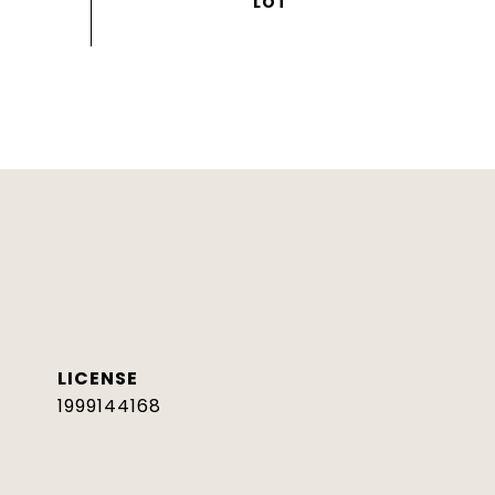
1999144168