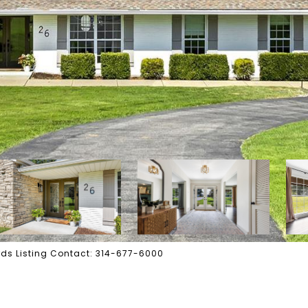
wards Listing Contact: 314-677-6000