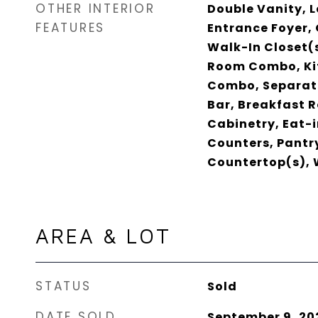
OTHER INTERIOR
Double Vanity, L
FEATURES
Entrance Foyer, 
Walk-In Closet(s
Room Combo, Ki
Combo, Separate
Bar, Breakfast 
Cabinetry, Eat-i
Counters, Pantry
Countertop(s), 
AREA & LOT
STATUS
Sold
DATE SOLD
September 9, 20