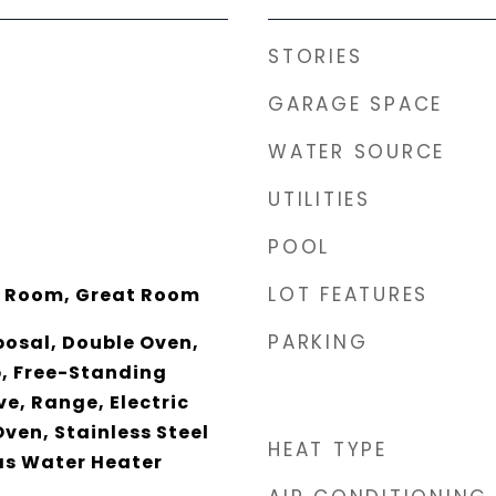
STORIES
GARAGE SPACE
WATER SOURCE
UTILITIES
POOL
LOT FEATURES
y Room, Great Room
PARKING
posal, Double Oven,
p, Free-Standing
e, Range, Electric
Oven, Stainless Steel
HEAT TYPE
as Water Heater