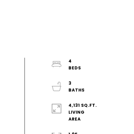
4
3
4,131 SQ.FT.
LIVING