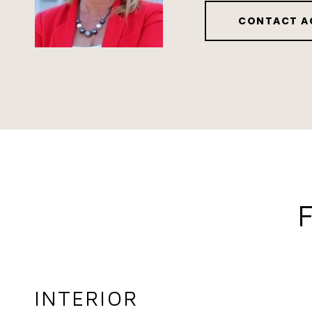
CONTACT A
INTERIOR