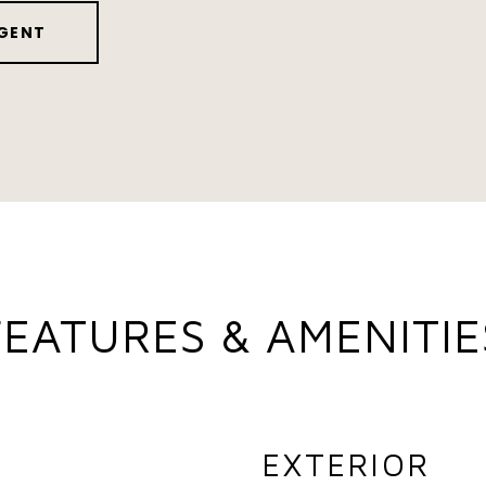
GENT
FEATURES & AMENITIE
EXTERIOR