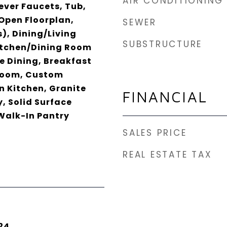
AIR CONDITIONING
ever Faucets, Tub,
Open Floorplan,
SEWER
), Dining/Living
SUBSTRUCTURE
tchen/Dining Room
 Dining, Breakfast
Room, Custom
n Kitchen, Granite
FINANCIAL
, Solid Surface
Walk-In Pantry
SALES PRICE
REAL ESTATE TAX
24