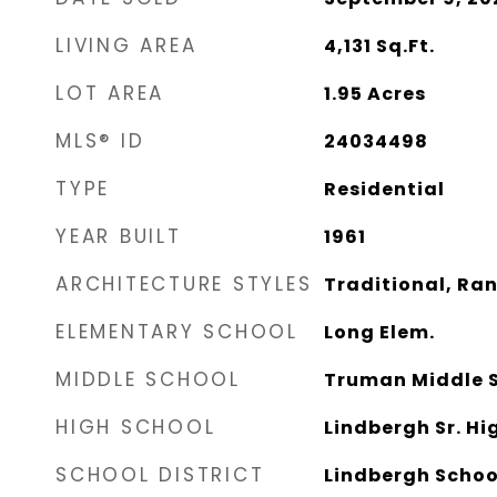
LIVING AREA
4,131
Sq.Ft.
LOT AREA
1.95
Acres
MLS® ID
24034498
TYPE
Residential
YEAR BUILT
1961
ARCHITECTURE STYLES
Traditional, Ra
ELEMENTARY SCHOOL
Long Elem.
MIDDLE SCHOOL
Truman Middle 
HIGH SCHOOL
Lindbergh Sr. Hi
SCHOOL DISTRICT
Lindbergh Schoo