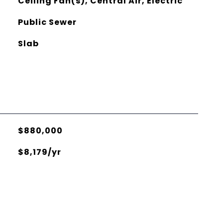
Ceiling Fan(s), Central Air, Electric
Public Sewer
Slab
$880,000
$8,179/yr