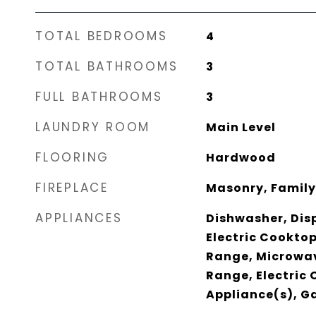
TOTAL BEDROOMS
4
TOTAL BATHROOMS
3
FULL BATHROOMS
3
LAUNDRY ROOM
Main Level
FLOORING
Hardwood
FIREPLACE
Masonry, Famil
APPLIANCES
Dishwasher, Dis
Electric Cookto
Range, Microwav
Range, Electric 
Appliance(s), G