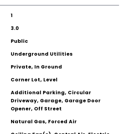
1
3.0
Public
Underground Utilities
Private, In Ground
Corner Lot, Level
Additional Parking, Circular
Driveway, Garage, Garage Door
Opener, Off Street
Natural Gas, Forced Air