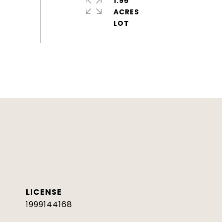
1.95
ACRES
1999144168