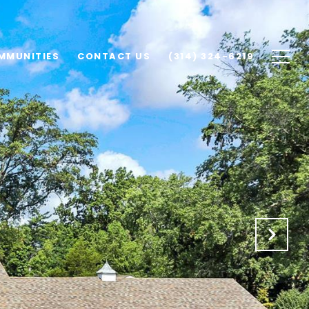
MMUNITIES
CONTACT US
(314) 324-6219