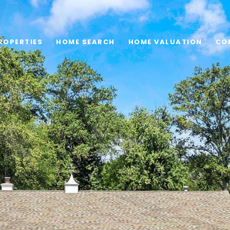
ROPERTIES
HOME SEARCH
HOME VALUATION
CO