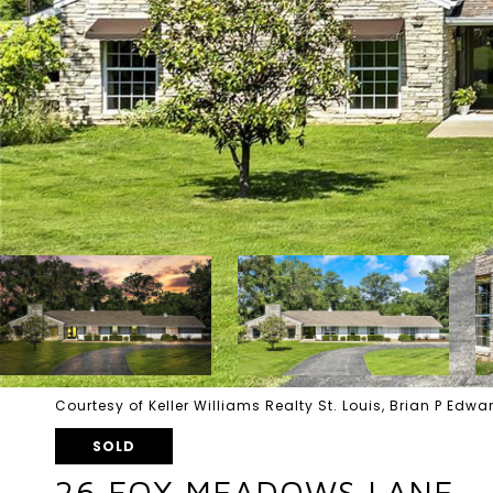
Courtesy of Keller Williams Realty St. Louis, Brian P Ed
SOLD
26 FOX MEADOWS LANE