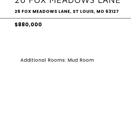
26 FOX MEADOWS LANE, ST LOUIS, MO 63127
$880,000
Additional Rooms: Mud Room