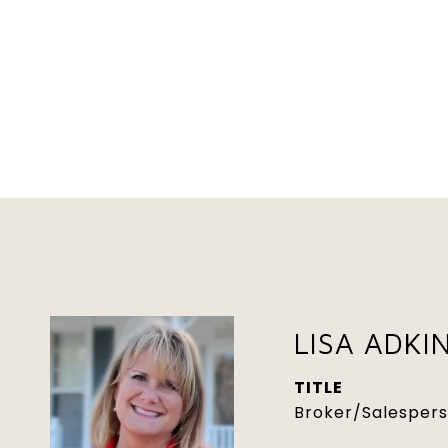
LISA ADKI
TITLE
Broker/Salesper