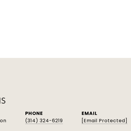
NS
PHONE
EMAIL
son
(314) 324-6219
[email Protected]