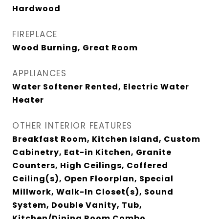
Hardwood
FIREPLACE
Wood Burning, Great Room
APPLIANCES
Water Softener Rented, Electric Water
Heater
OTHER INTERIOR FEATURES
Breakfast Room, Kitchen Island, Custom
Cabinetry, Eat-in Kitchen, Granite
Counters, High Ceilings, Coffered
Ceiling(s), Open Floorplan, Special
Millwork, Walk-In Closet(s), Sound
System, Double Vanity, Tub,
Kitchen/Dining Room Combo