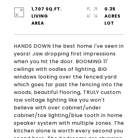
1,707 SQ.FT.
0.35
LIVING
ACRES
HANDS DOWN the best home I've seen in
years! Jaw dropping first impressions
when you hit the door. BOOMING 11'
ceilings with oodles of lighting, BIG
windows looking over the fenced yard
which goes far past the fencing into the
woods, beautiful flooring, TRULY custom
low voltage lighting like you won't
believe with over cabinet/under
cabinet/toe lighting/blue tooth in home
speaker system with multiple zones. The
kitchen alone is worth every second you