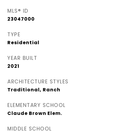
MLS® ID
23047000
TYPE
Residential
YEAR BUILT
2021
ARCHITECTURE STYLES
Traditional, Ranch
ELEMENTARY SCHOOL
Claude Brown Elem.
MIDDLE SCHOOL