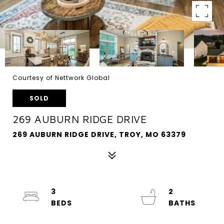
Courtesy of Nettwork Global
SOLD
269 AUBURN RIDGE DRIVE
269 AUBURN RIDGE DRIVE, TROY, MO 63379
3
2