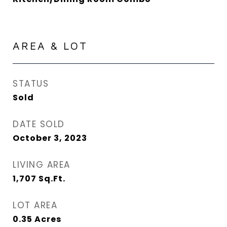
AREA & LOT
STATUS
Sold
DATE SOLD
October 3, 2023
LIVING AREA
1,707
Sq.Ft.
LOT AREA
0.35
Acres