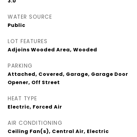
3.0
WATER SOURCE
Public
LOT FEATURES
Adjoins Wooded Area, Wooded
PARKING
Attached, Covered, Garage, Garage Door
Opener, Off Street
HEAT TYPE
Electric, Forced Air
AIR CONDITIONING
Ceiling Fan(s), Central Air, Electric