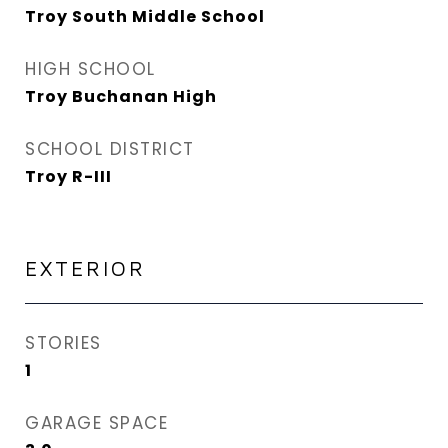
Troy South Middle School
HIGH SCHOOL
Troy Buchanan High
SCHOOL DISTRICT
Troy R-III
EXTERIOR
STORIES
1
GARAGE SPACE