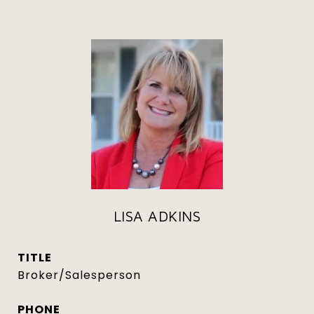
LISA ADKINS
TITLE
Broker/Salesperson
PHONE