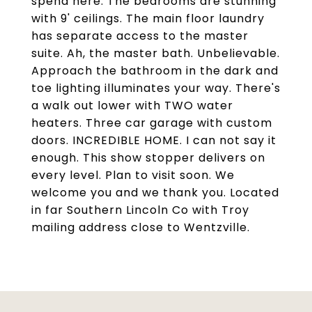
spend here. The bedrooms are stunning
with 9' ceilings. The main floor laundry
has separate access to the master
suite. Ah, the master bath. Unbelievable.
Approach the bathroom in the dark and
toe lighting illuminates your way. There's
a walk out lower with TWO water
heaters. Three car garage with custom
doors. INCREDIBLE HOME. I can not say it
enough. This show stopper delivers on
every level. Plan to visit soon. We
welcome you and we thank you. Located
in far Southern Lincoln Co with Troy
mailing address close to Wentzville.