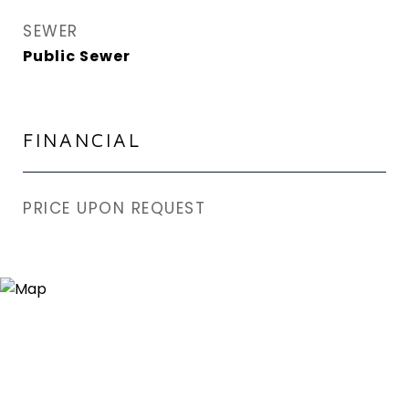
SEWER
Public Sewer
FINANCIAL
PRICE UPON REQUEST