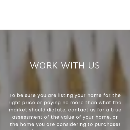
WORK WITH US
To be sure you are listing your home for the
right price or paying no more than what the
market should dictate, contact us for a true
assessment of the value of your home, or
the home you are considering to purchase!