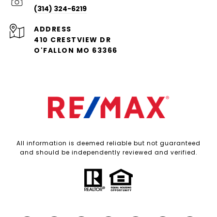
(314) 324-6219
ADDRESS
410 CRESTVIEW DR
O'FALLON MO 63366
All information is deemed reliable but not guaranteed
and should be independently reviewed and verified.