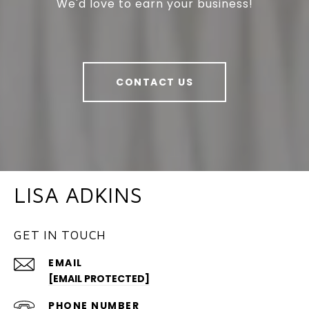
We'd love to earn your business!
CONTACT US
LISA ADKINS
GET IN TOUCH
EMAIL
[EMAIL PROTECTED]
PHONE NUMBER