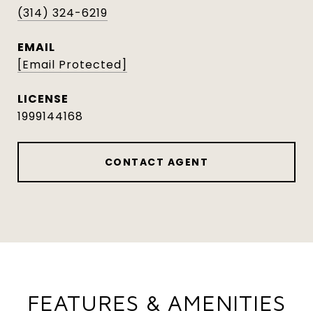
(314) 324-6219
EMAIL
[email Protected]
1999144168
CONTACT AGENT
FEATURES & AMENITIES