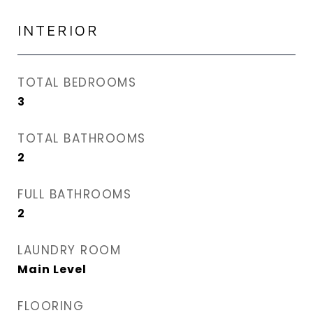
INTERIOR
TOTAL BEDROOMS
3
TOTAL BATHROOMS
2
FULL BATHROOMS
2
LAUNDRY ROOM
Main Level
FLOORING