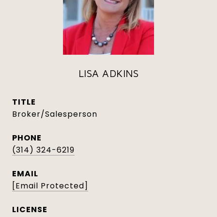
LISA ADKINS
TITLE
Broker/Salesperson
PHONE
(314) 324-6219
EMAIL
[email Protected]