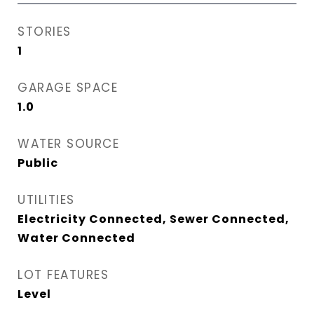
STORIES
1
GARAGE SPACE
1.0
WATER SOURCE
Public
UTILITIES
Electricity Connected, Sewer Connected,
Water Connected
LOT FEATURES
Level