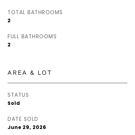
TOTAL BATHROOMS
2
FULL BATHROOMS
2
AREA & LOT
STATUS
Sold
DATE SOLD
June 29, 2026