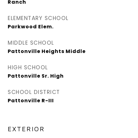
Ranch
ELEMENTARY SCHOOL
Parkwood Elem.
MIDDLE SCHOOL
Pattonville Heights Middle
HIGH SCHOOL
Pattonville Sr. High
SCHOOL DISTRICT
Pattonville R-III
EXTERIOR