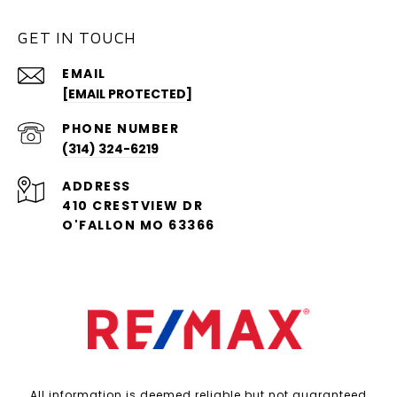
GET IN TOUCH
EMAIL
[EMAIL PROTECTED]
PHONE NUMBER
(314) 324-6219
ADDRESS
410 CRESTVIEW DR
O'FALLON MO 63366
All information is deemed reliable but not guaranteed