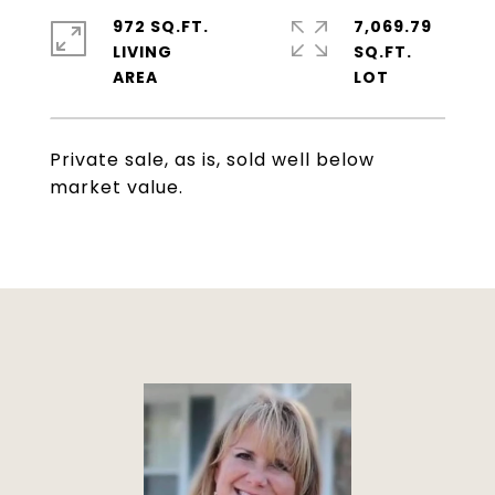
972 SQ.FT.
7,069.79
LIVING
SQ.FT.
Private sale, as is, sold well below
market value.