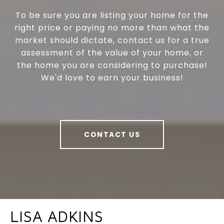
To be sure you are listing your home for the
right price or paying no more than what the
market should dictate, contact us for a true
assessment of the value of your home, or
the home you are considering to purchase!
We'd love to earn your business!
CONTACT US
LISA ADKINS