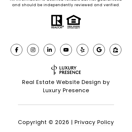
and should be independently reviewed and verified.
Real Estate Website Design by
Luxury Presence
Copyright ©
2026
|
Privacy Policy