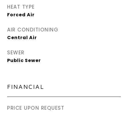
HEAT TYPE
Forced Air
AIR CONDITIONING
Central Air
SEWER
Public Sewer
FINANCIAL
PRICE UPON REQUEST