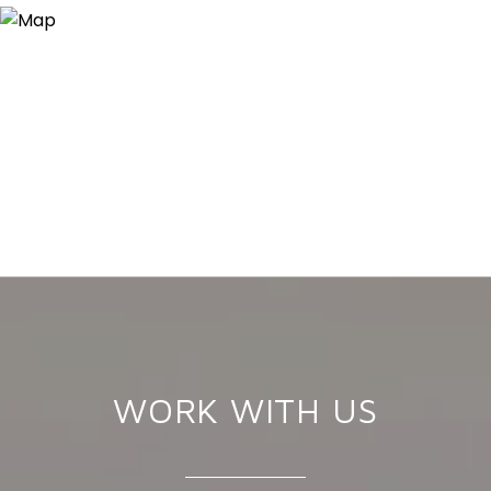
WORK WITH US