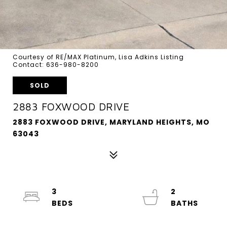
Courtesy of RE/MAX Platinum, Lisa Adkins Listing
Contact: 636-980-8200
SOLD
2883 FOXWOOD DRIVE
2883 FOXWOOD DRIVE, MARYLAND HEIGHTS, MO
63043
3
2