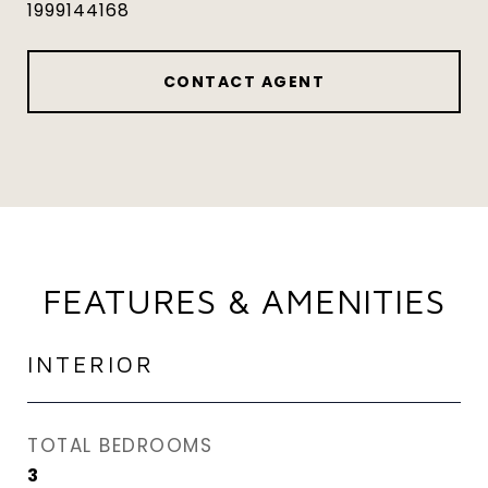
1999144168
CONTACT AGENT
FEATURES & AMENITIES
INTERIOR
TOTAL BEDROOMS
3