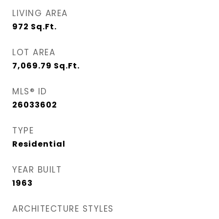
LIVING AREA
972
Sq.Ft.
LOT AREA
7,069.79
Sq.Ft.
MLS® ID
26033602
TYPE
Residential
YEAR BUILT
1963
ARCHITECTURE STYLES