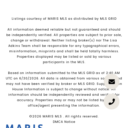
Listings courtesy of MARIS MLS as distributed by MLS GRID
All information deemed reliable but not guaranteed and should
be independently verified. All properties are subject to prior sale,
change or withdrawal. Neither listing broker(s) nor The Lisa
Adkins Team shall be responsible for any typographical errors,
misinformation, misprints and shall be held totally harmless.
Properties displayed may be listed or sold by various
participants in the MLS.
Based on information submitted to the MLS GRID as of 2:40 AM
UTC on 6/30/2026. All data is obtained from various sources and
may not have been verified by broker or MLS GRID. Supplied Open
House Information is subject to change without notice. All
information should be independently reviewed and verified for
accuracy. Properties may or may not be listed by the
office/agent presenting the information.
©2026 MARIS MLS . All rights reserved.
DMCA Notice