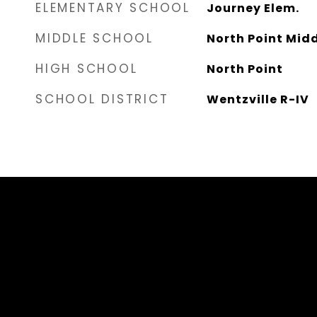
ELEMENTARY SCHOOL
Journey Elem.
MIDDLE SCHOOL
North Point Mid
HIGH SCHOOL
North Point
SCHOOL DISTRICT
Wentzville R-IV