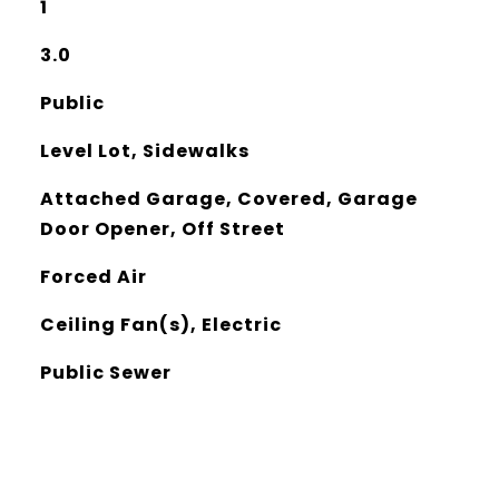
1
3.0
Public
Level Lot, Sidewalks
Attached Garage, Covered, Garage
Door Opener, Off Street
Forced Air
Ceiling Fan(s), Electric
Public Sewer