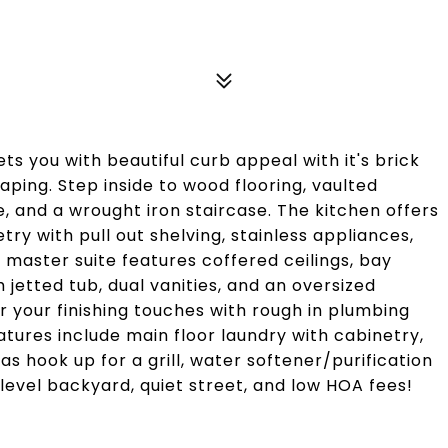
s you with beautiful curb appeal with it's brick
ping. Step inside to wood flooring, vaulted
ce, and a wrought iron staircase. The kitchen offers
ry with pull out shelving, stainless appliances,
 master suite features coffered ceilings, bay
h jetted tub, dual vanities, and an oversized
r your finishing touches with rough in plumbing
atures include main floor laundry with cabinetry,
 hook up for a grill, water softener/purification
level backyard, quiet street, and low HOA fees!