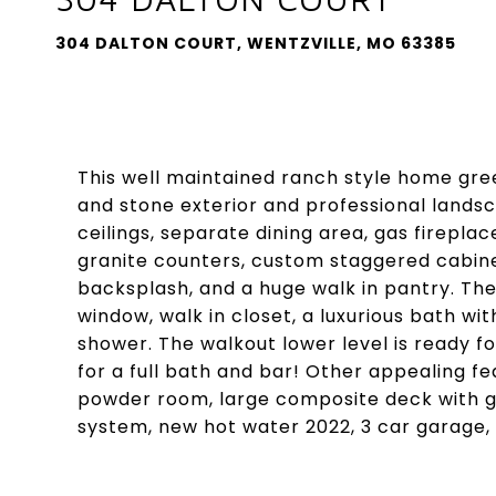
304 DALTON COURT, WENTZVILLE, MO 63385
This well maintained ranch style home greet
and stone exterior and professional landsca
ceilings, separate dining area, gas firepla
granite counters, custom staggered cabinet
backsplash, and a huge walk in pantry. The
window, walk in closet, a luxurious bath wit
shower. The walkout lower level is ready fo
for a full bath and bar! Other appealing fe
powder room, large composite deck with gas
system, new hot water 2022, 3 car garage, 