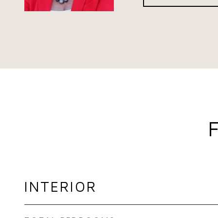
INTERIOR