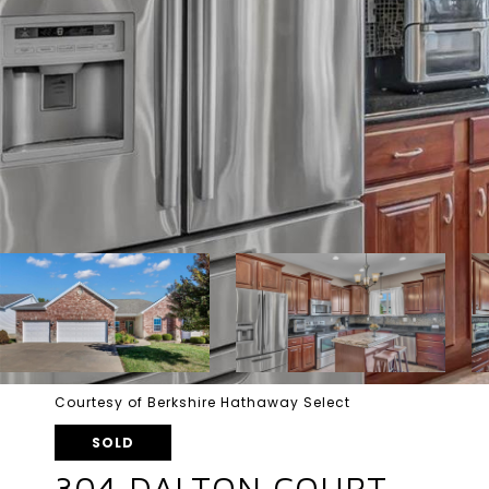
Courtesy of Berkshire Hathaway Select
SOLD
304 DALTON COURT