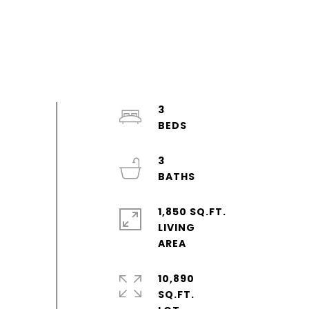
3
3
1,850 SQ.FT.
LIVING
10,890
SQ.FT.