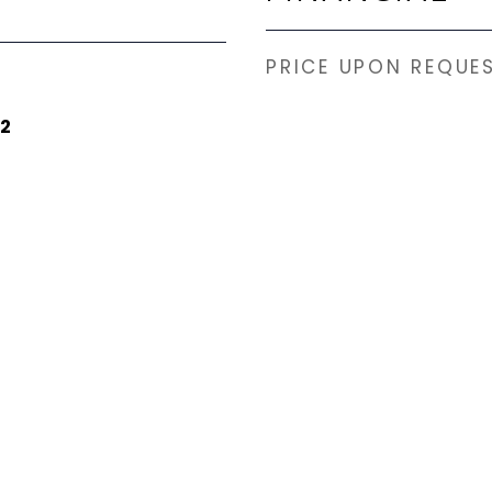
PRICE UPON REQUE
22