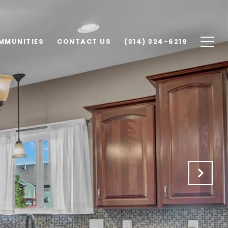
MMUNITIES
CONTACT US
(314) 324-6219