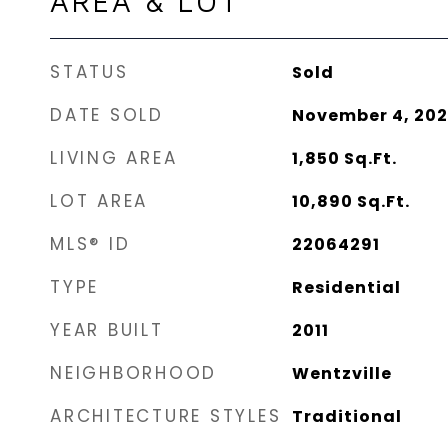
AREA & LOT
STATUS
Sold
DATE SOLD
November 4, 20
LIVING AREA
1,850
Sq.Ft.
LOT AREA
10,890
Sq.Ft.
MLS® ID
22064291
TYPE
Residential
YEAR BUILT
2011
NEIGHBORHOOD
Wentzville
ARCHITECTURE STYLES
Traditional