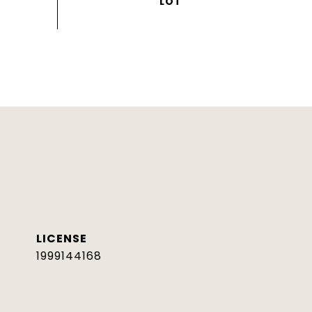
1999144168