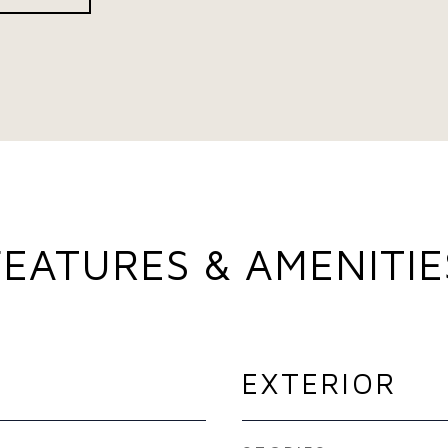
FEATURES & AMENITIE
EXTERIOR