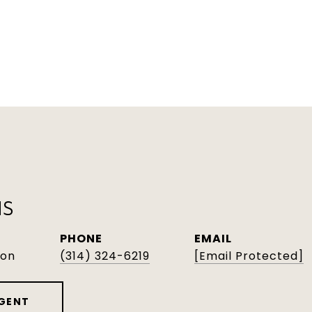
NS
PHONE
EMAIL
son
(314) 324-6219
[email Protected]
GENT