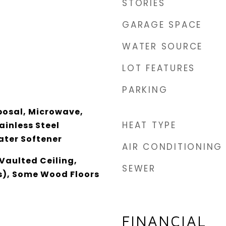
STORIES
GARAGE SPACE
WATER SOURCE
LOT FEATURES
PARKING
posal, Microwave,
HEAT TYPE
ainless Steel
ater Softener
AIR CONDITIONING
Vaulted Ceiling,
SEWER
s), Some Wood Floors
FINANCIAL