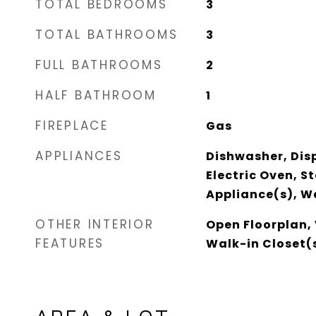
TOTAL BEDROOMS
3
TOTAL BATHROOMS
3
FULL BATHROOMS
2
HALF BATHROOM
1
FIREPLACE
Gas
APPLIANCES
Dishwasher, Dis
Electric Oven, St
Appliance(s), W
OTHER INTERIOR
Open Floorplan, 
FEATURES
Walk-in Closet(