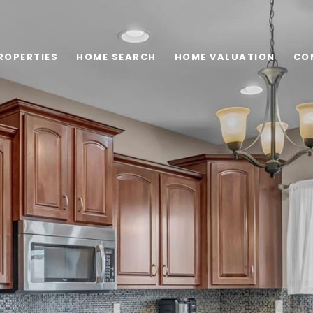
ROPERTIES
HOME SEARCH
HOME VALUATION
CO