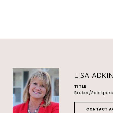
LISA ADKI
TITLE
Broker/Salesper
CONTACT A