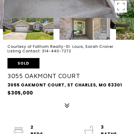
Courtesy of Fathom Realty-St. Louis, Sarah Croner
Listing Contact: 314-440-7272
SOLD
3055 OAKMONT COURT
3055 OAKMONT COURT, ST CHARLES, MO 63301
$305,000
2
3