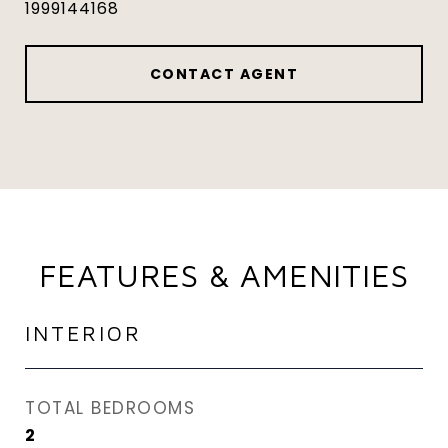
1999144168
CONTACT AGENT
FEATURES & AMENITIES
INTERIOR
TOTAL BEDROOMS
2