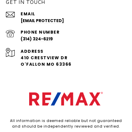
GET IN TOUCH
EMAIL
[EMAIL PROTECTED]
PHONE NUMBER
(314) 324-6219
ADDRESS
410 CRESTVIEW DR
O'FALLON MO 63366
All information is deemed reliable but not guaranteed
and should be independently reviewed and verified.