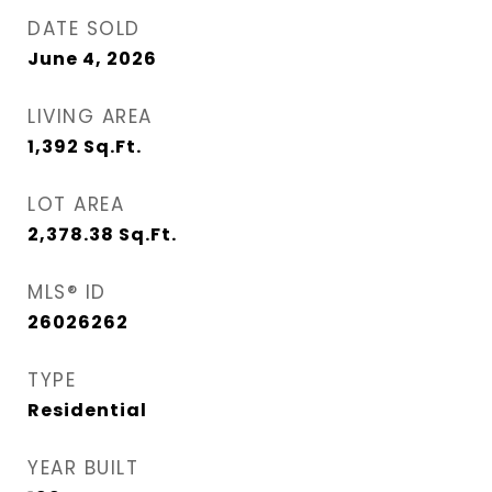
DATE SOLD
June 4, 2026
LIVING AREA
1,392
Sq.Ft.
LOT AREA
2,378.38
Sq.Ft.
MLS® ID
26026262
TYPE
Residential
YEAR BUILT