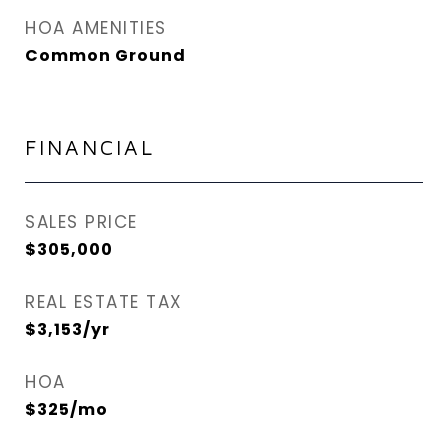
HOA AMENITIES
Common Ground
FINANCIAL
SALES PRICE
$305,000
REAL ESTATE TAX
$3,153/yr
HOA
$325/mo