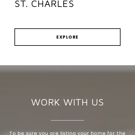
ST. CHARLES
EXPLORE
WORK WITH US
To be sure you are listing your home for the