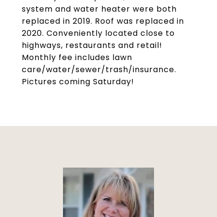
system and water heater were both
replaced in 2019. Roof was replaced in
2020. Conveniently located close to
highways, restaurants and retail!
Monthly fee includes lawn
care/water/sewer/trash/insurance.
Pictures coming Saturday!