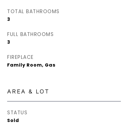
TOTAL BATHROOMS
3
FULL BATHROOMS
3
FIREPLACE
Family Room, Gas
AREA & LOT
STATUS
Sold