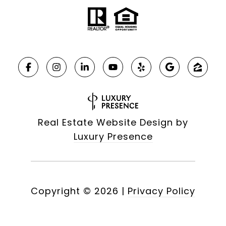
Real Estate Website Design by
Luxury Presence
Copyright ©
2026
|
Privacy Policy