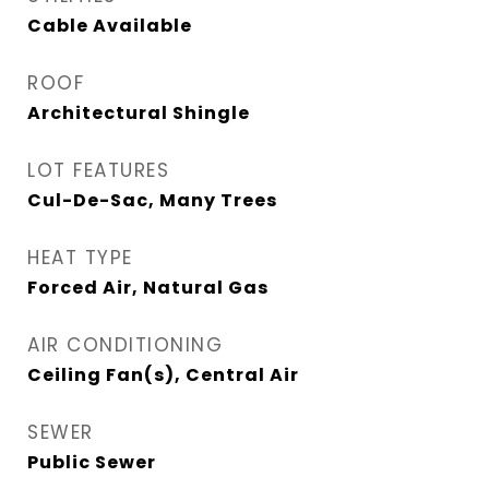
Cable Available
ROOF
Architectural Shingle
LOT FEATURES
Cul-De-Sac, Many Trees
HEAT TYPE
Forced Air, Natural Gas
AIR CONDITIONING
Ceiling Fan(s), Central Air
SEWER
Public Sewer