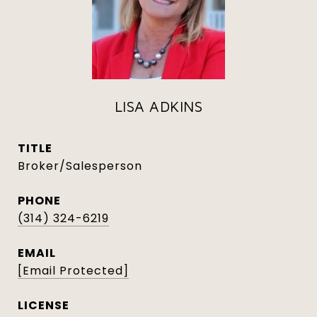
LISA ADKINS
TITLE
Broker/Salesperson
PHONE
(314) 324-6219
EMAIL
[email Protected]