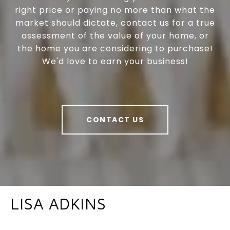
right price or paying no more than what the
market should dictate, contact us for a true
assessment of the value of your home, or
the home you are considering to purchase!
We'd love to earn your business!
CONTACT US
LISA ADKINS