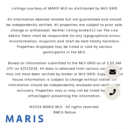
Listings courtesy of MARIS MLS as distributed by MLS GRID
All information deemed reliable but not guaranteed and should
be independently verified. All properties are subject to prior sale,
change or withdrawal. Neither listing broker(s) nor The Lisa
Adkins Team shall be responsible for any typographical errors,
misinformation, misprints and shall be held totally harmless.
Properties displayed may be listed or sold by various
participants in the MLS.
Based on information submitted to the MLS GRID as of 2:55 AM
UTC on 6/5/2026. All data is obtained from various sources and
may not have been verified by broker or MLS GRID. Supplied Open
House Information is subject to change without notice. All
information should be independently reviewed and verified for
accuracy. Properties may or may not be listed by the
office/agent presenting the information.
©2026 MARIS MLS . All rights reserved.
DMCA Notice