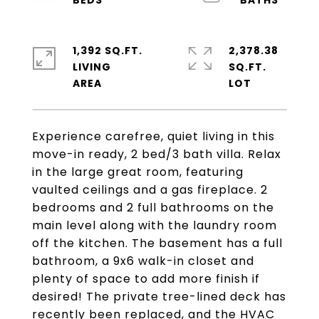
1,392 SQ.FT.
2,378.38
LIVING
SQ.FT.
Experience carefree, quiet living in this
move-in ready, 2 bed/3 bath villa. Relax
in the large great room, featuring
vaulted ceilings and a gas fireplace. 2
bedrooms and 2 full bathrooms on the
main level along with the laundry room
off the kitchen. The basement has a full
bathroom, a 9x6 walk-in closet and
plenty of space to add more finish if
desired! The private tree-lined deck has
recently been replaced, and the HVAC