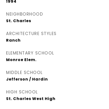
1994
NEIGHBORHOOD
St. Charles
ARCHITECTURE STYLES
Ranch
ELEMENTARY SCHOOL
Monroe Elem.
MIDDLE SCHOOL
Jefferson / Hardin
HIGH SCHOOL
St. Charles West High