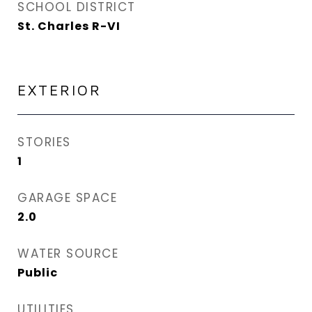
SCHOOL DISTRICT
St. Charles R-VI
EXTERIOR
STORIES
1
GARAGE SPACE
2.0
WATER SOURCE
Public
UTILITIES