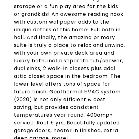
storage or a fun play area for the kids
or grandkids! An awesome reading nook
with custom wallpaper adds to the
unique details of this home! Full bath in
hall. And finally, the amazing primary
suite is truly a place to relax and unwind,
with your own private deck area and
luxury bath, incl a separate tub/shower,
dual sinks, 2 walk-in closets plus addl
attic closet space in the bedroom. The
lower level offers tons of space for
future finish. Geothermal HVAC system
(2020) is not only efficient & cost
saving, but provides consistent
temperatures year round. 400amp+
service. Roof 5 yrs. Beautifully updated
garage doors, heater in finished, extra
deep garage, more!