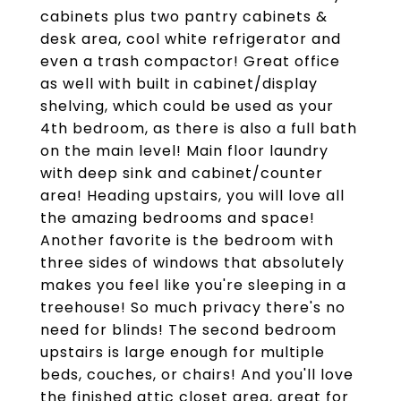
cabinets plus two pantry cabinets &
desk area, cool white refrigerator and
even a trash compactor! Great office
as well with built in cabinet/display
shelving, which could be used as your
4th bedroom, as there is also a full bath
on the main level! Main floor laundry
with deep sink and cabinet/counter
area! Heading upstairs, you will love all
the amazing bedrooms and space!
Another favorite is the bedroom with
three sides of windows that absolutely
makes you feel like you're sleeping in a
treehouse! So much privacy there's no
need for blinds! The second bedroom
upstairs is large enough for multiple
beds, couches, or chairs! And you'll love
the finished attic closet area, great for