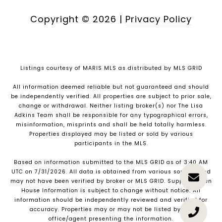
Copyright ©
2026
|
Privacy Policy
Listings courtesy of MARIS MLS as distributed by MLS GRID
All information deemed reliable but not guaranteed and should
be independently verified. All properties are subject to prior sale,
change or withdrawal. Neither listing broker(s) nor The Lisa
Adkins Team shall be responsible for any typographical errors,
misinformation, misprints and shall be held totally harmless.
Properties displayed may be listed or sold by various
participants in the MLS.
Based on information submitted to the MLS GRID as of 3:40 AM
UTC on 7/31/2026. All data is obtained from various sources and
may not have been verified by broker or MLS GRID. Supplied Open
House Information is subject to change without notice. All
information should be independently reviewed and verified for
accuracy. Properties may or may not be listed by the
office/agent presenting the information.