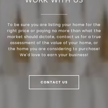
To be sure you are listing your home for the
right price or paying no more than what the
market should dictate, contact us for a true
assessment of the value of your home, or
the home you are considering to purchase!
We'd love to earn your business!
CONTACT US