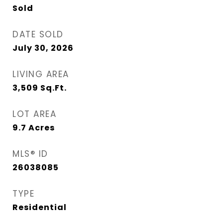
Sold
DATE SOLD
July 30, 2026
LIVING AREA
3,509
Sq.Ft.
LOT AREA
9.7
Acres
MLS® ID
26038085
TYPE
Residential