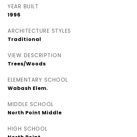
YEAR BUILT
1996
ARCHITECTURE STYLES
Traditional
VIEW DESCRIPTION
Trees/Woods
ELEMENTARY SCHOOL
Wabash Elem.
MIDDLE SCHOOL
North Point Middle
HIGH SCHOOL