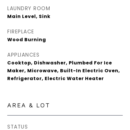
LAUNDRY ROOM
Main Level, Sink
FIREPLACE
Wood Burning
APPLIANCES
Cooktop, Dishwasher, Plumbed For Ice
Maker, Microwave, Built-In Electric Oven,
Refrigerator, Electric Water Heater
AREA & LOT
STATUS