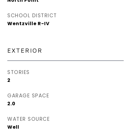
North Point
SCHOOL DISTRICT
Wentzville R-IV
EXTERIOR
STORIES
2
GARAGE SPACE
2.0
WATER SOURCE
Well