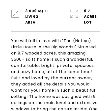
3,509 SQ.FT.
9.7
LIVING
ACRES
You will fall in love with "The (Not so)
Little House in the Big Woods!" Situated
on 9.7 wooded acres, this amazing
3500+ sq ft home is such a wonderful,
comfortable, bright, private, spacious
and cozy home, all at the same time!
Built and loved by the current owner,
they added all the details you would
want for your home in such a beautiful
setting! The home was designed with 9'
ceilings on the main level and extensive
windows to bring the nature inside! One