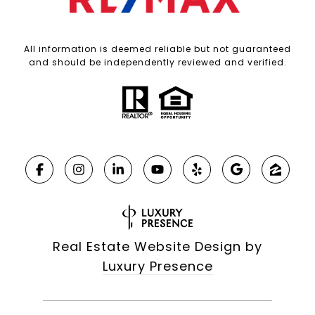
All information is deemed reliable but not guaranteed
and should be independently reviewed and verified.
Real Estate Website Design by
Luxury Presence