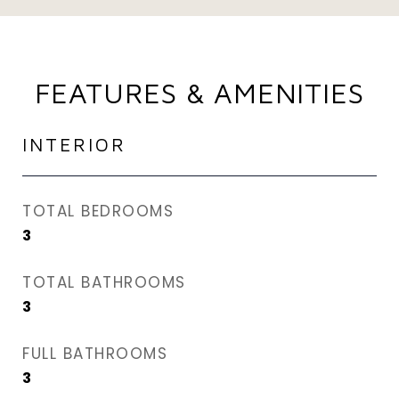
FEATURES & AMENITIES
INTERIOR
TOTAL BEDROOMS
3
TOTAL BATHROOMS
3
FULL BATHROOMS
3