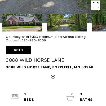
Courtesy of RE/MAX Platinum, Lisa Adkins Listing
Contact: 636-980-8200
SOLD
3088 WILD HORSE LANE
3088 WILD HORSE LANE, FORISTELL, MO 63348
3
3