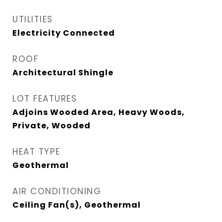
UTILITIES
Electricity Connected
ROOF
Architectural Shingle
LOT FEATURES
Adjoins Wooded Area, Heavy Woods,
Private, Wooded
HEAT TYPE
Geothermal
AIR CONDITIONING
Ceiling Fan(s), Geothermal