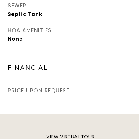
SEWER
Septic Tank
HOA AMENITIES
None
FINANCIAL
PRICE UPON REQUEST
VIEW VIRTUAL TOUR