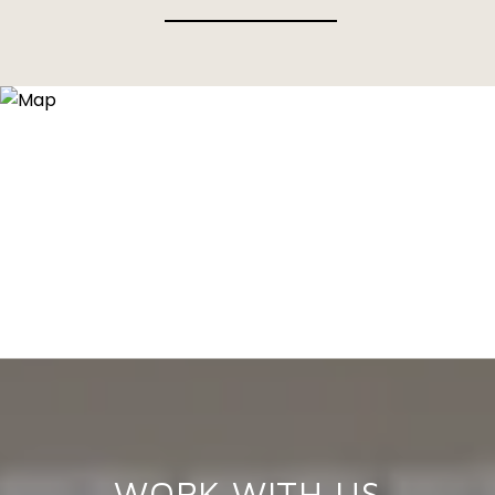
WORK WITH US