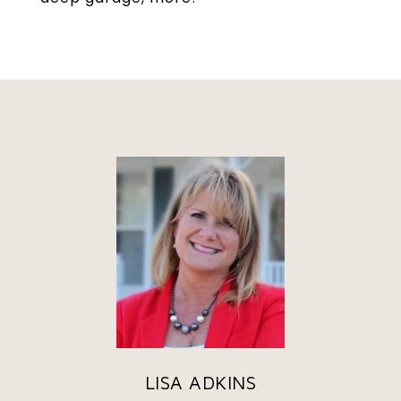
LISA ADKINS