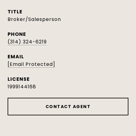
TITLE
Broker/Salesperson
PHONE
(314) 324-6219
EMAIL
[email Protected]
1999144168
CONTACT AGENT