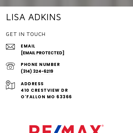
LISA ADKINS
GET IN TOUCH
EMAIL
[EMAIL PROTECTED]
PHONE NUMBER
(314) 324-6219
ADDRESS
410 CRESTVIEW DR
O'FALLON MO 63366