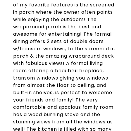
of my favorite features is the screened
in porch where the owner often paints
while enjoying the outdoors! The
wraparound porch is the best and
awesome for entertaining! The formal
dining offers 2 sets of double doors
w/transom windows, to the screened in
porch & the amazing wraparound deck
with fabulous views! A formal living
room offering a beautiful fireplace,
transom windows giving you windows
from almost the floor to ceiling, and
built-in shelves, is perfect to welcome
your friends and family! The very
comfortable and spacious family room
has a wood burning stove and the
stunning views from all the windows as
well! The kitchen is filled with so many