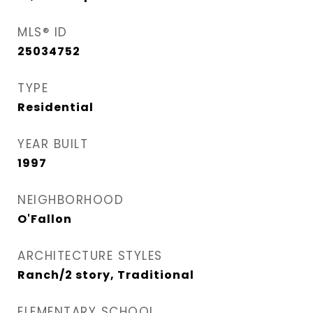
MLS® ID
25034752
TYPE
Residential
YEAR BUILT
1997
NEIGHBORHOOD
O'Fallon
ARCHITECTURE STYLES
Ranch/2 story, Traditional
ELEMENTARY SCHOOL