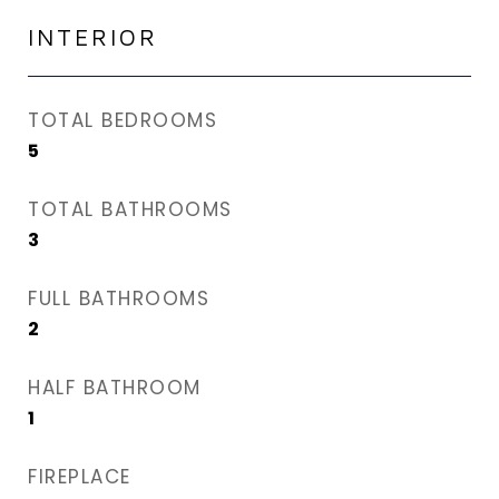
INTERIOR
TOTAL BEDROOMS
5
TOTAL BATHROOMS
3
FULL BATHROOMS
2
HALF BATHROOM
1
FIREPLACE