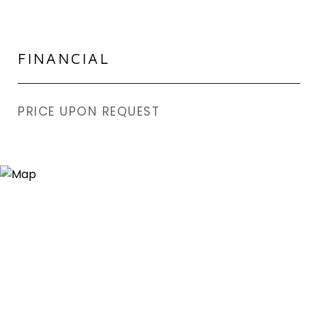
FINANCIAL
PRICE UPON REQUEST