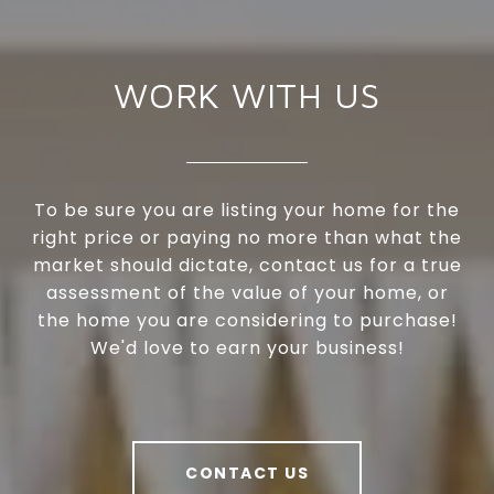
WORK WITH US
To be sure you are listing your home for the
right price or paying no more than what the
market should dictate, contact us for a true
assessment of the value of your home, or
the home you are considering to purchase!
We'd love to earn your business!
CONTACT US