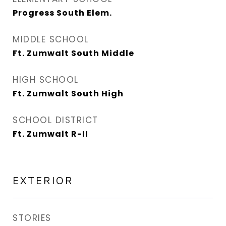
Progress South Elem.
MIDDLE SCHOOL
Ft. Zumwalt South Middle
HIGH SCHOOL
Ft. Zumwalt South High
SCHOOL DISTRICT
Ft. Zumwalt R-II
EXTERIOR
STORIES