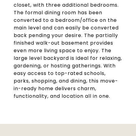
closet, with three additional bedrooms.
The formal dining room has been
converted to a bedroom/office on the
main level and can easily be converted
back pending your desire. The partially
finished walk-out basement provides
even more living space to enjoy. The
large level backyard is ideal for relaxing,
gardening, or hosting gatherings. With
easy access to top-rated schools,
parks, shopping, and dining, this move-
in-ready home delivers charm,
functionality, and location all in one.