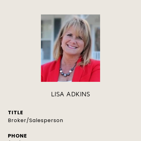
LISA ADKINS
TITLE
Broker/Salesperson
PHONE