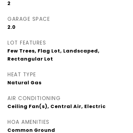
2
GARAGE SPACE
2.0
LOT FEATURES
Few Trees, Flag Lot, Landscaped,
Rectangular Lot
HEAT TYPE
Natural Gas
AIR CONDITIONING
Ceiling Fan(s), Central Air, Electric
HOA AMENITIES
Common Ground