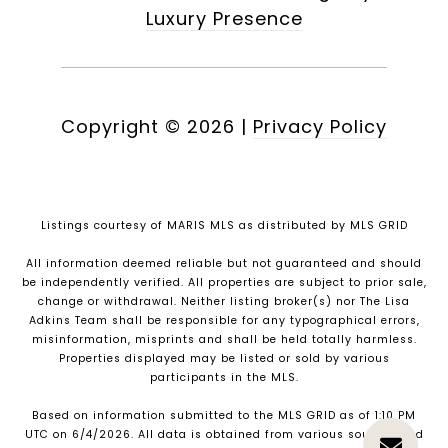
Luxury Presence
Copyright ©
2026
|
Privacy Policy
Listings courtesy of MARIS MLS as distributed by MLS GRID
All information deemed reliable but not guaranteed and should
be independently verified. All properties are subject to prior sale,
change or withdrawal. Neither listing broker(s) nor The Lisa
Adkins Team shall be responsible for any typographical errors,
misinformation, misprints and shall be held totally harmless.
Properties displayed may be listed or sold by various
participants in the MLS.
Based on information submitted to the MLS GRID as of 1:10 PM
UTC on 6/4/2026. All data is obtained from various sources and