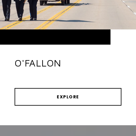
O'FALLON
EXPLORE