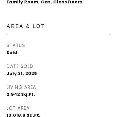
Family Room, Gas, Glass Doors
AREA & LOT
STATUS
Sold
DATE SOLD
July 31, 2025
LIVING AREA
2,942
Sq.Ft.
LOT AREA
10,018.8
Sq.Ft.