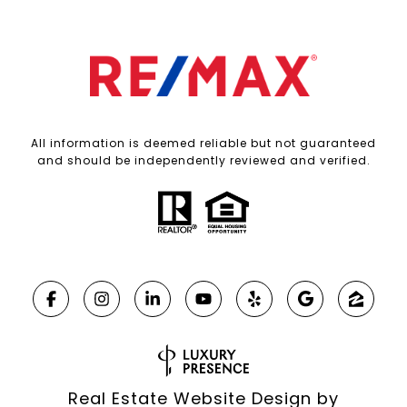
All information is deemed reliable but not guaranteed
and should be independently reviewed and verified.
Real Estate Website Design by