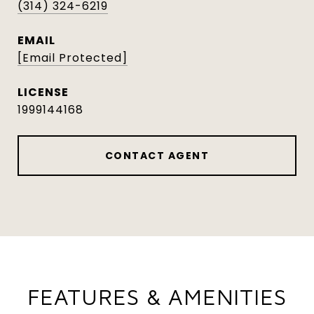
(314) 324-6219
EMAIL
[email Protected]
1999144168
CONTACT AGENT
FEATURES & AMENITIES