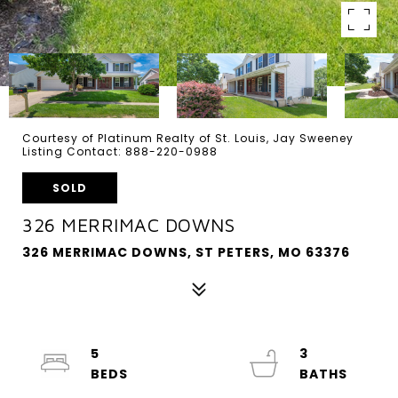
Courtesy of Platinum Realty of St. Louis, Jay Sweeney
Listing Contact: 888-220-0988
SOLD
326 MERRIMAC DOWNS
326 MERRIMAC DOWNS, ST PETERS, MO 63376
5
3