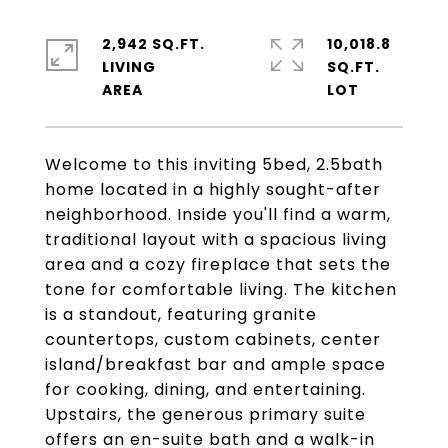
2,942 SQ.FT.
10,018.8
LIVING
SQ.FT.
Welcome to this inviting 5bed, 2.5bath
home located in a highly sought-after
neighborhood. Inside you'll find a warm,
traditional layout with a spacious living
area and a cozy fireplace that sets the
tone for comfortable living. The kitchen
is a standout, featuring granite
countertops, custom cabinets, center
island/breakfast bar and ample space
for cooking, dining, and entertaining.
Upstairs, the generous primary suite
offers an en-suite bath and a walk-in