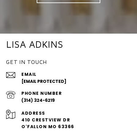
LISA ADKINS
GET IN TOUCH
EMAIL
[EMAIL PROTECTED]
PHONE NUMBER
(314) 324-6219
ADDRESS
410 CRESTVIEW DR
O'FALLON MO 63366