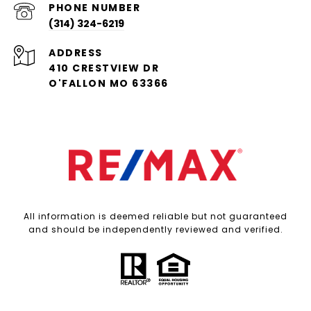
PHONE NUMBER
(314) 324-6219
ADDRESS
410 CRESTVIEW DR
O'FALLON MO 63366
All information is deemed reliable but not guaranteed
and should be independently reviewed and verified.