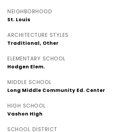
NEIGHBORHOOD
St. Louis
ARCHITECTURE STYLES
Traditional, Other
ELEMENTARY SCHOOL
Hodgen Elem.
MIDDLE SCHOOL
Long Middle Community Ed. Center
HIGH SCHOOL
Vashon High
SCHOOL DISTRICT