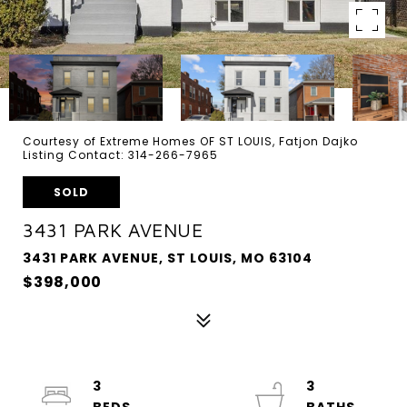
Courtesy of Extreme Homes OF ST LOUIS, Fatjon Dajko
Listing Contact: 314-266-7965
SOLD
3431 PARK AVENUE
3431 PARK AVENUE, ST LOUIS, MO 63104
$398,000
3
3