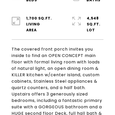
1,700 SQ.FT.
4,548
LIVING
SQ.FT.
The covered front porch invites you
inside to find an OPEN CONCEPT main
floor with formal living room with loads
of natural light, an open dining room &
KILLER kitchen w/center island, custom
cabinets, Stainless Steel appliances &
quartz counters, and a half bath.
Upstairs offers 3 generously sized
bedrooms, including a fantastic primary
suite with a GORGEOUS bathroom and a
HUGE second floor Deck, full hall bath &