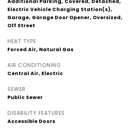
Additional Parking, Covered, Detached,
Electric Vehicle Charging Station(s),
Garage, Garage Door Opener, Oversized,
Off Street
HEAT TYPE
Forced Air, Natural Gas
AIR CONDITIONING
Central Air, Electric
SEWER
Public Sewer
DISABILITY FEATURES
Accessible Doors