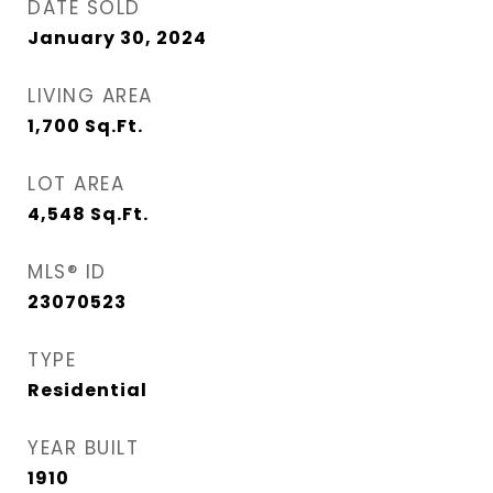
DATE SOLD
January 30, 2024
LIVING AREA
1,700
Sq.Ft.
LOT AREA
4,548
Sq.Ft.
MLS® ID
23070523
TYPE
Residential
YEAR BUILT
1910