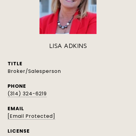
LISA ADKINS
TITLE
Broker/Salesperson
PHONE
(314) 324-6219
EMAIL
[email Protected]