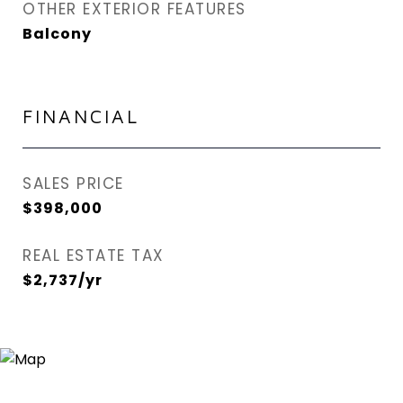
OTHER EXTERIOR FEATURES
Balcony
FINANCIAL
SALES PRICE
$398,000
REAL ESTATE TAX
$2,737/yr