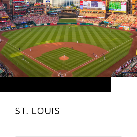
ST. LOUIS