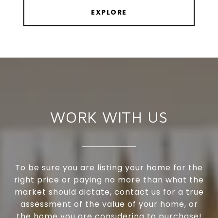
EXPLORE
WORK WITH US
To be sure you are listing your home for the
right price or paying no more than what the
market should dictate, contact us for a true
assessment of the value of your home, or
the home you are considering to purchase!