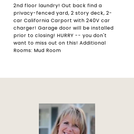
2nd floor laundry! Out back find a
privacy-fenced yard, 2 story deck, 2-
car California Carport with 240V car
charger! Garage door will be installed
prior to closing! HURRY -- you don't
want to miss out on this! Additional
Rooms: Mud Room