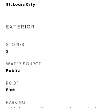
St. Louis City
EXTERIOR
STORIES
2
WATER SOURCE
Public
ROOF
Flat
PARKING