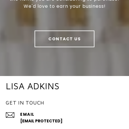
We'd love to earn your business!
CONTACT US
LISA ADKINS
GET IN TOUCH
EMAIL
[EMAIL PROTECTED]