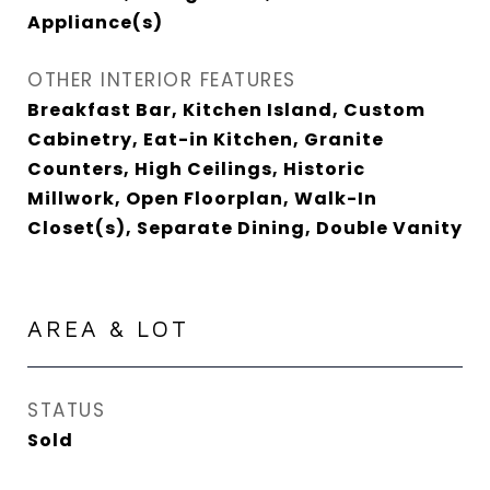
Appliance(s)
OTHER INTERIOR FEATURES
Breakfast Bar, Kitchen Island, Custom
Cabinetry, Eat-in Kitchen, Granite
Counters, High Ceilings, Historic
Millwork, Open Floorplan, Walk-In
Closet(s), Separate Dining, Double Vanity
AREA & LOT
STATUS
Sold