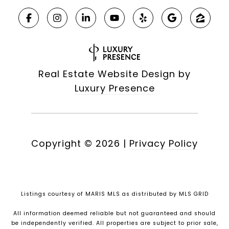
Real Estate Website Design by
Luxury Presence
Copyright ©
2026
|
Privacy Policy
Listings courtesy of MARIS MLS as distributed by MLS GRID
All information deemed reliable but not guaranteed and should
be independently verified. All properties are subject to prior sale,