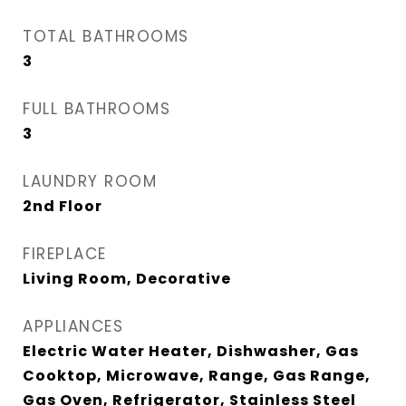
TOTAL BATHROOMS
3
FULL BATHROOMS
3
LAUNDRY ROOM
2nd Floor
FIREPLACE
Living Room, Decorative
APPLIANCES
Electric Water Heater, Dishwasher, Gas
Cooktop, Microwave, Range, Gas Range,
Gas Oven, Refrigerator, Stainless Steel