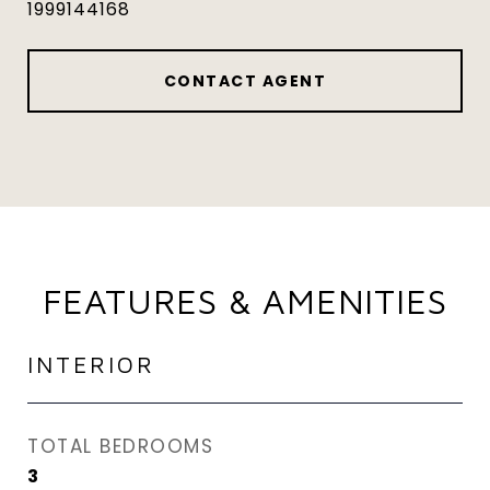
1999144168
CONTACT AGENT
FEATURES & AMENITIES
INTERIOR
TOTAL BEDROOMS
3