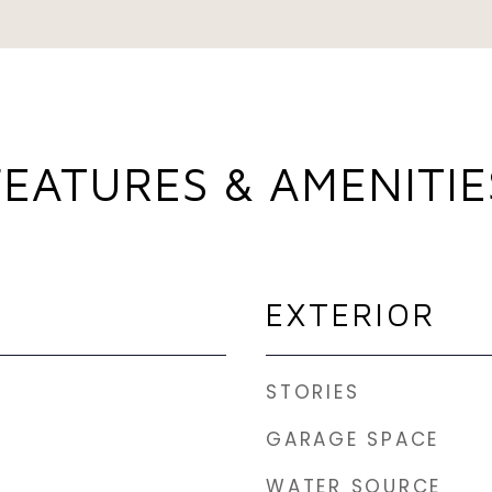
FEATURES & AMENITIE
EXTERIOR
STORIES
GARAGE SPACE
WATER SOURCE