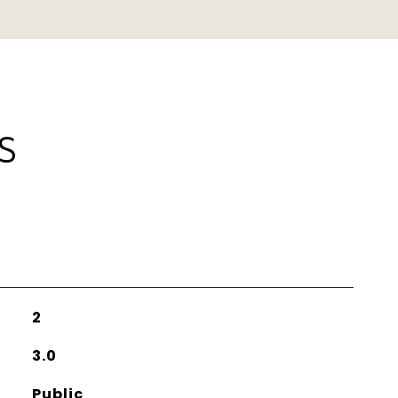
S
2
3.0
Public