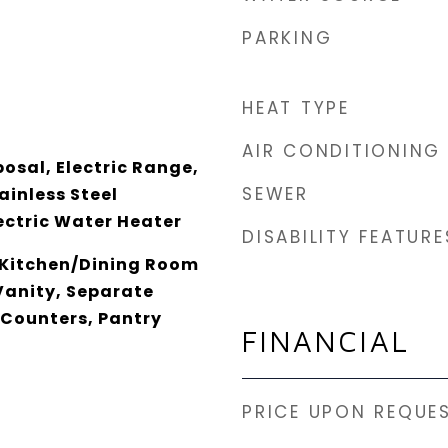
PARKING
HEAT TYPE
AIR CONDITIONING
osal, Electric Range,
SEWER
ainless Steel
ectric Water Heater
DISABILITY FEATURE
 Kitchen/Dining Room
anity, Separate
 Counters, Pantry
FINANCIAL
PRICE UPON REQUE