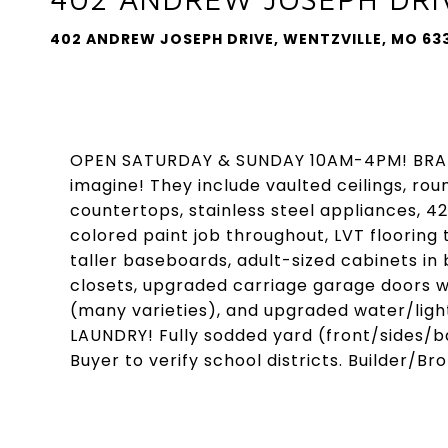
402 ANDREW JOSEPH DRIVE, WENTZVILLE, MO 63
OPEN SATURDAY & SUNDAY 10AM-4PM! BRAN
imagine! They include vaulted ceilings, rou
countertops, stainless steel appliances, 42
colored paint job throughout, LVT floorin
taller baseboards, adult-sized cabinets i
closets, upgraded carriage garage doors wi
(many varieties), and upgraded water/light
LAUNDRY! Fully sodded yard (front/sides/ba
Buyer to verify school districts. Builder/Br