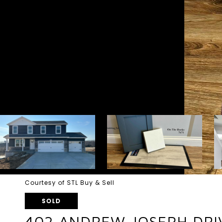
Courtesy of STL Buy & Sell
SOLD
402 ANDREW JOSEPH DRI