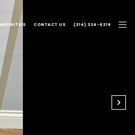
MMUNITIES
CONTACT US
(314) 324-6219