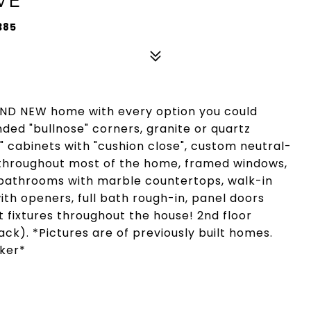
385
D NEW home with every option you could
nded "bullnose" corners, granite or quartz
" cabinets with "cushion close", custom neutral-
g throughout most of the home, framed windows,
n bathrooms with marble countertops, walk-in
th openers, full bath rough-in, panel doors
 fixtures throughout the house! 2nd floor
ck). *Pictures are of previously built homes.
oker*