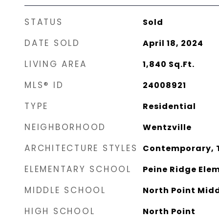
STATUS
Sold
DATE SOLD
April 18, 2024
LIVING AREA
1,840
Sq.Ft.
MLS® ID
24008921
TYPE
Residential
NEIGHBORHOOD
Wentzville
ARCHITECTURE STYLES
Contemporary, T
ELEMENTARY SCHOOL
Peine Ridge Elem
MIDDLE SCHOOL
North Point Mid
HIGH SCHOOL
North Point