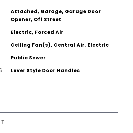
Attached, Garage, Garage Door
Opener, Off Street
Electric, Forced Air
Ceiling Fan(s), Central Air, Electric
Public Sewer
S
Lever Style Door Handles
ST