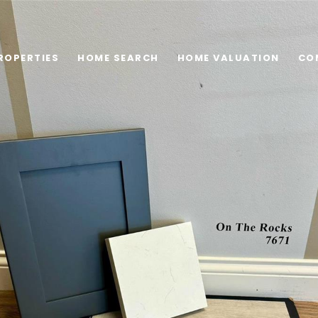
ROPERTIES
HOME SEARCH
HOME VALUATION
CO