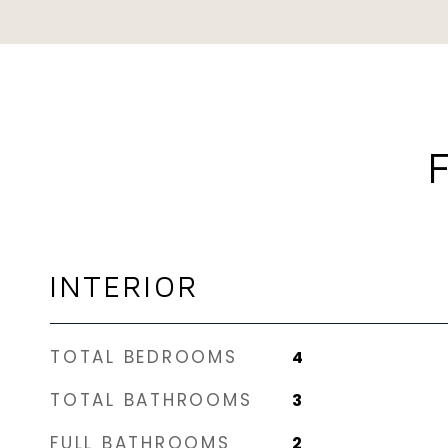
INTERIOR
TOTAL BEDROOMS
4
TOTAL BATHROOMS
3
FULL BATHROOMS
2