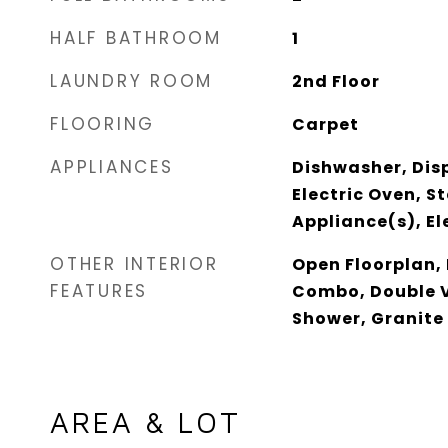
HALF BATHROOM
1
LAUNDRY ROOM
2nd Floor
FLOORING
Carpet
APPLIANCES
Dishwasher, Disp
Electric Oven, St
Appliance(s), El
OTHER INTERIOR
Open Floorplan,
FEATURES
Combo, Double V
Shower, Granite
AREA & LOT