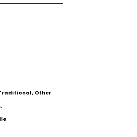
raditional, Other
.
dle