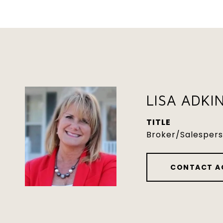
LISA ADKI
TITLE
Broker/Salesper
CONTACT A