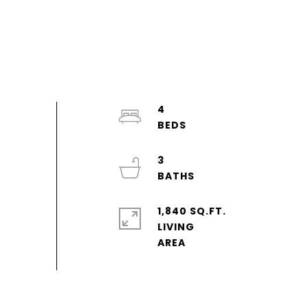
4
3
1,840 SQ.FT.
LIVING