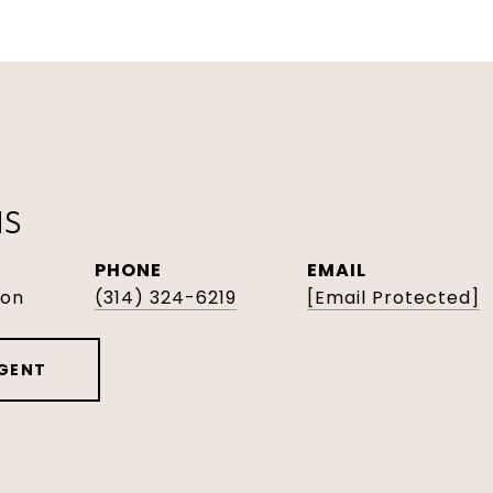
NS
PHONE
EMAIL
son
(314) 324-6219
[email Protected]
GENT