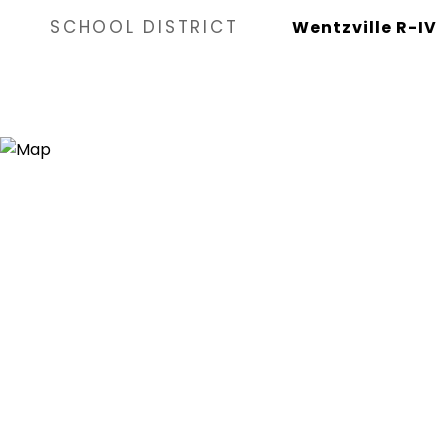
SCHOOL DISTRICT
Wentzville R-IV