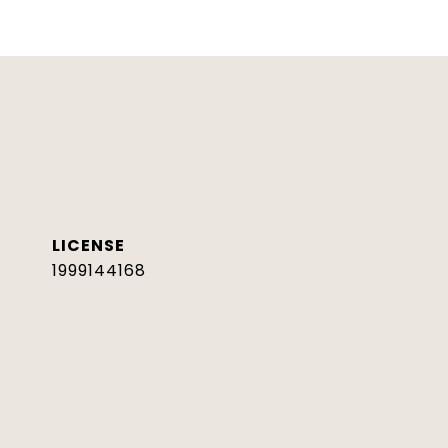
1999144168