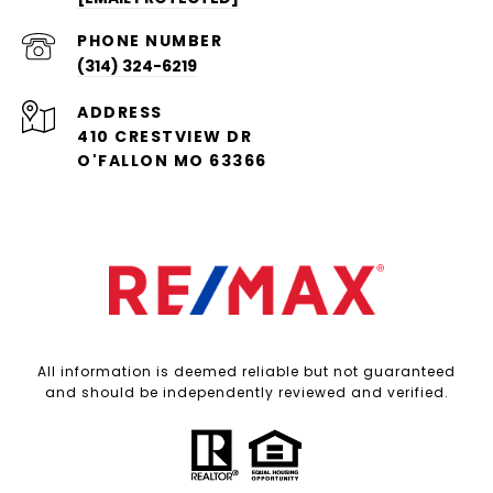
PHONE NUMBER
(314) 324-6219
ADDRESS
410 CRESTVIEW DR
O'FALLON MO 63366
All information is deemed reliable but not guaranteed
and should be independently reviewed and verified.