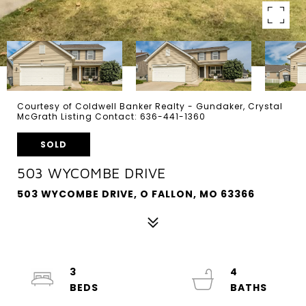
Courtesy of Coldwell Banker Realty - Gundaker, Crystal
McGrath Listing Contact: 636-441-1360
SOLD
503 WYCOMBE DRIVE
503 WYCOMBE DRIVE, O FALLON, MO 63366
3
4