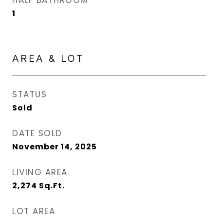
HALF BATHROOM
1
AREA & LOT
STATUS
Sold
DATE SOLD
November 14, 2025
LIVING AREA
2,274
Sq.Ft.
LOT AREA