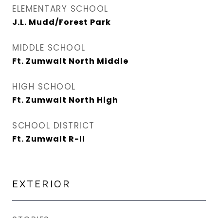
ELEMENTARY SCHOOL
J.L. Mudd/Forest Park
MIDDLE SCHOOL
Ft. Zumwalt North Middle
HIGH SCHOOL
Ft. Zumwalt North High
SCHOOL DISTRICT
Ft. Zumwalt R-II
EXTERIOR