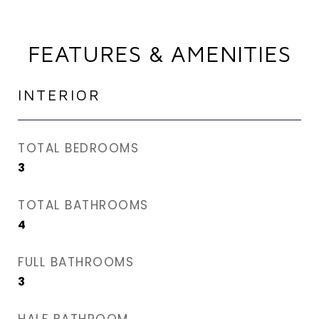
FEATURES & AMENITIES
INTERIOR
TOTAL BEDROOMS
3
TOTAL BATHROOMS
4
FULL BATHROOMS
3