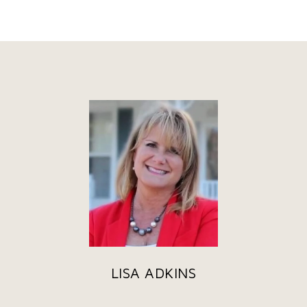
LISA ADKINS