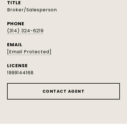
TITLE
Broker/Salesperson
PHONE
(314) 324-6219
EMAIL
[email Protected]
1999144168
CONTACT AGENT