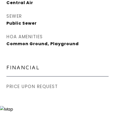
Central Air
SEWER
Public Sewer
HOA AMENITIES
Common Ground, Playground
FINANCIAL
PRICE UPON REQUEST