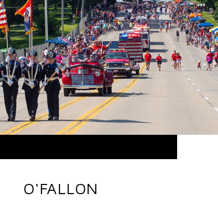
O'FALLON