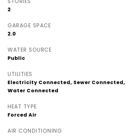
STORIES
2
GARAGE SPACE
2.0
WATER SOURCE
Public
UTILITIES
Electricity Connected, Sewer Connected,
Water Connected
HEAT TYPE
Forced Air
AIR CONDITIONING