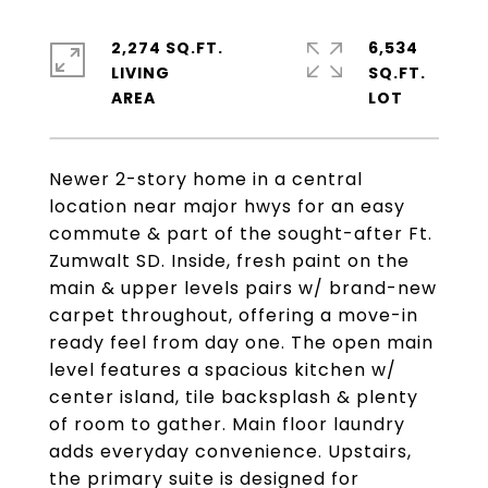
2,274 SQ.FT.
6,534
LIVING
SQ.FT.
Newer 2-story home in a central
location near major hwys for an easy
commute & part of the sought-after Ft.
Zumwalt SD. Inside, fresh paint on the
main & upper levels pairs w/ brand-new
carpet throughout, offering a move-in
ready feel from day one. The open main
level features a spacious kitchen w/
center island, tile backsplash & plenty
of room to gather. Main floor laundry
adds everyday convenience. Upstairs,
the primary suite is designed for