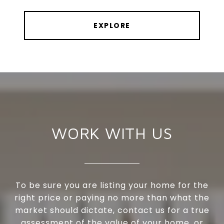
EXPLORE
WORK WITH US
To be sure you are listing your home for the
right price or paying no more than what the
market should dictate, contact us for a true
assessment of the value of your home, or