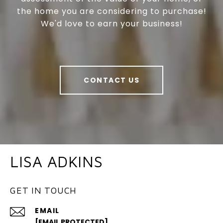
the home you are considering to purchase!
We'd love to earn your business!
CONTACT US
LISA ADKINS
GET IN TOUCH
EMAIL
[EMAIL PROTECTED]