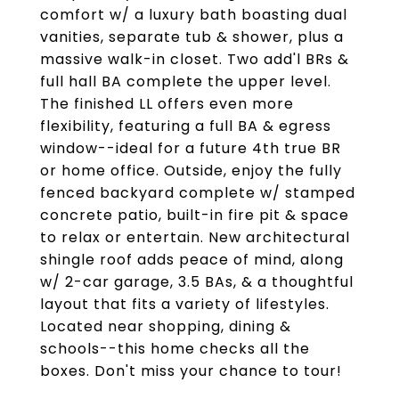
comfort w/ a luxury bath boasting dual
vanities, separate tub & shower, plus a
massive walk-in closet. Two add'l BRs &
full hall BA complete the upper level.
The finished LL offers even more
flexibility, featuring a full BA & egress
window--ideal for a future 4th true BR
or home office. Outside, enjoy the fully
fenced backyard complete w/ stamped
concrete patio, built-in fire pit & space
to relax or entertain. New architectural
shingle roof adds peace of mind, along
w/ 2-car garage, 3.5 BAs, & a thoughtful
layout that fits a variety of lifestyles.
Located near shopping, dining &
schools--this home checks all the
boxes. Don't miss your chance to tour!