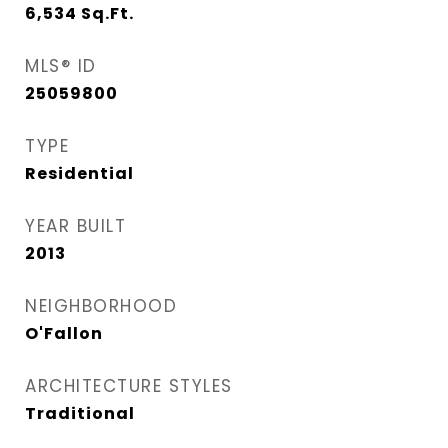
6,534
Sq.Ft.
MLS® ID
25059800
TYPE
Residential
YEAR BUILT
2013
NEIGHBORHOOD
O'Fallon
ARCHITECTURE STYLES
Traditional