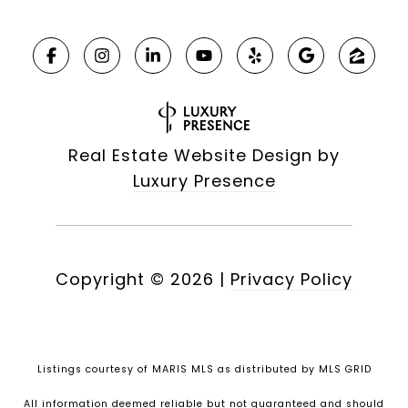
Real Estate Website Design by
Luxury Presence
Copyright ©
2026
|
Privacy Policy
Listings courtesy of MARIS MLS as distributed by MLS GRID
All information deemed reliable but not guaranteed and should