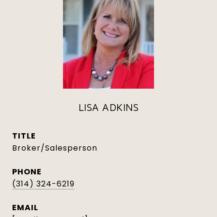
LISA ADKINS
TITLE
Broker/Salesperson
PHONE
(314) 324-6219
EMAIL