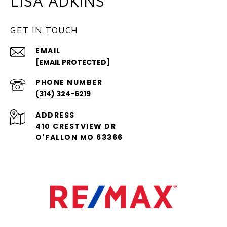
LISA ADKINS
GET IN TOUCH
EMAIL
[EMAIL PROTECTED]
PHONE NUMBER
(314) 324-6219
ADDRESS
410 CRESTVIEW DR
O'FALLON MO 63366