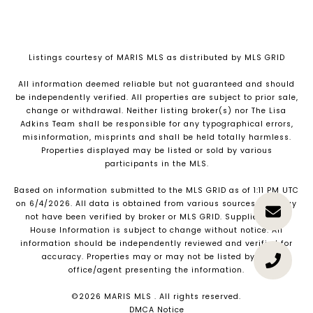
Listings courtesy of MARIS MLS as distributed by MLS GRID
All information deemed reliable but not guaranteed and should
be independently verified. All properties are subject to prior sale,
change or withdrawal. Neither listing broker(s) nor The Lisa
Adkins Team shall be responsible for any typographical errors,
misinformation, misprints and shall be held totally harmless.
Properties displayed may be listed or sold by various
participants in the MLS.
Based on information submitted to the MLS GRID as of 1:11 PM UTC
on 6/4/2026. All data is obtained from various sources and may
not have been verified by broker or MLS GRID. Supplied Open
House Information is subject to change without notice. All
information should be independently reviewed and verified for
accuracy. Properties may or may not be listed by the
office/agent presenting the information.
©2026 MARIS MLS . All rights reserved.
DMCA Notice