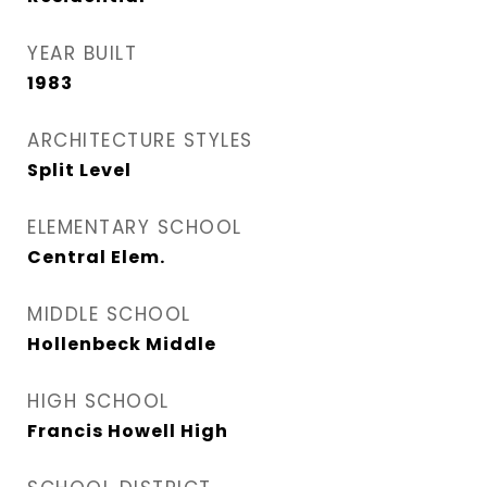
YEAR BUILT
1983
ARCHITECTURE STYLES
Split Level
ELEMENTARY SCHOOL
Central Elem.
MIDDLE SCHOOL
Hollenbeck Middle
HIGH SCHOOL
Francis Howell High