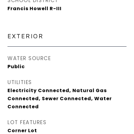
SCHOOL DISTRICT
Francis Howell R-III
EXTERIOR
WATER SOURCE
Public
UTILITIES
Electricity Connected, Natural Gas
Connected, Sewer Connected, Water
Connected
LOT FEATURES
Corner Lot