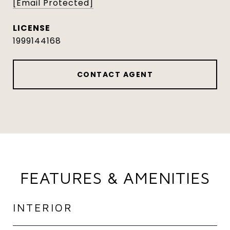
[email Protected]
1999144168
CONTACT AGENT
FEATURES & AMENITIES
INTERIOR