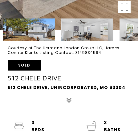
Courtesy of The Hermann London Group LLC, James
Connor Klenke Listing Contact: 3145834594
SOLD
512 CHELE DRIVE
512 CHELE DRIVE, UNINCORPORATED, MO 63304
3
3