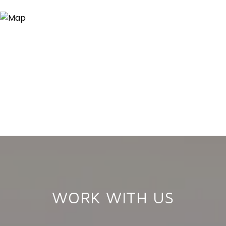
WORK WITH US