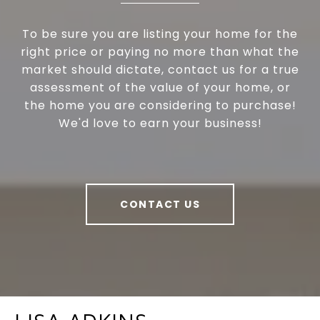
To be sure you are listing your home for the
right price or paying no more than what the
market should dictate, contact us for a true
assessment of the value of your home, or
the home you are considering to purchase!
We'd love to earn your business!
CONTACT US