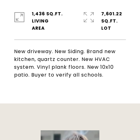
1,436 SQ.FT.
7,601.22
LIVING
SQ.FT.
New driveway. New Siding. Brand new
kitchen, quartz counter. New HVAC
system. Vinyl plank floors. New 10x10
patio. Buyer to verify all schools.