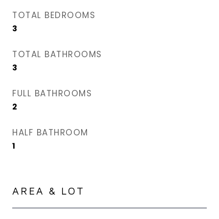
TOTAL BEDROOMS
3
TOTAL BATHROOMS
3
FULL BATHROOMS
2
HALF BATHROOM
1
AREA & LOT