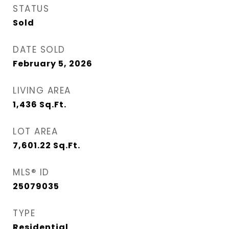
STATUS
Sold
DATE SOLD
February 5, 2026
LIVING AREA
1,436
Sq.Ft.
LOT AREA
7,601.22
Sq.Ft.
MLS® ID
25079035
TYPE
Residential