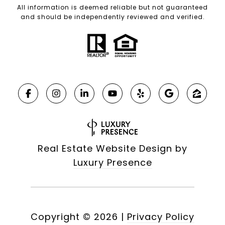
All information is deemed reliable but not guaranteed
and should be independently reviewed and verified.
Real Estate Website Design by
Luxury Presence
Copyright ©
2026
|
Privacy Policy