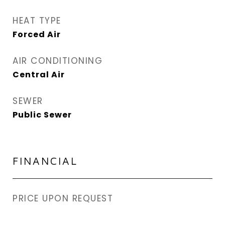
HEAT TYPE
Forced Air
AIR CONDITIONING
Central Air
SEWER
Public Sewer
FINANCIAL
PRICE UPON REQUEST