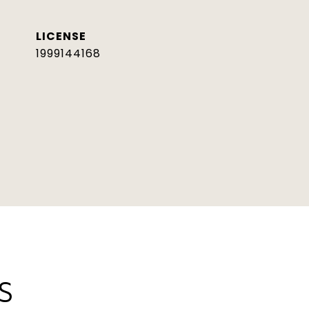
1999144168
S