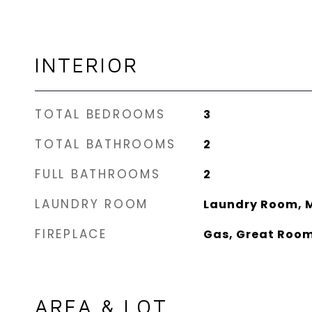
INTERIOR
TOTAL BEDROOMS
3
TOTAL BATHROOMS
2
FULL BATHROOMS
2
LAUNDRY ROOM
Laundry Room, M
FIREPLACE
Gas, Great Roo
AREA & LOT