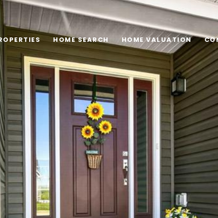
ROPERTIES
HOME SEARCH
HOME VALUATION
CO