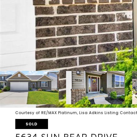
Courtesy of RE/MAX Platinum, Lisa Adkins Listing Cont
SOLD
5634 SUN BEAR DRIVE