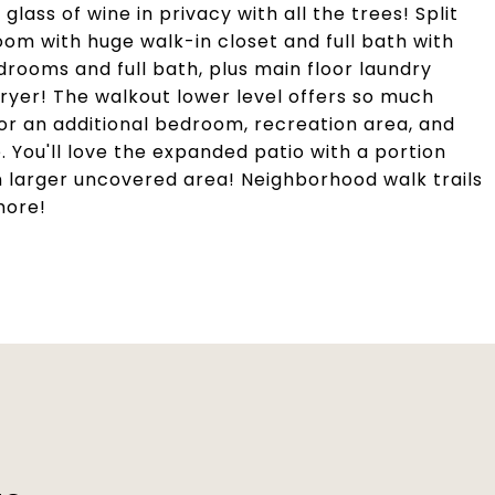
lass of wine in privacy with all the trees! Split
m with huge walk-in closet and full bath with
drooms and full bath, plus main floor laundry
ryer! The walkout lower level offers so much
for an additional bedroom, recreation area, and
e. You'll love the expanded patio with a portion
n larger uncovered area! Neighborhood walk trails
more!