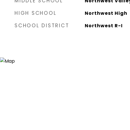
MIDDLE SCHOOL
Northwest Valle
HIGH SCHOOL
Northwest High
SCHOOL DISTRICT
Northwest R-I