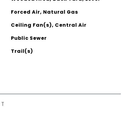
Forced Air, Natural Gas
Ceiling Fan(s), Central Air
Public Sewer
Trail(s)
ST