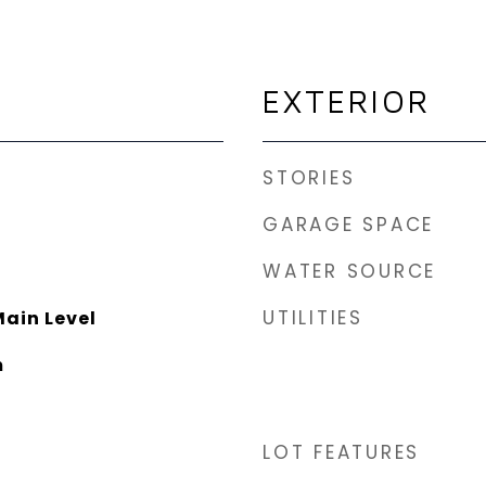
EXTERIOR
STORIES
GARAGE SPACE
WATER SOURCE
UTILITIES
ain Level
m
LOT FEATURES