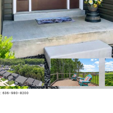
act: 636-980-8200