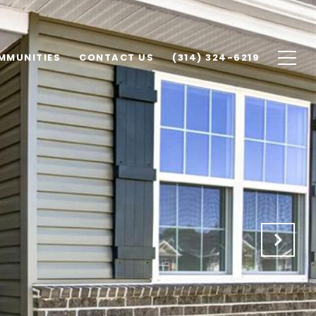
MMUNITIES
CONTACT US
(314) 324-6219