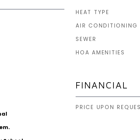
HEAT TYPE
AIR CONDITIONING
SEWER
HOA AMENITIES
FINANCIAL
PRICE UPON REQUE
nal
lem.