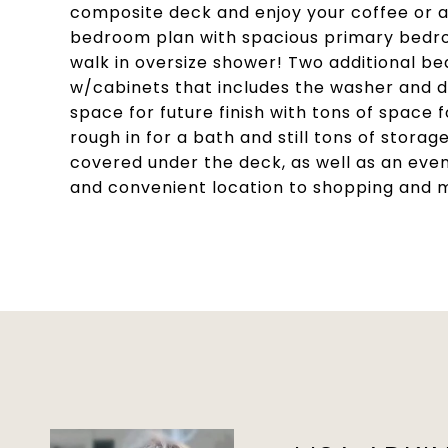
composite deck and enjoy your coffee or a g
bedroom plan with spacious primary bedroo
walk in oversize shower! Two additional be
w/cabinets that includes the washer and d
space for future finish with tons of space 
rough in for a bath and still tons of storag
covered under the deck, as well as an eve
and convenient location to shopping and 