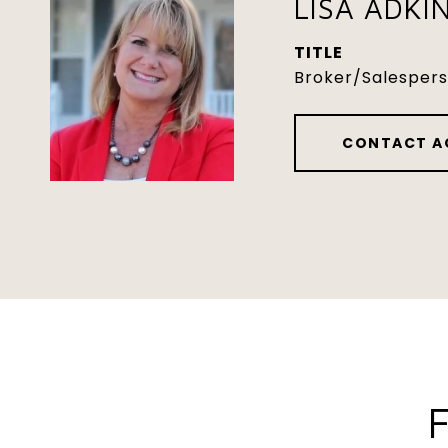
LISA ADKI
TITLE
Broker/Salesper
CONTACT A