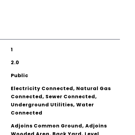
1
2.0
Public
Electricity Connected, Natural Gas
Connected, Sewer Connected,
Underground Utilities, Water
Connected
Adjoins Common Ground, Adjoins
Wooded Area, Back Yard, Level