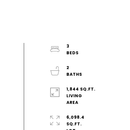
3
2
1,844 SQ.FT.
LIVING
6,098.4
SQ.FT.