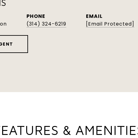
NS
PHONE
EMAIL
son
(314) 324-6219
[email Protected]
GENT
FEATURES & AMENITIE