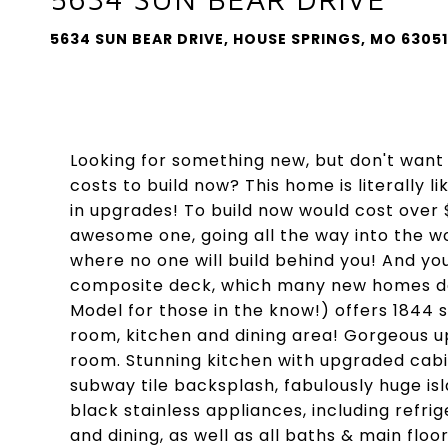
5634 SUN BEAR DRIVE, HOUSE SPRINGS, MO 63051
Looking for something new, but don't want 
costs to build now? This home is literally 
in upgrades! To build now would cost over $
awesome one, going all the way into the 
where no one will build behind you! And y
composite deck, which many new homes don'
Model for those in the know!) offers 1844 s
room, kitchen and dining area! Gorgeous u
room. Stunning kitchen with upgraded cabi
subway tile backsplash, fabulously huge is
black stainless appliances, including refrig
and dining, as well as all baths & main floo