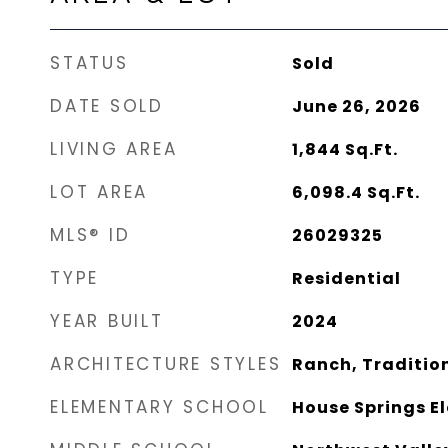
STATUS
Sold
DATE SOLD
June 26, 2026
LIVING AREA
1,844
Sq.Ft.
LOT AREA
6,098.4
Sq.Ft.
MLS® ID
26029325
TYPE
Residential
YEAR BUILT
2024
ARCHITECTURE STYLES
Ranch, Traditio
ELEMENTARY SCHOOL
House Springs E