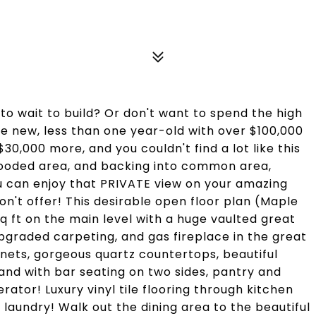
to wait to build? Or don't want to spend the high
like new, less than one year-old with over $100,000
30,000 more, and you couldn't find a lot like this
wooded area, and backing into common area,
ou can enjoy that PRIVATE view on your amazing
t offer! This desirable open floor plan (Maple
q ft on the main level with a huge vaulted great
pgraded carpeting, and gas fireplace in the great
nets, gorgeous quartz countertops, beautiful
land with bar seating on two sides, pantry and
erator! Luxury vinyl tile flooring through kitchen
r laundry! Walk out the dining area to the beautiful