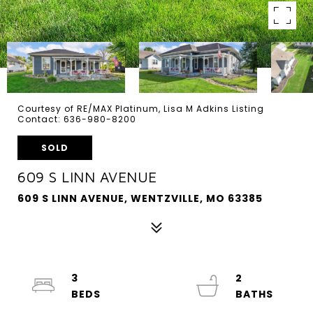
Courtesy of RE/MAX Platinum, Lisa M Adkins Listing
Contact: 636-980-8200
SOLD
609 S LINN AVENUE
609 S LINN AVENUE, WENTZVILLE, MO 63385
3
2