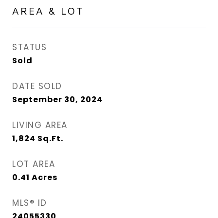
AREA & LOT
STATUS
Sold
DATE SOLD
September 30, 2024
LIVING AREA
1,824
Sq.Ft.
LOT AREA
0.41
Acres
MLS® ID
24055330