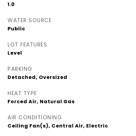
1.0
WATER SOURCE
Public
LOT FEATURES
Level
PARKING
Detached, Oversized
HEAT TYPE
Forced Air, Natural Gas
AIR CONDITIONING
Ceiling Fan(s), Central Air, Electric