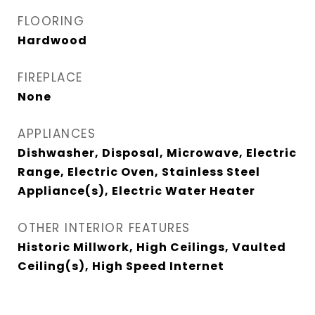
FLOORING
Hardwood
FIREPLACE
None
APPLIANCES
Dishwasher, Disposal, Microwave, Electric
Range, Electric Oven, Stainless Steel
Appliance(s), Electric Water Heater
OTHER INTERIOR FEATURES
Historic Millwork, High Ceilings, Vaulted
Ceiling(s), High Speed Internet