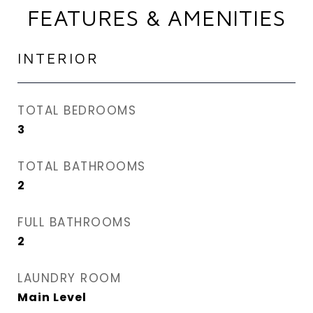
FEATURES & AMENITIES
INTERIOR
TOTAL BEDROOMS
3
TOTAL BATHROOMS
2
FULL BATHROOMS
2
LAUNDRY ROOM
Main Level