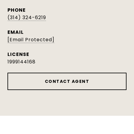
PHONE
(314) 324-6219
EMAIL
[email Protected]
1999144168
CONTACT AGENT