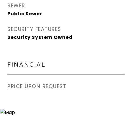
SEWER
Public Sewer
SECURITY FEATURES
Security System Owned
FINANCIAL
PRICE UPON REQUEST