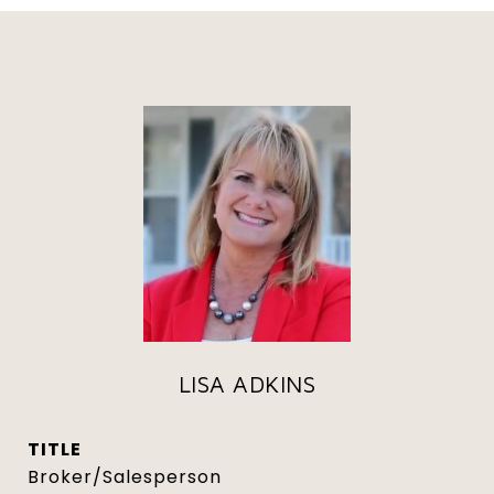
LISA ADKINS
TITLE
Broker/Salesperson