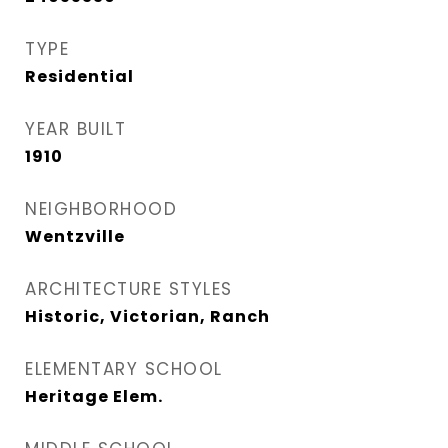
TYPE
Residential
YEAR BUILT
1910
NEIGHBORHOOD
Wentzville
ARCHITECTURE STYLES
Historic, Victorian, Ranch
ELEMENTARY SCHOOL
Heritage Elem.