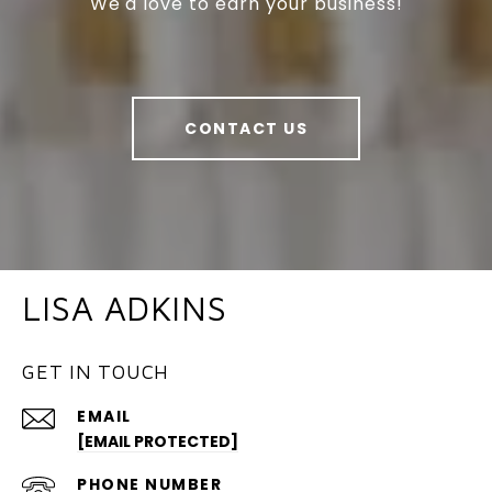
We'd love to earn your business!
CONTACT US
LISA ADKINS
GET IN TOUCH
EMAIL
[EMAIL PROTECTED]
PHONE NUMBER