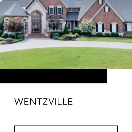
WENTZVILLE