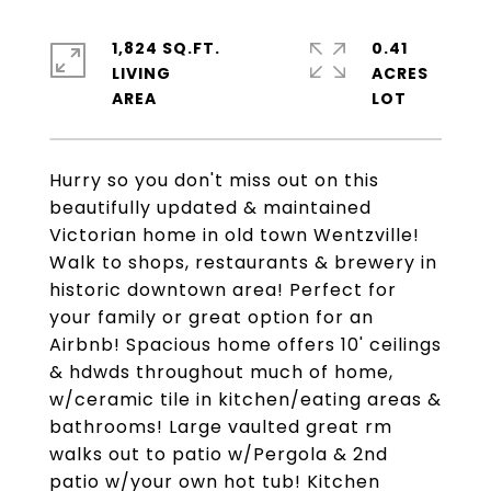
1,824 SQ.FT.
0.41
LIVING
ACRES
Hurry so you don't miss out on this
beautifully updated & maintained
Victorian home in old town Wentzville!
Walk to shops, restaurants & brewery in
historic downtown area! Perfect for
your family or great option for an
Airbnb! Spacious home offers 10' ceilings
& hdwds throughout much of home,
w/ceramic tile in kitchen/eating areas &
bathrooms! Large vaulted great rm
walks out to patio w/Pergola & 2nd
patio w/your own hot tub! Kitchen