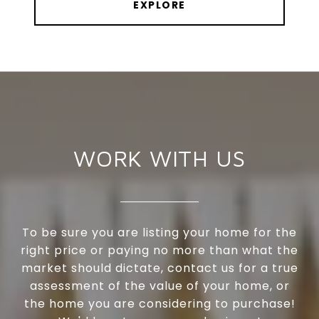
EXPLORE
WORK WITH US
To be sure you are listing your home for the
right price or paying no more than what the
market should dictate, contact us for a true
assessment of the value of your home, or
the home you are considering to purchase!