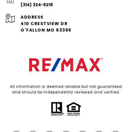
(314) 324-6219
ADDRESS
410 CRESTVIEW DR
O'FALLON MO 63366
All information is deemed reliable but not guaranteed
and should be independently reviewed and verified.