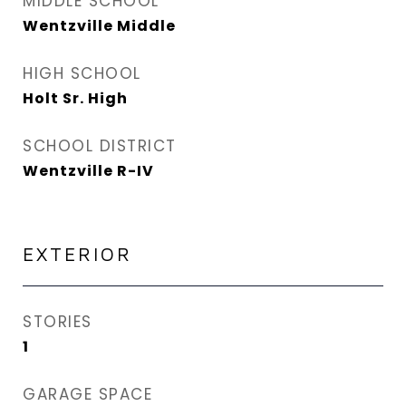
MIDDLE SCHOOL
Wentzville Middle
HIGH SCHOOL
Holt Sr. High
SCHOOL DISTRICT
Wentzville R-IV
EXTERIOR
STORIES
1
GARAGE SPACE