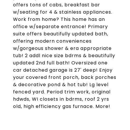
offers tons of cabs, breakfast bar
w/seating for 4 & stainless appliances.
Work from home? This home has an
office w/separate entrance! Primary
suite offers beautifully updated bath,
offering modern conveniences
w/gorgeous shower & era appropriate
tub! 2 addl nice size bdrms & beautifully
updated 2nd full bath! Oversized one
car detached garage is 27' deep! Enjoy
your covered front porch, back porches
& decorative pond & hot tub! Lg level
fenced yard. Period trim work, original
hdwds, WI closets in bdrms, roof 2 yrs
old, high efficiency gas furnace. More!