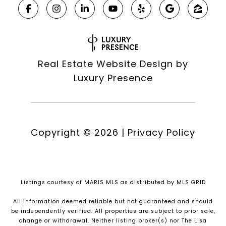
Real Estate Website Design by
Luxury Presence
Copyright ©
2026
|
Privacy Policy
Listings courtesy of MARIS MLS as distributed by MLS GRID
All information deemed reliable but not guaranteed and should
be independently verified. All properties are subject to prior sale,
change or withdrawal. Neither listing broker(s) nor The Lisa