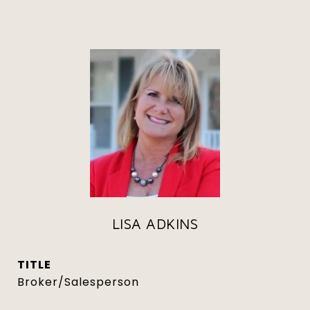
LISA ADKINS
TITLE
Broker/Salesperson