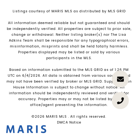
Listings courtesy of MARIS MLS as distributed by MLS GRID
All information deemed reliable but not guaranteed and should
be independently verified. All properties are subject to prior sale,
change or withdrawal. Neither listing broker(s) nor The Lisa
Adkins Team shall be responsible for any typographical errors,
misinformation, misprints and shall be held totally harmless.
Properties displayed may be listed or sold by various
participants in the MLS.
Based on information submitted to the MLS GRID as of 1:26 PM
UTC on 6/4/2026. All data is obtained from various sources and
may not have been verified by broker or MLS GRID. Supplied Open
House Information is subject to change without notice. All
information should be independently reviewed and verified for
accuracy. Properties may or may not be listed by the
office/agent presenting the information.
©2026 MARIS MLS . All rights reserved.
DMCA Notice