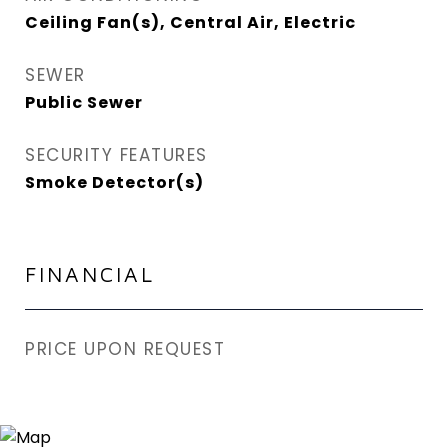
Ceiling Fan(s), Central Air, Electric
SEWER
Public Sewer
SECURITY FEATURES
Smoke Detector(s)
FINANCIAL
PRICE UPON REQUEST