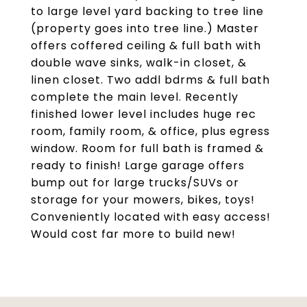
to large level yard backing to tree line
(property goes into tree line.) Master
offers coffered ceiling & full bath with
double wave sinks, walk-in closet, &
linen closet. Two addl bdrms & full bath
complete the main level. Recently
finished lower level includes huge rec
room, family room, & office, plus egress
window. Room for full bath is framed &
ready to finish! Large garage offers
bump out for large trucks/SUVs or
storage for your mowers, bikes, toys!
Conveniently located with easy access!
Would cost far more to build new!