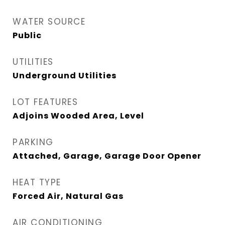
WATER SOURCE
Public
UTILITIES
Underground Utilities
LOT FEATURES
Adjoins Wooded Area, Level
PARKING
Attached, Garage, Garage Door Opener
HEAT TYPE
Forced Air, Natural Gas
AIR CONDITIONING