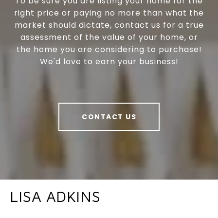
To be sure you are listing your home for the
right price or paying no more than what the
market should dictate, contact us for a true
assessment of the value of your home, or
the home you are considering to purchase!
We'd love to earn your business!
CONTACT US
LISA ADKINS