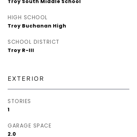
Troy South Middle School
HIGH SCHOOL
Troy Buchanan High
SCHOOL DISTRICT
Troy R-III
EXTERIOR
STORIES
1
GARAGE SPACE
2.0