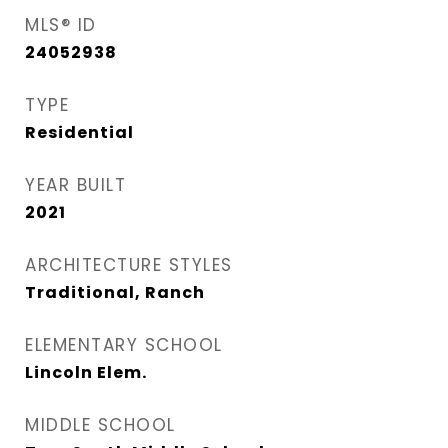
MLS® ID
24052938
TYPE
Residential
YEAR BUILT
2021
ARCHITECTURE STYLES
Traditional, Ranch
ELEMENTARY SCHOOL
Lincoln Elem.
MIDDLE SCHOOL