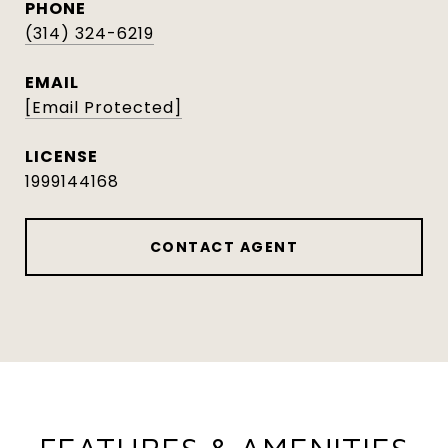
PHONE
(314) 324-6219
EMAIL
[email Protected]
1999144168
CONTACT AGENT