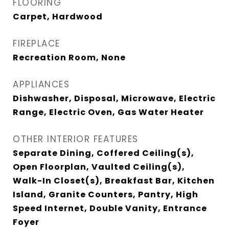
FLOORING
Carpet, Hardwood
FIREPLACE
Recreation Room, None
APPLIANCES
Dishwasher, Disposal, Microwave, Electric
Range, Electric Oven, Gas Water Heater
OTHER INTERIOR FEATURES
Separate Dining, Coffered Ceiling(s),
Open Floorplan, Vaulted Ceiling(s),
Walk-In Closet(s), Breakfast Bar, Kitchen
Island, Granite Counters, Pantry, High
Speed Internet, Double Vanity, Entrance
Foyer