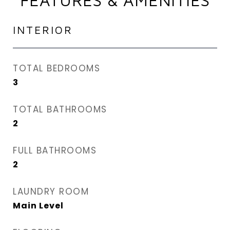
FEATURES & AMENITIES
INTERIOR
TOTAL BEDROOMS
3
TOTAL BATHROOMS
2
FULL BATHROOMS
2
LAUNDRY ROOM
Main Level