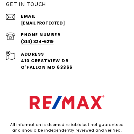
GET IN TOUCH
EMAIL
[EMAIL PROTECTED]
PHONE NUMBER
(314) 324-6219
ADDRESS
410 CRESTVIEW DR
O'FALLON MO 63366
All information is deemed reliable but not guaranteed
and should be independently reviewed and verified.