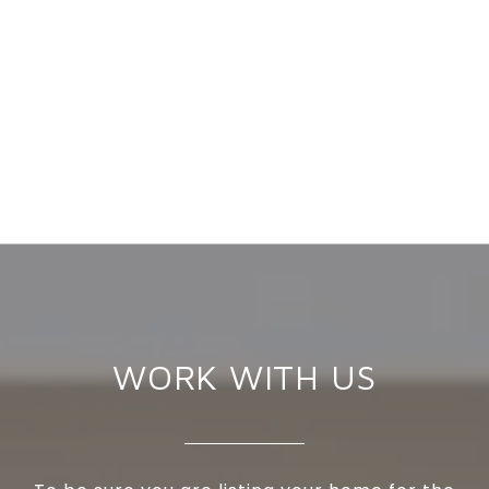
WORK WITH US