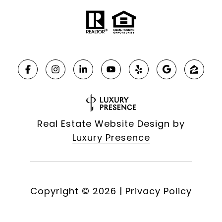
Real Estate Website Design by
Luxury Presence
Copyright ©
2026
|
Privacy Policy