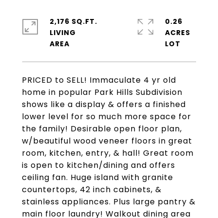
2,176 SQ.FT.
0.26
LIVING
ACRES
PRICED to SELL! Immaculate 4 yr old
home in popular Park Hills Subdivision
shows like a display & offers a finished
lower level for so much more space for
the family! Desirable open floor plan,
w/beautiful wood veneer floors in great
room, kitchen, entry, & hall! Great room
is open to kitchen/dining and offers
ceiling fan. Huge island with granite
countertops, 42 inch cabinets, &
stainless appliances. Plus large pantry &
main floor laundry! Walkout dining area