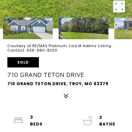
Courtesy of RE/MAX Platinum, Lisa M Adkins Listing
Contact: 636-980-8200
SOLD
710 GRAND TETON DRIVE
710 GRAND TETON DRIVE, TROY, MO 63379
3
2