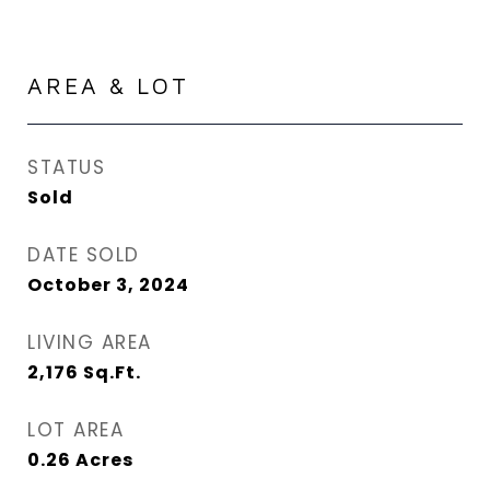
AREA & LOT
STATUS
Sold
DATE SOLD
October 3, 2024
LIVING AREA
2,176
Sq.Ft.
LOT AREA
0.26
Acres