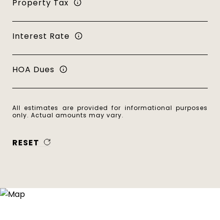
Property Tax
Interest Rate
HOA Dues
All estimates are provided for informational purposes
only. Actual amounts may vary.
RESET