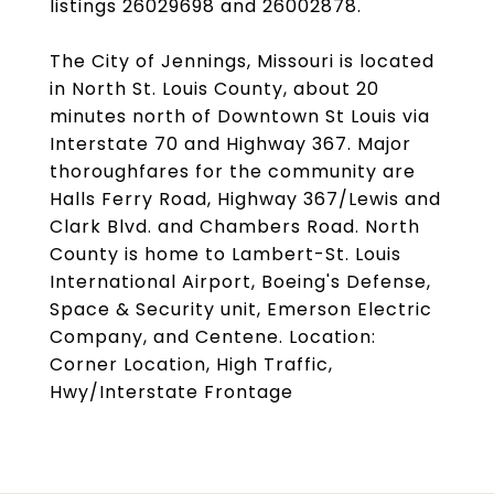
listings 26029698 and 26002878.
The City of Jennings, Missouri is located
in North St. Louis County, about 20
minutes north of Downtown St Louis via
Interstate 70 and Highway 367. Major
thoroughfares for the community are
Halls Ferry Road, Highway 367/Lewis and
Clark Blvd. and Chambers Road. North
County is home to Lambert-St. Louis
International Airport, Boeing's Defense,
Space & Security unit, Emerson Electric
Company, and Centene. Location:
Corner Location, High Traffic,
Hwy/Interstate Frontage