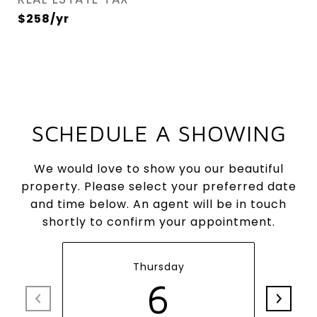
$258/yr
SCHEDULE A SHOWING
We would love to show you our beautiful
property. Please select your preferred date
and time below. An agent will be in touch
shortly to confirm your appointment.
Thursday
6