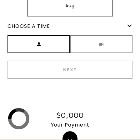
Aug
Meeting Type
NEXT
$0,000
Your Payment