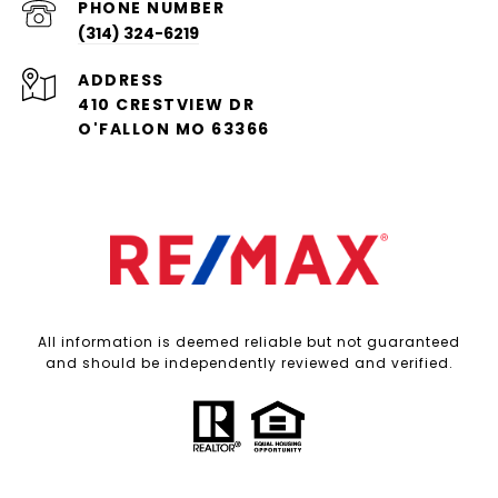
PHONE NUMBER
(314) 324-6219
ADDRESS
410 CRESTVIEW DR
O'FALLON MO 63366
All information is deemed reliable but not guaranteed
and should be independently reviewed and verified.