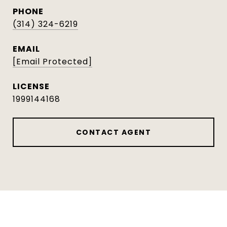
PHONE
(314) 324-6219
EMAIL
[email Protected]
1999144168
CONTACT AGENT