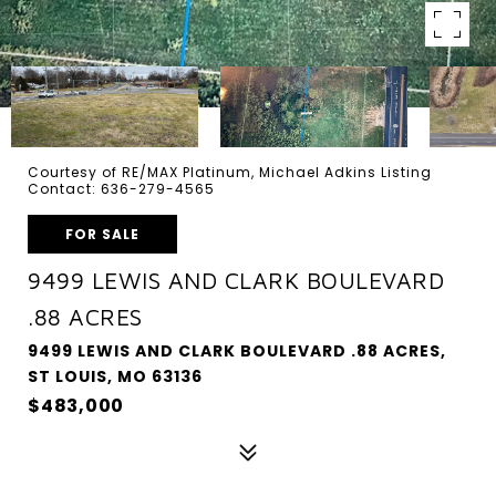
Courtesy of RE/MAX Platinum, Michael Adkins Listing
Contact: 636-279-4565
FOR SALE
9499 LEWIS AND CLARK BOULEVARD
.88 ACRES
9499 LEWIS AND CLARK BOULEVARD .88 ACRES,
ST LOUIS, MO 63136
$483,000