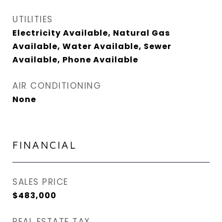
UTILITIES
Electricity Available, Natural Gas
Available, Water Available, Sewer
Available, Phone Available
AIR CONDITIONING
None
FINANCIAL
SALES PRICE
$483,000
REAL ESTATE TAX