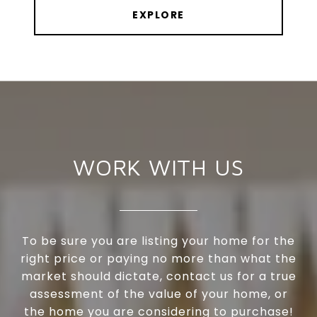
EXPLORE
WORK WITH US
To be sure you are listing your home for the
right price or paying no more than what the
market should dictate, contact us for a true
assessment of the value of your home, or
the home you are considering to purchase!