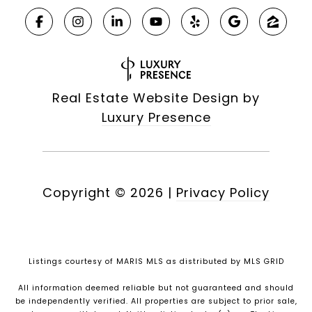
Real Estate Website Design by
Luxury Presence
Copyright ©
2026
|
Privacy Policy
Listings courtesy of MARIS MLS as distributed by MLS GRID
All information deemed reliable but not guaranteed and should
be independently verified. All properties are subject to prior sale,