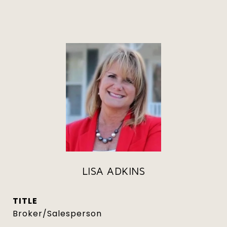
LISA ADKINS
TITLE
Broker/Salesperson