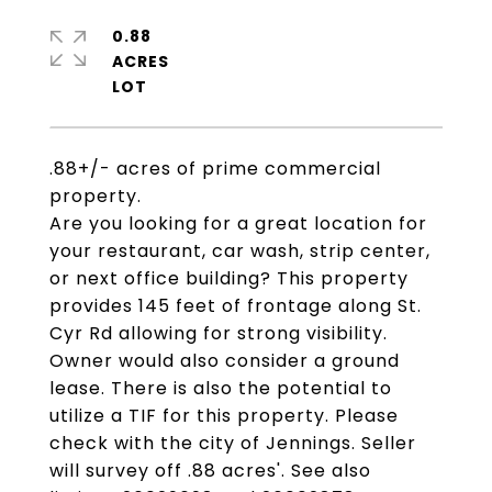
0.88
ACRES
.88+/- acres of prime commercial
property.
Are you looking for a great location for
your restaurant, car wash, strip center,
or next office building? This property
provides 145 feet of frontage along St.
Cyr Rd allowing for strong visibility.
Owner would also consider a ground
lease. There is also the potential to
utilize a TIF for this property. Please
check with the city of Jennings. Seller
will survey off .88 acres'. See also