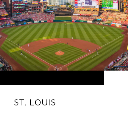
ST. LOUIS