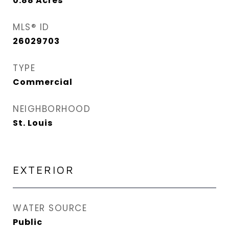
0.88
Acres
MLS® ID
26029703
TYPE
Commercial
NEIGHBORHOOD
St. Louis
EXTERIOR
WATER SOURCE
Public