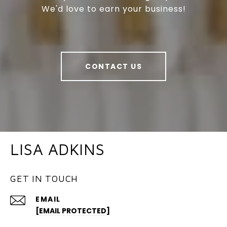
We'd love to earn your business!
CONTACT US
LISA ADKINS
GET IN TOUCH
EMAIL
[EMAIL PROTECTED]