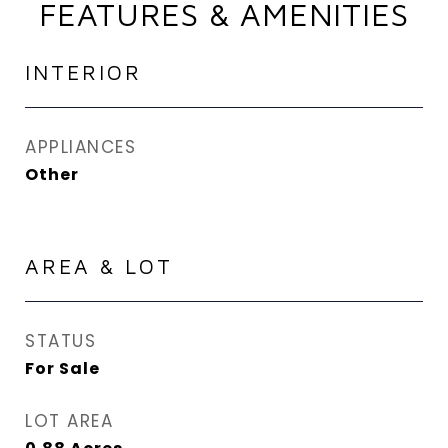
FEATURES & AMENITIES
INTERIOR
APPLIANCES
Other
AREA & LOT
STATUS
For Sale
LOT AREA