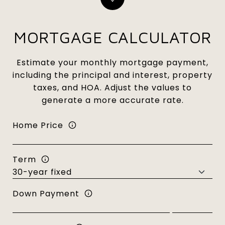
MORTGAGE CALCULATOR
Estimate your monthly mortgage payment,
including the principal and interest, property
taxes, and HOA. Adjust the values to
generate a more accurate rate.
Home Price
Term
Down Payment