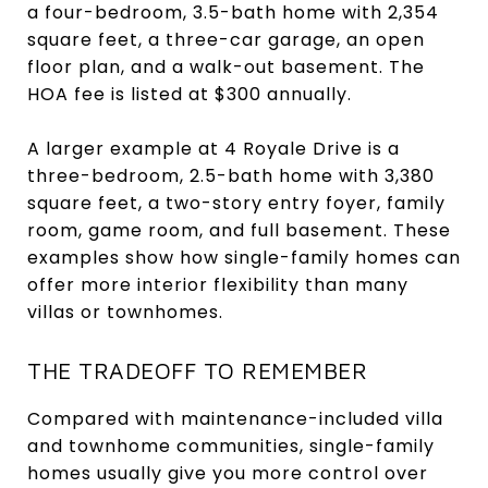
a four-bedroom, 3.5-bath home with 2,354
square feet, a three-car garage, an open
floor plan, and a walk-out basement. The
HOA fee is listed at $300 annually.
A larger example at 4 Royale Drive is a
three-bedroom, 2.5-bath home with 3,380
square feet, a two-story entry foyer, family
room, game room, and full basement. These
examples show how single-family homes can
offer more interior flexibility than many
villas or townhomes.
THE TRADEOFF TO REMEMBER
Compared with maintenance-included villa
and townhome communities, single-family
homes usually give you more control over