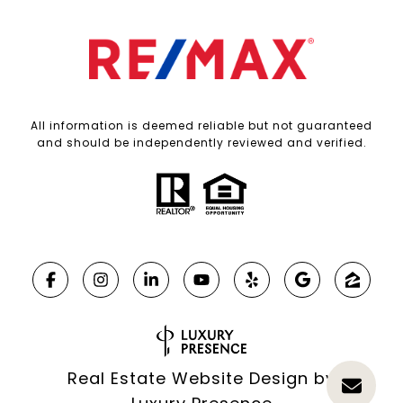
All information is deemed reliable but not guaranteed
and should be independently reviewed and verified.
Real Estate Website Design by