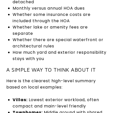
detached
Monthly versus annual HOA dues
Whether some insurance costs are
included through the HOA
Whether lake or amenity fees are
separate
Whether there are special waterfront or
architectural rules
How much yard and exterior responsibility
stays with you
A SIMPLE WAY TO THINK ABOUT IT
Here is the clearest high-level summary
based on local examples:
Villas:
Lowest exterior workload, often
compact and main-level friendly
Townhomes:
Middle ground with shared