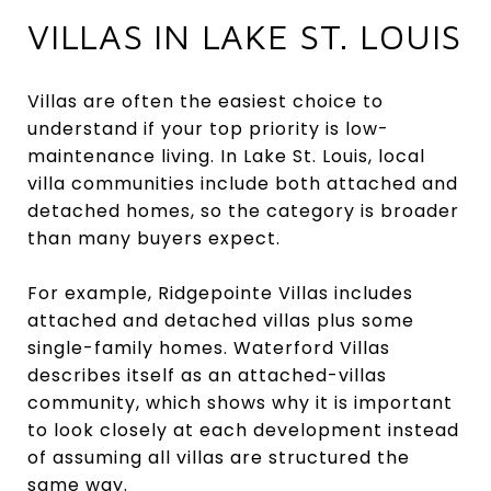
VILLAS IN LAKE ST. LOUIS
Villas are often the easiest choice to
understand if your top priority is low-
maintenance living. In Lake St. Louis, local
villa communities include both attached and
detached homes, so the category is broader
than many buyers expect.
For example, Ridgepointe Villas includes
attached and detached villas plus some
single-family homes. Waterford Villas
describes itself as an attached-villas
community, which shows why it is important
to look closely at each development instead
of assuming all villas are structured the
same way.