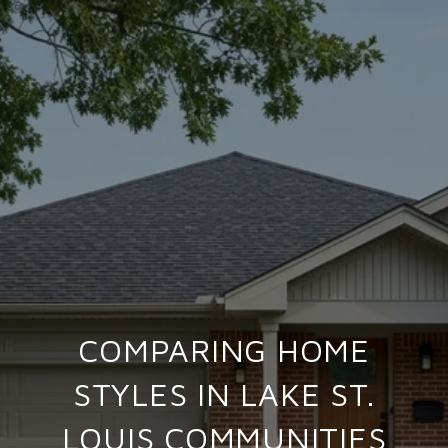
COMPARING HOME
STYLES IN LAKE ST.
LOUIS COMMUNITIES