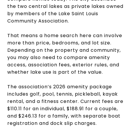
the two central lakes as private lakes owned
by members of the Lake Saint Louis
Community Association.
That means a home search here can involve
more than price, bedrooms, and lot size.
Depending on the property and community,
you may also need to compare amenity
access, association fees, exterior rules, and
whether lake use is part of the value.
The association’s 2026 amenity package
includes golf, pool, tennis, pickleball, kayak
rental, and a fitness center. Current fees are
$110.11 for an individual, $188.91 for a couple,
and $246.13 for a family, with separate boat
registration and dock slip charges.