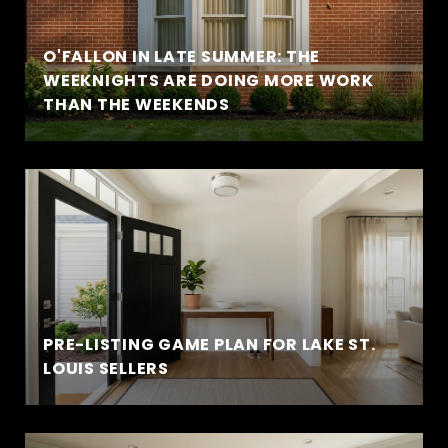
O'FALLON IN LATE SUMMER: THE
WEEKNIGHTS ARE DOING MORE WORK
THAN THE WEEKENDS
PRE-LISTING GAME PLAN FOR LAKE ST.
LOUIS SELLERS