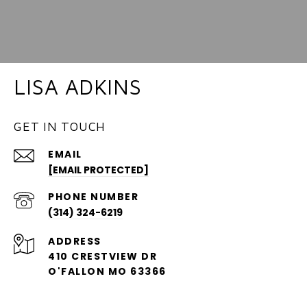
LISA ADKINS
GET IN TOUCH
EMAIL
[EMAIL PROTECTED]
PHONE NUMBER
(314) 324-6219
ADDRESS
410 CRESTVIEW DR
O'FALLON MO 63366