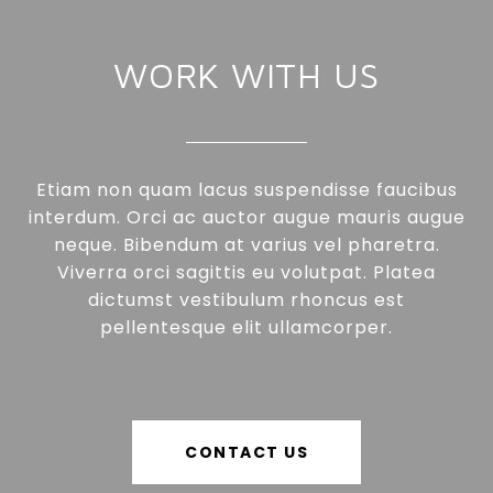
WORK WITH US
Etiam non quam lacus suspendisse faucibus
interdum. Orci ac auctor augue mauris augue
neque. Bibendum at varius vel pharetra.
Viverra orci sagittis eu volutpat. Platea
dictumst vestibulum rhoncus est
pellentesque elit ullamcorper.
CONTACT US