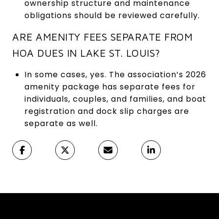
ownership structure and maintenance
obligations should be reviewed carefully.
ARE AMENITY FEES SEPARATE FROM
HOA DUES IN LAKE ST. LOUIS?
In some cases, yes. The association’s 2026
amenity package has separate fees for
individuals, couples, and families, and boat
registration and dock slip charges are
separate as well.