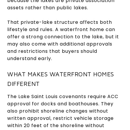
because the lakes are private association
assets rather than public lakes.
That private-lake structure affects both
lifestyle and rules. A waterfront home can
offer a strong connection to the lake, but it
may also come with additional approvals
and restrictions that buyers should
understand early.
WHAT MAKES WATERFRONT HOMES
DIFFERENT
The Lake Saint Louis covenants require ACC
approval for docks and boathouses. They
also prohibit shoreline changes without
written approval, restrict vehicle storage
within 20 feet of the shoreline without