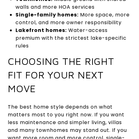
walls and more HOA services
Single-family homes:
More space, more
control, and more owner responsibility
Lakefront homes:
Water-access
premium with the strictest lake-specific
rules
CHOOSING THE RIGHT
FIT FOR YOUR NEXT
MOVE
The best home style depends on what
matters most to you right now. If you want
less maintenance and simpler living, villas
and many townhomes may stand out. If you
want more room and more control, single-