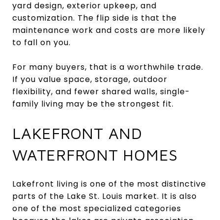
yard design, exterior upkeep, and
customization. The flip side is that the
maintenance work and costs are more likely
to fall on you.
For many buyers, that is a worthwhile trade.
If you value space, storage, outdoor
flexibility, and fewer shared walls, single-
family living may be the strongest fit.
LAKEFRONT AND
WATERFRONT HOMES
Lakefront living is one of the most distinctive
parts of the Lake St. Louis market. It is also
one of the most specialized categories