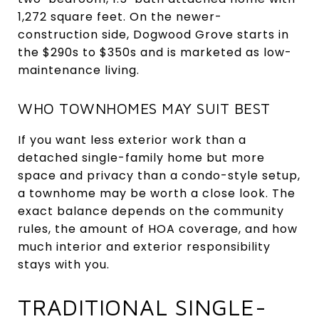
1,272 square feet. On the newer-
construction side, Dogwood Grove starts in
the $290s to $350s and is marketed as low-
maintenance living.
WHO TOWNHOMES MAY SUIT BEST
If you want less exterior work than a
detached single-family home but more
space and privacy than a condo-style setup,
a townhome may be worth a close look. The
exact balance depends on the community
rules, the amount of HOA coverage, and how
much interior and exterior responsibility
stays with you.
TRADITIONAL SINGLE-