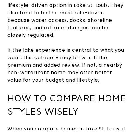
lifestyle-driven option in Lake St. Louis. They
also tend to be the most rule-driven
because water access, docks, shoreline
features, and exterior changes can be
closely regulated.
If the lake experience is central to what you
want, this category may be worth the
premium and added review. If not, a nearby
non-waterfront home may offer better
value for your budget and lifestyle.
HOW TO COMPARE HOME
STYLES WISELY
When you compare homes in Lake St. Louis, it