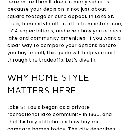
here more than it does in many suburbs
because your decision is not just about
square footage or curb appeal. In Lake St.
Louis, home style often affects maintenance,
HOA expectations, and even how you access
lake and community amenities. If you want a
clear way to compare your options before
you buy or sell, this guide will help you sort
through the tradeoffs. Let’s dive in.
WHY HOME STYLE
MATTERS HERE
Lake St. Louis began as a private
recreational lake community in 1966, and
that history still shapes how buyers
compare homes today. The city describes