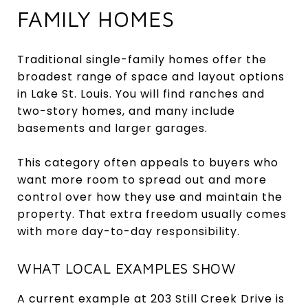
FAMILY HOMES
Traditional single-family homes offer the
broadest range of space and layout options
in Lake St. Louis. You will find ranches and
two-story homes, and many include
basements and larger garages.
This category often appeals to buyers who
want more room to spread out and more
control over how they use and maintain the
property. That extra freedom usually comes
with more day-to-day responsibility.
WHAT LOCAL EXAMPLES SHOW
A current example at 203 Still Creek Drive is