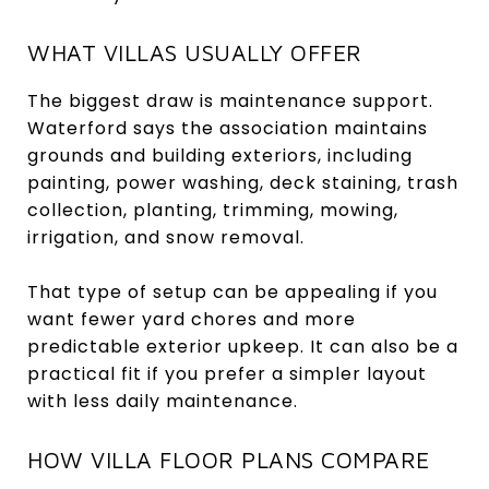
WHAT VILLAS USUALLY OFFER
The biggest draw is maintenance support.
Waterford says the association maintains
grounds and building exteriors, including
painting, power washing, deck staining, trash
collection, planting, trimming, mowing,
irrigation, and snow removal.
That type of setup can be appealing if you
want fewer yard chores and more
predictable exterior upkeep. It can also be a
practical fit if you prefer a simpler layout
with less daily maintenance.
HOW VILLA FLOOR PLANS COMPARE