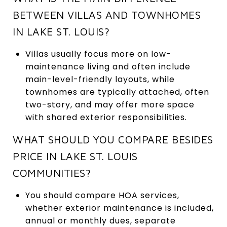
BETWEEN VILLAS AND TOWNHOMES
IN LAKE ST. LOUIS?
Villas usually focus more on low-
maintenance living and often include
main-level-friendly layouts, while
townhomes are typically attached, often
two-story, and may offer more space
with shared exterior responsibilities.
WHAT SHOULD YOU COMPARE BESIDES
PRICE IN LAKE ST. LOUIS
COMMUNITIES?
You should compare HOA services,
whether exterior maintenance is included,
annual or monthly dues, separate