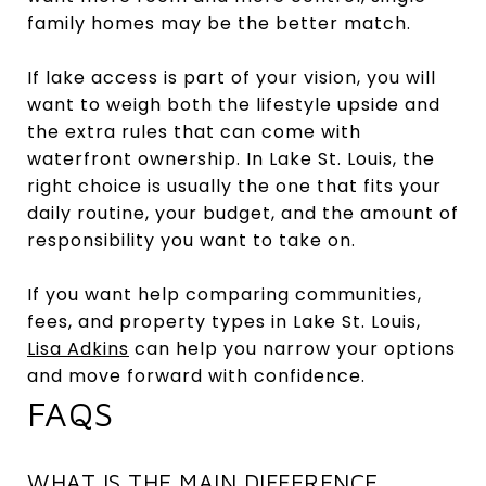
family homes may be the better match.
If lake access is part of your vision, you will
want to weigh both the lifestyle upside and
the extra rules that can come with
waterfront ownership. In Lake St. Louis, the
right choice is usually the one that fits your
daily routine, your budget, and the amount of
responsibility you want to take on.
If you want help comparing communities,
fees, and property types in Lake St. Louis,
Lisa Adkins
can help you narrow your options
and move forward with confidence.
FAQS
WHAT IS THE MAIN DIFFERENCE