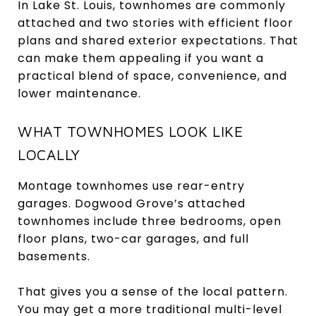
In Lake St. Louis, townhomes are commonly
attached and two stories with efficient floor
plans and shared exterior expectations. That
can make them appealing if you want a
practical blend of space, convenience, and
lower maintenance.
WHAT TOWNHOMES LOOK LIKE
LOCALLY
Montage townhomes use rear-entry
garages. Dogwood Grove’s attached
townhomes include three bedrooms, open
floor plans, two-car garages, and full
basements.
That gives you a sense of the local pattern.
You may get a more traditional multi-level