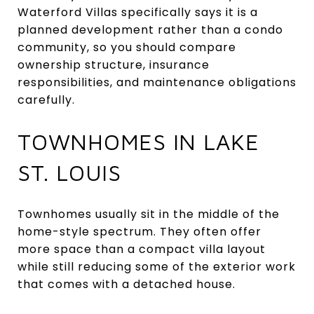
Waterford Villas specifically says it is a
planned development rather than a condo
community, so you should compare
ownership structure, insurance
responsibilities, and maintenance obligations
carefully.
TOWNHOMES IN LAKE
ST. LOUIS
Townhomes usually sit in the middle of the
home-style spectrum. They often offer
more space than a compact villa layout
while still reducing some of the exterior work
that comes with a detached house.