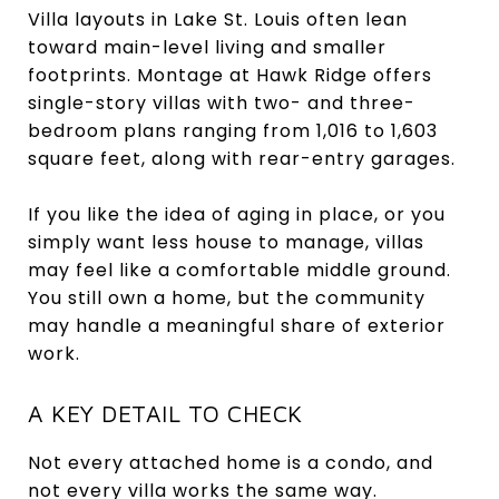
Villa layouts in Lake St. Louis often lean
toward main-level living and smaller
footprints. Montage at Hawk Ridge offers
single-story villas with two- and three-
bedroom plans ranging from 1,016 to 1,603
square feet, along with rear-entry garages.
If you like the idea of aging in place, or you
simply want less house to manage, villas
may feel like a comfortable middle ground.
You still own a home, but the community
may handle a meaningful share of exterior
work.
A KEY DETAIL TO CHECK
Not every attached home is a condo, and
not every villa works the same way.