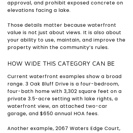
approval, and prohibit exposed concrete on
elevations facing a lake.
Those details matter because waterfront
value is not just about views. It is also about
your ability to use, maintain, and improve the
property within the community’s rules.
HOW WIDE THIS CATEGORY CAN BE
Current waterfront examples show a broad
range. 3 Oak Bluff Drive is a four-bedroom,
four-bath home with 3,302 square feet on a
private 3.5-acre setting with lake rights, a
waterfront view, an attached two-car
garage, and $650 annual HOA fees.
Another example, 2067 Waters Edge Court,