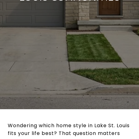
Wondering which home style in Lake St. Louis
fits your life best? That question matters