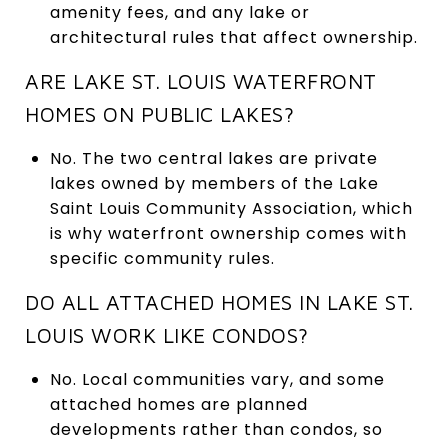
amenity fees, and any lake or
architectural rules that affect ownership.
ARE LAKE ST. LOUIS WATERFRONT
HOMES ON PUBLIC LAKES?
No. The two central lakes are private
lakes owned by members of the Lake
Saint Louis Community Association, which
is why waterfront ownership comes with
specific community rules.
DO ALL ATTACHED HOMES IN LAKE ST.
LOUIS WORK LIKE CONDOS?
No. Local communities vary, and some
attached homes are planned
developments rather than condos, so