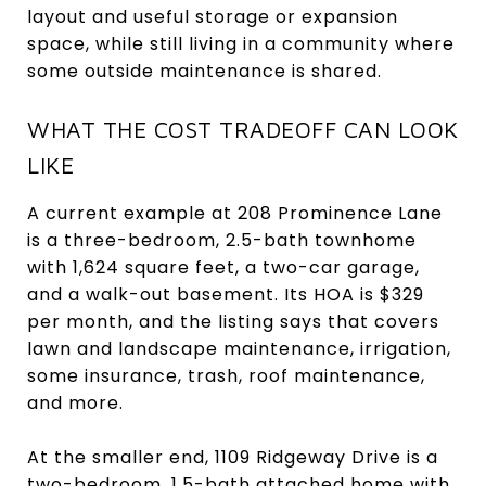
layout and useful storage or expansion
space, while still living in a community where
some outside maintenance is shared.
WHAT THE COST TRADEOFF CAN LOOK
LIKE
A current example at 208 Prominence Lane
is a three-bedroom, 2.5-bath townhome
with 1,624 square feet, a two-car garage,
and a walk-out basement. Its HOA is $329
per month, and the listing says that covers
lawn and landscape maintenance, irrigation,
some insurance, trash, roof maintenance,
and more.
At the smaller end, 1109 Ridgeway Drive is a
two-bedroom, 1.5-bath attached home with