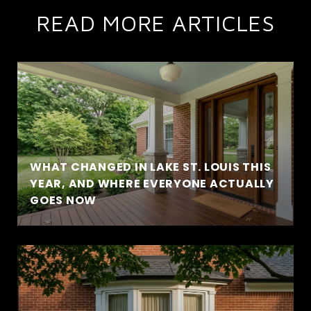
READ MORE ARTICLES
WHAT CHANGED IN LAKE ST. LOUIS THIS
YEAR, AND WHERE EVERYONE ACTUALLY
GOES NOW