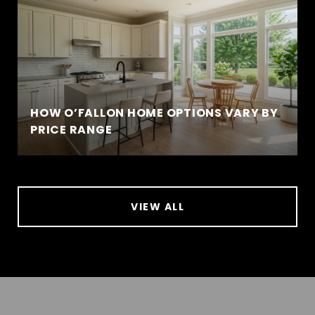
HOW O’FALLON HOME OPTIONS VARY BY
PRICE RANGE
VIEW ALL