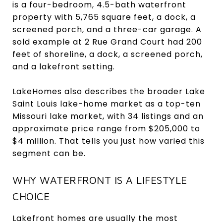
is a four-bedroom, 4.5-bath waterfront
property with 5,765 square feet, a dock, a
screened porch, and a three-car garage. A
sold example at 2 Rue Grand Court had 200
feet of shoreline, a dock, a screened porch,
and a lakefront setting.
LakeHomes also describes the broader Lake
Saint Louis lake-home market as a top-ten
Missouri lake market, with 34 listings and an
approximate price range from $205,000 to
$4 million. That tells you just how varied this
segment can be.
WHY WATERFRONT IS A LIFESTYLE
CHOICE
Lakefront homes are usually the most