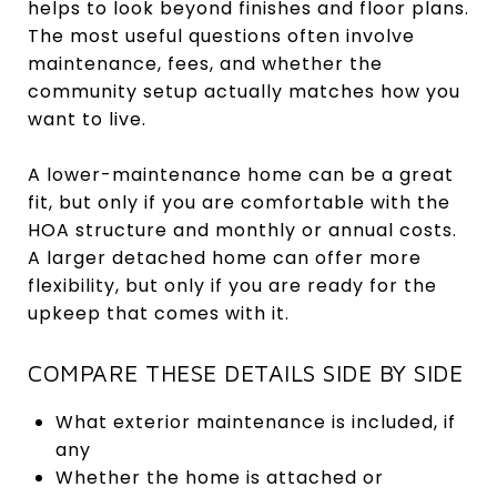
helps to look beyond finishes and floor plans.
The most useful questions often involve
maintenance, fees, and whether the
community setup actually matches how you
want to live.
A lower-maintenance home can be a great
fit, but only if you are comfortable with the
HOA structure and monthly or annual costs.
A larger detached home can offer more
flexibility, but only if you are ready for the
upkeep that comes with it.
COMPARE THESE DETAILS SIDE BY SIDE
What exterior maintenance is included, if
any
Whether the home is attached or