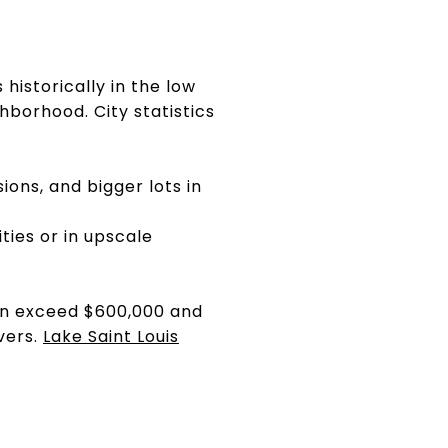
historically in the low
borhood. City statistics
ons, and bigger lots in
ties or in upscale
ten exceed $600,000 and
vers.
Lake Saint Louis