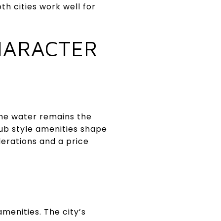
th cities work well for
HARACTER
the water remains the
ub style amenities shape
derations and a price
amenities. The city’s