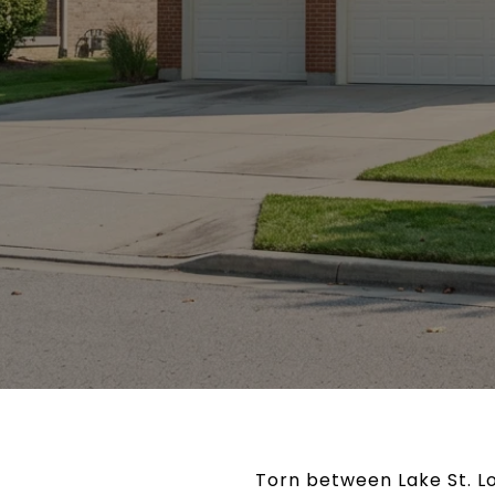
Torn between Lake St. Lou