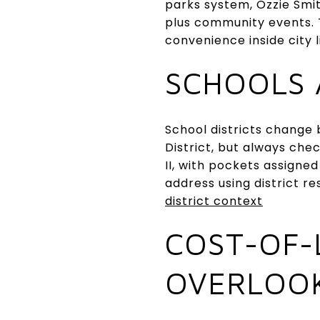
parks system, Ozzie Smit
plus community events. T
convenience inside city l
SCHOOLS 
School districts change b
District, but always che
II, with pockets assigned
address using district r
district context
COST-OF-
OVERLOO