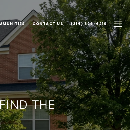
MMUNITIES
CONTACT US
(314) 324-6219
 FIND THE