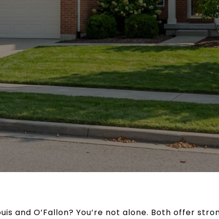
is and O’Fallon? You’re not alone. Both offer stron