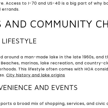
e. Access to I-70 and US-40 is a big part of why bo
l errands.
S AND COMMUNITY C
 LIFESTYLE
ned around a man-made lake in the late 1960s, and 
 Beaches, marinas, lake recreation, and country-cl
borhoods. This lifestyle often comes with HOA consi
ss.
City history and lake origins
VENIENCE AND EVENTS
pports a broad mix of shopping, services, and civic 