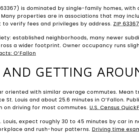
a (63367) is dominated by single-family homes, with
y. Many properties are in associations that may inc
t to verify fees and privileges by address.
ZIP 63367
riety: established neighborhoods, many newer subd
oss a wider footprint. Owner occupancy runs slight
acts: O’Fallon
 AND GETTING AROU
r oriented with similar average commutes. Mean tr
ke St. Louis and about 25.6 minutes in O’Fallon. Pub
plan on driving for most commutes.
U.S. Census QuickF
 Louis, expect roughly 30 to 45 minutes by car in n
orkplace and rush-hour patterns.
Driving time exam