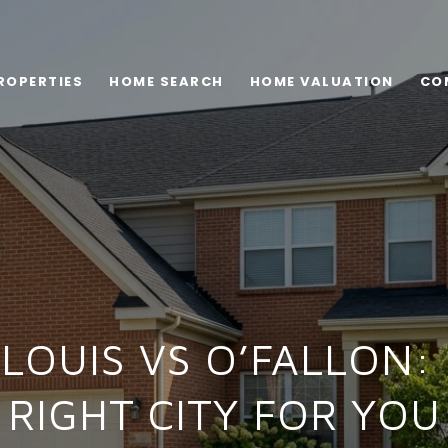
ROPERTIES
HOME SEARCH
HOME VALUATION
CO
 LOUIS VS O’FALLON:
RIGHT CITY FOR YOU