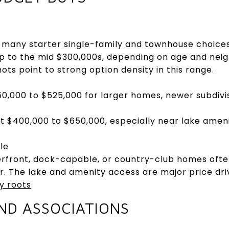
nd many starter single-family and townhouse choices 
p to the mid $300,000s, depending on age and neigh
ts point to strong option density in this range.
0,000 to $525,000 for larger homes, newer subdivisi
ut $400,000 to $650,000, especially near lake ameni
le
terfront, dock-capable, or country-club homes of
. The lake and amenity access are major price dri
y roots
ND ASSOCIATIONS