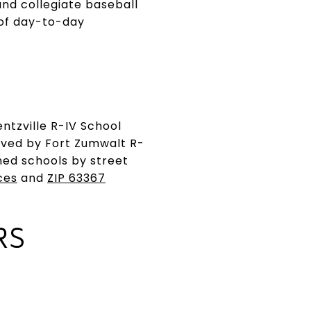
and collegiate baseball
 of day-to-day
entzville R-IV School
erved by Fort Zumwalt R-
gned schools by street
ces
and
ZIP 63367
RS