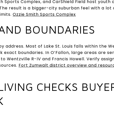
h Sports Complex, and CarShield Field host youth 
he result is a bigger-city suburban feel with a lot
imits.
Ozzie Smith Sports Complex
AND BOUNDARIES
y address. Most of Lake St. Louis falls within the W
ck exact boundaries. In O’Fallon, large areas are s
 to Wentzville R-IV and Francis Howell. Verify assi
esources.
Fort Zumwalt district overview and resour
LIVING CHECKS BUYE
K