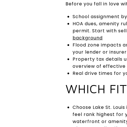
Before you fall in love wi
School assignment by 
HOA dues, amenity rul
permit. Start with sel
background
Flood zone impacts a
your lender or insurer
Property tax details u
overview of effective
Real drive times for 
WHICH FI
Choose Lake St. Louis 
feel rank highest for 
waterfront or amenit