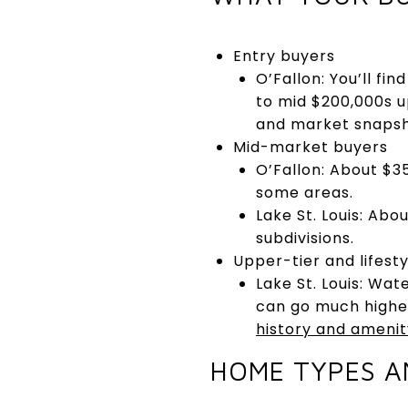
Entry buyers
O’Fallon: You’ll fi
to mid $200,000s u
and market snapsho
Mid-market buyers
O’Fallon: About $35
some areas.
Lake St. Louis: Abo
subdivisions.
Upper-tier and lifesty
Lake St. Louis: Wa
can go much higher
history and amenit
HOME TYPES A