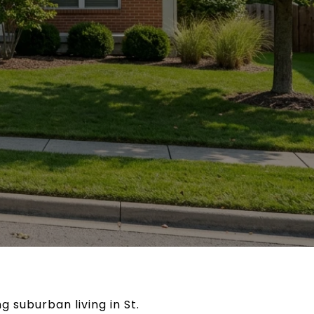
g suburban living in St.