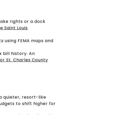
lake rights or a dock
e Saint Louis
ots using FEMA maps and
bill history. An
or St. Charles County
a quieter, resort-like
udgets to shift higher for