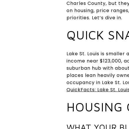
Charles County, but they
on housing, price ranges
priorities. Let’s dive in.
QUICK SN
Lake St. Louis is smalle
income near $123,000, acc
suburban hub with about
places lean heavily owne
occupancy in Lake St. Lo
QuickFacts: Lake St. Loui
HOUSING 
WHAT YOUR B