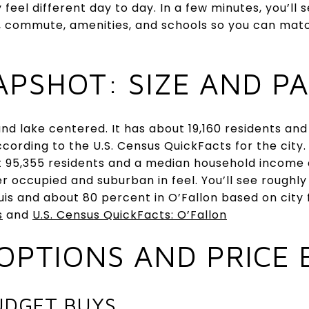
 feel different day to day. In a few minutes, you’l
, commute, amenities, and schools so you can match
APSHOT: SIZE AND P
r and lake centered. It has about 19,160 residents a
ording to the U.S. Census QuickFacts for the city. 
 95,355 residents and a median household income 
r occupied and suburban in feel. You’ll see roughl
uis and about 80 percent in O’Fallon based on city 
s
and
U.S. Census QuickFacts: O’Fallon
OPTIONS AND PRICE
UDGET BUYS