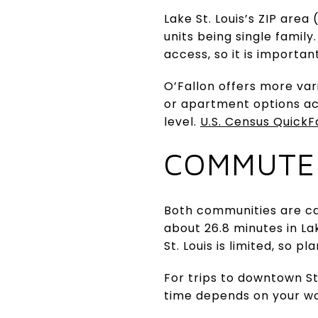
Lake St. Louis’s ZIP are
units being single famil
access, so it is importan
O’Fallon offers more va
or apartment options acr
level.
U.S. Census QuickF
COMMUTE
Both communities are ca
about 26.8 minutes in La
St. Louis is limited, so 
For trips to downtown St.
time depends on your w