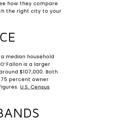
l see how they compare
 the right city to your
ACE
nd a median household
O’Fallon is a larger
around $107,000. Both
y 75 percent owner
figures.
U.S. Census
 BANDS