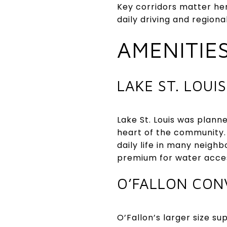
Key corridors matter her
daily driving and regiona
AMENITIE
LAKE ST. LOUIS
Lake St. Louis was plan
heart of the community.
daily life in many neigh
premium for water acce
O’FALLON CON
O’Fallon’s larger size su