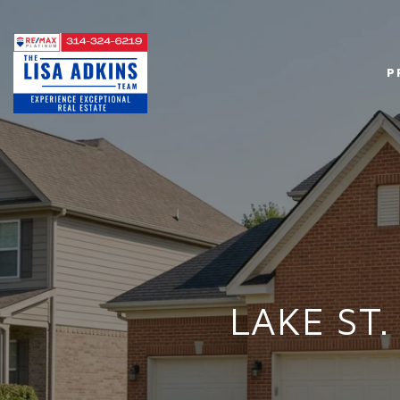
P
LAKE ST.