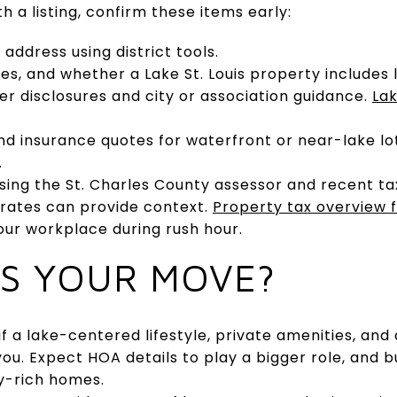
th a listing, confirm these items early:
address using district tools.
es, and whether a Lake St. Louis property includes 
ler disclosures and city or association guidance.
Lak
nd insurance quotes for waterfront or near-lake l
.
sing the St. Charles County assessor and recent tax 
 rates can provide context.
Property tax overview f
your workplace during rush hour.
TS YOUR MOVE?
if a lake-centered lifestyle, private amenities, and 
you. Expect HOA details to play a bigger role, and b
y-rich homes.