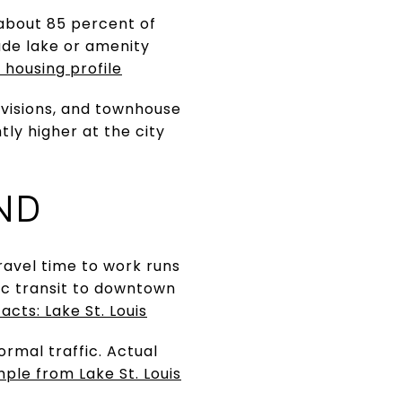
 about 85 percent of
lude lake or amenity
 housing profile
ivisions, and townhouse
ly higher at the city
ND
avel time to work runs
lic transit to downtown
acts: Lake St. Louis
ormal traffic. Actual
ple from Lake St. Louis