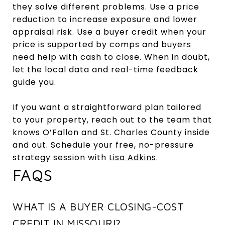
they solve different problems. Use a price
reduction to increase exposure and lower
appraisal risk. Use a buyer credit when your
price is supported by comps and buyers
need help with cash to close. When in doubt,
let the local data and real-time feedback
guide you.
If you want a straightforward plan tailored
to your property, reach out to the team that
knows O’Fallon and St. Charles County inside
and out. Schedule your free, no-pressure
strategy session with
Lisa Adkins
.
FAQS
WHAT IS A BUYER CLOSING-COST
CREDIT IN MISSOURI?