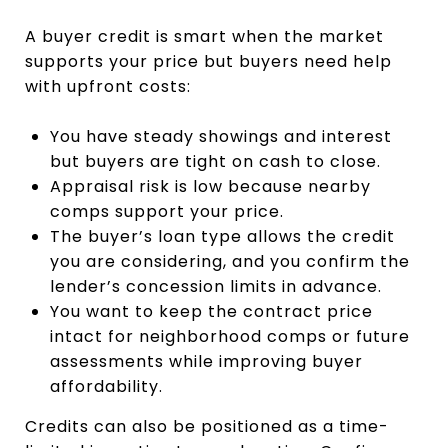
A buyer credit is smart when the market
supports your price but buyers need help
with upfront costs:
You have steady showings and interest
but buyers are tight on cash to close.
Appraisal risk is low because nearby
comps support your price.
The buyer’s loan type allows the credit
you are considering, and you confirm the
lender’s concession limits in advance.
You want to keep the contract price
intact for neighborhood comps or future
assessments while improving buyer
affordability.
Credits can also be positioned as a time-