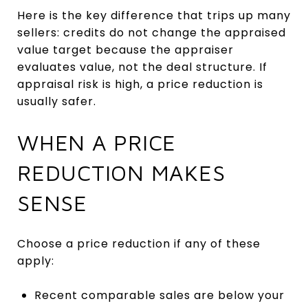
Here is the key difference that trips up many
sellers: credits do not change the appraised
value target because the appraiser
evaluates value, not the deal structure. If
appraisal risk is high, a price reduction is
usually safer.
WHEN A PRICE
REDUCTION MAKES
SENSE
Choose a price reduction if any of these
apply:
Recent comparable sales are below your