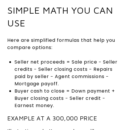
SIMPLE MATH YOU CAN
USE
Here are simplified formulas that help you
compare options:
Seller net proceeds = Sale price − Seller
credits − Seller closing costs − Repairs
paid by seller − Agent commissions −
Mortgage payoff.
Buyer cash to close = Down payment +
Buyer closing costs − Seller credit −
Earnest money.
EXAMPLE AT A 300,000 PRICE