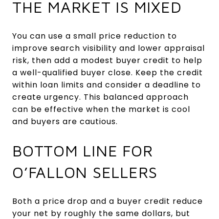
THE MARKET IS MIXED
You can use a small price reduction to
improve search visibility and lower appraisal
risk, then add a modest buyer credit to help
a well-qualified buyer close. Keep the credit
within loan limits and consider a deadline to
create urgency. This balanced approach
can be effective when the market is cool
and buyers are cautious.
BOTTOM LINE FOR
O’FALLON SELLERS
Both a price drop and a buyer credit reduce
your net by roughly the same dollars, but