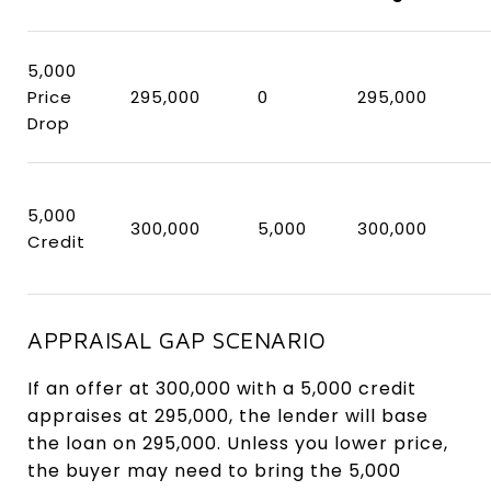
5,000
Price
295,000
0
295,000
Drop
5,000
300,000
5,000
300,000
Credit
APPRAISAL GAP SCENARIO
If an offer at 300,000 with a 5,000 credit
appraises at 295,000, the lender will base
the loan on 295,000. Unless you lower price,
the buyer may need to bring the 5,000