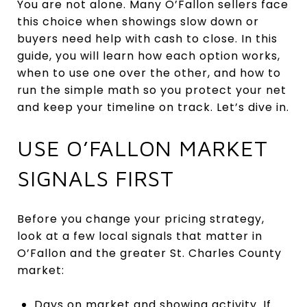
You are not alone. Many O’Fallon sellers face
this choice when showings slow down or
buyers need help with cash to close. In this
guide, you will learn how each option works,
when to use one over the other, and how to
run the simple math so you protect your net
and keep your timeline on track. Let’s dive in.
USE O’FALLON MARKET
SIGNALS FIRST
Before you change your pricing strategy,
look at a few local signals that matter in
O’Fallon and the greater St. Charles County
market:
Days on market and showing activity. If