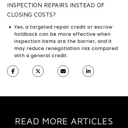
INSPECTION REPAIRS INSTEAD OF
CLOSING COSTS?
Yes, a targeted repair credit or escrow
holdback can be more effective when
inspection items are the barrier, and it
may reduce renegotiation risk compared
with a general credit.
READ MORE ARTICLES