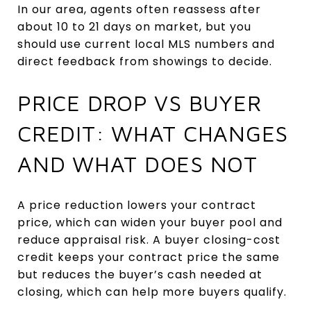
In our area, agents often reassess after
about 10 to 21 days on market, but you
should use current local MLS numbers and
direct feedback from showings to decide.
PRICE DROP VS BUYER
CREDIT: WHAT CHANGES
AND WHAT DOES NOT
A price reduction lowers your contract
price, which can widen your buyer pool and
reduce appraisal risk. A buyer closing-cost
credit keeps your contract price the same
but reduces the buyer’s cash needed at
closing, which can help more buyers qualify.