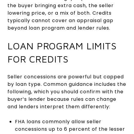
the buyer bringing extra cash, the seller
lowering price, or a mix of both. Credits
typically cannot cover an appraisal gap
beyond loan program and lender rules.
LOAN PROGRAM LIMITS
FOR CREDITS
Seller concessions are powerful but capped
by loan type. Common guidance includes the
following, which you should confirm with the
buyer’s lender because rules can change
and lenders interpret them differently:
FHA loans commonly allow seller
concessions up to 6 percent of the lesser