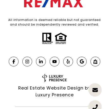
All information is deemed reliable but not guaranteed
and should be independently reviewed and verified.
Real Estate Website Design by
Luxury Presence