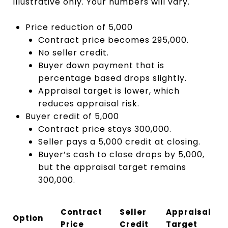
Illustrative only. Your numbers will vary.
Price reduction of 5,000
Contract price becomes 295,000.
No seller credit.
Buyer down payment that is
percentage based drops slightly.
Appraisal target is lower, which
reduces appraisal risk.
Buyer credit of 5,000
Contract price stays 300,000.
Seller pays a 5,000 credit at closing.
Buyer’s cash to close drops by 5,000,
but the appraisal target remains
300,000.
Contract
Seller
Appraisal
Option
Price
Credit
Target