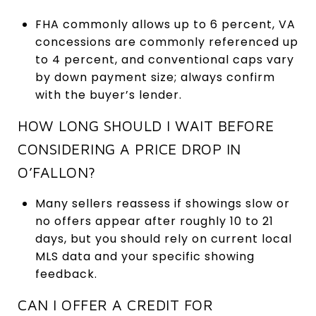
FHA commonly allows up to 6 percent, VA
concessions are commonly referenced up
to 4 percent, and conventional caps vary
by down payment size; always confirm
with the buyer’s lender.
HOW LONG SHOULD I WAIT BEFORE
CONSIDERING A PRICE DROP IN
O’FALLON?
Many sellers reassess if showings slow or
no offers appear after roughly 10 to 21
days, but you should rely on current local
MLS data and your specific showing
feedback.
CAN I OFFER A CREDIT FOR