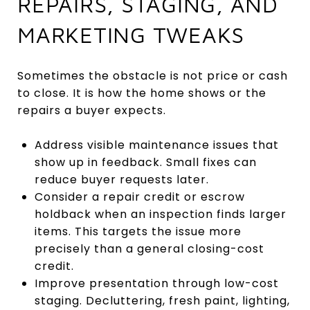
REPAIRS, STAGING, AND
MARKETING TWEAKS
Sometimes the obstacle is not price or cash
to close. It is how the home shows or the
repairs a buyer expects.
Address visible maintenance issues that
show up in feedback. Small fixes can
reduce buyer requests later.
Consider a repair credit or escrow
holdback when an inspection finds larger
items. This targets the issue more
precisely than a general closing-cost
credit.
Improve presentation through low-cost
staging. Decluttering, fresh paint, lighting,