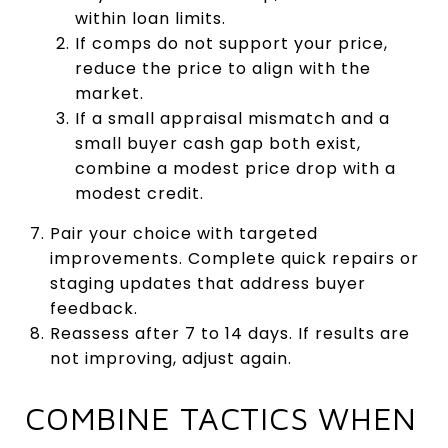
within loan limits.
If comps do not support your price,
reduce the price to align with the
market.
If a small appraisal mismatch and a
small buyer cash gap both exist,
combine a modest price drop with a
modest credit.
Pair your choice with targeted
improvements. Complete quick repairs or
staging updates that address buyer
feedback.
Reassess after 7 to 14 days. If results are
not improving, adjust again.
COMBINE TACTICS WHEN