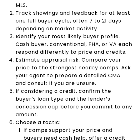
MLS.
Track showings and feedback for at least
one full buyer cycle, often 7 to 21 days
depending on market activity.
Identify your most likely buyer profile.
Cash buyer, conventional, FHA, or VA each
respond differently to price and credits.
Estimate appraisal risk. Compare your
price to the strongest nearby comps. Ask
your agent to prepare a detailed CMA
and consult if you are unsure.
If considering a credit, confirm the
buyer’s loan type and the lender’s
concession cap before you commit to any
amount.
Choose a tactic:
If comps support your price and
buyers need cash help, offer a credit