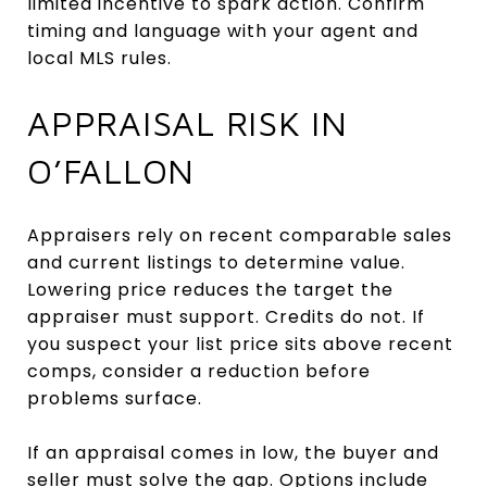
limited incentive to spark action. Confirm
timing and language with your agent and
local MLS rules.
APPRAISAL RISK IN
O’FALLON
Appraisers rely on recent comparable sales
and current listings to determine value.
Lowering price reduces the target the
appraiser must support. Credits do not. If
you suspect your list price sits above recent
comps, consider a reduction before
problems surface.
If an appraisal comes in low, the buyer and
seller must solve the gap. Options include