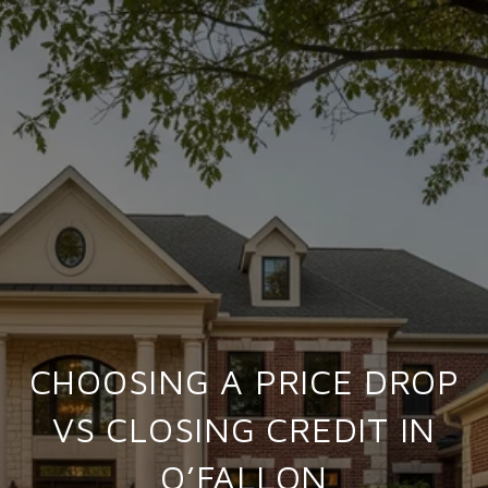
CHOOSING A PRICE DROP
VS CLOSING CREDIT IN
O’FALLON