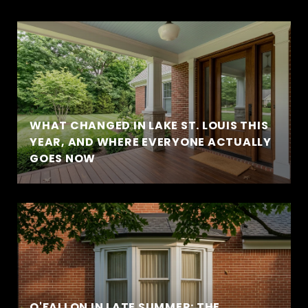
WHAT CHANGED IN LAKE ST. LOUIS THIS
YEAR, AND WHERE EVERYONE ACTUALLY
GOES NOW
O'FALLON IN LATE SUMMER: THE