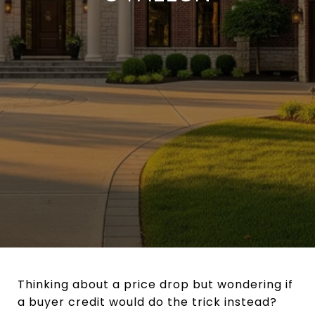
Thinking about a price drop but wondering if
a buyer credit would do the trick instead?