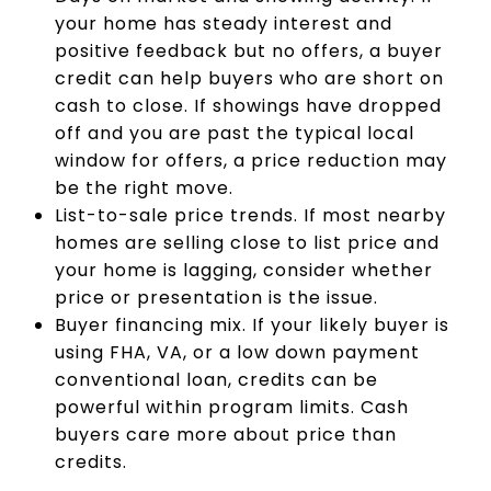
your home has steady interest and
positive feedback but no offers, a buyer
credit can help buyers who are short on
cash to close. If showings have dropped
off and you are past the typical local
window for offers, a price reduction may
be the right move.
List-to-sale price trends. If most nearby
homes are selling close to list price and
your home is lagging, consider whether
price or presentation is the issue.
Buyer financing mix. If your likely buyer is
using FHA, VA, or a low down payment
conventional loan, credits can be
powerful within program limits. Cash
buyers care more about price than
credits.