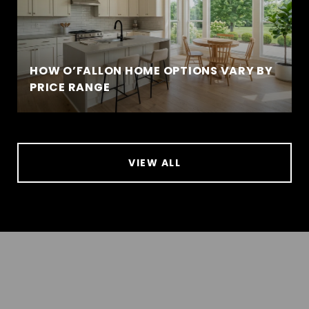
HOW O’FALLON HOME OPTIONS VARY BY
PRICE RANGE
VIEW ALL