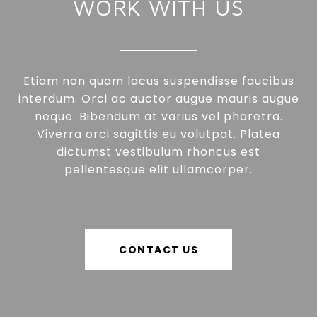
WORK WITH US
Etiam non quam lacus suspendisse faucibus
interdum. Orci ac auctor augue mauris augue
neque. Bibendum at varius vel pharetra.
Viverra orci sagittis eu volutpat. Platea
dictumst vestibulum rhoncus est
pellentesque elit ullamcorper.
CONTACT US