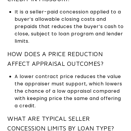
It is a seller-paid concession applied to a
buyer’s allowable closing costs and
prepaids that reduces the buyer’s cash to
close, subject to loan program and lender
limits.
HOW DOES A PRICE REDUCTION
AFFECT APPRAISAL OUTCOMES?
A lower contract price reduces the value
the appraiser must support, which lowers
the chance of a low appraisal compared
with keeping price the same and offering
a credit.
WHAT ARE TYPICAL SELLER
CONCESSION LIMITS BY LOAN TYPE?