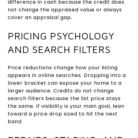
difference in cash because the credit does
not change the appraised value or always
cover an appraisal gap.
PRICING PSYCHOLOGY
AND SEARCH FILTERS
Price reductions change how your listing
appears in online searches. Dropping into a
lower bracket can expose your home to a
larger audience. Credits do not change
search filters because the list price stays
the same. If visibility is your main goal, lean
toward a price drop sized to hit the next
band.