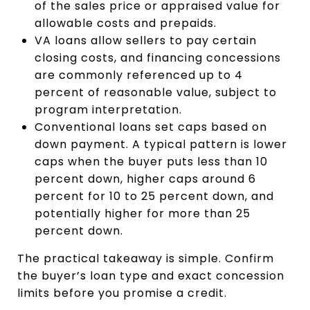
of the sales price or appraised value for
allowable costs and prepaids.
VA loans allow sellers to pay certain
closing costs, and financing concessions
are commonly referenced up to 4
percent of reasonable value, subject to
program interpretation.
Conventional loans set caps based on
down payment. A typical pattern is lower
caps when the buyer puts less than 10
percent down, higher caps around 6
percent for 10 to 25 percent down, and
potentially higher for more than 25
percent down.
The practical takeaway is simple. Confirm
the buyer’s loan type and exact concession
limits before you promise a credit.