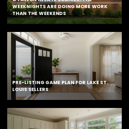
WEEKNIGHTS ARE DOING MORE WORK
THAN THE WEEKENDS
PRE-LISTING GAME PLAN FOR LAKE ST.
LOUIS SELLERS