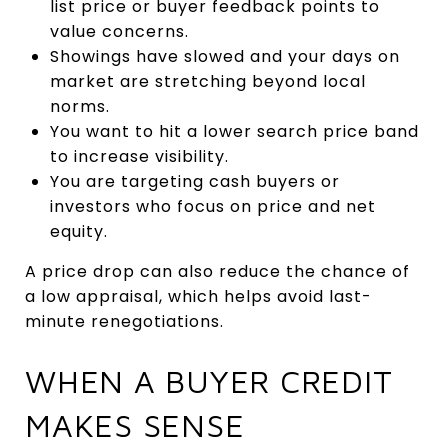
list price or buyer feedback points to
value concerns.
Showings have slowed and your days on
market are stretching beyond local
norms.
You want to hit a lower search price band
to increase visibility.
You are targeting cash buyers or
investors who focus on price and net
equity.
A price drop can also reduce the chance of
a low appraisal, which helps avoid last-
minute renegotiations.
WHEN A BUYER CREDIT
MAKES SENSE