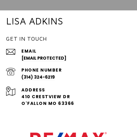
LISA ADKINS
GET IN TOUCH
EMAIL
[EMAIL PROTECTED]
PHONE NUMBER
(314) 324-6219
ADDRESS
410 CRESTVIEW DR
O'FALLON MO 63366