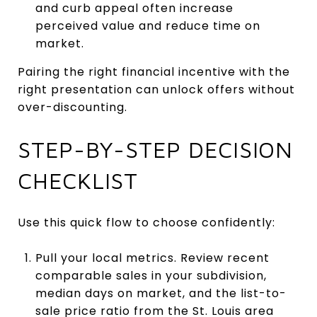
and curb appeal often increase
perceived value and reduce time on
market.
Pairing the right financial incentive with the
right presentation can unlock offers without
over-discounting.
STEP-BY-STEP DECISION
CHECKLIST
Use this quick flow to choose confidently:
Pull your local metrics. Review recent
comparable sales in your subdivision,
median days on market, and the list-to-
sale price ratio from the St. Louis area