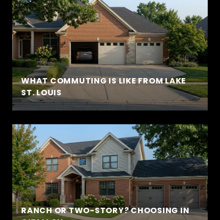
WHAT COMMUTING IS LIKE FROM LAKE
ST. LOUIS
RANCH OR TWO-STORY? CHOOSING IN