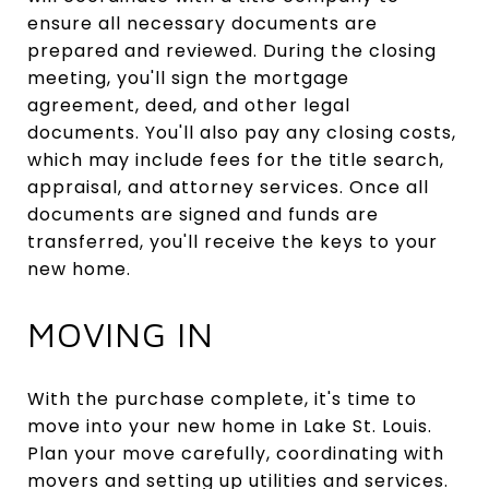
ensure all necessary documents are
prepared and reviewed. During the closing
meeting, you'll sign the mortgage
agreement, deed, and other legal
documents. You'll also pay any closing costs,
which may include fees for the title search,
appraisal, and attorney services. Once all
documents are signed and funds are
transferred, you'll receive the keys to your
new home.
MOVING IN
With the purchase complete, it's time to
move into your new home in Lake St. Louis.
Plan your move carefully, coordinating with
movers and setting up utilities and services.