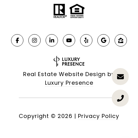
Real Estate Website Design by
Luxury Presence
Copyright ©
2026
|
Privacy Policy