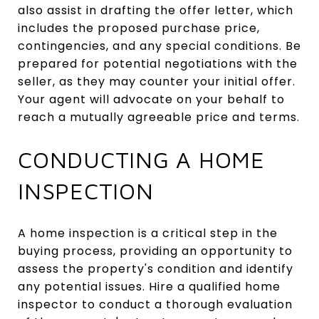
also assist in drafting the offer letter, which
includes the proposed purchase price,
contingencies, and any special conditions. Be
prepared for potential negotiations with the
seller, as they may counter your initial offer.
Your agent will advocate on your behalf to
reach a mutually agreeable price and terms.
CONDUCTING A HOME
INSPECTION
A home inspection is a critical step in the
buying process, providing an opportunity to
assess the property's condition and identify
any potential issues. Hire a qualified home
inspector to conduct a thorough evaluation