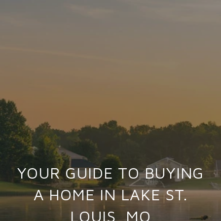
YOUR GUIDE TO BUYING
A HOME IN LAKE ST.
LOUIS, MO