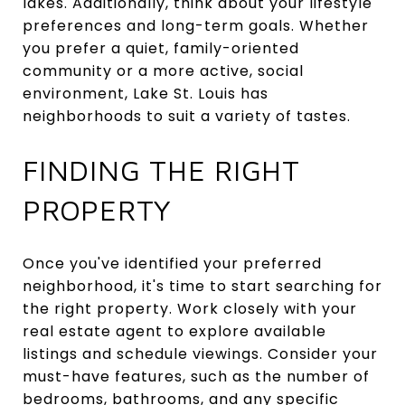
lakes. Additionally, think about your lifestyle
preferences and long-term goals. Whether
you prefer a quiet, family-oriented
community or a more active, social
environment, Lake St. Louis has
neighborhoods to suit a variety of tastes.
FINDING THE RIGHT
PROPERTY
Once you've identified your preferred
neighborhood, it's time to start searching for
the right property. Work closely with your
real estate agent to explore available
listings and schedule viewings. Consider your
must-have features, such as the number of
bedrooms, bathrooms, and any specific