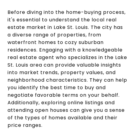
Before diving into the home-buying process,
it's essential to understand the local real
estate market in Lake St. Louis. The city has
a diverse range of properties, from
waterfront homes to cozy suburban
residences. Engaging with a knowledgeable
real estate agent who specializes in the Lake
St. Louis area can provide valuable insights
into market trends, property values, and
neighborhood characteristics. They can help
you identify the best time to buy and
negotiate favorable terms on your behalf.
Additionally, exploring online listings and
attending open houses can give you a sense
of the types of homes available and their
price ranges.