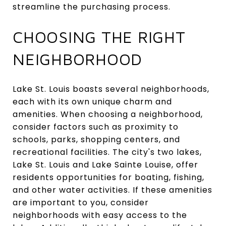
streamline the purchasing process.
CHOOSING THE RIGHT
NEIGHBORHOOD
Lake St. Louis boasts several neighborhoods,
each with its own unique charm and
amenities. When choosing a neighborhood,
consider factors such as proximity to
schools, parks, shopping centers, and
recreational facilities. The city's two lakes,
Lake St. Louis and Lake Sainte Louise, offer
residents opportunities for boating, fishing,
and other water activities. If these amenities
are important to you, consider
neighborhoods with easy access to the