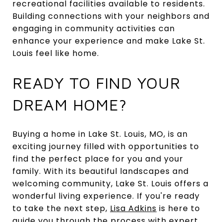
recreational facilities available to residents.
Building connections with your neighbors and
engaging in community activities can
enhance your experience and make Lake St.
Louis feel like home.
READY TO FIND YOUR
DREAM HOME?
Buying a home in Lake St. Louis, MO, is an
exciting journey filled with opportunities to
find the perfect place for you and your
family. With its beautiful landscapes and
welcoming community, Lake St. Louis offers a
wonderful living experience. If you're ready
to take the next step,
Lisa Adkins
is here to
guide you through the process with expert