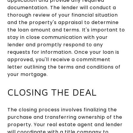
application and provide any required
documentation. The lender will conduct a
thorough review of your financial situation
and the property's appraisal to determine
the loan amount and terms. It's important to
stay in close communication with your
lender and promptly respond to any
requests for information. Once your loan is
approved, you'll receive a commitment
letter outlining the terms and conditions of
your mortgage.
CLOSING THE DEAL
The closing process involves finalizing the
purchase and transferring ownership of the
property. Your real estate agent and lender
will coordinate with a title company to