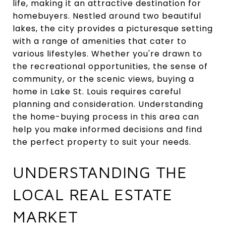
life, making it an attractive destination for
homebuyers. Nestled around two beautiful
lakes, the city provides a picturesque setting
with a range of amenities that cater to
various lifestyles. Whether you're drawn to
the recreational opportunities, the sense of
community, or the scenic views, buying a
home in Lake St. Louis requires careful
planning and consideration. Understanding
the home-buying process in this area can
help you make informed decisions and find
the perfect property to suit your needs.
UNDERSTANDING THE
LOCAL REAL ESTATE
MARKET