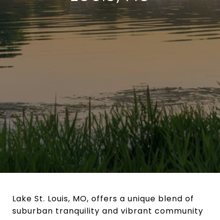
Lake St. Louis, MO, offers a unique blend of
suburban tranquility and vibrant community