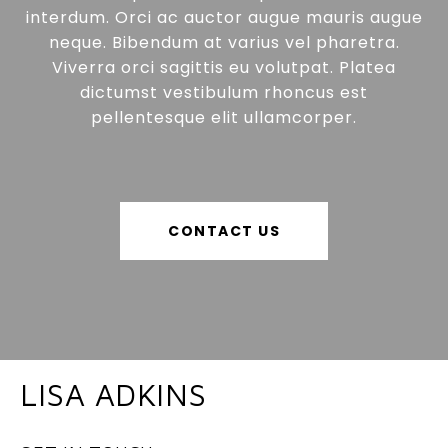
interdum. Orci ac auctor augue mauris augue
neque. Bibendum at varius vel pharetra.
Viverra orci sagittis eu volutpat. Platea
dictumst vestibulum rhoncus est
pellentesque elit ullamcorper.
CONTACT US
LISA ADKINS