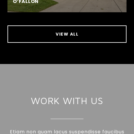
O’FALLON
VIEW ALL
WORK WITH US
Etiam non quam lacus suspendisse faucibus