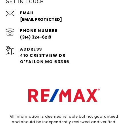
GET IN TOUCH
EMAIL
[EMAIL PROTECTED]
PHONE NUMBER
(314) 324-6219
ADDRESS
410 CRESTVIEW DR
O'FALLON MO 63366
All information is deemed reliable but not guaranteed
and should be independently reviewed and verified.