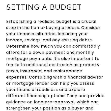
SETTING A BUDGET
Establishing a realistic budget is a crucial
step in the home-buying process. Consider
your financial situation, including your
income, savings, and any existing debts.
Determine how much you can comfortably
afford for a down payment and monthly
mortgage payments. It's also important to
factor in additional costs such as property
taxes, insurance, and maintenance
expenses. Consulting with a financial advisor
or mortgage lender can help you assess
your financial readiness and explore
different financing options. They can provide
guidance on loan pre-approval, which can
strengthen your position as a buyer and