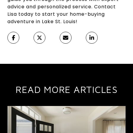
advice and personalized service. Contact
Lisa today to start your home-buying
adventure in Lake St. Louis!
READ MORE ARTICLES