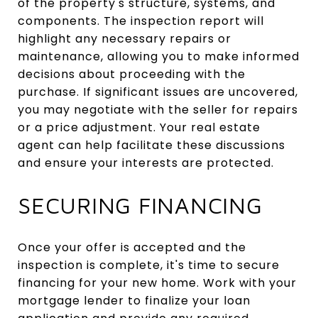
of the property's structure, systems, and
components. The inspection report will
highlight any necessary repairs or
maintenance, allowing you to make informed
decisions about proceeding with the
purchase. If significant issues are uncovered,
you may negotiate with the seller for repairs
or a price adjustment. Your real estate
agent can help facilitate these discussions
and ensure your interests are protected.
SECURING FINANCING
Once your offer is accepted and the
inspection is complete, it's time to secure
financing for your new home. Work with your
mortgage lender to finalize your loan