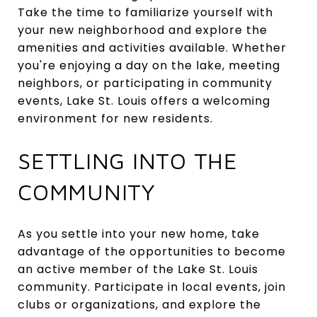
Take the time to familiarize yourself with
your new neighborhood and explore the
amenities and activities available. Whether
you're enjoying a day on the lake, meeting
neighbors, or participating in community
events, Lake St. Louis offers a welcoming
environment for new residents.
SETTLING INTO THE
COMMUNITY
As you settle into your new home, take
advantage of the opportunities to become
an active member of the Lake St. Louis
community. Participate in local events, join
clubs or organizations, and explore the