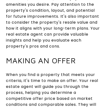
amenities you desire. Pay attention to the
property's condition, layout, and potential
for future improvements. It's also important
to consider the property's resale value and
how it aligns with your long-term plans. Your
real estate agent can provide valuable
insights and help you evaluate each
property's pros and cons.
MAKING AN OFFER
When you find a property that meets your
criteria, it's time to make an offer. Your real
estate agent will guide you through the
process, helping you determine a
competitive offer price based on market
conditions and comparable sales. They will