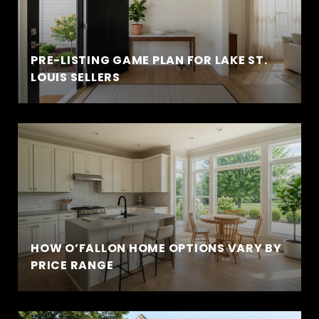
PRE-LISTING GAME PLAN FOR LAKE ST.
LOUIS SELLERS
HOW O’FALLON HOME OPTIONS VARY BY
PRICE RANGE