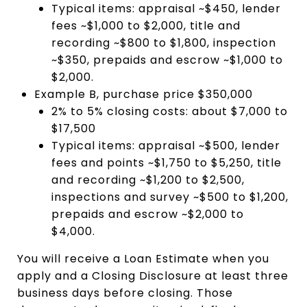
Typical items: appraisal ~$450, lender
fees ~$1,000 to $2,000, title and
recording ~$800 to $1,800, inspection
~$350, prepaids and escrow ~$1,000 to
$2,000.
Example B, purchase price $350,000
2% to 5% closing costs: about $7,000 to
$17,500
Typical items: appraisal ~$500, lender
fees and points ~$1,750 to $5,250, title
and recording ~$1,200 to $2,500,
inspections and survey ~$500 to $1,200,
prepaids and escrow ~$2,000 to
$4,000.
You will receive a Loan Estimate when you
apply and a Closing Disclosure at least three
business days before closing. Those