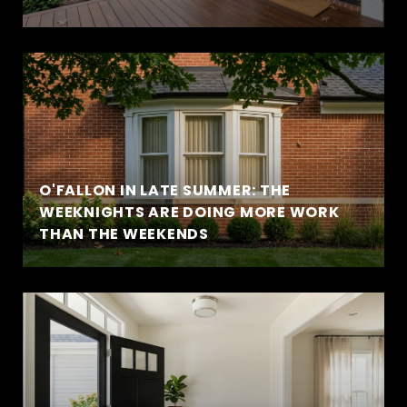
O'FALLON IN LATE SUMMER: THE
WEEKNIGHTS ARE DOING MORE WORK
THAN THE WEEKENDS