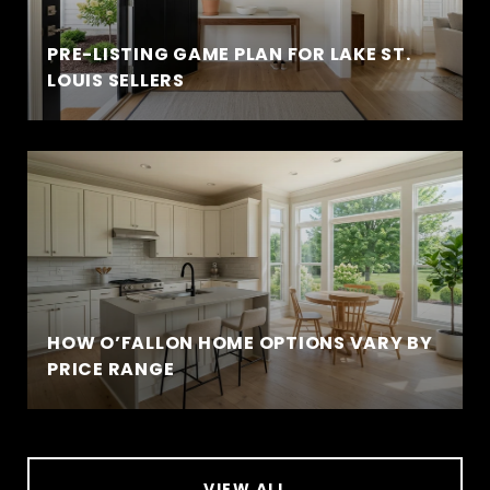
PRE-LISTING GAME PLAN FOR LAKE ST.
LOUIS SELLERS
HOW O’FALLON HOME OPTIONS VARY BY
PRICE RANGE
VIEW ALL