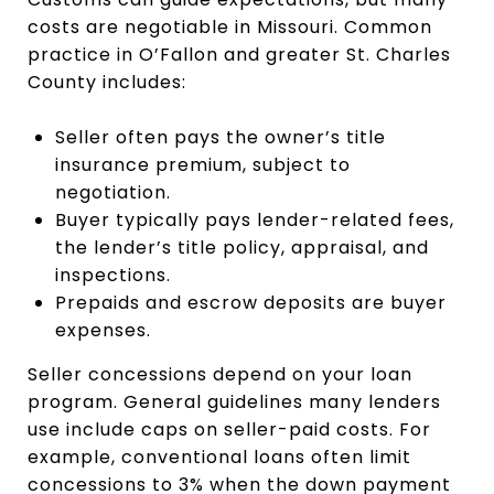
costs are negotiable in Missouri. Common
practice in O’Fallon and greater St. Charles
County includes:
Seller often pays the owner’s title
insurance premium, subject to
negotiation.
Buyer typically pays lender-related fees,
the lender’s title policy, appraisal, and
inspections.
Prepaids and escrow deposits are buyer
expenses.
Seller concessions depend on your loan
program. General guidelines many lenders
use include caps on seller-paid costs. For
example, conventional loans often limit
concessions to 3% when the down payment