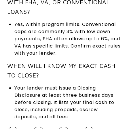
WITH FHA, VA, OR CONVENTIONAL
LOANS?
Yes, within program limits. Conventional
caps are commonly 3% with low down
payments, FHA often allows up to 6%, and
VA has specific limits. Confirm exact rules
with your lender.
WHEN WILL I KNOW MY EXACT CASH
TO CLOSE?
Your lender must issue a Closing
Disclosure at least three business days
before closing. It lists your final cash to
close, including prepaids, escrow
deposits, and all fees.