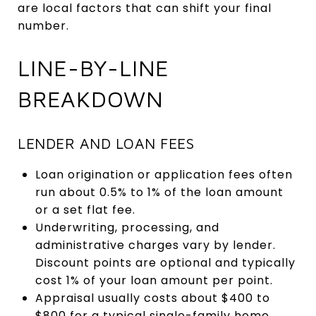
are local factors that can shift your final
number.
LINE-BY-LINE
BREAKDOWN
LENDER AND LOAN FEES
Loan origination or application fees often
run about 0.5% to 1% of the loan amount
or a set flat fee.
Underwriting, processing, and
administrative charges vary by lender.
Discount points are optional and typically
cost 1% of your loan amount per point.
Appraisal usually costs about $400 to
$800 for a typical single-family home.