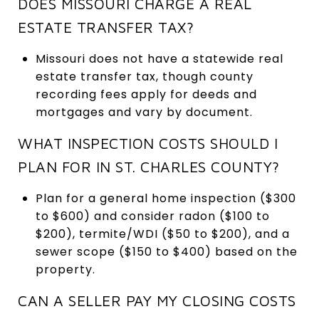
DOES MISSOURI CHARGE A REAL
ESTATE TRANSFER TAX?
Missouri does not have a statewide real
estate transfer tax, though county
recording fees apply for deeds and
mortgages and vary by document.
WHAT INSPECTION COSTS SHOULD I
PLAN FOR IN ST. CHARLES COUNTY?
Plan for a general home inspection ($300
to $600) and consider radon ($100 to
$200), termite/WDI ($50 to $200), and a
sewer scope ($150 to $400) based on the
property.
CAN A SELLER PAY MY CLOSING COSTS