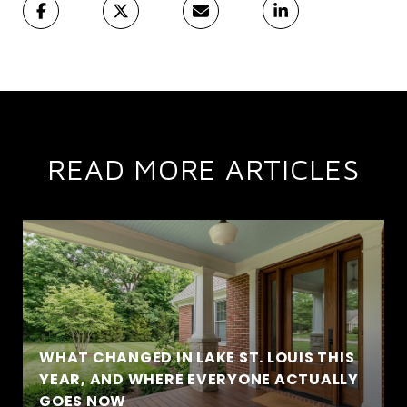
READ MORE ARTICLES
WHAT CHANGED IN LAKE ST. LOUIS THIS
YEAR, AND WHERE EVERYONE ACTUALLY
GOES NOW