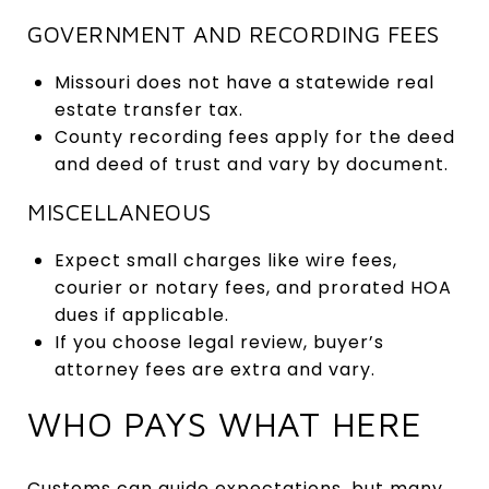
GOVERNMENT AND RECORDING FEES
Missouri does not have a statewide real
estate transfer tax.
County recording fees apply for the deed
and deed of trust and vary by document.
MISCELLANEOUS
Expect small charges like wire fees,
courier or notary fees, and prorated HOA
dues if applicable.
If you choose legal review, buyer’s
attorney fees are extra and vary.
WHO PAYS WHAT HERE
Customs can guide expectations, but many