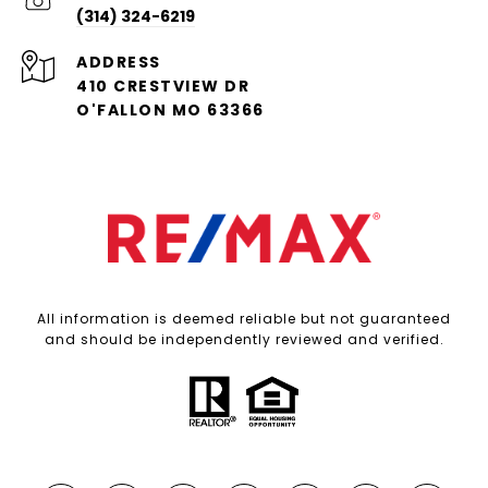
(314) 324-6219
ADDRESS
410 CRESTVIEW DR
O'FALLON MO 63366
All information is deemed reliable but not guaranteed
and should be independently reviewed and verified.