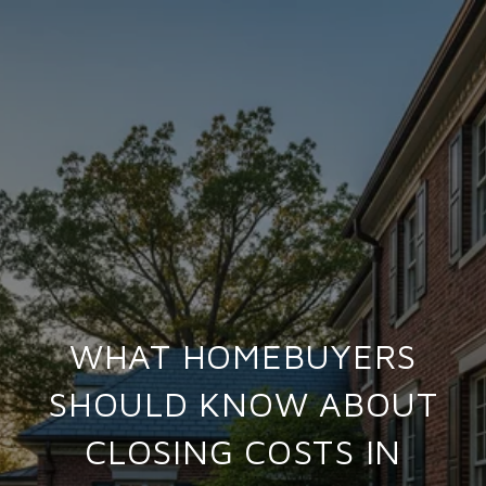
WHAT HOMEBUYERS
SHOULD KNOW ABOUT
CLOSING COSTS IN