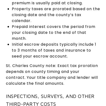
premium is usually paid at closing.
Property taxes are prorated based on the
closing date and the county’s tax
calendar.
Prepaid interest covers the period from
your closing date to the end of that
month.
Initial escrow deposits typically include 1
to 3 months of taxes and insurance to
seed your escrow account.
St. Charles County note: Exact tax proration
depends on county timing and your
contract. Your title company and lender will
calculate the final amounts.
INSPECTIONS, SURVEYS, AND OTHER
THIRD-PARTY COSTS