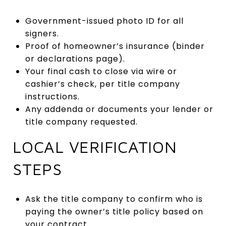
Government-issued photo ID for all
signers.
Proof of homeowner’s insurance (binder
or declarations page).
Your final cash to close via wire or
cashier’s check, per title company
instructions.
Any addenda or documents your lender or
title company requested.
LOCAL VERIFICATION
STEPS
Ask the title company to confirm who is
paying the owner’s title policy based on
your contract.