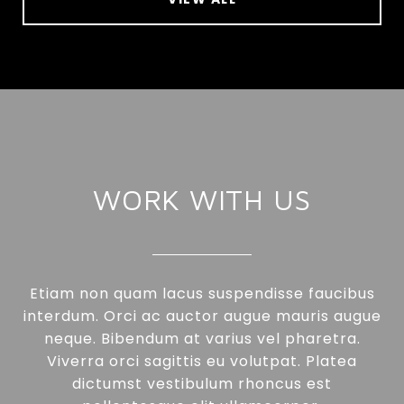
WORK WITH US
Etiam non quam lacus suspendisse faucibus
interdum. Orci ac auctor augue mauris augue
neque. Bibendum at varius vel pharetra.
Viverra orci sagittis eu volutpat. Platea
dictumst vestibulum rhoncus est