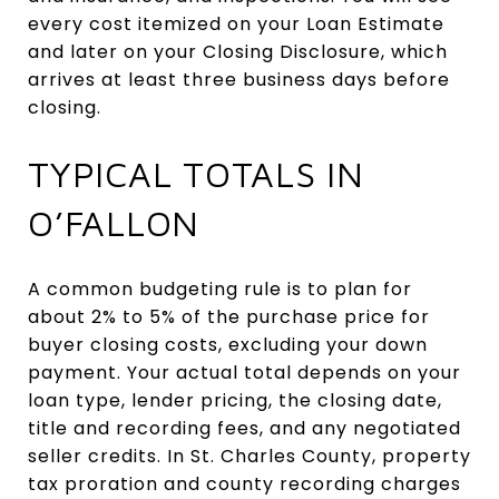
every cost itemized on your Loan Estimate
and later on your Closing Disclosure, which
arrives at least three business days before
closing.
TYPICAL TOTALS IN
O’FALLON
A common budgeting rule is to plan for
about 2% to 5% of the purchase price for
buyer closing costs, excluding your down
payment. Your actual total depends on your
loan type, lender pricing, the closing date,
title and recording fees, and any negotiated
seller credits. In St. Charles County, property
tax proration and county recording charges