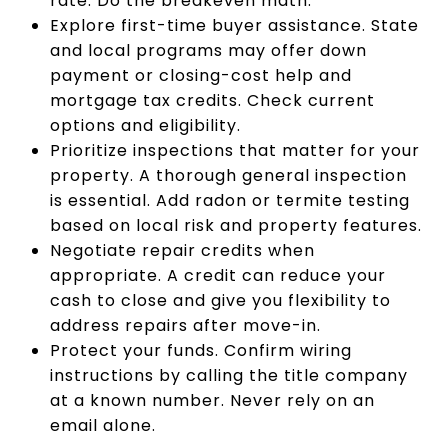
rate. Do the breakeven math.
Explore first-time buyer assistance. State
and local programs may offer down
payment or closing-cost help and
mortgage tax credits. Check current
options and eligibility.
Prioritize inspections that matter for your
property. A thorough general inspection
is essential. Add radon or termite testing
based on local risk and property features.
Negotiate repair credits when
appropriate. A credit can reduce your
cash to close and give you flexibility to
address repairs after move-in.
Protect your funds. Confirm wiring
instructions by calling the title company
at a known number. Never rely on an
email alone.