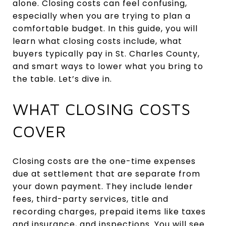
alone. Closing costs can feel confusing,
especially when you are trying to plan a
comfortable budget. In this guide, you will
learn what closing costs include, what
buyers typically pay in St. Charles County,
and smart ways to lower what you bring to
the table. Let’s dive in.
WHAT CLOSING COSTS
COVER
Closing costs are the one-time expenses
due at settlement that are separate from
your down payment. They include lender
fees, third-party services, title and
recording charges, prepaid items like taxes
and insurance, and inspections. You will see