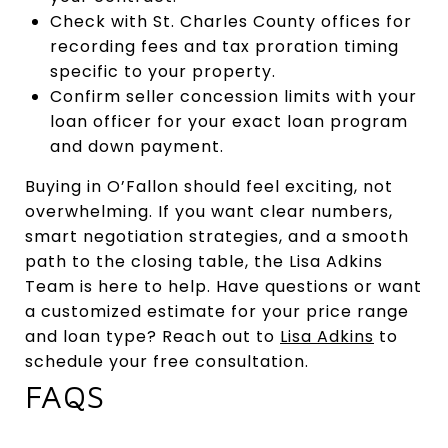
Check with St. Charles County offices for
recording fees and tax proration timing
specific to your property.
Confirm seller concession limits with your
loan officer for your exact loan program
and down payment.
Buying in O’Fallon should feel exciting, not
overwhelming. If you want clear numbers,
smart negotiation strategies, and a smooth
path to the closing table, the Lisa Adkins
Team is here to help. Have questions or want
a customized estimate for your price range
and loan type? Reach out to
Lisa Adkins
to
schedule your free consultation.
FAQS