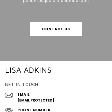
pellentesque elit ullamcorper.
CONTACT US
LISA ADKINS
GET IN TOUCH
EMAIL
[EMAIL PROTECTED]
PHONE NUMBER