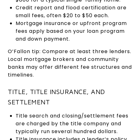
Credit report and flood certification are
small fees, often $20 to $50 each.
Mortgage insurance or upfront program
fees apply based on your loan program
and down payment.
O’Fallon tip: Compare at least three lenders.
Local mortgage brokers and community
banks may offer different fee structures and
timelines.
TITLE, TITLE INSURANCE, AND
SETTLEMENT
Title search and closing/settlement fees
are charged by the title company and
typically run several hundred dollars.
Title insurance includes a lender’s policy