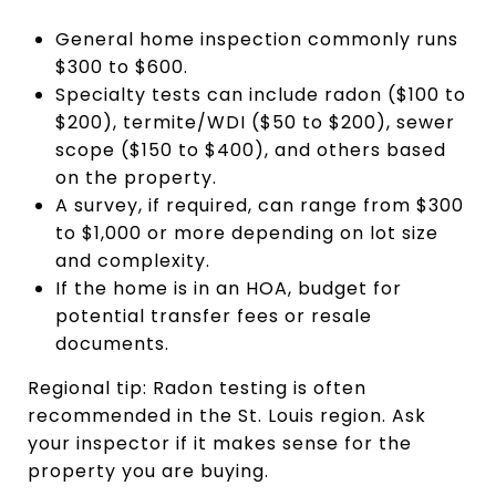
General home inspection commonly runs
$300 to $600.
Specialty tests can include radon ($100 to
$200), termite/WDI ($50 to $200), sewer
scope ($150 to $400), and others based
on the property.
A survey, if required, can range from $300
to $1,000 or more depending on lot size
and complexity.
If the home is in an HOA, budget for
potential transfer fees or resale
documents.
Regional tip: Radon testing is often
recommended in the St. Louis region. Ask
your inspector if it makes sense for the
property you are buying.