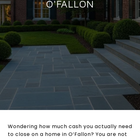
O'FALLON
Wondering how much cash you actually need
to close on a home in O’Fallon? You are not