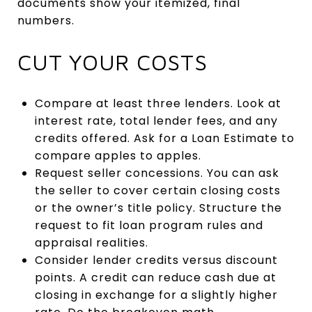
documents show your itemized, final
numbers.
CUT YOUR COSTS
Compare at least three lenders. Look at
interest rate, total lender fees, and any
credits offered. Ask for a Loan Estimate to
compare apples to apples.
Request seller concessions. You can ask
the seller to cover certain closing costs
or the owner’s title policy. Structure the
request to fit loan program rules and
appraisal realities.
Consider lender credits versus discount
points. A credit can reduce cash due at
closing in exchange for a slightly higher