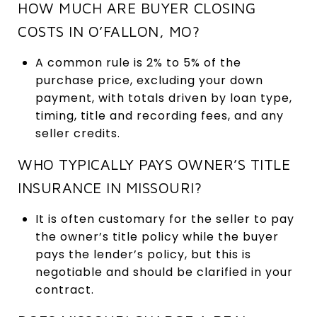
HOW MUCH ARE BUYER CLOSING
COSTS IN O’FALLON, MO?
A common rule is 2% to 5% of the
purchase price, excluding your down
payment, with totals driven by loan type,
timing, title and recording fees, and any
seller credits.
WHO TYPICALLY PAYS OWNER’S TITLE
INSURANCE IN MISSOURI?
It is often customary for the seller to pay
the owner’s title policy while the buyer
pays the lender’s policy, but this is
negotiable and should be clarified in your
contract.