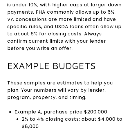
is under 10%, with higher caps at larger down
payments. FHA commonly allows up to 6%.
VA concessions are more limited and have
specific rules, and USDA loans often allow up
to about 6% for closing costs. Always
confirm current limits with your lender
before you write an offer.
EXAMPLE BUDGETS
These samples are estimates to help you
plan. Your numbers will vary by lender,
program, property, and timing.
Example A, purchase price $200,000
2% to 4% closing costs: about $4,000 to
$8,000