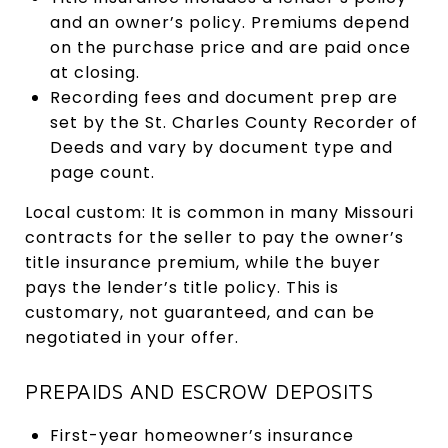
and an owner’s policy. Premiums depend
on the purchase price and are paid once
at closing.
Recording fees and document prep are
set by the St. Charles County Recorder of
Deeds and vary by document type and
page count.
Local custom: It is common in many Missouri
contracts for the seller to pay the owner’s
title insurance premium, while the buyer
pays the lender’s title policy. This is
customary, not guaranteed, and can be
negotiated in your offer.
PREPAIDS AND ESCROW DEPOSITS
First-year homeowner’s insurance