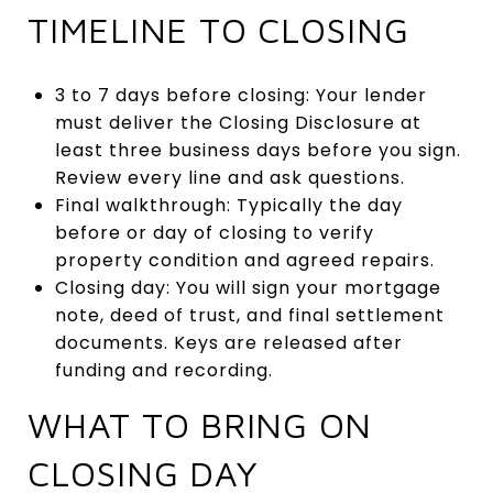
TIMELINE TO CLOSING
3 to 7 days before closing: Your lender
must deliver the Closing Disclosure at
least three business days before you sign.
Review every line and ask questions.
Final walkthrough: Typically the day
before or day of closing to verify
property condition and agreed repairs.
Closing day: You will sign your mortgage
note, deed of trust, and final settlement
documents. Keys are released after
funding and recording.
WHAT TO BRING ON
CLOSING DAY