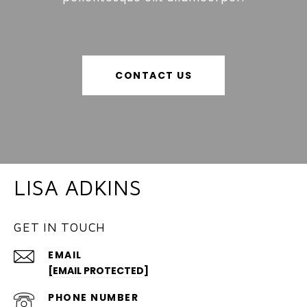
CONTACT US
LISA ADKINS
GET IN TOUCH
EMAIL
[EMAIL PROTECTED]
PHONE NUMBER