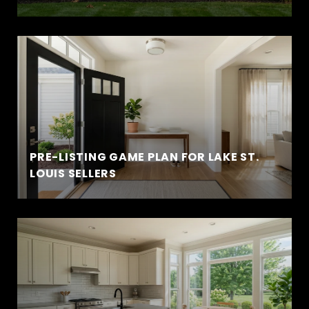
PRE-LISTING GAME PLAN FOR LAKE ST.
LOUIS SELLERS