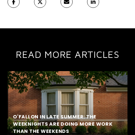
READ MORE ARTICLES
O'FALLON IN LATE SUMMER: THE
WEEKNIGHTS ARE DOING MORE WORK
THAN THE WEEKENDS