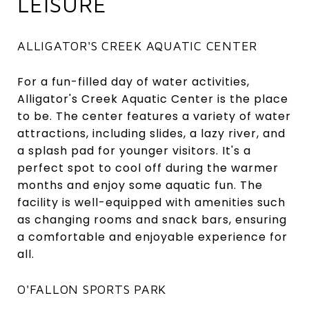
LEISURE
ALLIGATOR'S CREEK AQUATIC CENTER
For a fun-filled day of water activities,
Alligator's Creek Aquatic Center is the place
to be. The center features a variety of water
attractions, including slides, a lazy river, and
a splash pad for younger visitors. It's a
perfect spot to cool off during the warmer
months and enjoy some aquatic fun. The
facility is well-equipped with amenities such
as changing rooms and snack bars, ensuring
a comfortable and enjoyable experience for
all.
O'FALLON SPORTS PARK