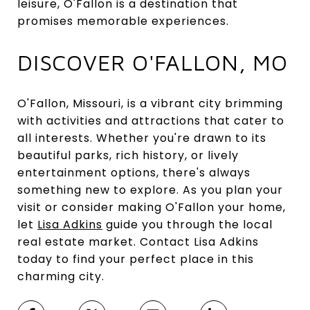
leisure, O'Fallon is a destination that
promises memorable experiences.
DISCOVER O'FALLON, MO
O'Fallon, Missouri, is a vibrant city brimming
with activities and attractions that cater to
all interests. Whether you're drawn to its
beautiful parks, rich history, or lively
entertainment options, there's always
something new to explore. As you plan your
visit or consider making O'Fallon your home,
let
Lisa Adkins
guide you through the local
real estate market. Contact Lisa Adkins
today to find your perfect place in this
charming city.