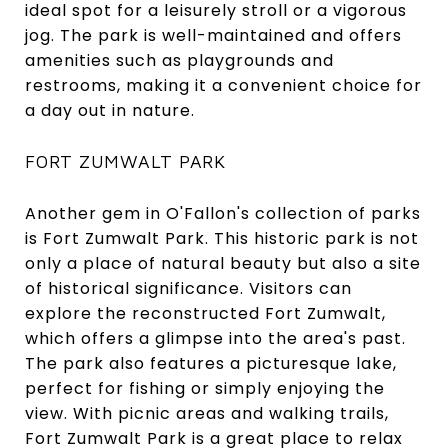
ideal spot for a leisurely stroll or a vigorous
jog. The park is well-maintained and offers
amenities such as playgrounds and
restrooms, making it a convenient choice for
a day out in nature.
FORT ZUMWALT PARK
Another gem in O'Fallon's collection of parks
is Fort Zumwalt Park. This historic park is not
only a place of natural beauty but also a site
of historical significance. Visitors can
explore the reconstructed Fort Zumwalt,
which offers a glimpse into the area's past.
The park also features a picturesque lake,
perfect for fishing or simply enjoying the
view. With picnic areas and walking trails,
Fort Zumwalt Park is a great place to relax