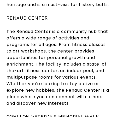
heritage and is a must-visit for history buffs.
RENAUD CENTER
The Renaud Center is a community hub that
offers a wide range of activities and
programs for all ages. From fitness classes
to art workshops, the center provides
opportunities for personal growth and
enrichment. The facility includes a state-of-
the-art fitness center, an indoor pool, and
multipurpose rooms for various events.
Whether you're looking to stay active or
explore new hobbies, the Renaud Center is a
place where you can connect with others
and discover new interests.
O'FALLON VETERANS MEMORIAL WALK