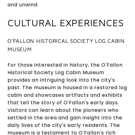
and unwind.
CULTURAL EXPERIENCES
O'FALLON HISTORICAL SOCIETY LOG CABIN
MUSEUM
For those interested in history, the O'Fallon
Historical Society Log Cabin Museum
provides an intriguing look into the city's
past. The museum is housed in a restored log
cabin and showcases artifacts and exhibits
that tell the story of O'Fallon's early days.
Visitors can learn about the pioneers who
settled in the area and gain insight into the
daily lives of the city's early residents. The
museum is a testament to O'Fallon's rich