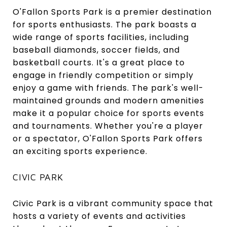
O'Fallon Sports Park is a premier destination
for sports enthusiasts. The park boasts a
wide range of sports facilities, including
baseball diamonds, soccer fields, and
basketball courts. It's a great place to
engage in friendly competition or simply
enjoy a game with friends. The park's well-
maintained grounds and modern amenities
make it a popular choice for sports events
and tournaments. Whether you're a player
or a spectator, O'Fallon Sports Park offers
an exciting sports experience.
CIVIC PARK
Civic Park is a vibrant community space that
hosts a variety of events and activities