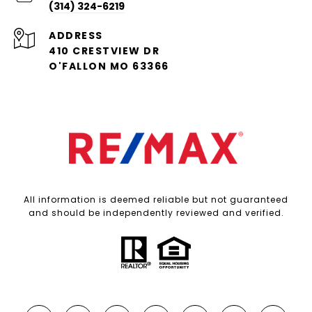
(314) 324-6219
ADDRESS
410 CRESTVIEW DR
O'FALLON MO 63366
All information is deemed reliable but not guaranteed
and should be independently reviewed and verified.