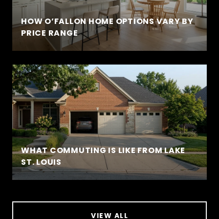
HOW O’FALLON HOME OPTIONS VARY BY
PRICE RANGE
WHAT COMMUTING IS LIKE FROM LAKE
ST. LOUIS
VIEW ALL