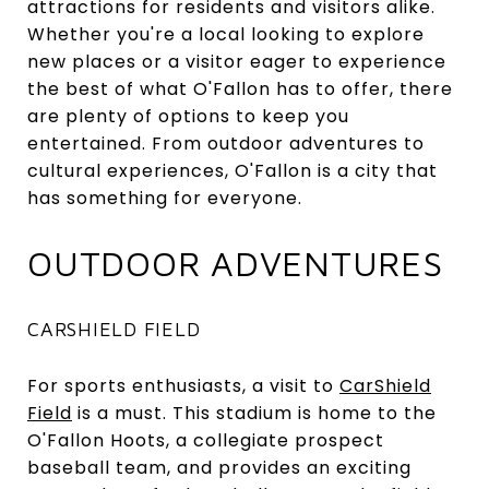
attractions for residents and visitors alike.
Whether you're a local looking to explore
new places or a visitor eager to experience
the best of what O'Fallon has to offer, there
are plenty of options to keep you
entertained. From outdoor adventures to
cultural experiences, O'Fallon is a city that
has something for everyone.
OUTDOOR ADVENTURES
CARSHIELD FIELD
For sports enthusiasts, a visit to
CarShield
Field
is a must. This stadium is home to the
O'Fallon Hoots, a collegiate prospect
baseball team, and provides an exciting