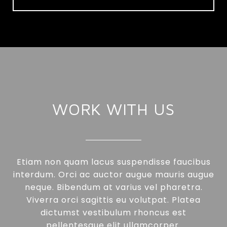
WORK WITH US
Etiam non quam lacus suspendisse faucibus
interdum. Orci ac auctor augue mauris augue
neque. Bibendum at varius vel pharetra.
Viverra orci sagittis eu volutpat. Platea
dictumst vestibulum rhoncus est
pellentesque elit ullamcorper.