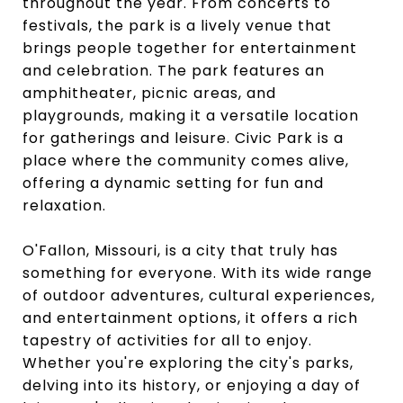
throughout the year. From concerts to
festivals, the park is a lively venue that
brings people together for entertainment
and celebration. The park features an
amphitheater, picnic areas, and
playgrounds, making it a versatile location
for gatherings and leisure. Civic Park is a
place where the community comes alive,
offering a dynamic setting for fun and
relaxation.
O'Fallon, Missouri, is a city that truly has
something for everyone. With its wide range
of outdoor adventures, cultural experiences,
and entertainment options, it offers a rich
tapestry of activities for all to enjoy.
Whether you're exploring the city's parks,
delving into its history, or enjoying a day of