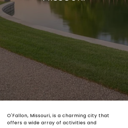
O'Fallon, Missouri, is a charming city that
offers a wide array of activities and