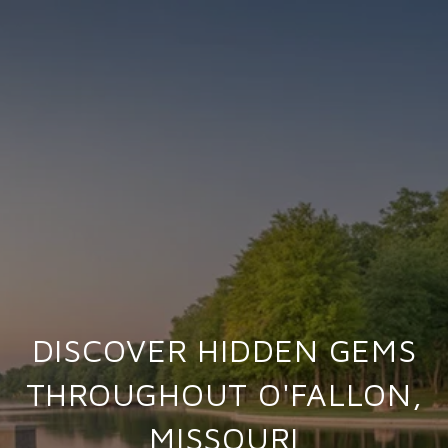
DISCOVER HIDDEN GEMS
THROUGHOUT O'FALLON,
MISSOURI