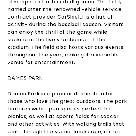
atmosphere for baseball games. The field,
named after the renowned vehicle service
contract provider CarShield, is a hub of
activity during the baseball season. Visitors
can enjoy the thrill of the game while
soaking in the lively ambiance of the
stadium. The field also hosts various events
throughout the year, making it a versatile
venue for entertainment.
DAMES PARK
Dames Park is a popular destination for
those who love the great outdoors. The park
features wide open spaces perfect for
picnics, as well as sports fields for soccer
and other activities. With walking trails that
wind through the scenic landscape, it's an