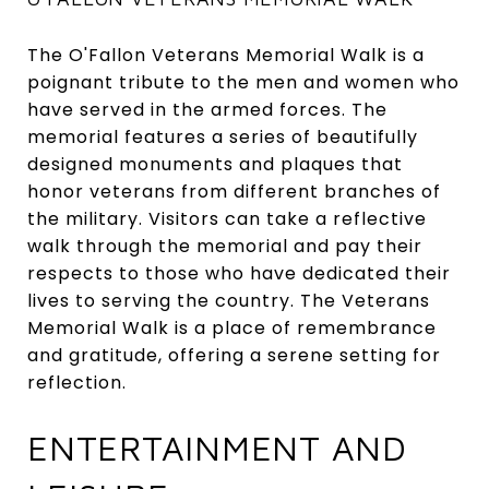
The O'Fallon Veterans Memorial Walk is a
poignant tribute to the men and women who
have served in the armed forces. The
memorial features a series of beautifully
designed monuments and plaques that
honor veterans from different branches of
the military. Visitors can take a reflective
walk through the memorial and pay their
respects to those who have dedicated their
lives to serving the country. The Veterans
Memorial Walk is a place of remembrance
and gratitude, offering a serene setting for
reflection.
ENTERTAINMENT AND