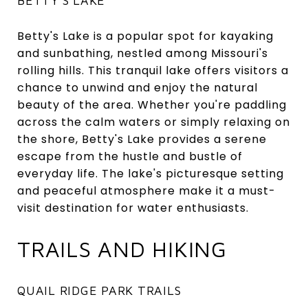
BETTY'S LAKE
Betty's Lake is a popular spot for kayaking
and sunbathing, nestled among Missouri's
rolling hills. This tranquil lake offers visitors a
chance to unwind and enjoy the natural
beauty of the area. Whether you're paddling
across the calm waters or simply relaxing on
the shore, Betty's Lake provides a serene
escape from the hustle and bustle of
everyday life. The lake's picturesque setting
and peaceful atmosphere make it a must-
visit destination for water enthusiasts.
TRAILS AND HIKING
QUAIL RIDGE PARK TRAILS