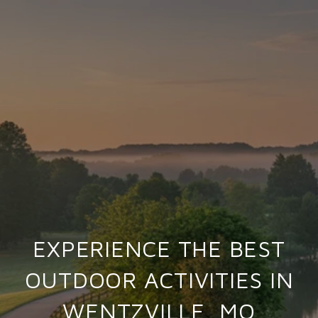
EXPERIENCE THE BEST
OUTDOOR ACTIVITIES IN
WENTZVILLE, MO