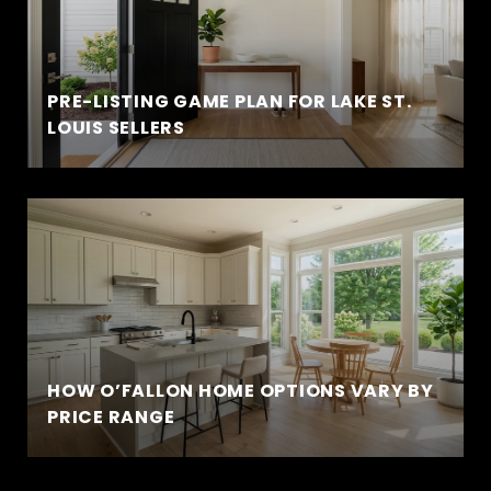
PRE-LISTING GAME PLAN FOR LAKE ST.
LOUIS SELLERS
HOW O’FALLON HOME OPTIONS VARY BY
PRICE RANGE