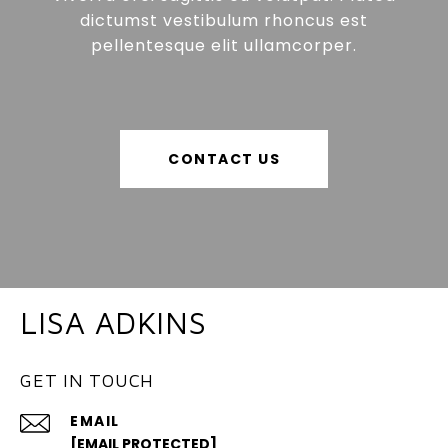
dictumst vestibulum rhoncus est
pellentesque elit ullamcorper.
CONTACT US
LISA ADKINS
GET IN TOUCH
EMAIL
[EMAIL PROTECTED]