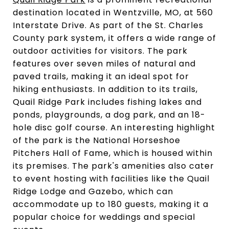
destination located in Wentzville, MO, at 560
Interstate Drive. As part of the St. Charles
County park system, it offers a wide range of
outdoor activities for visitors. The park
features over seven miles of natural and
paved trails, making it an ideal spot for
hiking enthusiasts. In addition to its trails,
Quail Ridge Park includes fishing lakes and
ponds, playgrounds, a dog park, and an 18-
hole disc golf course. An interesting highlight
of the park is the National Horseshoe
Pitchers Hall of Fame, which is housed within
its premises. The park's amenities also cater
to event hosting with facilities like the Quail
Ridge Lodge and Gazebo, which can
accommodate up to 180 guests, making it a
popular choice for weddings and special