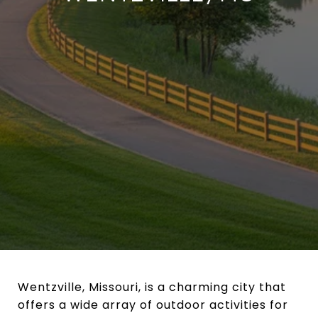
Wentzville, Missouri, is a charming city that
offers a wide array of outdoor activities for