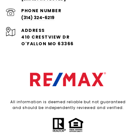
PHONE NUMBER
(314) 324-6219
ADDRESS
410 CRESTVIEW DR
O'FALLON MO 63366
All information is deemed reliable but not guaranteed
and should be independently reviewed and verified.