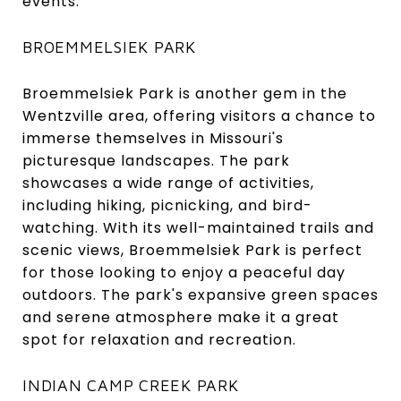
events.
BROEMMELSIEK PARK
Broemmelsiek Park is another gem in the
Wentzville area, offering visitors a chance to
immerse themselves in Missouri's
picturesque landscapes. The park
showcases a wide range of activities,
including hiking, picnicking, and bird-
watching. With its well-maintained trails and
scenic views, Broemmelsiek Park is perfect
for those looking to enjoy a peaceful day
outdoors. The park's expansive green spaces
and serene atmosphere make it a great
spot for relaxation and recreation.
INDIAN CAMP CREEK PARK