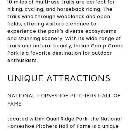
10 miles of multi-use trails are perfect for
hiking, cycling, and horseback riding. The
trails wind through woodlands and open
fields, offering visitors a chance to
experience the park's diverse ecosystems
and stunning scenery. With its wide range of
trails and natural beauty, Indian Camp Creek
Park is a favorite destination for outdoor
enthusiasts.
UNIQUE ATTRACTIONS
NATIONAL HORSESHOE PITCHERS HALL OF
FAME
Located within Quail Ridge Park, the National
Horseshoe Pitchers Hall of Fame is a unique