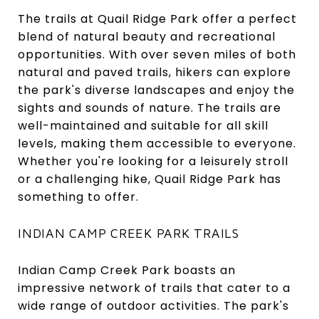
The trails at Quail Ridge Park offer a perfect
blend of natural beauty and recreational
opportunities. With over seven miles of both
natural and paved trails, hikers can explore
the park's diverse landscapes and enjoy the
sights and sounds of nature. The trails are
well-maintained and suitable for all skill
levels, making them accessible to everyone.
Whether you're looking for a leisurely stroll
or a challenging hike, Quail Ridge Park has
something to offer.
INDIAN CAMP CREEK PARK TRAILS
Indian Camp Creek Park boasts an
impressive network of trails that cater to a
wide range of outdoor activities. The park's