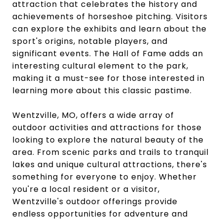
attraction that celebrates the history and
achievements of horseshoe pitching. Visitors
can explore the exhibits and learn about the
sport's origins, notable players, and
significant events. The Hall of Fame adds an
interesting cultural element to the park,
making it a must-see for those interested in
learning more about this classic pastime.
Wentzville, MO, offers a wide array of
outdoor activities and attractions for those
looking to explore the natural beauty of the
area. From scenic parks and trails to tranquil
lakes and unique cultural attractions, there's
something for everyone to enjoy. Whether
you're a local resident or a visitor,
Wentzville's outdoor offerings provide
endless opportunities for adventure and