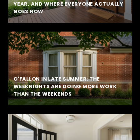
YEAR, AND WHERE EVERYONE ACTUALLY
GOES NOW
O'FALLON IN LATE SUMMER: THE
WEEKNIGHTS ARE DOING MORE WORK
THAN THE WEEKENDS