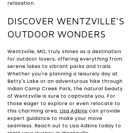
relaxation.
DISCOVER WENTZVILLE'S
OUTDOOR WONDERS
Wentzville, MO, truly shines as a destination
for outdoor lovers, offering everything from
serene lakes to vibrant parks and trails.
Whether you're planning a leisurely day at
Betty's Lake or an adventurous hike through
Indian Camp Creek Park, the natural beauty
of Wentzville is sure to captivate you. For
those eager to explore or even relocate to
this charming area,
Lisa Adkins
can provide
expert guidance to make your move
seamless. Reach out to Lisa Adkins today to