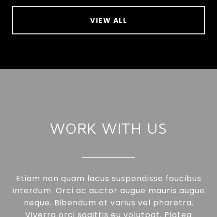
VIEW ALL
WORK WITH US
Etiam non quam lacus suspendisse faucibus
interdum. Orci ac auctor augue mauris augue
neque. Bibendum at varius vel pharetra.
Viverra orci sagittis eu volutpat. Platea