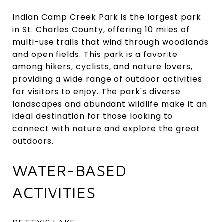
Indian Camp Creek Park is the largest park
in St. Charles County, offering 10 miles of
multi-use trails that wind through woodlands
and open fields. This park is a favorite
among hikers, cyclists, and nature lovers,
providing a wide range of outdoor activities
for visitors to enjoy. The park's diverse
landscapes and abundant wildlife make it an
ideal destination for those looking to
connect with nature and explore the great
outdoors.
WATER-BASED
ACTIVITIES