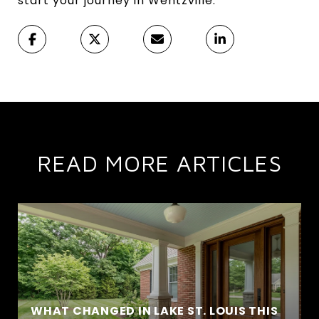
start your journey in Wentzville.
READ MORE ARTICLES
WHAT CHANGED IN LAKE ST. LOUIS THIS