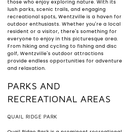
those who enjoy exploring nature. With its
lush parks, scenic trails, and engaging
recreational spots, Wentzville is a haven for
outdoor enthusiasts. Whether you're a local
resident or a visitor, there's something for
everyone to enjoy in this picturesque area.
From hiking and cycling to fishing and disc
golf, Wentzville's outdoor attractions
provide endless opportunities for adventure
and relaxation.
PARKS AND
RECREATIONAL AREAS
QUAIL RIDGE PARK
Quail Ridge Park
is a prominent recreational