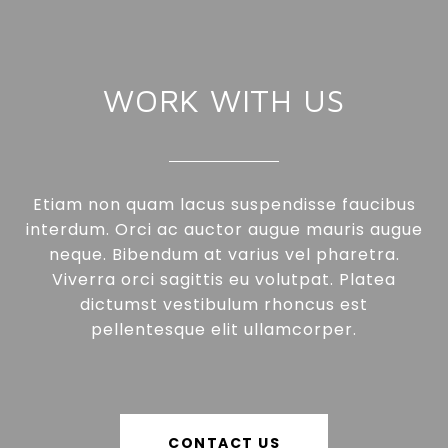
WORK WITH US
Etiam non quam lacus suspendisse faucibus
interdum. Orci ac auctor augue mauris augue
neque. Bibendum at varius vel pharetra.
Viverra orci sagittis eu volutpat. Platea
dictumst vestibulum rhoncus est
pellentesque elit ullamcorper.
CONTACT US