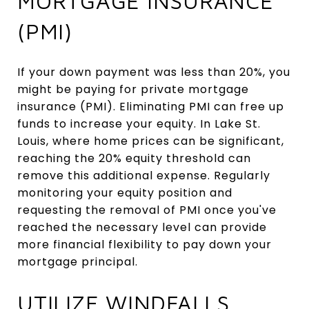
MORTGAGE INSURANCE
(PMI)
If your down payment was less than 20%, you
might be paying for private mortgage
insurance (PMI). Eliminating PMI can free up
funds to increase your equity. In Lake St.
Louis, where home prices can be significant,
reaching the 20% equity threshold can
remove this additional expense. Regularly
monitoring your equity position and
requesting the removal of PMI once you've
reached the necessary level can provide
more financial flexibility to pay down your
mortgage principal.
UTILIZE WINDFALLS