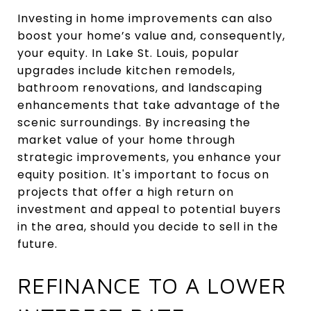
Investing in home improvements can also
boost your home’s value and, consequently,
your equity. In Lake St. Louis, popular
upgrades include kitchen remodels,
bathroom renovations, and landscaping
enhancements that take advantage of the
scenic surroundings. By increasing the
market value of your home through
strategic improvements, you enhance your
equity position. It's important to focus on
projects that offer a high return on
investment and appeal to potential buyers
in the area, should you decide to sell in the
future.
REFINANCE TO A LOWER