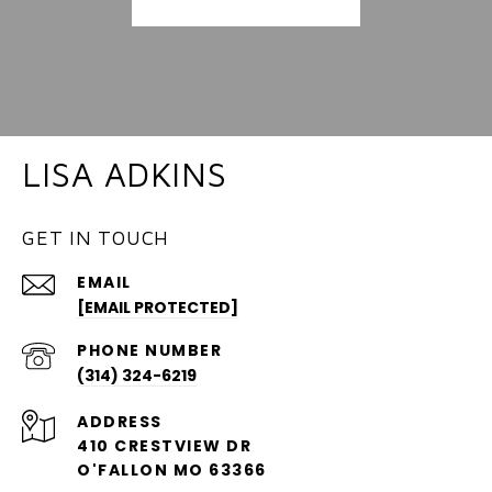
LISA ADKINS
GET IN TOUCH
EMAIL
[EMAIL PROTECTED]
PHONE NUMBER
(314) 324-6219
ADDRESS
410 CRESTVIEW DR
O'FALLON MO 63366