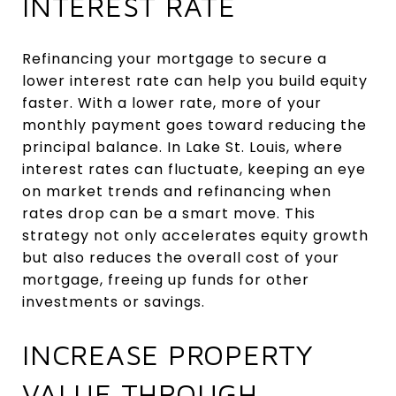
INTEREST RATE
Refinancing your mortgage to secure a
lower interest rate can help you build equity
faster. With a lower rate, more of your
monthly payment goes toward reducing the
principal balance. In Lake St. Louis, where
interest rates can fluctuate, keeping an eye
on market trends and refinancing when
rates drop can be a smart move. This
strategy not only accelerates equity growth
but also reduces the overall cost of your
mortgage, freeing up funds for other
investments or savings.
INCREASE PROPERTY
VALUE THROUGH