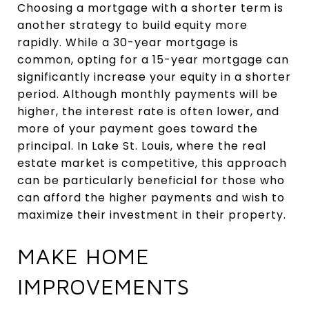
Choosing a mortgage with a shorter term is
another strategy to build equity more
rapidly. While a 30-year mortgage is
common, opting for a 15-year mortgage can
significantly increase your equity in a shorter
period. Although monthly payments will be
higher, the interest rate is often lower, and
more of your payment goes toward the
principal. In Lake St. Louis, where the real
estate market is competitive, this approach
can be particularly beneficial for those who
can afford the higher payments and wish to
maximize their investment in their property.
MAKE HOME
IMPROVEMENTS