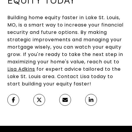
Building home equity faster in Lake St. Louis,
MO, is a smart way to increase your financial
security and future options. By making
strategic improvements and managing your
mortgage wisely, you can watch your equity
grow. If you're ready to take the next step in
maximizing your home's value, reach out to
Lisa Adkins
for expert advice tailored to the
Lake St. Louis area. Contact Lisa today to
start building your equity faster!