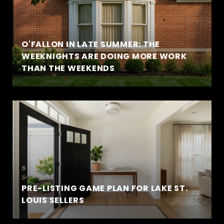
O'FALLON IN LATE SUMMER: THE
WEEKNIGHTS ARE DOING MORE WORK
THAN THE WEEKENDS
PRE-LISTING GAME PLAN FOR LAKE ST.
LOUIS SELLERS