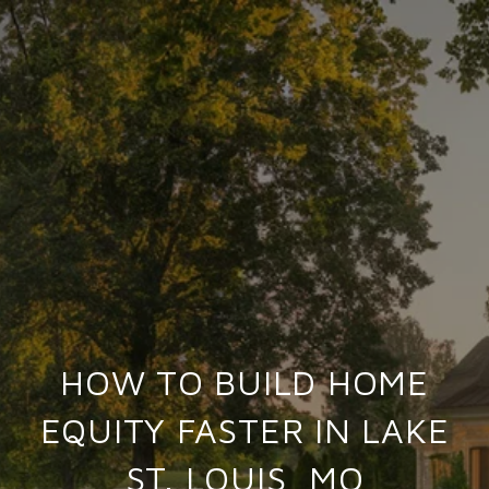
HOW TO BUILD HOME
EQUITY FASTER IN LAKE
ST. LOUIS, MO