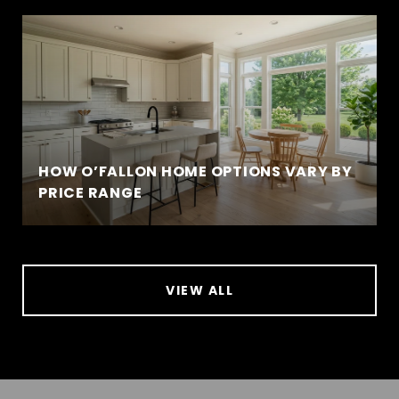
HOW O’FALLON HOME OPTIONS VARY BY
PRICE RANGE
VIEW ALL