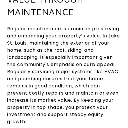
MAINTENANCE
Regular maintenance is crucial in preserving
and enhancing your property’s value. In Lake
St. Louis, maintaining the exterior of your
home, such as the roof, siding, and
landscaping, is especially important given
the community's emphasis on curb appeal.
Regularly servicing major systems like HVAC
and plumbing ensures that your home
remains in good condition, which can
prevent costly repairs and maintain or even
increase its market value. By keeping your
property in top shape, you protect your
investment and support steady equity
growth.