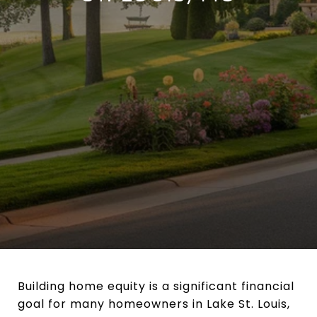
Building home equity is a significant financial
goal for many homeowners in Lake St. Louis,