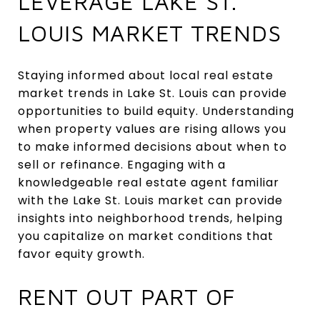
LEVERAGE LAKE ST.
LOUIS MARKET TRENDS
Staying informed about local real estate
market trends in Lake St. Louis can provide
opportunities to build equity. Understanding
when property values are rising allows you
to make informed decisions about when to
sell or refinance. Engaging with a
knowledgeable real estate agent familiar
with the Lake St. Louis market can provide
insights into neighborhood trends, helping
you capitalize on market conditions that
favor equity growth.
RENT OUT PART OF