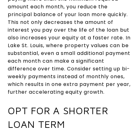
amount each month, you reduce the
principal balance of your loan more quickly.
This not only decreases the amount of
interest you pay over the life of the loan but
also increases your equity at a faster rate. In
Lake St. Louis, where property values can be
substantial, even a small additional payment
each month can make a significant
difference over time. Consider setting up bi-
weekly payments instead of monthly ones,
which results in one extra payment per year,
further accelerating equity growth.
OPT FOR A SHORTER
LOAN TERM