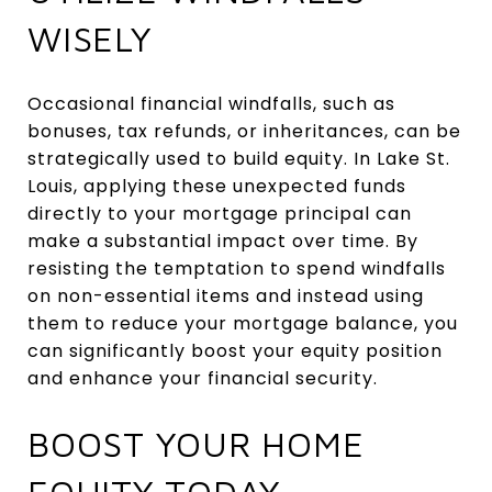
WISELY
Occasional financial windfalls, such as
bonuses, tax refunds, or inheritances, can be
strategically used to build equity. In Lake St.
Louis, applying these unexpected funds
directly to your mortgage principal can
make a substantial impact over time. By
resisting the temptation to spend windfalls
on non-essential items and instead using
them to reduce your mortgage balance, you
can significantly boost your equity position
and enhance your financial security.
BOOST YOUR HOME
EQUITY TODAY