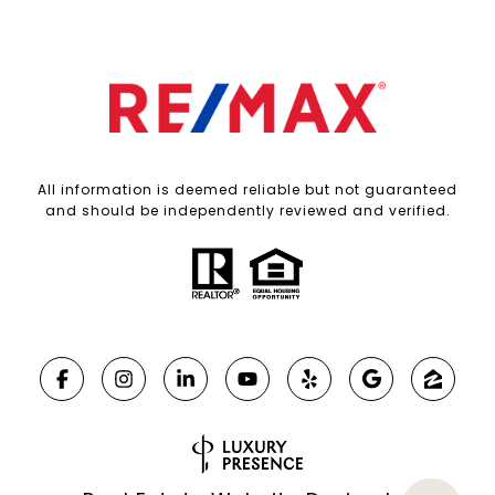
All information is deemed reliable but not guaranteed
and should be independently reviewed and verified.