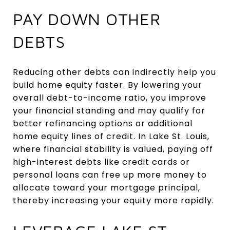
PAY DOWN OTHER
DEBTS
Reducing other debts can indirectly help you
build home equity faster. By lowering your
overall debt-to-income ratio, you improve
your financial standing and may qualify for
better refinancing options or additional
home equity lines of credit. In Lake St. Louis,
where financial stability is valued, paying off
high-interest debts like credit cards or
personal loans can free up more money to
allocate toward your mortgage principal,
thereby increasing your equity more rapidly.