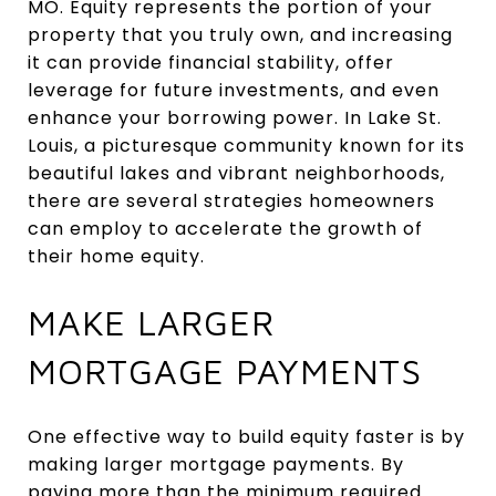
MO. Equity represents the portion of your
property that you truly own, and increasing
it can provide financial stability, offer
leverage for future investments, and even
enhance your borrowing power. In Lake St.
Louis, a picturesque community known for its
beautiful lakes and vibrant neighborhoods,
there are several strategies homeowners
can employ to accelerate the growth of
their home equity.
MAKE LARGER
MORTGAGE PAYMENTS
One effective way to build equity faster is by
making larger mortgage payments. By
paying more than the minimum required