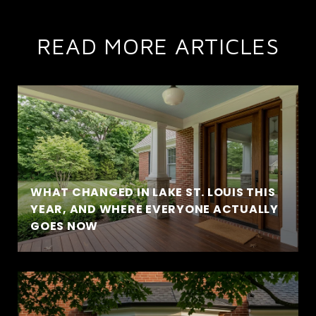
READ MORE ARTICLES
WHAT CHANGED IN LAKE ST. LOUIS THIS
YEAR, AND WHERE EVERYONE ACTUALLY
GOES NOW