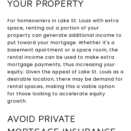
YOUR PROPERTY
For homeowners in Lake St. Louis with extra
space, renting out a portion of your
property can generate additional income to
put toward your mortgage. Whether it's a
basement apartment or a spare room, the
rental income can be used to make extra
mortgage payments, thus increasing your
equity. Given the appeal of Lake St. Louis as a
desirable location, there may be demand for
rental spaces, making this a viable option
for those looking to accelerate equity
growth.
AVOID PRIVATE